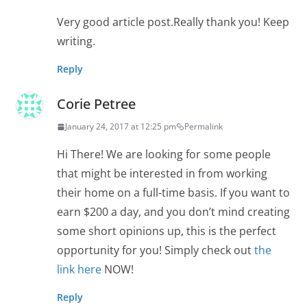
Very good article post.Really thank you! Keep
writing.
Reply
Corie Petree
January 24, 2017 at 12:25 pm
Permalink
Hi There! We are looking for some people
that might be interested in from working
their home on a full-time basis. If you want to
earn $200 a day, and you don’t mind creating
some short opinions up, this is the perfect
opportunity for you! Simply check out
the
link here
NOW!
Reply