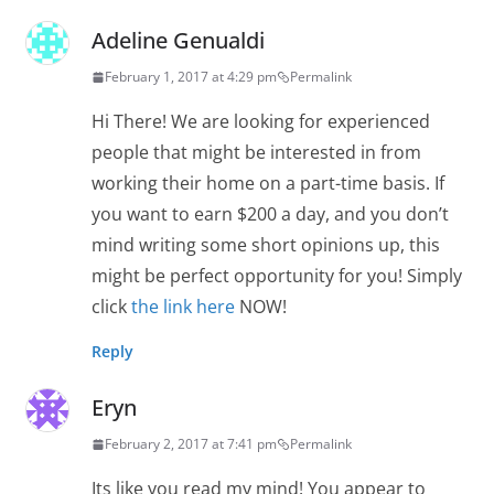
Adeline Genualdi
February 1, 2017 at 4:29 pm
Permalink
Hi There! We are looking for experienced
people that might be interested in from
working their home on a part-time basis. If
you want to earn $200 a day, and you don’t
mind writing some short opinions up, this
might be perfect opportunity for you! Simply
click
the link here
NOW!
Reply
Eryn
February 2, 2017 at 7:41 pm
Permalink
Its like you read my mind! You appear to