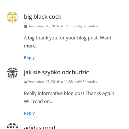
big black cock
December 10, 2016 at 12:11 am
Permalink
A big thank you for your blog post. Want
more.
Reply
jak sie szybko odchudzic
December 13, 2016 at 11:38 am
Permalink
Really informative blog post.Thanks Again.
Will read on…
Reply
adidas nmd