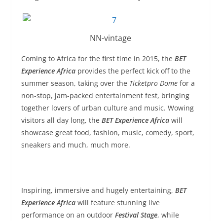
NN-vintage
Coming to Africa for the first time in 2015, the
BET
Experience Africa
provides the perfect kick off to the
summer season, taking over the
Ticketpro Dome
for a
non-stop, jam-packed entertainment fest, bringing
together lovers of urban culture and music. Wowing
visitors all day long, the
BET Experience Africa
will
showcase great food, fashion, music, comedy, sport,
sneakers and much, much more.
Inspiring, immersive and hugely entertaining,
BET
Experience Africa
will feature stunning live
performance on an outdoor
Festival Stage
, while