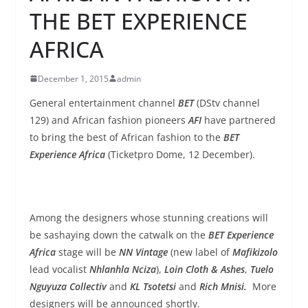
THE BET EXPERIENCE
AFRICA
December 1, 2015
admin
General entertainment channel
BET
(DStv channel
129) and African fashion pioneers
AFI
have partnered
to bring the best of African fashion to the
BET
Experience Africa
(Ticketpro Dome, 12 December).
Among the designers whose stunning creations will
be sashaying down the catwalk on the
BET Experience
Africa
stage will be
NN Vintage
(new label of
Mafikizolo
lead vocalist
Nhlanhla Nciza
),
Loin Cloth & Ashes
,
Tuelo
Nguyuza Collectiv
and
KL Tsotetsi
and
Rich Mnisi.
More
designers will be announced shortly.