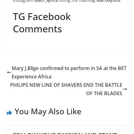
Instagram
@BET_Africa
using the hashtag
#BETXAfrica.
TG Facebook
Comments
Mary J.Blige confirmed to perform in SA at the BET
Experience Africa
PHILIPS NEW LINE OF SHAVERS END THE BATTLE
OF THE BLADES
You May Also Like