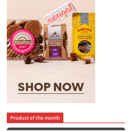
Product of the month