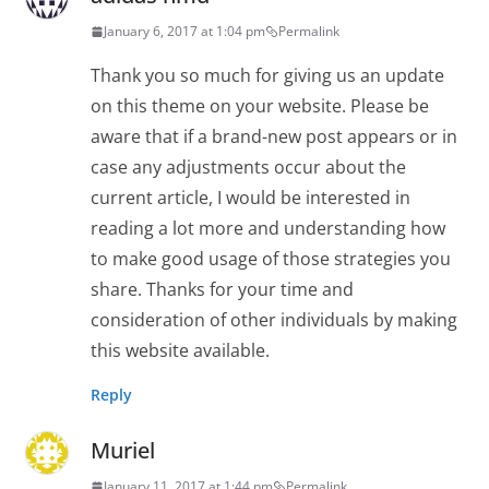
January 6, 2017 at 1:04 pm
Permalink
Thank you so much for giving us an update
on this theme on your website. Please be
aware that if a brand-new post appears or in
case any adjustments occur about the
current article, I would be interested in
reading a lot more and understanding how
to make good usage of those strategies you
share. Thanks for your time and
consideration of other individuals by making
this website available.
Reply
Muriel
January 11, 2017 at 1:44 pm
Permalink