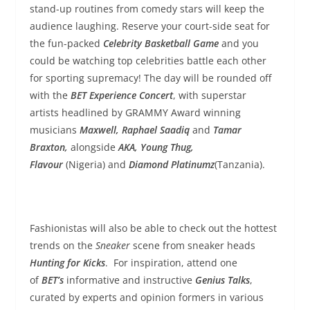
stand-up routines from comedy stars will keep the
audience laughing. Reserve your court-side seat for
the fun-packed
Celebrity Basketball Game
and you
could be watching top celebrities battle each other
for sporting supremacy! The day will be rounded off
with the
BET Experience Concert
, with superstar
artists headlined by GRAMMY Award winning
musicians
Maxwell, Raphael Saadiq
and
Tamar
Braxton,
alongside
AKA, Young Thug,
Flavour
(Nigeria)
and
Diamond Platinumz
(Tanzania).
Fashionistas will also be able to check out the hottest
trends on the
Sneaker
scene from sneaker heads
Hunting for Kicks
. For inspiration, attend one
of
BET’s
informative and instructive
Genius Talks
,
curated by experts and opinion formers in various