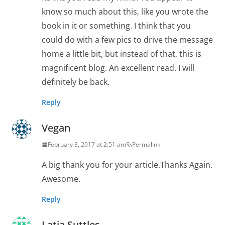
know so much about this, like you wrote the
book in it or something. I think that you
could do with a few pics to drive the message
home a little bit, but instead of that, this is
magnificent blog. An excellent read. I will
definitely be back.
Reply
Vegan
February 3, 2017 at 2:51 am
Permalink
A big thank you for your article.Thanks Again.
Awesome.
Reply
Latia Suttles