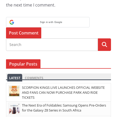
the next time I comment.
Sign in with Google
Popular Posts
LATEST
COMMENTS
SCORPION KINGS LIVE LAUNCHES OFFICIAL WEBSITE
AND FANS CAN NOW PURCHASE PARK AND RIDE
TICKETS
The Next Era of Foldables: Samsung Opens Pre-Orders
for the Galaxy Z8 Series in South Africa