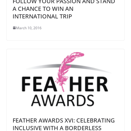
FOLLOW YOUR PASSION AND STAND
A CHANCE TO WIN AN
INTERNATIONAL TRIP
March 10, 2016
FEATHER AWARDS XVI: CELEBRATING
INCLUSIVE WITH A BORDERLESS