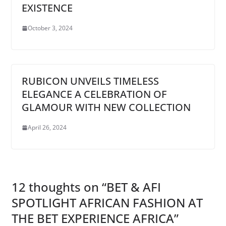
EXISTENCE
October 3, 2024
RUBICON UNVEILS TIMELESS
ELEGANCE A CELEBRATION OF
GLAMOUR WITH NEW COLLECTION
April 26, 2024
12 thoughts on “
BET & AFI
SPOTLIGHT AFRICAN FASHION AT
THE BET EXPERIENCE AFRICA
”