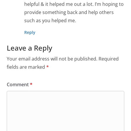
helpful & it helped me out a lot. I’m hoping to
provide something back and help others
such as you helped me.
Reply
Leave a Reply
Your email address will not be published.
Required
fields are marked
*
Comment
*