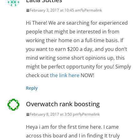
February 3, 2017 at 10:45 am
Permalink
Hi There! We are searching for experienced
people that might be interested in from
working their home on a full-time basis. If
you want to earn $200 a day, and you don’t
mind writing some short opinions up, this
might be perfect opportunity for you! Simply
check out
the link here
NOW!
Reply
Overwatch rank boosting
February 8, 2017 at 3:50 pm
Permalink
Heya i am for the first time here. I came
across this board and I in finding It truly