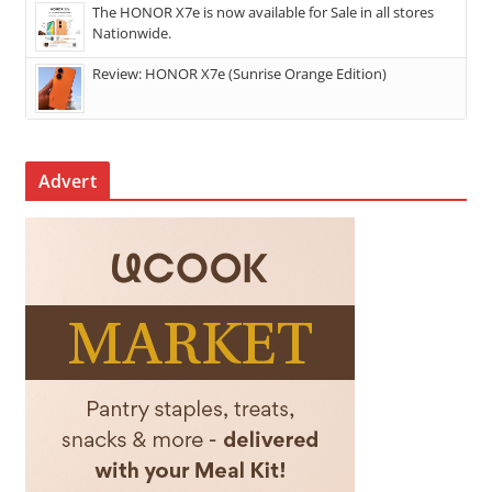
The HONOR X7e is now available for Sale in all stores
Nationwide.
Review: HONOR X7e (Sunrise Orange Edition)
Advert