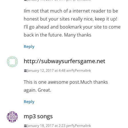
Iím not that much of a internet reader to be
honest but your sites really nice, keep it up!
I’ll go ahead and bookmark your site to come
back in the future. Many thanks
Reply
http://subwaysurfersgame.net
January 12, 2017 at 4:48 am
Permalink
This is one awesome post.Much thanks
again. Great.
Reply
mp3 songs
January 18, 2017 at 2:23 pm
Permalink