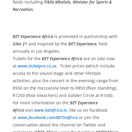
fields including
Fikile Mbalula, Minister for Sports &
Recreation.
BET Experience Africa
is promoted in partnership with
Glen 21
and inspired by the
BET Experience
, held
annually in Los Angeles.
Tickets for the
BET Experience Africa
are on sale now
at
www.ticketpro.co.za
. Ticket prices (which include
access to the sound stage and other lifestyle
activities, plus the concert in the evening) range from
R550 on the mezzanine level to R850 (floor standing),
R1250 (floor bleachers) and Golden Circle at R1500.
For more information on the
BET Experience
Africa
visit
www.betafrica.tv
,
like us on Facebook
at
www.facebook.com/BETinAfrica
or join the
conversation about the channel on Twitter and