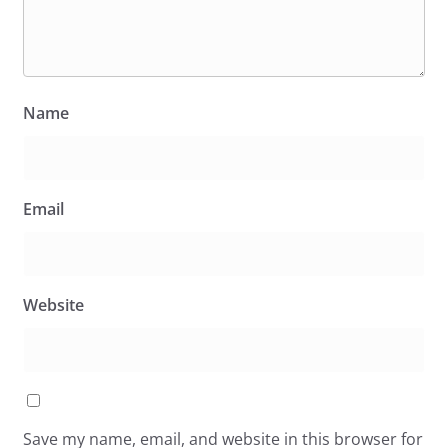
Name
Email
Website
Save my name, email, and website in this browser for