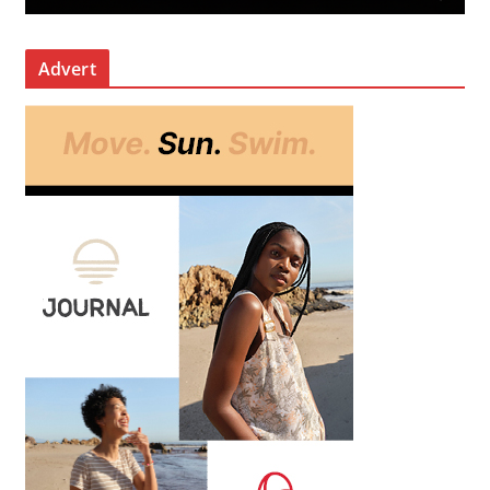
Advert