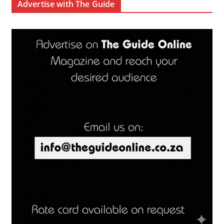
Advertise with The Guide