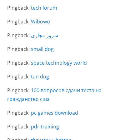
Pingback:
tech forum
Pingback:
Wibowo
Pingback:
سرور مجازی
Pingback:
small dog
Pingback:
space technology world
Pingback:
tan dog
Pingback:
100 вопросов сдачи теста на
гражданство сша
Pingback:
pc games download
Pingback:
pdr training