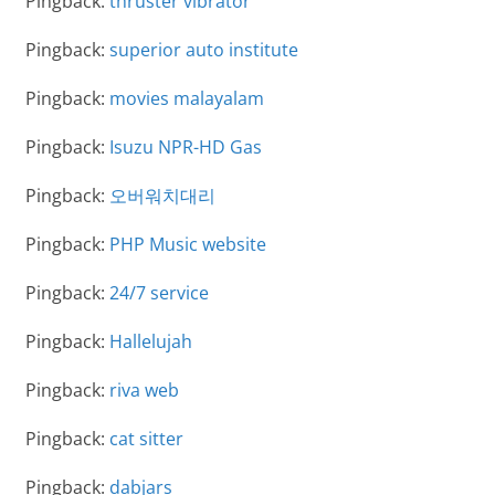
Pingback:
thruster vibrator
Pingback:
superior auto institute
Pingback:
movies malayalam
Pingback:
Isuzu NPR-HD Gas
Pingback:
오버워치대리
Pingback:
PHP Music website
Pingback:
24/7 service
Pingback:
Hallelujah
Pingback:
riva web
Pingback:
cat sitter
Pingback:
dabjars