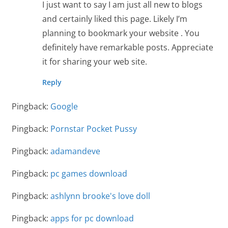
I just want to say I am just all new to blogs
and certainly liked this page. Likely I’m
planning to bookmark your website . You
definitely have remarkable posts. Appreciate
it for sharing your web site.
Reply
Pingback:
Google
Pingback:
Pornstar Pocket Pussy
Pingback:
adamandeve
Pingback:
pc games download
Pingback:
ashlynn brooke's love doll
Pingback:
apps for pc download