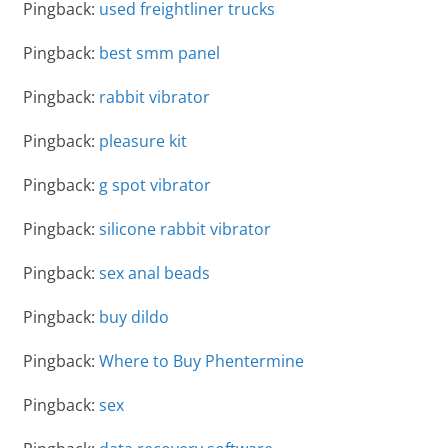
Pingback:
used freightliner trucks
Pingback:
best smm panel
Pingback:
rabbit vibrator
Pingback:
pleasure kit
Pingback:
g spot vibrator
Pingback:
silicone rabbit vibrator
Pingback:
sex anal beads
Pingback:
buy dildo
Pingback:
Where to Buy Phentermine
Pingback:
sex