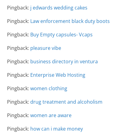
Pingback:
j edwards wedding cakes
Pingback:
Law enforcement black duty boots
Pingback:
Buy Empty capsules- Vcaps
Pingback:
pleasure vibe
Pingback:
business directory in ventura
Pingback:
Enterprise Web Hosting
Pingback:
women clothing
Pingback:
drug treatment and alcoholism
Pingback:
women are aware
Pingback:
how can i make money