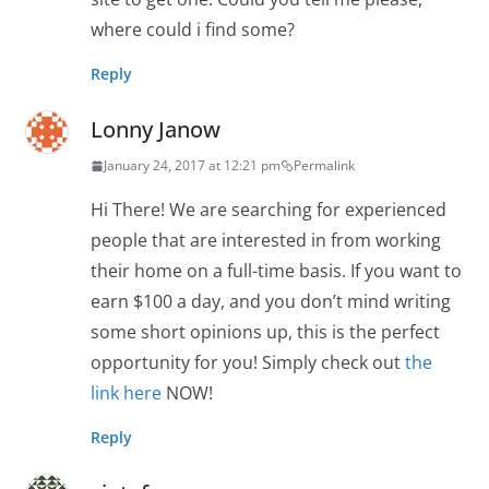
where could i find some?
Reply
Lonny Janow
January 24, 2017 at 12:21 pm
Permalink
Hi There! We are searching for experienced
people that are interested in from working
their home on a full-time basis. If you want to
earn $100 a day, and you don’t mind writing
some short opinions up, this is the perfect
opportunity for you! Simply check out
the
link here
NOW!
Reply