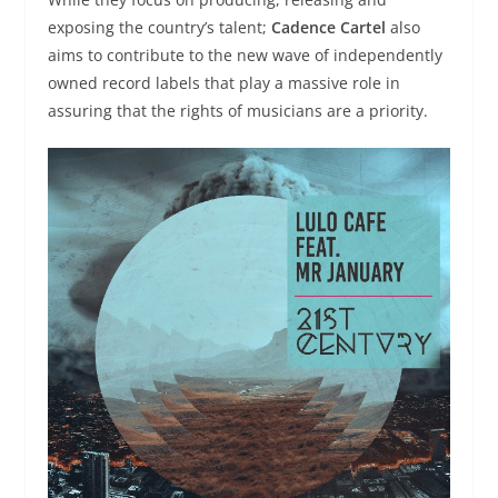
exposing the country’s talent;
Cadence Cartel
also
aims to contribute to the new wave of independently
owned record labels that play a massive role in
assuring that the rights of musicians are a priority.