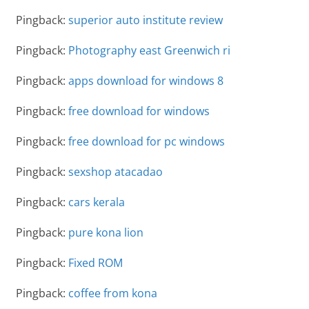
Pingback:
superior auto institute review
Pingback:
Photography east Greenwich ri
Pingback:
apps download for windows 8
Pingback:
free download for windows
Pingback:
free download for pc windows
Pingback:
sexshop atacadao
Pingback:
cars kerala
Pingback:
pure kona lion
Pingback:
Fixed ROM
Pingback:
coffee from kona