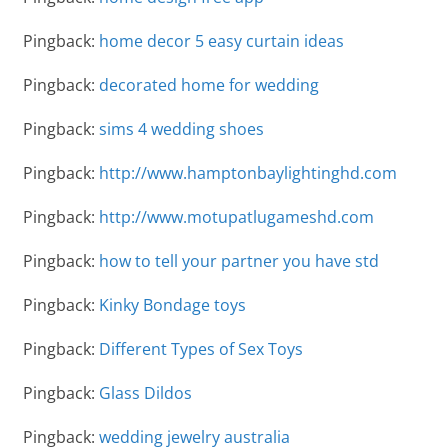
Pingback:
home decor 5 easy curtain ideas
Pingback:
decorated home for wedding
Pingback:
sims 4 wedding shoes
Pingback:
http://www.hamptonbaylightinghd.com
Pingback:
http://www.motupatlugameshd.com
Pingback:
how to tell your partner you have std
Pingback:
Kinky Bondage toys
Pingback:
Different Types of Sex Toys
Pingback:
Glass Dildos
Pingback:
wedding jewelry australia