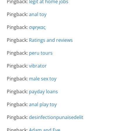
Pingback:
legit at home jobs
Pingback:
anal toy
Pingback:
σφηκας
Pingback:
Ratings and reviews
Pingback:
peru tours
Pingback:
vibrator
Pingback:
male sex toy
Pingback:
payday loans
Pingback:
anal play toy
Pingback:
desinfectionpunaisedelit
Pingback:
Adam and Eve