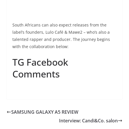
South Africans can also expect releases from the
label’s founders, Lulo Café & Mawe2 – who’s also a
talented rapper and producer. The journey begins
with the collaboration below:
TG Facebook
Comments
SAMSUNG GALAXY A5 REVIEW
Interview: Candi&Co. salon