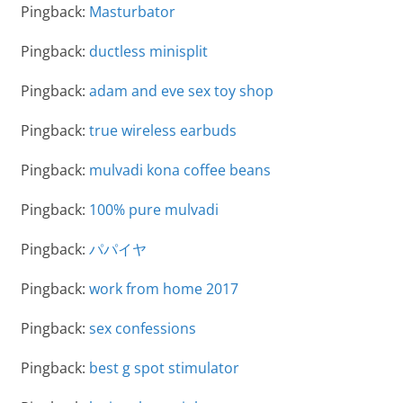
Pingback:
Masturbator
Pingback:
ductless minisplit
Pingback:
adam and eve sex toy shop
Pingback:
true wireless earbuds
Pingback:
mulvadi kona coffee beans
Pingback:
100% pure mulvadi
Pingback:
パパイヤ
Pingback:
work from home 2017
Pingback:
sex confessions
Pingback:
best g spot stimulator