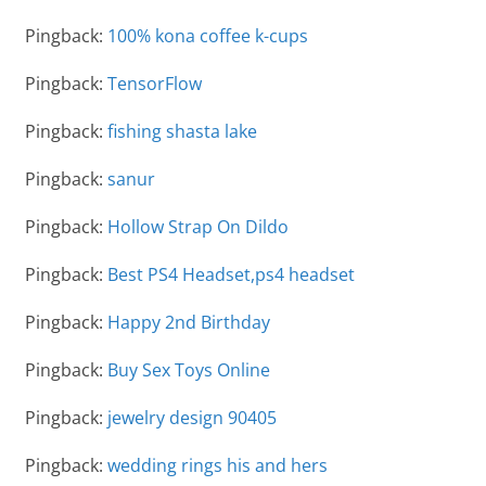
Pingback:
100% kona coffee k-cups
Pingback:
TensorFlow
Pingback:
fishing shasta lake
Pingback:
sanur
Pingback:
Hollow Strap On Dildo
Pingback:
Best PS4 Headset,ps4 headset
Pingback:
Happy 2nd Birthday
Pingback:
Buy Sex Toys Online
Pingback:
jewelry design 90405
Pingback:
wedding rings his and hers