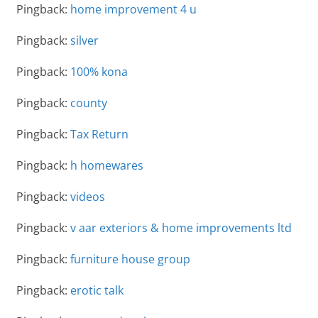
Pingback:
home improvement 4 u
Pingback:
silver
Pingback:
100% kona
Pingback:
county
Pingback:
Tax Return
Pingback:
h homewares
Pingback:
videos
Pingback:
v aar exteriors & home improvements ltd
Pingback:
furniture house group
Pingback:
erotic talk