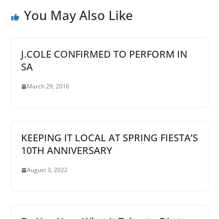
You May Also Like
J.COLE CONFIRMED TO PERFORM IN
SA
March 29, 2016
KEEPING IT LOCAL AT SPRING FIESTA’S
10TH ANNIVERSARY
August 3, 2022