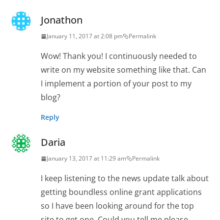
Jonathon
January 11, 2017 at 2:08 pm
Permalink
Wow! Thank you! I continuously needed to
write on my website something like that. Can
I implement a portion of your post to my
blog?
Reply
Daria
January 13, 2017 at 11:29 am
Permalink
I keep listening to the news update talk about
getting boundless online grant applications
so I have been looking around for the top
site to get one. Could you tell me please,