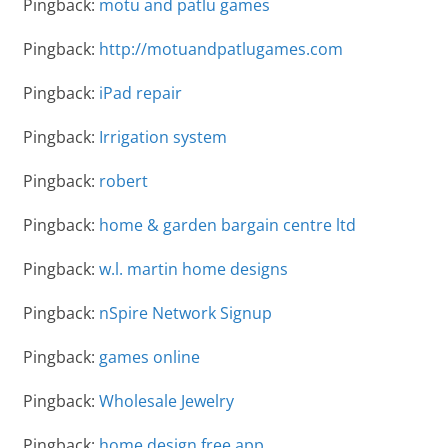
Pingback:
motu and patlu games
Pingback:
http://motuandpatlugames.com
Pingback:
iPad repair
Pingback:
Irrigation system
Pingback:
robert
Pingback:
home & garden bargain centre ltd
Pingback:
w.l. martin home designs
Pingback:
nSpire Network Signup
Pingback:
games online
Pingback:
Wholesale Jewelry
Pingback:
home design free app