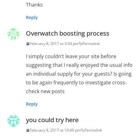
Thanks
Reply
Overwatch boosting process
February 8, 2017 at 3:34 pm
Permalink
I simply couldn’t leave your site before
suggesting that I really enjoyed the usual info
an individual supply for your guests? Is going
to be again frequently to investigate cross-
check new posts
Reply
you could try here
February 8, 2017 at 10:49 pm
Permalink