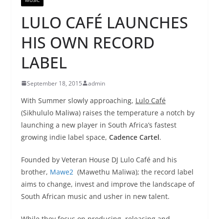
LULO CAFÉ LAUNCHES
HIS OWN RECORD
LABEL
September 18, 2015
admin
With Summer slowly approaching,
Lulo Café
(Sikhululo Maliwa) raises the temperature a notch by
launching a new player in South Africa’s fastest
growing indie label space,
Cadence Cartel
.
Founded by Veteran House DJ Lulo Café and his
brother,
Mawe2
(Mawethu Maliwa); the record label
aims to change, invest and improve the landscape of
South African music and usher in new talent.
While they focus on producing, releasing and