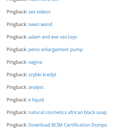
Pingback:
sex videos
Pingback:
swan wand
Pingback:
adam and eve sex toys
Pingback:
penis enlargement pump
Pingback:
vagina
Pingback:
szybki kredyt
Pingback:
analyst
Pingback:
e liquid
Pingback:
natural cosmetics african black soap
Pingback:
Download BCBA Certification Dumps