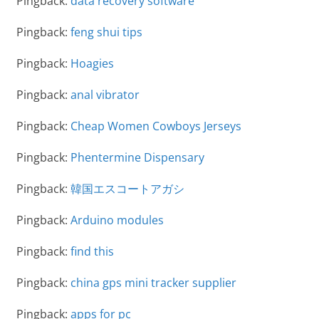
Pingback:
data recovery software
Pingback:
feng shui tips
Pingback:
Hoagies
Pingback:
anal vibrator
Pingback:
Cheap Women Cowboys Jerseys
Pingback:
Phentermine Dispensary
Pingback:
韓国エスコートアガシ
Pingback:
Arduino modules
Pingback:
find this
Pingback:
china gps mini tracker supplier
Pingback:
apps for pc