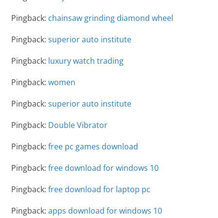
Pingback:
chainsaw grinding diamond wheel
Pingback:
superior auto institute
Pingback:
luxury watch trading
Pingback:
women
Pingback:
superior auto institute
Pingback:
Double Vibrator
Pingback:
free pc games download
Pingback:
free download for windows 10
Pingback:
free download for laptop pc
Pingback:
apps download for windows 10