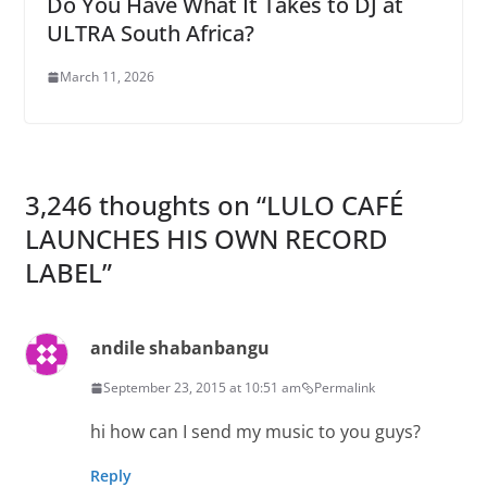
Do You Have What It Takes to DJ at
ULTRA South Africa?
March 11, 2026
3,246 thoughts on “
LULO CAFÉ
LAUNCHES HIS OWN RECORD
LABEL
”
andile shabanbangu
September 23, 2015 at 10:51 am
Permalink
hi how can I send my music to you guys?
Reply