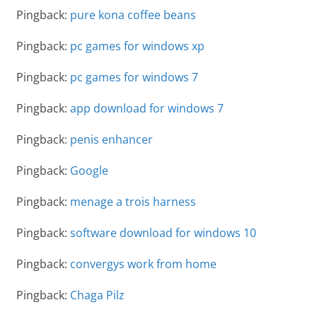
Pingback:
pure kona coffee beans
Pingback:
pc games for windows xp
Pingback:
pc games for windows 7
Pingback:
app download for windows 7
Pingback:
penis enhancer
Pingback:
Google
Pingback:
menage a trois harness
Pingback:
software download for windows 10
Pingback:
convergys work from home
Pingback:
Chaga Pilz