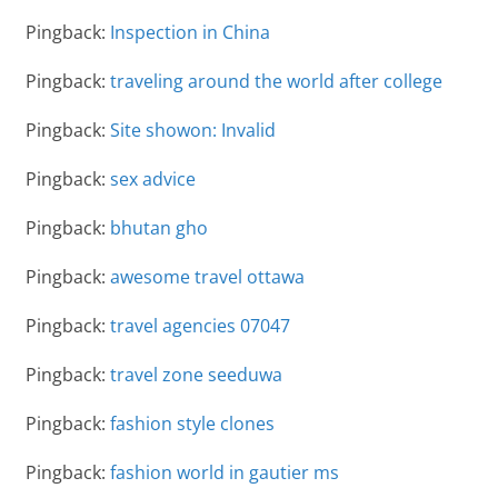
Pingback:
Inspection in China
Pingback:
traveling around the world after college
Pingback:
Site showon: Invalid
Pingback:
sex advice
Pingback:
bhutan gho
Pingback:
awesome travel ottawa
Pingback:
travel agencies 07047
Pingback:
travel zone seeduwa
Pingback:
fashion style clones
Pingback:
fashion world in gautier ms