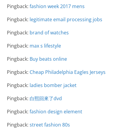
Pingback:
fashion week 2017 mens
Pingback:
legitimate email processing jobs
Pingback:
brand of watches
Pingback:
max s lifestyle
Pingback:
Buy beats online
Pingback:
Cheap Philadelphia Eagles Jerseys
Pingback:
ladies bomber jacket
Pingback:
白熙回來了dvd
Pingback:
fashion design element
Pingback:
street fashion 80s