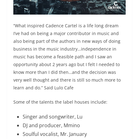
“What inspired Cadence Cartel is a life long dream
I’ve had on being a major contributor in music and
also being part of the authors in new ways of doing
business in the music industry…independence in
music has become a feasible path and I saw an
opportunity about 2 years ago but I felt I needed to
know more than I did then…and the decision was
very well thought and there is still so much more to
learn and do.” Said Lulo Cafe
Some of the talents the label houses include:
Singer and songwriter, Lu
DJ and producer, Mmino
Soulful vocalist, Mr. January