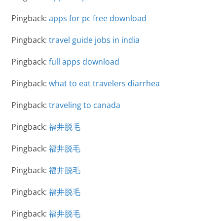
Pingback:
apps for pc free download
Pingback:
travel guide jobs in india
Pingback:
full apps download
Pingback:
what to eat travelers diarrhea
Pingback:
traveling to canada
Pingback:
福井脱毛
Pingback:
福井脱毛
Pingback:
福井脱毛
Pingback:
福井脱毛
Pingback:
福井脱毛