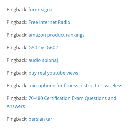
Pingback:
forex signal
Pingback:
Free Internet Radio
Pingback:
amazon product rankings
Pingback:
G502 vs G602
Pingback:
audio spionaj
Pingback:
buy real youtube views
Pingback:
microphone for fitness instructors wireless
Pingback:
70-480 Certification Exam Questions and
Answers
Pingback:
persian tar