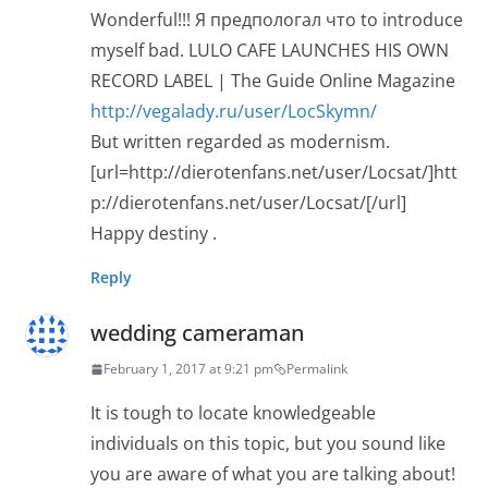
Wonderful!!! Я предпологал что to introduce
myself bad. LULO CAFE LAUNCHES HIS OWN
RECORD LABEL | The Guide Online Magazine
http://vegalady.ru/user/LocSkymn/
But written regarded as modernism.
[url=http://dierotenfans.net/user/Locsat/]htt
p://dierotenfans.net/user/Locsat/[/url]
Happy destiny .
Reply
wedding cameraman
February 1, 2017 at 9:21 pm
Permalink
It is tough to locate knowledgeable
individuals on this topic, but you sound like
you are aware of what you are talking about!