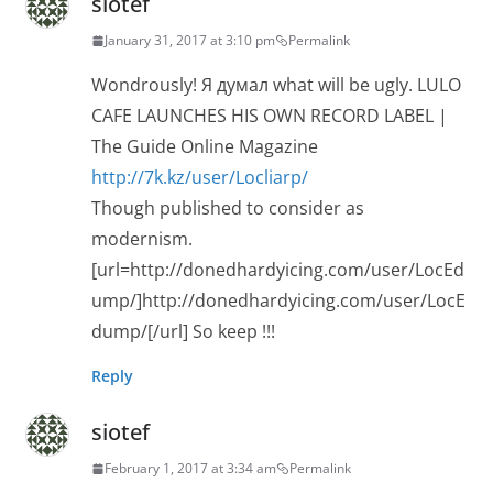
siotef
January 31, 2017 at 3:10 pm
Permalink
Wondrously! Я думал what will be ugly. LULO
CAFE LAUNCHES HIS OWN RECORD LABEL |
The Guide Online Magazine
http://7k.kz/user/Locliarp/
Though published to consider as
modernism.
[url=http://donedhardyicing.com/user/LocEd
ump/]http://donedhardyicing.com/user/LocE
dump/[/url] So keep !!!
Reply
siotef
February 1, 2017 at 3:34 am
Permalink