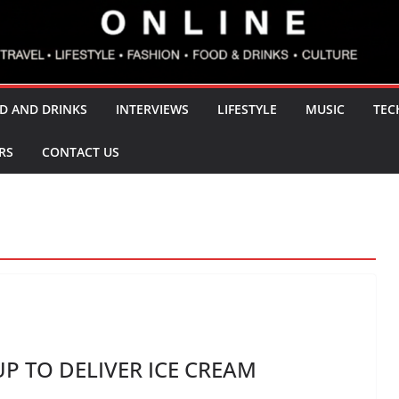
D AND DRINKS
INTERVIEWS
LIFESTYLE
MUSIC
TEC
RS
CONTACT US
 TO DELIVER ICE CREAM