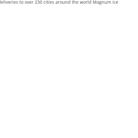
liveries to over 230 cities around the world Magnum ice