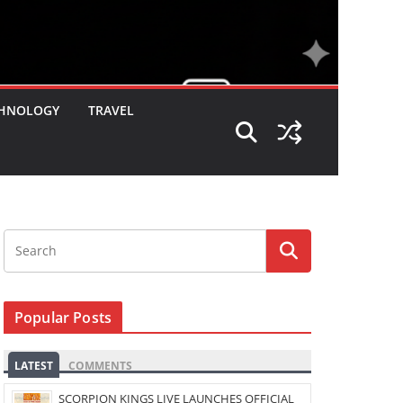
HNOLOGY
TRAVEL
Popular Posts
LATEST
COMMENTS
SCORPION KINGS LIVE LAUNCHES OFFICIAL