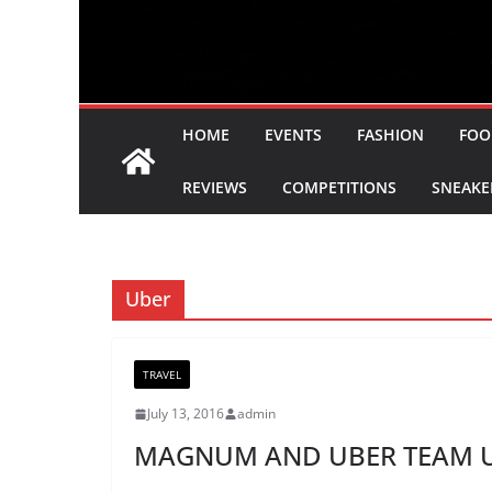
HOME
EVENTS
FASHION
FOO
REVIEWS
COMPETITIONS
SNEAKE
Uber
TRAVEL
July 13, 2016
admin
MAGNUM AND UBER TEAM UP