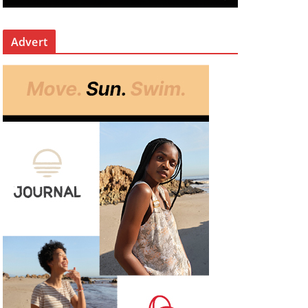
Advert