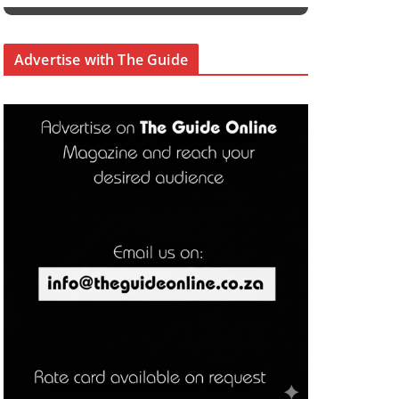
Advertise with The Guide