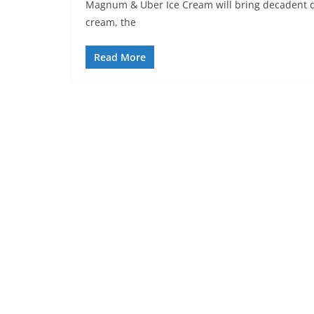
Magnum & Uber Ice Cream will bring decadent de
cream, the
Read More