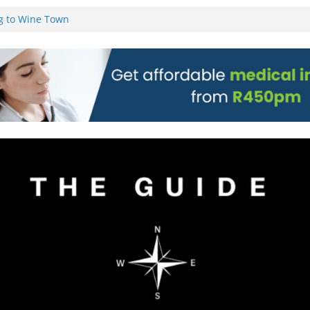
g to Wine Town
L WEBSITE AND
 TICKETS
 Pre-Orders for
 all stores
on)