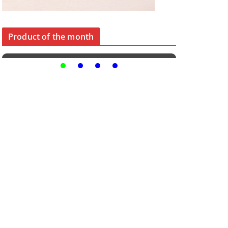
Product of the month