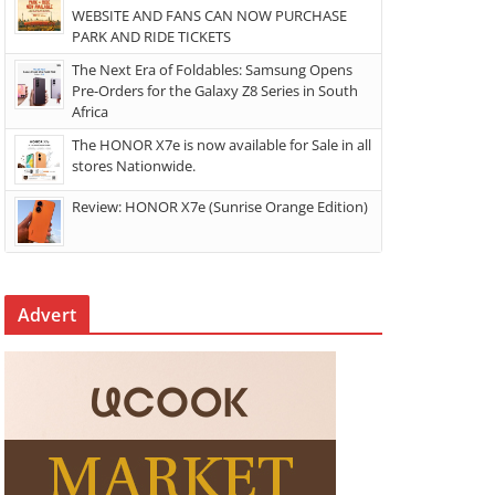
WEBSITE AND FANS CAN NOW PURCHASE
PARK AND RIDE TICKETS
The Next Era of Foldables: Samsung Opens
Pre-Orders for the Galaxy Z8 Series in South
Africa
The HONOR X7e is now available for Sale in all
stores Nationwide.
Review: HONOR X7e (Sunrise Orange Edition)
Advert