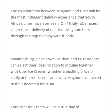
The collaboration between Magnum and Uber will be
the most indulgent delivery experience that South
Africa’s cities have ever seen. On
15 July
, Uber users
can request delivery of delicious Magnum bars
through the app to enjoy with friends.
Johannesburg, Cape Town, Durban and PE residents
can select their ideal location to indulge together
with Uber Ice Cream –whether a bustling office or
cosily at home—users can have 4 Magnums delivered
to their doorstep for R100.
This Uber Ice Cream will be a true day of