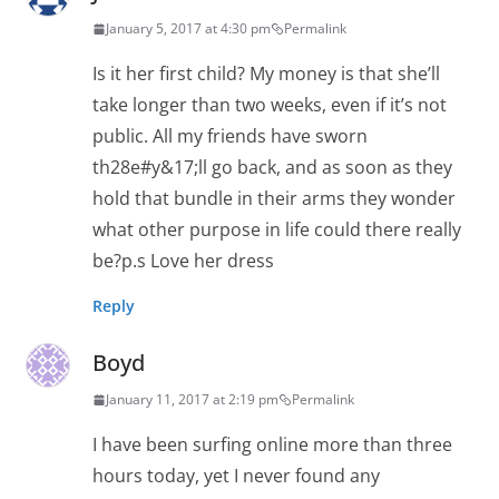
January 5, 2017 at 4:30 pm
Permalink
Is it her first child? My money is that she’ll
take longer than two weeks, even if it’s not
public. All my friends have sworn
th28e#y&17;ll go back, and as soon as they
hold that bundle in their arms they wonder
what other purpose in life could there really
be?p.s Love her dress
Reply
Boyd
January 11, 2017 at 2:19 pm
Permalink
I have been surfing online more than three
hours today, yet I never found any