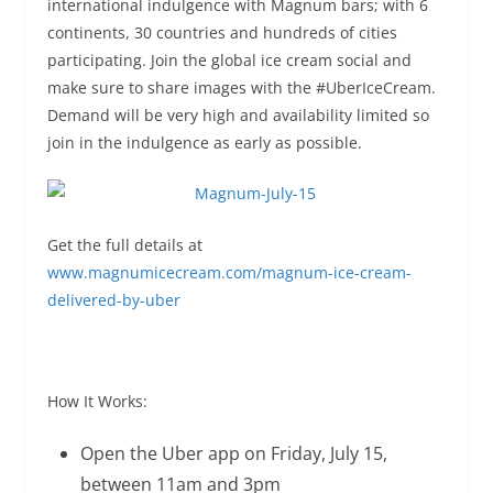
international indulgence with Magnum bars; with 6
continents, 30 countries and hundreds of cities
participating. Join the global ice cream social and
make sure to share images with the #UberIceCream.
Demand will be very high and availability limited so
join in the indulgence as early as possible.
Get the full details at
www.magnumicecream.com/magnum-ice-cream-
delivered-by-uber
How It Works:
Open the Uber app on
Friday, July 15
,
between
11am and 3pm