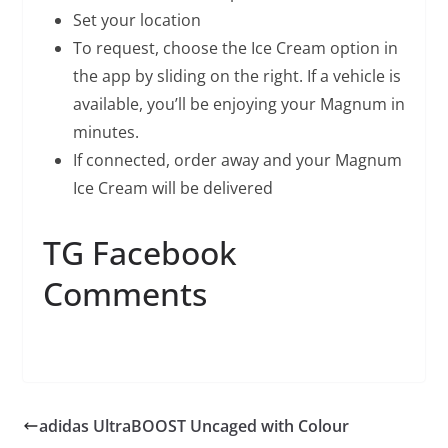
Set your location
To request, choose the Ice Cream option in
the app by sliding on the right. If a vehicle is
available, you’ll be enjoying your Magnum in
minutes.
If connected, order away and your Magnum
Ice Cream will be delivered
TG Facebook
Comments
adidas UltraBOOST Uncaged with Colour