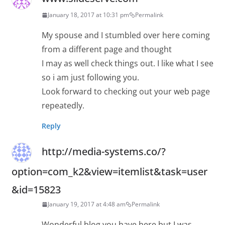
January 18, 2017 at 10:31 pm
Permalink
My spouse and I stumbled over here coming
from a different page and thought
I may as well check things out. I like what I see
so i am just following you.
Look forward to checking out your web page
repeatedly.
Reply
http://media-systems.co/?
option=com_k2&view=itemlist&task=user
&id=15823
January 19, 2017 at 4:48 am
Permalink
Wonderful blog you have here but I was