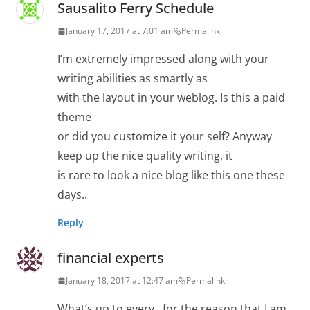
Sausalito Ferry Schedule
January 17, 2017 at 7:01 am
Permalink
I’m extremely impressed along with your
writing abilities as smartly as
with the layout in your weblog. Is this a paid
theme
or did you customize it your self? Anyway
keep up the nice quality writing, it
is rare to look a nice blog like this one these
days..
Reply
financial experts
January 18, 2017 at 12:47 am
Permalink
What’s up to every , for the reason that I am