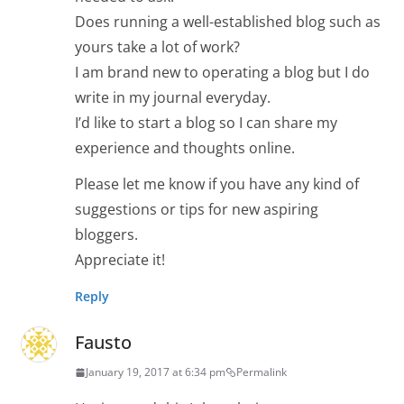
Does running a well-established blog such as
yours take a lot of work?
I am brand new to operating a blog but I do
write in my journal everyday.
I’d like to start a blog so I can share my
experience and thoughts online.
Please let me know if you have any kind of
suggestions or tips for new aspiring
bloggers.
Appreciate it!
Reply
Fausto
January 19, 2017 at 6:34 pm
Permalink