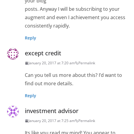
your blog
posts. Anyway I will be subscribing to your
augment and even I achievement you access
consistently rapidly.
Reply
except credit
January 20, 2017 at 7:20 am
Permalink
Can you tell us more about this? I’d want to
find out more details.
Reply
investment advisor
January 20, 2017 at 7:25 am
Permalink
Its like you read my mind! You appear to