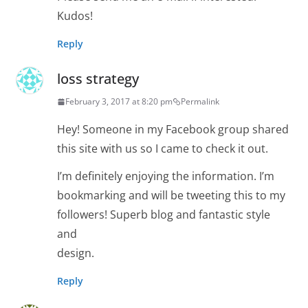
Kudos!
Reply
loss strategy
February 3, 2017 at 8:20 pm
Permalink
Hey! Someone in my Facebook group shared
this site with us so I came to check it out.
I’m definitely enjoying the information. I’m
bookmarking and will be tweeting this to my
followers! Superb blog and fantastic style
and
design.
Reply