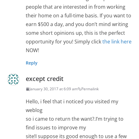
people that are interested in from working
their home on a full-time basis. If you want to
earn $500 a day, and you don’t mind writing
some short opinions up, this is the perfect
opportunity for you! Simply click
the link here
NOW!
Reply
except credit
January 30, 2017 at 6:09 am
Permalink
Hello, i feel that i noticed you visited my
weblog
so i came to return the want?.I’m trying to
find issues to improve my
site!I suppose its good enough to use a few