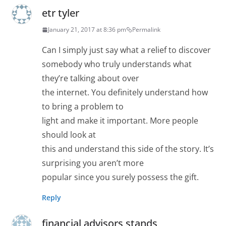
etr tyler
January 21, 2017 at 8:36 pm
Permalink
Can I simply just say what a relief to discover
somebody who truly understands what
they’re talking about over
the internet. You definitely understand how
to bring a problem to
light and make it important. More people
should look at
this and understand this side of the story. It’s
surprising you aren’t more
popular since you surely possess the gift.
Reply
financial advisors stands