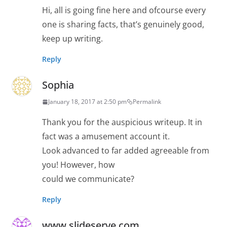
Hi, all is going fine here and ofcourse every
one is sharing facts, that’s genuinely good,
keep up writing.
Reply
Sophia
January 18, 2017 at 2:50 pm
Permalink
Thank you for the auspicious writeup. It in
fact was a amusement account it.
Look advanced to far added agreeable from
you! However, how
could we communicate?
Reply
www.slideserve.com