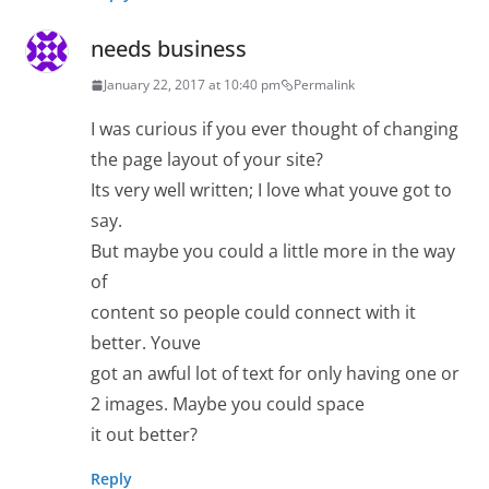
needs business
January 22, 2017 at 10:40 pm
Permalink
I was curious if you ever thought of changing
the page layout of your site?
Its very well written; I love what youve got to
say.
But maybe you could a little more in the way
of
content so people could connect with it
better. Youve
got an awful lot of text for only having one or
2 images. Maybe you could space
it out better?
Reply