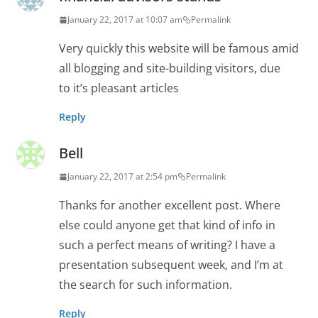
January 22, 2017 at 10:07 am
Permalink
Very quickly this website will be famous amid
all blogging and site-building visitors, due
to it’s pleasant articles
Reply
Bell
January 22, 2017 at 2:54 pm
Permalink
Thanks for another excellent post. Where
else could anyone get that kind of info in
such a perfect means of writing? I have a
presentation subsequent week, and I’m at
the search for such information.
Reply