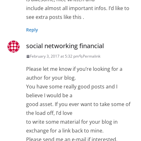
include almost all important infos. I’d like to
see extra posts like this .
Reply
social networking financial
February 3, 2017 at 5:32 pm
Permalink
Please let me know if you’re looking for a
author for your blog.
You have some really good posts and I
believe I would be a
good asset. If you ever want to take some of
the load off, I’d love
to write some material for your blog in
exchange for a link back to mine.
Please send me an e-mail if interested.