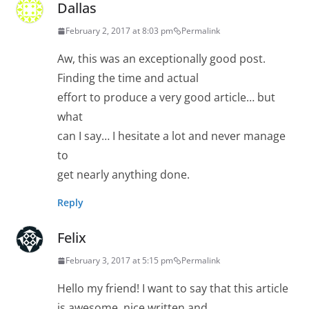
Dallas
February 2, 2017 at 8:03 pm
Permalink
Aw, this was an exceptionally good post.
Finding the time and actual
effort to produce a very good article… but
what
can I say… I hesitate a lot and never manage
to
get nearly anything done.
Reply
Felix
February 3, 2017 at 5:15 pm
Permalink
Hello my friend! I want to say that this article
is awesome, nice written and