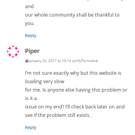
and
our whole community shall be thankful to
you.
Reply
Piper
January 20, 2017 at 10:14 am
Permalink
I’m not sure exactly why but this website is
loading very slow
for me. Is anyone else having this problem or
is it a
issue on my end? I’ll check back later on and
see if the problem still exists.
Reply