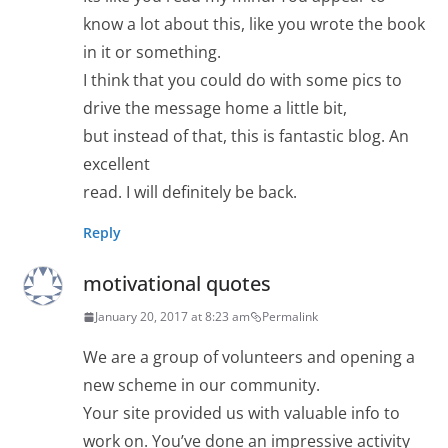
know a lot about this, like you wrote the book
in it or something.
I think that you could do with some pics to
drive the message home a little bit,
but instead of that, this is fantastic blog. An
excellent
read. I will definitely be back.
Reply
motivational quotes
January 20, 2017 at 8:23 am
Permalink
We are a group of volunteers and opening a
new scheme in our community.
Your site provided us with valuable info to
work on. You’ve done an impressive activity