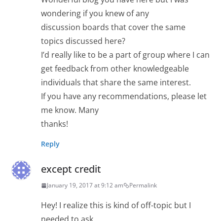
wondering if you knew of any
discussion boards that cover the same
topics discussed here?
I’d really like to be a part of group where I can
get feedback from other knowledgeable
individuals that share the same interest.
If you have any recommendations, please let
me know. Many
thanks!
Reply
except credit
January 19, 2017 at 9:12 am
Permalink
Hey! I realize this is kind of off-topic but I
needed to ask.