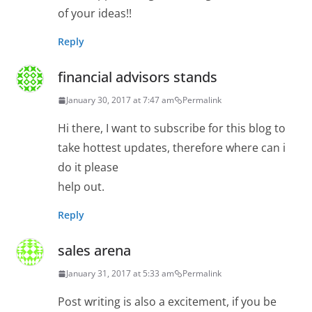
of your ideas!!
Reply
financial advisors stands
January 30, 2017 at 7:47 am
Permalink
Hi there, I want to subscribe for this blog to
take hottest updates, therefore where can i
do it please
help out.
Reply
sales arena
January 31, 2017 at 5:33 am
Permalink
Post writing is also a excitement, if you be