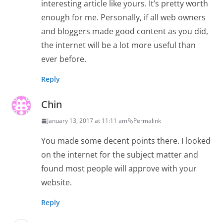
interesting article like yours. It’s pretty worth
enough for me. Personally, if all web owners
and bloggers made good content as you did,
the internet will be a lot more useful than
ever before.
Reply
Chin
January 13, 2017 at 11:11 am
Permalink
You made some decent points there. I looked
on the internet for the subject matter and
found most people will approve with your
website.
Reply