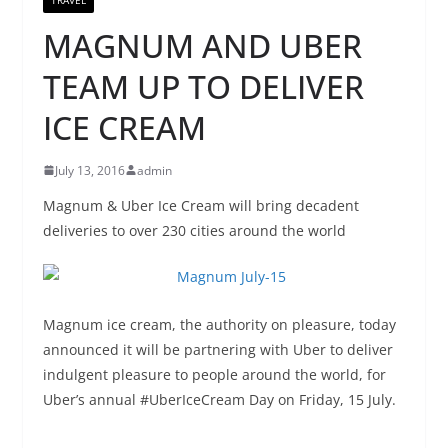
MAGNUM AND UBER
TEAM UP TO DELIVER
ICE CREAM
July 13, 2016
admin
Magnum & Uber Ice Cream will bring decadent
deliveries to over 230 cities around the world
Magnum ice cream, the authority on pleasure, today
announced it will be partnering with Uber to deliver
indulgent pleasure to people around the world, for
Uber’s annual #UberIceCream Day on Friday, 15 July.