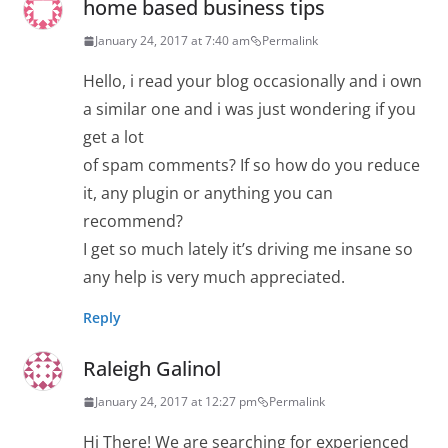
home based business tips
January 24, 2017 at 7:40 am
Permalink
Hello, i read your blog occasionally and i own
a similar one and i was just wondering if you
get a lot
of spam comments? If so how do you reduce
it, any plugin or anything you can
recommend?
I get so much lately it’s driving me insane so
any help is very much appreciated.
Reply
Raleigh Galinol
January 24, 2017 at 12:27 pm
Permalink
Hi There! We are searching for experienced