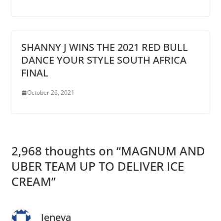
SHANNY J WINS THE 2021 RED BULL
DANCE YOUR STYLE SOUTH AFRICA
FINAL
October 26, 2021
2,968 thoughts on “
MAGNUM AND
UBER TEAM UP TO DELIVER ICE
CREAM
”
Jeneva