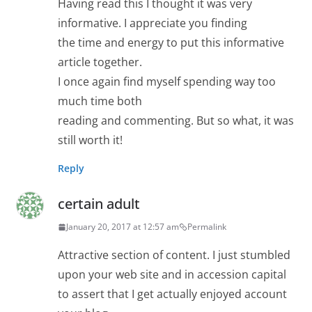
Having read this I thought it was very
informative. I appreciate you finding
the time and energy to put this informative
article together.
I once again find myself spending way too
much time both
reading and commenting. But so what, it was
still worth it!
Reply
certain adult
January 20, 2017 at 12:57 am
Permalink
Attractive section of content. I just stumbled
upon your web site and in accession capital
to assert that I get actually enjoyed account