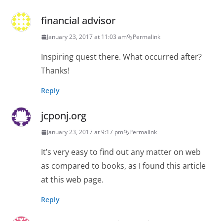
financial advisor
January 23, 2017 at 11:03 am
Permalink
Inspiring quest there. What occurred after?
Thanks!
Reply
jcponj.org
January 23, 2017 at 9:17 pm
Permalink
It’s very easy to find out any matter on web
as compared to books, as I found this article
at this web page.
Reply