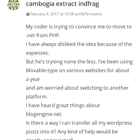
cambogia extract indfrag
February 4, 2017 at 10:38 pm
Permalink
My coder is trying to convince me to move to
.net from PHP.
I have always disliked the idea because of the
expenses.
But he’s tryiong none the less. I’ve been using
Movable-type on various websites for about
a year
and am worried about switching to another
platform.
I have heard great things about
blogengine.net.
Is there a way I can transfer all my wordpress
posts into it? Any kind of help would be