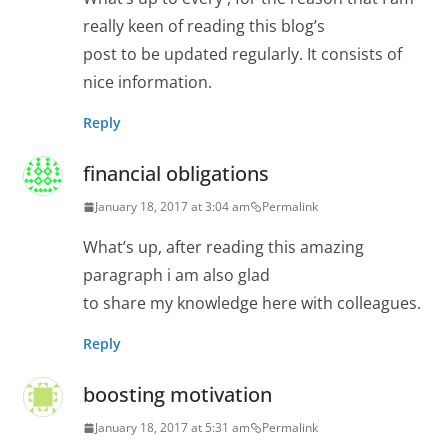
really keen of reading this blog’s
post to be updated regularly. It consists of
nice information.
Reply
financial obligations
January 18, 2017 at 3:04 am
Permalink
What’s up, after reading this amazing
paragraph i am also glad
to share my knowledge here with colleagues.
Reply
boosting motivation
January 18, 2017 at 5:31 am
Permalink