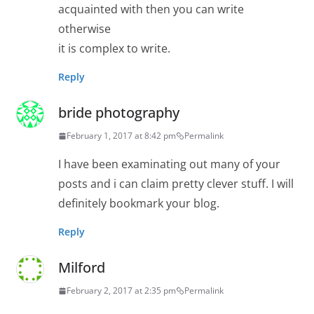
acquainted with then you can write
otherwise
it is complex to write.
Reply
bride photography
February 1, 2017 at 8:42 pm
Permalink
I have been examinating out many of your
posts and i can claim pretty clever stuff. I will
definitely bookmark your blog.
Reply
Milford
February 2, 2017 at 2:35 pm
Permalink