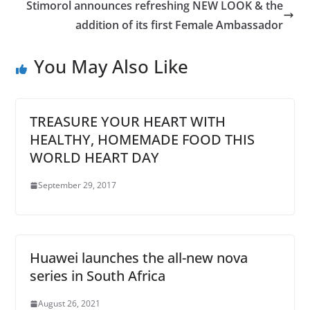
Stimorol announces refreshing NEW LOOK & the
addition of its first Female Ambassador
You May Also Like
TREASURE YOUR HEART WITH
HEALTHY, HOMEMADE FOOD THIS
WORLD HEART DAY
September 29, 2017
Huawei launches the all-new nova
series in South Africa
August 26, 2021