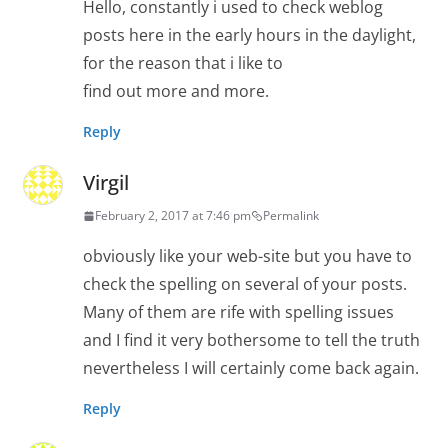
Hello, constantly i used to check weblog
posts here in the early hours in the daylight,
for the reason that i like to
find out more and more.
Reply
Virgil
February 2, 2017 at 7:46 pm
Permalink
obviously like your web-site but you have to
check the spelling on several of your posts.
Many of them are rife with spelling issues
and I find it very bothersome to tell the truth
nevertheless I will certainly come back again.
Reply