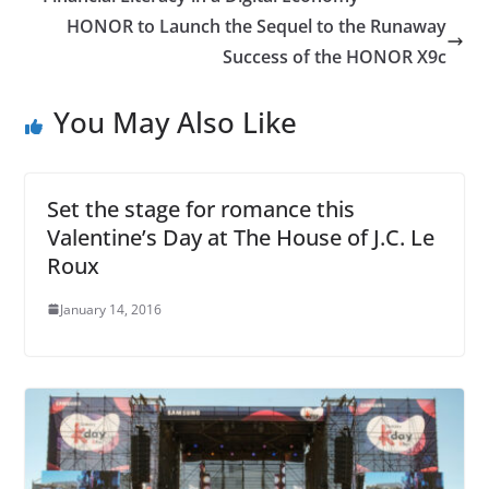
HONOR to Launch the Sequel to the Runaway
Success of the HONOR X9c
You May Also Like
Set the stage for romance this
Valentine’s Day at The House of J.C. Le
Roux
January 14, 2016