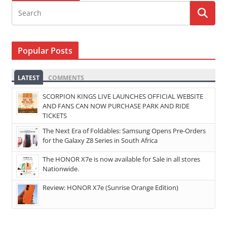
Popular Posts
LATEST
COMMENTS
SCORPION KINGS LIVE LAUNCHES OFFICIAL WEBSITE
AND FANS CAN NOW PURCHASE PARK AND RIDE
TICKETS
The Next Era of Foldables: Samsung Opens Pre-Orders
for the Galaxy Z8 Series in South Africa
The HONOR X7e is now available for Sale in all stores
Nationwide.
Review: HONOR X7e (Sunrise Orange Edition)