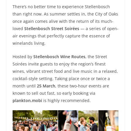
There’s no better time to experience Stellenbosch
than right now. As summer settles in, the City of Oaks
once again comes alive with the return of its much-
loved
Stellenbosch Street Soirées
— a series of open-
air evenings that perfectly capture the essence of
winelands living.
Hosted by
Stellenbosch Wine Routes
, the Street
Soirées invite guests to enjoy the region’s finest
wines, vibrant street food and live music in a relaxed,
cocktail-style setting. Taking place once or twice a
month until
25 March
, these two-hour events are
known to sell out fast, so early booking via
plankton.mobi
is highly recommended.