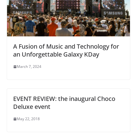
A Fusion of Music and Technology for
an Unforgettable Galaxy KDay
March 7, 2024
EVENT REVIEW: the inaugural Choco
Deluxe event
May 22, 2018