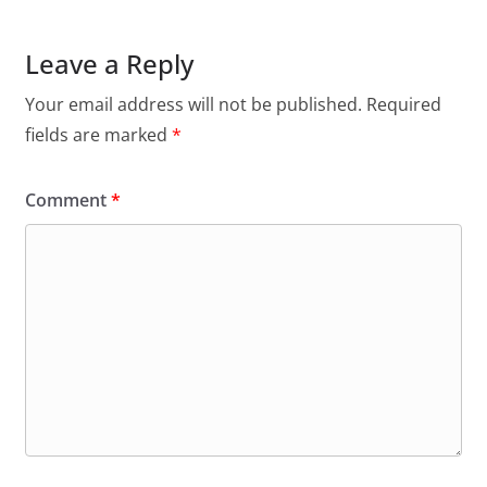
Leave a Reply
Your email address will not be published.
Required
fields are marked
*
Comment
*