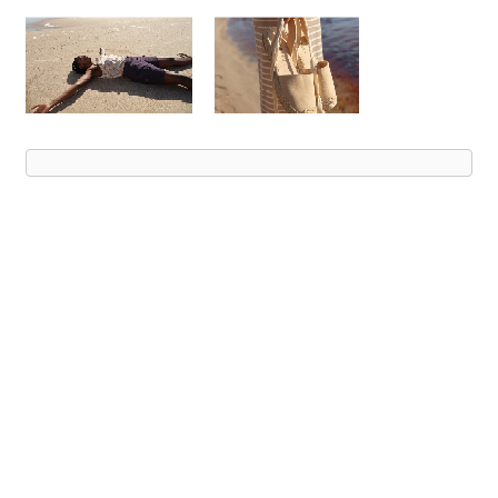
Advert