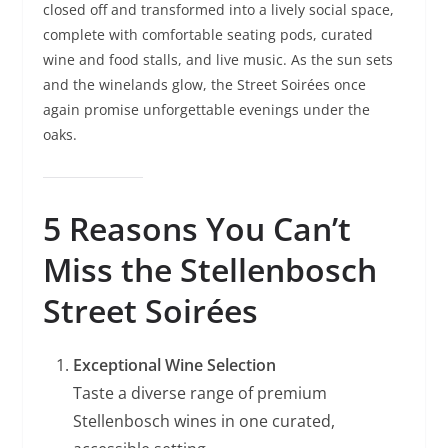
closed off and transformed into a lively social space,
complete with comfortable seating pods, curated
wine and food stalls, and live music. As the sun sets
and the winelands glow, the Street Soirées once
again promise unforgettable evenings under the
oaks.
5 Reasons You Can’t
Miss the Stellenbosch
Street Soirées
Exceptional Wine Selection
Taste a diverse range of premium
Stellenbosch wines in one curated,