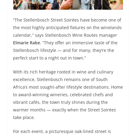
“The Stellenbosch Street Soirées have become one of
the most highly anticipated fixtures on the winelands
calendar,” says Stellenbosch Wine Routes manager
Elmarie Rabe
. “They offer an immersive taste of the
Stellenbosch lifestyle — and for many, they’re the
perfect start to a night out in town.”
With its rich heritage rooted in wine and culinary
excellence, Stellenbosch remains one of South
Africa’s most sought-after lifestyle destinations. Home
to award-winning wineries, celebrated chefs and
vibrant cafés, the town truly shines during the
warmer months — exactly when the Street Soirées
take place.
For each event, a picturesque oak-lined street is