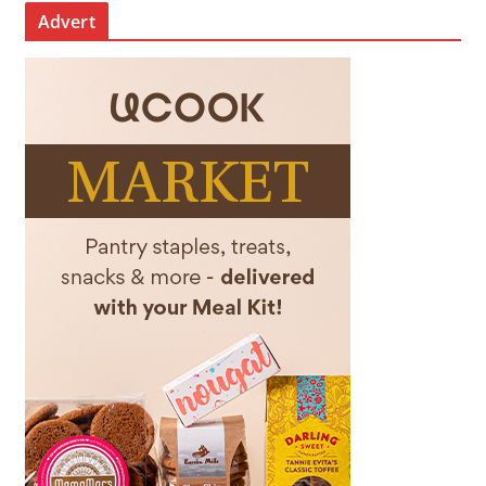
Advert