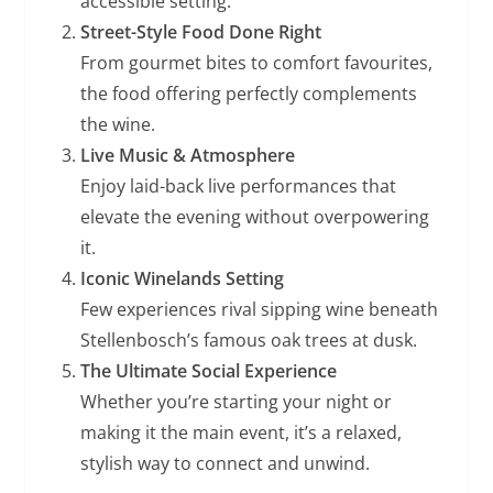
accessible setting.
Street-Style Food Done Right
From gourmet bites to comfort favourites,
the food offering perfectly complements
the wine.
Live Music & Atmosphere
Enjoy laid-back live performances that
elevate the evening without overpowering
it.
Iconic Winelands Setting
Few experiences rival sipping wine beneath
Stellenbosch’s famous oak trees at dusk.
The Ultimate Social Experience
Whether you’re starting your night or
making it the main event, it’s a relaxed,
stylish way to connect and unwind.