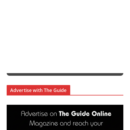
Advertise with The Guide