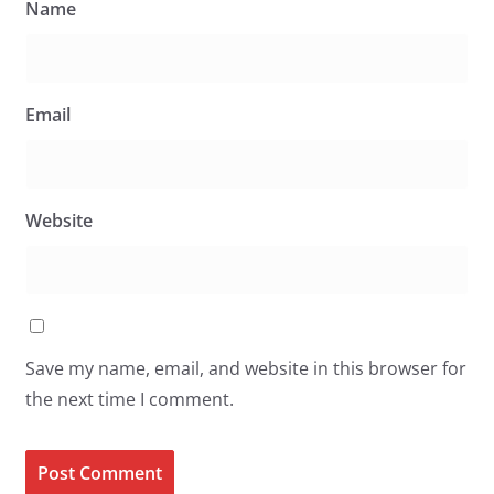
Name
Email
Website
Save my name, email, and website in this browser for
the next time I comment.