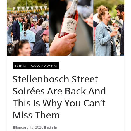
EVENTS
FOOD AND DRINKS
Stellenbosch Street
Soirées Are Back And
This Is Why You Can’t
Miss Them
January 15, 2026
admin