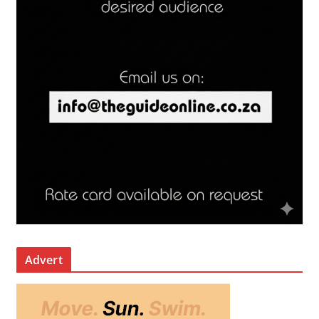
Advert