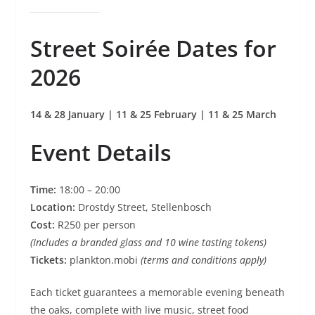
Street Soirée Dates for
2026
14 & 28 January | 11 & 25 February | 11 & 25 March
Event Details
Time:
18:00 – 20:00
Location:
Drostdy Street, Stellenbosch
Cost:
R250 per person
(Includes a branded glass and 10 wine tasting tokens)
Tickets:
plankton.mobi
(terms and conditions apply)
Each ticket guarantees a memorable evening beneath
the oaks, complete with live music, street food