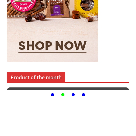
Product of the month