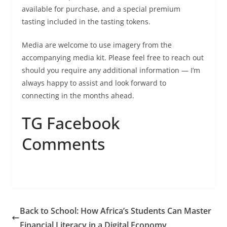
available for purchase, and a special premium
tasting included in the tasting tokens.
Media are welcome to use imagery from the
accompanying media kit. Please feel free to reach out
should you require any additional information — I’m
always happy to assist and look forward to
connecting in the months ahead.
TG Facebook
Comments
Back to School: How Africa’s Students Can Master
Financial Literacy in a Digital Economy