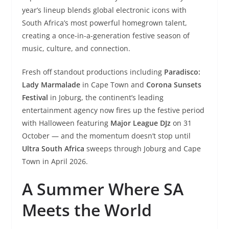
year’s lineup blends global electronic icons with
South Africa’s most powerful homegrown talent,
creating a once-in-a-generation festive season of
music, culture, and connection.
Fresh off standout productions including
Paradisco:
Lady Marmalade
in Cape Town and
Corona Sunsets
Festival
in Joburg, the continent’s leading
entertainment agency now fires up the festive period
with Halloween featuring
Major League DJz
on 31
October — and the momentum doesn’t stop until
Ultra South Africa
sweeps through Joburg and Cape
Town in April 2026.
A Summer Where SA
Meets the World