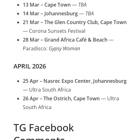
13 Mar – Cape Town
—
TBA
14 Mar – Johannesburg
—
TBA
21 Mar – The Glen Country Club, Cape Town
— Corona Sunsets Festival
28 Mar – Grand Africa Café & Beach
—
Paradisco:
Gypsy Woman
APRIL 2026
25 Apr – Nasrec Expo Center, Johannesburg
— Ultra South Africa
26 Apr – The Ostrich, Cape Town
— Ultra
South Africa
TG Facebook