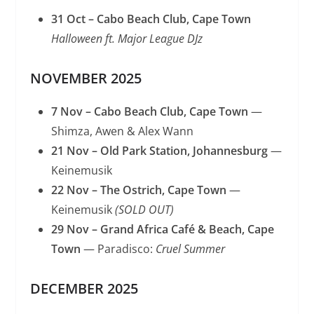
31 Oct – Cabo Beach Club, Cape Town
Halloween ft. Major League DJz
NOVEMBER 2025
7 Nov – Cabo Beach Club, Cape Town
—
Shimza, Awen & Alex Wann
21 Nov – Old Park Station, Johannesburg
—
Keinemusik
22 Nov – The Ostrich, Cape Town
—
Keinemusik
(SOLD OUT)
29 Nov – Grand Africa Café & Beach, Cape
Town
— Paradisco:
Cruel Summer
DECEMBER 2025