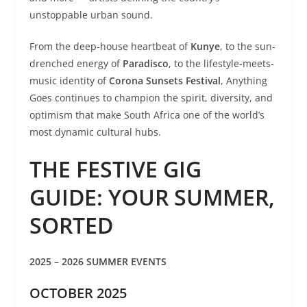
unstoppable urban sound.
From the deep-house heartbeat of
Kunye
, to the sun-
drenched energy of
Paradisco
, to the lifestyle-meets-
music identity of
Corona Sunsets Festival
, Anything
Goes continues to champion the spirit, diversity, and
optimism that make South Africa one of the world’s
most dynamic cultural hubs.
THE FESTIVE GIG
GUIDE: YOUR SUMMER,
SORTED
2025 – 2026 SUMMER EVENTS
OCTOBER 2025