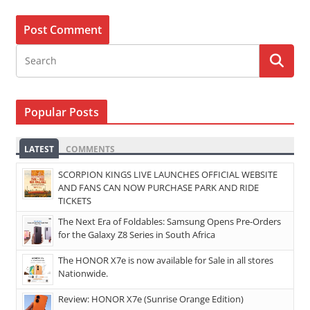
Popular Posts
LATEST
COMMENTS
SCORPION KINGS LIVE LAUNCHES OFFICIAL WEBSITE
AND FANS CAN NOW PURCHASE PARK AND RIDE
TICKETS
The Next Era of Foldables: Samsung Opens Pre-Orders
for the Galaxy Z8 Series in South Africa
The HONOR X7e is now available for Sale in all stores
Nationwide.
Review: HONOR X7e (Sunrise Orange Edition)