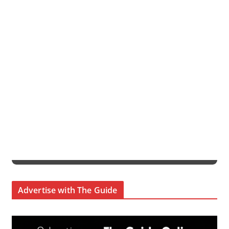
Advertise with The Guide