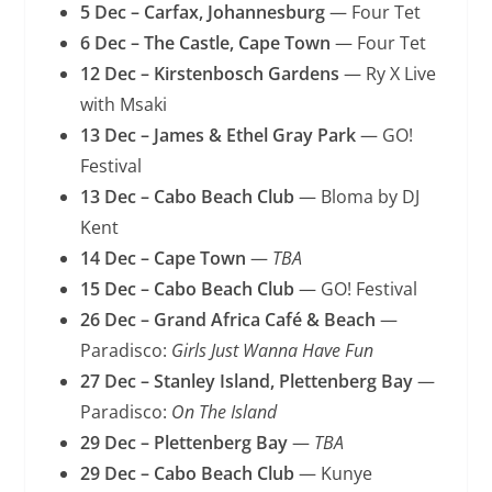
5 Dec – Carfax, Johannesburg
— Four Tet
6 Dec – The Castle, Cape Town
— Four Tet
12 Dec – Kirstenbosch Gardens
— Ry X Live
with Msaki
13 Dec – James & Ethel Gray Park
— GO!
Festival
13 Dec – Cabo Beach Club
— Bloma by DJ
Kent
14 Dec – Cape Town
—
TBA
15 Dec – Cabo Beach Club
— GO! Festival
26 Dec – Grand Africa Café & Beach
—
Paradisco:
Girls Just Wanna Have Fun
27 Dec – Stanley Island, Plettenberg Bay
—
Paradisco:
On The Island
29 Dec – Plettenberg Bay
—
TBA
29 Dec – Cabo Beach Club
— Kunye