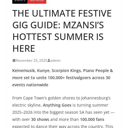
THE ULTIMATE FESTIVE
GIG GUIDE: MZANSI’S
HOTTEST SUMMER IS
HERE
November 25, 2025
admin
Keinemusik, Kunye, Scorpion Kings, Piano People &
more set to unite 100,000+ festivalgoers across 30
events nationwide
From Cape Town’s golden shores to Johannesburg’s
electric skyline,
Anything Goes
is turning summer
2025–2026 into the biggest season SA has seen yet —
with over
30 shows
and more than
100,000 fans
expected to dance their way across the country. This