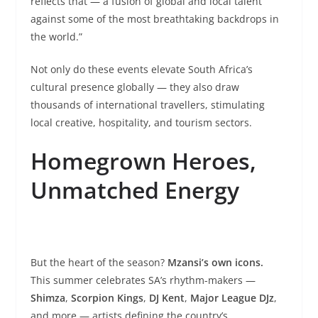
reflects that — a fusion of global and local talent
against some of the most breathtaking backdrops in
the world.”
Not only do these events elevate South Africa’s
cultural presence globally — they also draw
thousands of international travellers, stimulating
local creative, hospitality, and tourism sectors.
Homegrown Heroes,
Unmatched Energy
But the heart of the season?
Mzansi’s own icons.
This summer celebrates SA’s rhythm-makers —
Shimza
,
Scorpion Kings
,
DJ Kent
,
Major League DJz
,
and more — artists defining the country’s