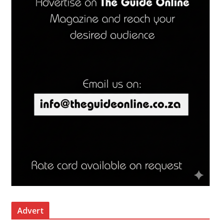
Advert