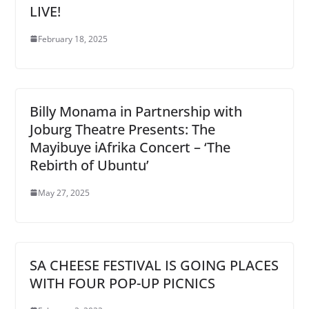
LIVE!
February 18, 2025
Billy Monama in Partnership with
Joburg Theatre Presents: The
Mayibuye iAfrika Concert – ‘The
Rebirth of Ubuntu’
May 27, 2025
SA CHEESE FESTIVAL IS GOING PLACES
WITH FOUR POP-UP PICNICS