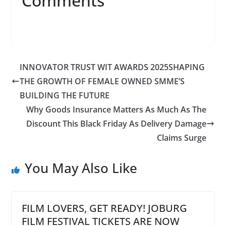
Comments
INNOVATOR TRUST WIT AWARDS 2025SHAPING
THE GROWTH OF FEMALE OWNED SMME’S
BUILDING THE FUTURE
Why Goods Insurance Matters As Much As The
Discount This Black Friday As Delivery Damage
Claims Surge
You May Also Like
FILM LOVERS, GET READY! JOBURG
FILM FESTIVAL TICKETS ARE NOW