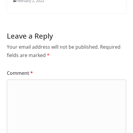
February 2, 2022
Leave a Reply
Your email address will not be published.
Required
fields are marked
*
Comment
*