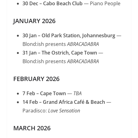
30 Dec – Cabo Beach Club
— Piano People
JANUARY 2026
30 Jan – Old Park Station, Johannesburg
—
Blond:ish presents
ABRACADABRA
31 Jan – The Ostrich, Cape Town
—
Blond:ish presents
ABRACADABRA
FEBRUARY 2026
7 Feb – Cape Town
—
TBA
14 Feb – Grand Africa Café & Beach
—
Paradisco:
Love Sensation
MARCH 2026