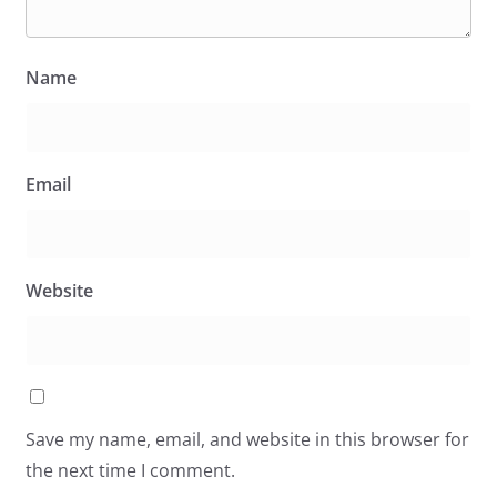
Name
Email
Website
Save my name, email, and website in this browser for
the next time I comment.