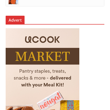
Advert