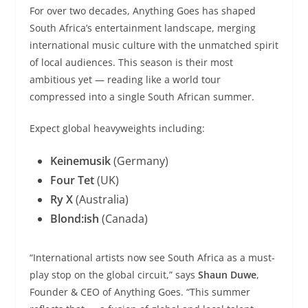
For over two decades, Anything Goes has shaped
South Africa’s entertainment landscape, merging
international music culture with the unmatched spirit
of local audiences. This season is their most
ambitious yet — reading like a world tour
compressed into a single South African summer.
Expect global heavyweights including:
Keinemusik
(Germany)
Four Tet
(UK)
Ry X
(Australia)
Blond:ish
(Canada)
“International artists now see South Africa as a must-
play stop on the global circuit,” says
Shaun Duwe
,
Founder & CEO of Anything Goes. “This summer