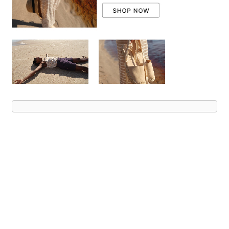
Advert