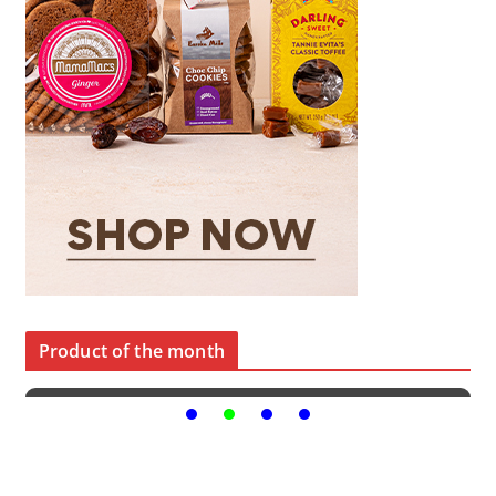
Product of the month