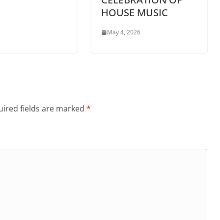
HOUSE MUSIC
May 4, 2026
ired fields are marked
*