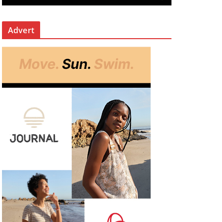
Advert