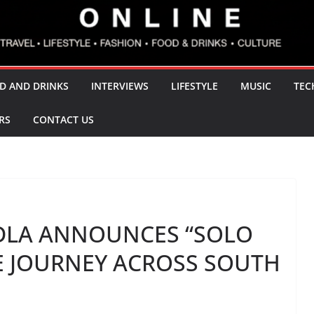
D AND DRINKS
INTERVIEWS
LIFESTYLE
MUSIC
TEC
RS
CONTACT US
LA ANNOUNCES “SOLO
TE JOURNEY ACROSS SOUTH