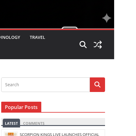
HNOLOGY
TRAVEL
Popular Posts
LATEST
COMMENTS
SCORPION KINGS LIVE LAUNCHES OFFICIAL