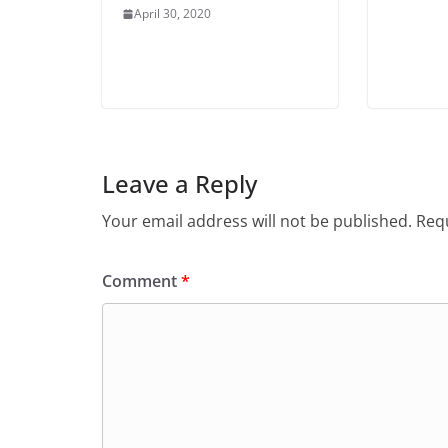
April 30, 2020
Leave a Reply
Your email address will not be published.
Requ
Comment
*