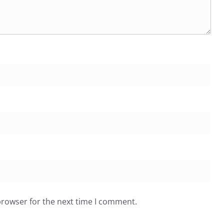
browser for the next time I comment.