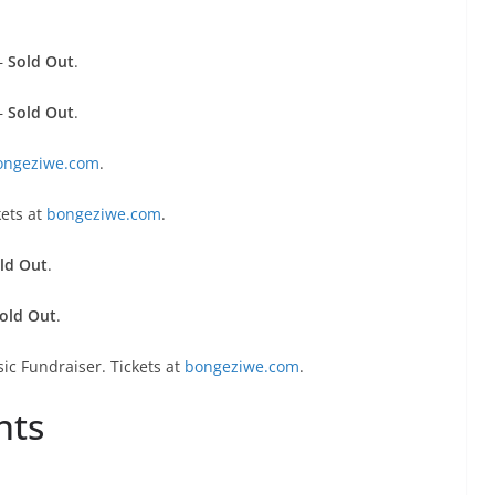
–
Sold Out
.
–
Sold Out
.
ongeziwe.com
.
kets at
bongeziwe.com
.
ld Out
.
old Out
.
ic Fundraiser. Tickets at
bongeziwe.com
.
nts