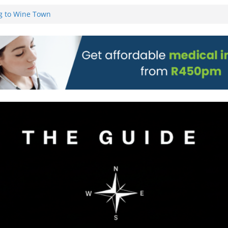
g to Wine Town
L WEBSITE AND
 TICKETS
 Pre-Orders for
 all stores
on)