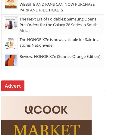
WEBSITE AND FANS CAN NOW PURCHASE
PARK AND RIDE TICKETS
The Next Era of Foldables: Samsung Opens
Pre-Orders for the Galaxy Z8 Series in South
Africa
The HONOR X7e is now available for Sale in all
stores Nationwide.
Review: HONOR X7e (Sunrise Orange Edition)
Advert