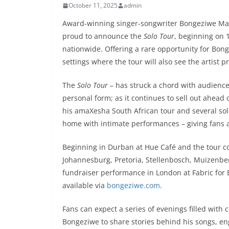
October 11, 2025
admin
Award-winning singer-songwriter Bongeziwe Maban
proud to announce the
Solo Tour
, beginning on 
nationwide. Offering a rare opportunity for Bong
settings where the tour will also see the artist 
The
Solo Tour
– has struck a chord with audience
personal form; as it continues to sell out ahead 
his amaXesha South African tour and several s
home with intimate performances – giving fans a 
Beginning in Durban at Hue Café and the tour 
Johannesburg, Pretoria, Stellenbosch, Muizenbe
fundraiser performance in London at Fabric for B
available via
bongeziwe.com
.
Fans can expect a series of evenings filled with
Bongeziwe to share stories behind his songs, e