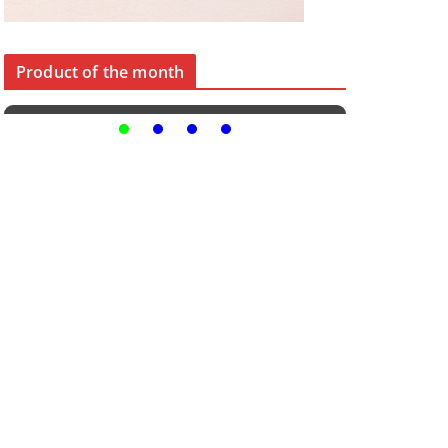
Product of the month