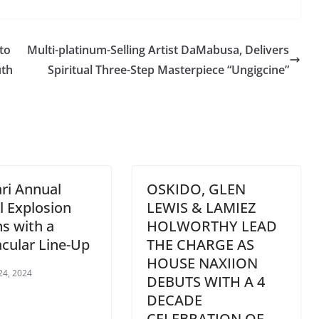
to
Multi-platinum-Selling Artist DaMabusa, Delivers
uth
Spiritual Three-Step Masterpiece “Ungigcine”
ri Annual
OSKIDO, GLEN
 Explosion
LEWIS & LAMIEZ
s with a
HOLWORTHY LEAD
cular Line-Up
THE CHARGE AS
HOUSE NAXIION
24, 2024
DEBUTS WITH A 4
DECADE
CELEBRATION OF