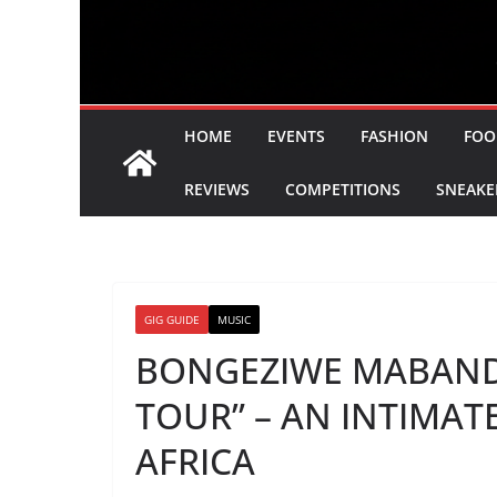
HOME
EVENTS
FASHION
FOO
REVIEWS
COMPETITIONS
SNEAKE
GIG GUIDE
MUSIC
BONGEZIWE MABAND
TOUR” – AN INTIMA
AFRICA