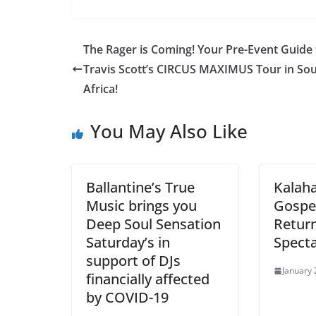
The Rager is Coming! Your Pre-Event Guide 
Travis Scott’s CIRCUS MAXIMUS Tour in So
Africa!
You May Also Like
Ballantine’s True
Kalaha
Music brings you
Gospel
Deep Soul Sensation
Return
Saturday’s in
Specta
support of DJs
January 
financially affected
by COVID-19