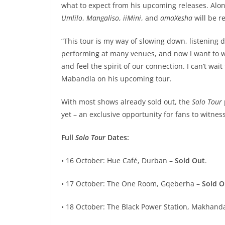
what to expect from his upcoming releases. Alo
Umlilo
,
Mangaliso
,
iiMini
, and
amaXesha
will be r
“This tour is my way of slowing down, listening 
performing at many venues, and now I want to w
and feel the spirit of our connection. I can’t wai
Mabandla on his upcoming tour.
With most shows already sold out, the
Solo Tour
yet – an exclusive opportunity for fans to witne
Full
Solo Tour
Dates:
• 16 October: Hue Café, Durban –
Sold Out
.
• 17 October: The One Room, Gqeberha –
Sold O
• 18 October: The Black Power Station, Makhanda