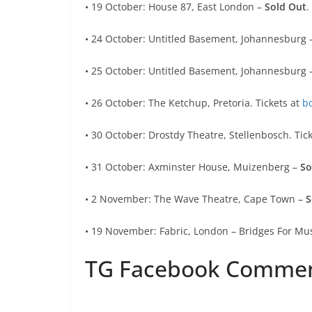
• 19 October: House 87, East London –
Sold Out
.
• 24 October: Untitled Basement, Johannesburg 
• 25 October: Untitled Basement, Johannesburg 
• 26 October: The Ketchup, Pretoria. Tickets at
b
• 30 October: Drostdy Theatre, Stellenbosch. Tic
• 31 October: Axminster House, Muizenberg –
So
• 2 November: The Wave Theatre, Cape Town –
S
• 19 November: Fabric, London – Bridges For Mus
TG Facebook Comme