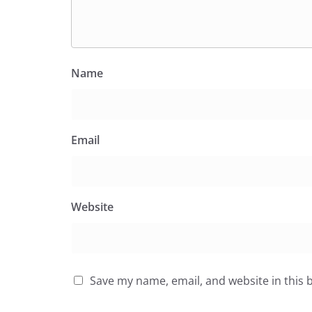
Name
Email
Website
Save my name, email, and website in this 