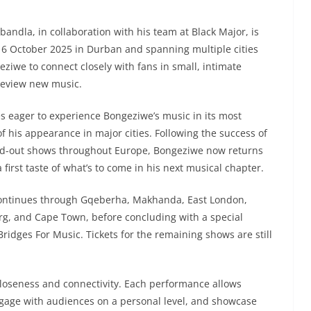
dla, in collaboration with his team at Black Major, is
16 October 2025 in Durban and spanning multiple cities
eziwe to connect closely with fans in small, intimate
preview new music.
s eager to experience Bongeziwe’s music in its most
of his appearance in major cities. Following the success of
old-out shows throughout Europe, Bongeziwe now returns
first taste of what’s to come in his next musical chapter.
continues through Gqeberha, Makhanda, East London,
rg, and Cape Town, before concluding with a special
ridges For Music. Tickets for the remaining shows are still
 closeness and connectivity. Each performance allows
ngage with audiences on a personal level, and showcase