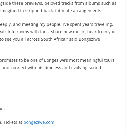
ngside these previews, beloved tracks from albums such as
eimagined in stripped-back, intimate arrangements.
deeply, and meeting my people. I’ve spent years traveling,
alk into rooms with fans, share new music, hear from you –
t to see you all across South Africa,” said Bongeziwe
promises to be one of Bongeziwe’s most meaningful tours
ss and connect with his timeless and evolving sound.
ut
.
. Tickets at
bongeziwe.com
.