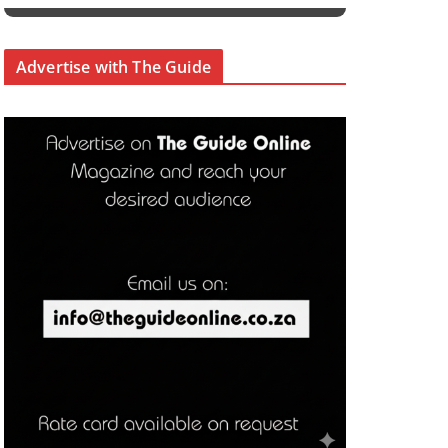
Advertise with The Guide