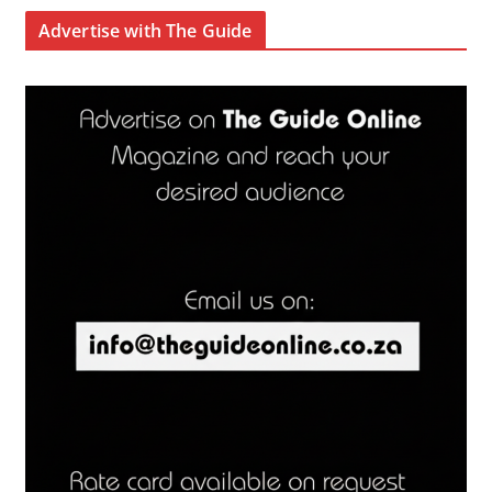
Advertise with The Guide