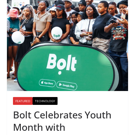
FEATURED
TECHNOLOGY
Bolt Celebrates Youth
Month with