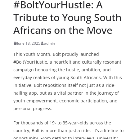
#BoltYourHustle: A
Tribute to Young South
Africans on the Move
June 18, 2025
admin
This Youth Month, Bolt proudly launched
#BoltYourHustle, a heartfelt and culturally resonant
campaign honouring the hustle, ambition, and
everyday realities of young South Africans. With this
initiative, Bolt repositions itself not just as a ride-
hailing app, but as a vital partner in the journey of
youth empowerment, economic participation, and
personal progress.
For thousands of 19- to 35-year-olds across the
country, Bolt is more than just a ride, it’s a lifeline to
opportunity. From getting to interviews, university