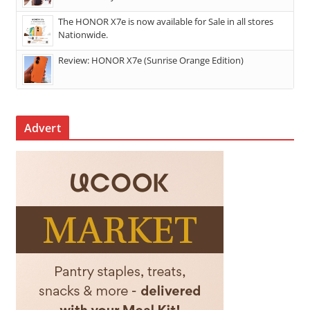
The HONOR X7e is now available for Sale in all stores
Nationwide.
Review: HONOR X7e (Sunrise Orange Edition)
Advert