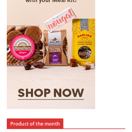
Product of the month