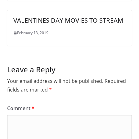
VALENTINES DAY MOVIES TO STREAM
February 13, 2019
Leave a Reply
Your email address will not be published.
Required
fields are marked
*
Comment
*