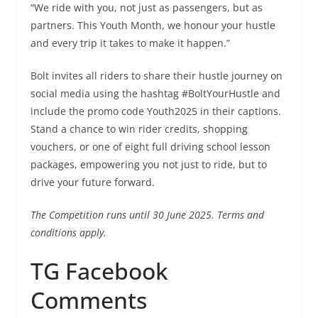
“We ride with you, not just as passengers, but as
partners. This Youth Month, we honour your hustle
and every trip it takes to make it happen.”
Bolt invites all riders to share their hustle journey on
social media using the hashtag #BoltYourHustle and
include the promo code Youth2025 in their captions.
Stand a chance to win rider credits, shopping
vouchers, or one of eight full driving school lesson
packages, empowering you not just to ride, but to
drive your future forward.
The Competition runs until 30 June 2025. Terms and
conditions apply.
TG Facebook
Comments