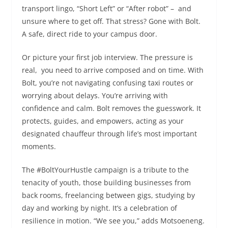
transport lingo, “Short Left” or “After robot” – and
unsure where to get off. That stress? Gone with Bolt.
A safe, direct ride to your campus door.
Or picture your first job interview. The pressure is
real, you need to arrive composed and on time. With
Bolt, you’re not navigating confusing taxi routes or
worrying about delays. You’re arriving with
confidence and calm. Bolt removes the guesswork. It
protects, guides, and empowers, acting as your
designated chauffeur through life’s most important
moments.
The #BoltYourHustle campaign is a tribute to the
tenacity of youth, those building businesses from
back rooms, freelancing between gigs, studying by
day and working by night. It’s a celebration of
resilience in motion. “We see you,” adds Motsoeneng.