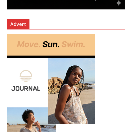
Advert