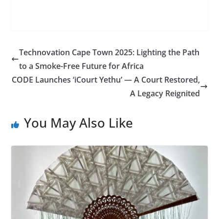
Technovation Cape Town 2025: Lighting the Path
to a Smoke-Free Future for Africa
CODE Launches ‘iCourt Yethu’ — A Court Restored,
A Legacy Reignited
You May Also Like