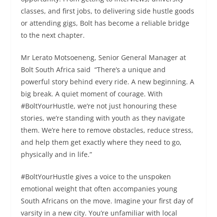
classes, and first jobs, to delivering side hustle goods
or attending gigs, Bolt has become a reliable bridge
to the next chapter.
Mr Lerato Motsoeneng, Senior General Manager at
Bolt South Africa said “There’s a unique and
powerful story behind every ride. A new beginning. A
big break. A quiet moment of courage. With
#BoltYourHustle, we’re not just honouring these
stories, we’re standing with youth as they navigate
them. We’re here to remove obstacles, reduce stress,
and help them get exactly where they need to go,
physically and in life.”
#BoltYourHustle gives a voice to the unspoken
emotional weight that often accompanies young
South Africans on the move. Imagine your first day of
varsity in a new city. You’re unfamiliar with local