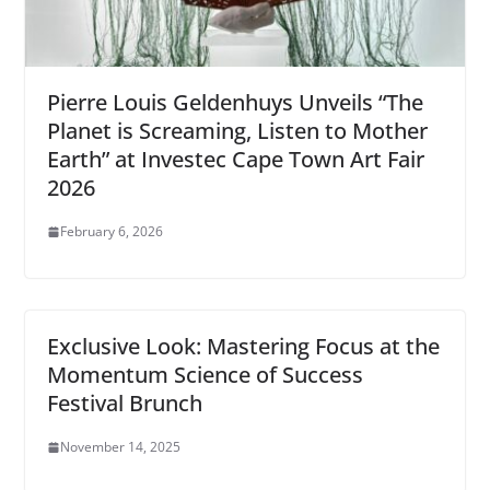
Pierre Louis Geldenhuys Unveils “The
Planet is Screaming, Listen to Mother
Earth” at Investec Cape Town Art Fair
2026
February 6, 2026
Exclusive Look: Mastering Focus at the
Momentum Science of Success
Festival Brunch
November 14, 2025