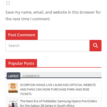
Save my name, email, and website in this browser for
the next time I comment.
Popular Posts
LATEST
COMMENTS
SCORPION KINGS LIVE LAUNCHES OFFICIAL WEBSITE
AND FANS CAN NOW PURCHASE PARK AND RIDE
TICKETS
The Next Era of Foldables: Samsung Opens Pre-Orders
for the Galaxy Z8 Series in South Africa