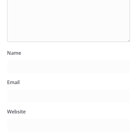
Name
Email
Website