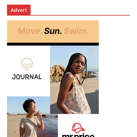
Advert