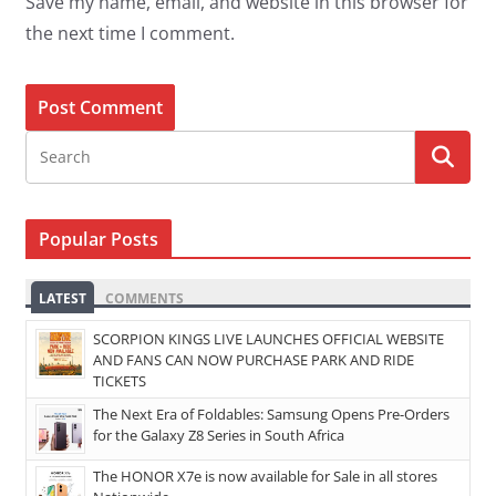
Save my name, email, and website in this browser for
the next time I comment.
Popular Posts
LATEST
COMMENTS
SCORPION KINGS LIVE LAUNCHES OFFICIAL WEBSITE
AND FANS CAN NOW PURCHASE PARK AND RIDE
TICKETS
The Next Era of Foldables: Samsung Opens Pre-Orders
for the Galaxy Z8 Series in South Africa
The HONOR X7e is now available for Sale in all stores