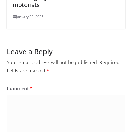
motorists
January 22, 2025
Leave a Reply
Your email address will not be published.
Required
fields are marked
*
Comment
*