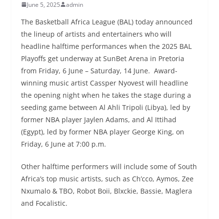
June 5, 2025
admin
The Basketball Africa League (BAL) today announced
the lineup of artists and entertainers who will
headline halftime performances when the 2025 BAL
Playoffs get underway at SunBet Arena in Pretoria
from Friday, 6 June – Saturday, 14 June. Award-
winning music artist Cassper Nyovest will headline
the opening night when he takes the stage during a
seeding game between Al Ahli Tripoli (Libya), led by
former NBA player Jaylen Adams, and Al Ittihad
(Egypt), led by former NBA player George King, on
Friday, 6 June at 7:00 p.m.
Other halftime performers will include some of South
Africa’s top music artists, such as Ch’cco, Aymos, Zee
Nxumalo & TBO, Robot Boii, Blxckie, Bassie, Maglera
and Focalistic.