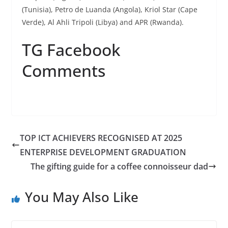
(Tunisia), Petro de Luanda (Angola), Kriol Star (Cape
Verde), Al Ahli Tripoli (Libya) and APR (Rwanda).
TG Facebook
Comments
TOP ICT ACHIEVERS RECOGNISED AT 2025
ENTERPRISE DEVELOPMENT GRADUATION
The gifting guide for a coffee connoisseur dad
You May Also Like