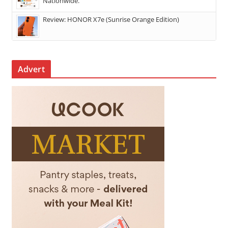
Nationwide.
Review: HONOR X7e (Sunrise Orange Edition)
Advert