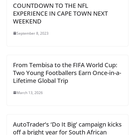
COUNTDOWN TO THE NFL
EXPERIENCE IN CAPE TOWN NEXT
WEEKEND
September 8, 2023
From Tembisa to the FIFA World Cup:
Two Young Footballers Earn Once-in-a-
Lifetime Global Trip
March 13, 2026
AutoTrader’s ‘Do It Big’ campaign kicks
off a bright year for South African