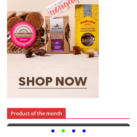
Product of the month