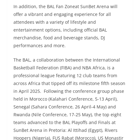
In addition, the BAL Fan Zoneat SunBet Arena will
offer a vibrant and engaging experience for all
attendees with a variety of lifestyle and
entertainment options, including official BAL
merchandise, food and beverage stands, DJ
performances and more.
The BAL, a collaboration between the International
Basketball Federation (FIBA) and NBA Africa, is a
professional league featuring 12 club teams from
across Africa that tipped off its milestone fifth season
in April 2025. Following the conference group phase
held in Morocco (Kalahari Conference, 5-13 April),
Senegal (Sahara Conference, 26 April-4 May) and
Rwanda (Nile Conference, 17-25 May), the top eight
teams advanced to the BAL Playoffs and Finals at
SunBet Arena in Pretoria: Al Ittihad (Egypt), Rivers
Hoopers (Nigeria), FUS Rabat (Morocco), US Monastir