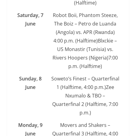
(Halftime)
Saturday, 7
Robot Boii, Phantom Steeze,
June
The Boiz – Petro de Luanda
(Angola) vs. APR (Rwanda)
4:00 p.m. (Halftime)Blxckie –
US Monastir (Tunisia) vs.
Rivers Hoopers (Nigeria)7:00
p.m. (Halftime)
Sunday, 8
Soweto’s Finest – Quarterfinal
June
1 (Halftime, 4:00 p.m.)Zee
Nxumalo & TBO –
Quarterfinal 2 (Halftime, 7:00
p.m.)
Monday, 9
Movers and Shakers –
June
Quarterfinal 3 (Halftime, 4:00