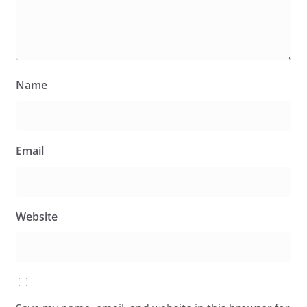
Name
Email
Website