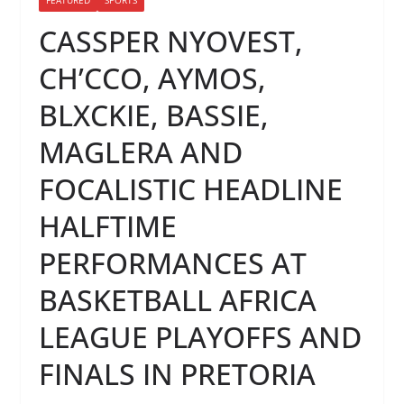
CASSPER NYOVEST,
CH’CCO, AYMOS,
BLXCKIE, BASSIE,
MAGLERA AND
FOCALISTIC HEADLINE
HALFTIME
PERFORMANCES AT
BASKETBALL AFRICA
LEAGUE PLAYOFFS AND
FINALS IN PRETORIA