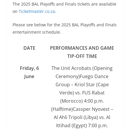
The 2025 BAL Playoffs and Finals tickets are available
on
Ticketmaster.co.za
.
Please see below for the 2025 BAL Playoffs and Finals
entertainment schedule.
DATE
PERFORMANCES AND GAME
TIP-OFF TIME
Friday, 6
The Unit Acrobats (Opening
June
Ceremony)Fuego Dance
Group – Kriol Star (Cape
Verde) vs. FUS Rabat
(Morocco) 4:00 p.m.
(Halftime)Cassper Nyovest –
Al Ahli Tripoli (Libya) vs. Al
Ittihad (Egypt) 7:00 p.m.