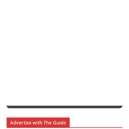
Advertise with The Guide