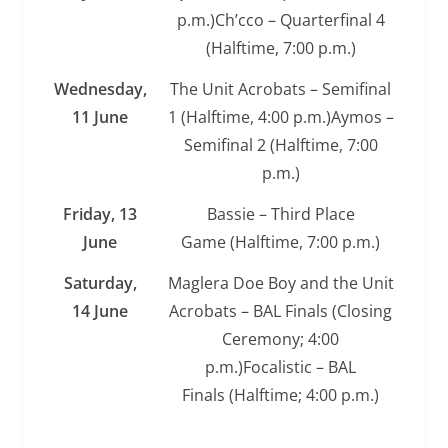
p.m.)Ch’cco – Quarterfinal 4
(Halftime, 7:00 p.m.)
Wednesday,
The Unit Acrobats – Semifinal
11 June
1 (Halftime, 4:00 p.m.)Aymos –
Semifinal 2 (Halftime, 7:00
p.m.)
Friday, 13
Bassie – Third Place
June
Game (Halftime, 7:00 p.m.)
Saturday,
Maglera Doe Boy and the Unit
14 June
Acrobats – BAL Finals (Closing
Ceremony; 4:00
p.m.)Focalistic – BAL
Finals (Halftime; 4:00 p.m.)