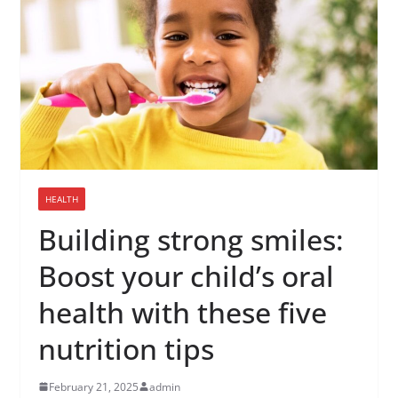
HEALTH
Building strong smiles:
Boost your child’s oral
health with these five
nutrition tips
February 21, 2025
admin