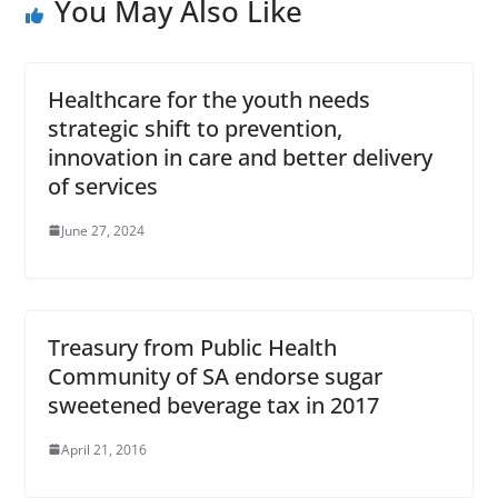
You May Also Like
Healthcare for the youth needs
strategic shift to prevention,
innovation in care and better delivery
of services
June 27, 2024
Treasury from Public Health
Community of SA endorse sugar
sweetened beverage tax in 2017
April 21, 2016