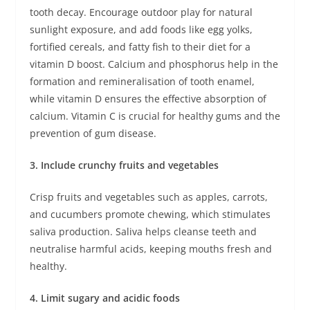
tooth decay. Encourage outdoor play for natural
sunlight exposure, and add foods like egg yolks,
fortified cereals, and fatty fish to their diet for a
vitamin D boost. Calcium and phosphorus help in the
formation and remineralisation of tooth enamel,
while vitamin D ensures the effective absorption of
calcium. Vitamin C is crucial for healthy gums and the
prevention of gum disease.
3. Include crunchy fruits and vegetables
Crisp fruits and vegetables such as apples, carrots,
and cucumbers promote chewing, which stimulates
saliva production. Saliva helps cleanse teeth and
neutralise harmful acids, keeping mouths fresh and
healthy.
4. Limit sugary and acidic foods