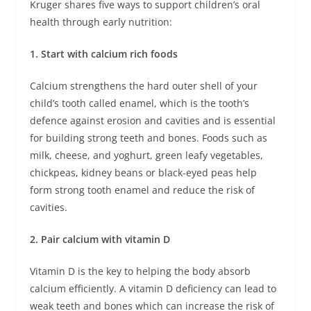
Kruger shares five ways to support children’s oral
health through early nutrition:
1. Start with calcium rich foods
Calcium strengthens the hard outer shell of your
child’s tooth called enamel, which is the tooth’s
defence against erosion and cavities and is essential
for building strong teeth and bones. Foods such as
milk, cheese, and yoghurt, green leafy vegetables,
chickpeas, kidney beans or black-eyed peas help
form strong tooth enamel and reduce the risk of
cavities.
2. Pair calcium with vitamin D
Vitamin D is the key to helping the body absorb
calcium efficiently. A vitamin D deficiency can lead to
weak teeth and bones which can increase the risk of