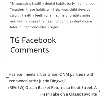
“Encouraging healthy dental habits early in childhood
Together, these habits will help your child develop
strong, healthy teeth for a lifetime of bright smiles
and will minimise the need for complex dental care
later in life,” concludes Kruger.
TG Facebook
Comments
Fashion meets art as Union-DNM partners with
renowned artist Justin Dingwall
(REVIEW) Ocean Basket Returns to Kloof Street: A
Fresh Take on a Classic Favorite