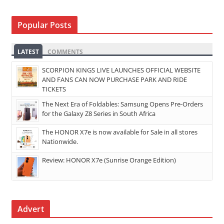
Popular Posts
LATEST
COMMENTS
SCORPION KINGS LIVE LAUNCHES OFFICIAL WEBSITE
AND FANS CAN NOW PURCHASE PARK AND RIDE
TICKETS
The Next Era of Foldables: Samsung Opens Pre-Orders
for the Galaxy Z8 Series in South Africa
The HONOR X7e is now available for Sale in all stores
Nationwide.
Review: HONOR X7e (Sunrise Orange Edition)
Advert