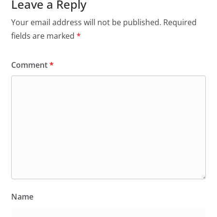
Leave a Reply
Your email address will not be published.
Required
fields are marked
*
Comment
*
Name