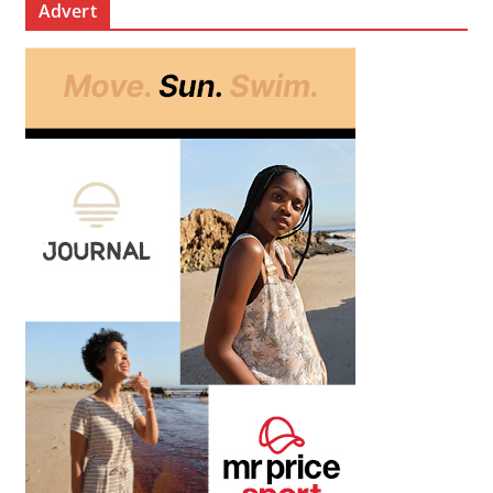
Advert