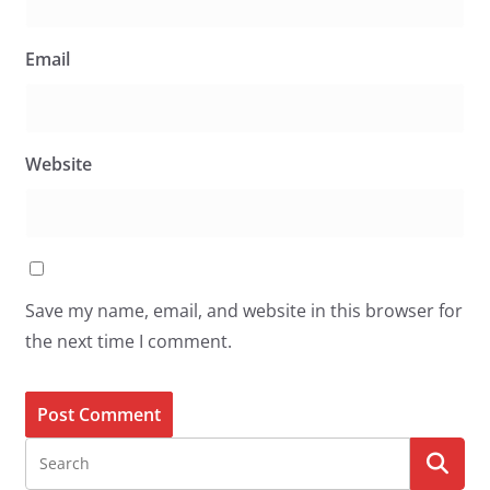
Email
Website
Save my name, email, and website in this browser for
the next time I comment.