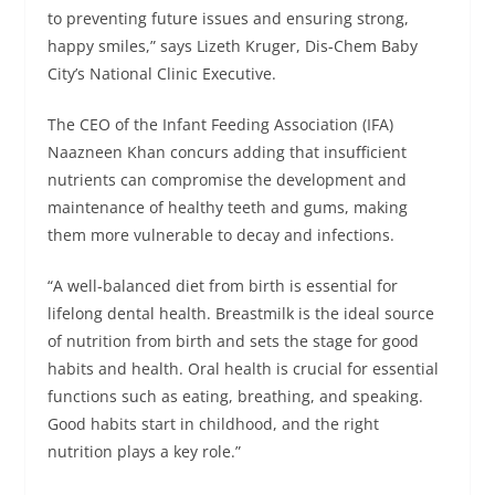
to preventing future issues and ensuring strong,
happy smiles,” says Lizeth Kruger, Dis-Chem Baby
City’s National Clinic Executive.
The CEO of the Infant Feeding Association (IFA)
Naazneen Khan concurs adding that insufficient
nutrients can compromise the development and
maintenance of healthy teeth and gums, making
them more vulnerable to decay and infections.
“A well-balanced diet from birth is essential for
lifelong dental health. Breastmilk is the ideal source
of nutrition from birth and sets the stage for good
habits and health. Oral health is crucial for essential
functions such as eating, breathing, and speaking.
Good habits start in childhood, and the right
nutrition plays a key role.”