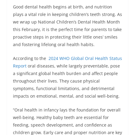
Good dental health begins at birth, and nutrition
plays a vital role in keeping children’s teeth strong. As
we wrap up National Children’s Dental Health Month
this February, it is the perfect time for parents to take
proactive steps in protecting their little ones’ smiles
and fostering lifelong oral health habits.
According to the
2024 WHO Global Oral Health Status
Report
oral diseases, while largely preventable, pose
a significant global health burden and affect people
throughout their lives. They cause physical
symptoms, functional limitations, and detrimental
impacts on emotional, mental, and social well-being.
“Oral health in infancy lays the foundation for overall
well-being. Healthy baby teeth are essential for
feeding, speech development, and confidence as
children grow. Early care and proper nutrition are key