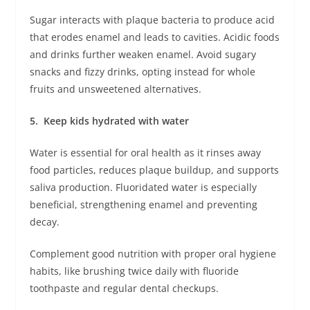
Sugar interacts with plaque bacteria to produce acid
that erodes enamel and leads to cavities. Acidic foods
and drinks further weaken enamel. Avoid sugary
snacks and fizzy drinks, opting instead for whole
fruits and unsweetened alternatives.
5. Keep kids hydrated with water
Water is essential for oral health as it rinses away
food particles, reduces plaque buildup, and supports
saliva production. Fluoridated water is especially
beneficial, strengthening enamel and preventing
decay.
Complement good nutrition with proper oral hygiene
habits, like brushing twice daily with fluoride
toothpaste and regular dental checkups.