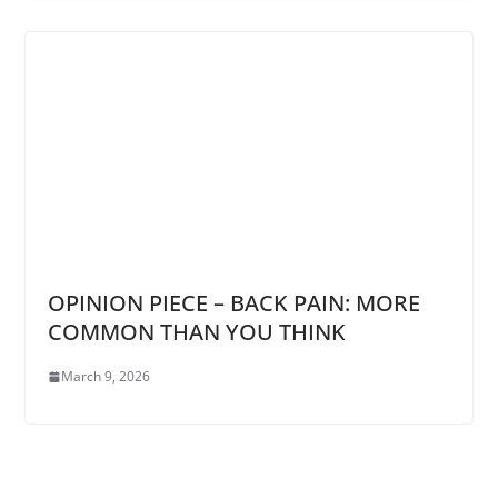
OPINION PIECE – BACK PAIN: MORE
COMMON THAN YOU THINK
March 9, 2026