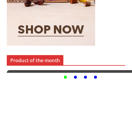
Product of the month