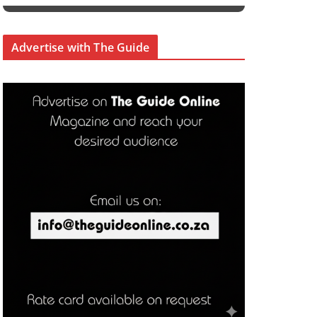
Advertise with The Guide