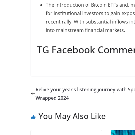
The introduction of Bitcoin ETFs and, m
for institutional investors to gain expo
recent rally. With substantial inflows in
into mainstream financial markets.
TG Facebook Comme
Relive your year’s listening journey with Sp
Wrapped 2024
You May Also Like