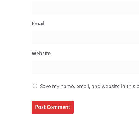
Email
Website
Save my name, email, and website in this 