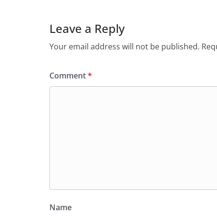
Leave a Reply
Your email address will not be published.
Requ
Comment
*
Name