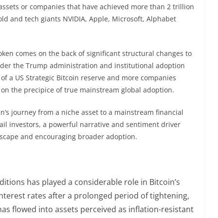
en assets or companies that have achieved more than 2 trillion
gold and tech giants NVIDIA, Apple, Microsoft, Alphabet
 token comes on the back of significant structural changes to
nder the Trump administration and institutional adoption
ks of a US Strategic Bitcoin reserve and more companies
 on the precipice of true mainstream global adoption.
in’s journey from a niche asset to a mainstream financial
ail investors, a powerful narrative and sentiment driver
andscape and encouraging broader adoption.
tions has played a considerable role in Bitcoin’s
interest rates after a prolonged period of tightening,
 has flowed into assets perceived as inflation-resistant