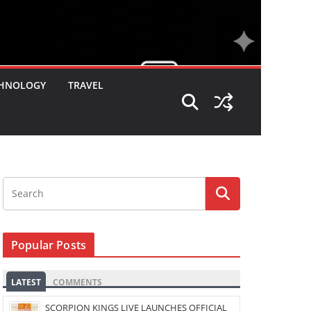
HNOLOGY
TRAVEL
Popular Posts
LATEST
COMMENTS
SCORPION KINGS LIVE LAUNCHES OFFICIAL