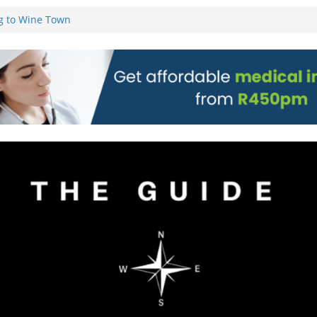
g to Wine Town
L WEBSITE AND
 TICKETS
 Pre-Orders for
 all stores
on)