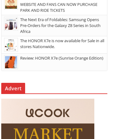
WEBSITE AND FANS CAN NOW PURCHASE
PARK AND RIDE TICKETS
The Next Era of Foldables: Samsung Opens
Pre-Orders for the Galaxy Z8 Series in South
Africa
The HONOR X7e is now available for Sale in all
stores Nationwide.
Review: HONOR X7e (Sunrise Orange Edition)
Advert