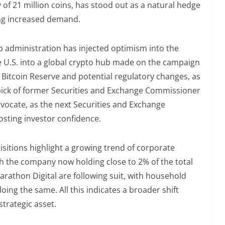
ly of 21 million coins, has stood out as a natural hedge
ving increased demand.
p administration has injected optimism into the
e U.S. into a global crypto hub made on the campaign
c Bitcoin Reserve and potential regulatory changes, as
ick of former Securities and Exchange Commissioner
dvocate, as the next Securities and Exchange
osting investor confidence.
isitions highlight a growing trend of corporate
th the company now holding close to 2% of the total
arathon Digital are following suit, with household
ing the same. All this indicates a broader shift
strategic asset.