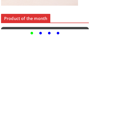
Product of the month