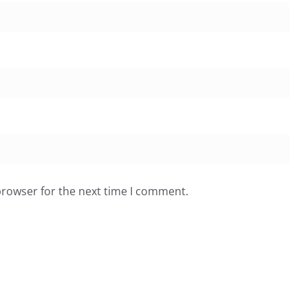
browser for the next time I comment.