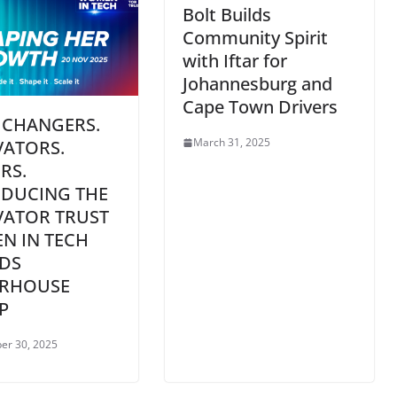
Bolt Builds
Community Spirit
with Iftar for
Johannesburg and
Cape Town Drivers
 CHANGERS.
March 31, 2025
VATORS.
RS.
ODUCING THE
VATOR TRUST
N IN TECH
DS
RHOUSE
P
er 30, 2025