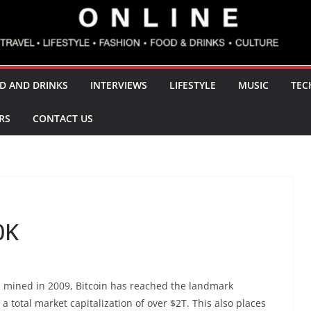
D AND DRINKS
INTERVIEWS
LIFESTYLE
MUSIC
TEC
RS
CONTACT US
0K
as mined in 2009, Bitcoin has reached the landmark
a total market capitalization of over $2T. This also places