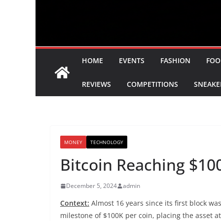
HOME
EVENTS
FASHION
FOO
REVIEWS
COMPETITIONS
SNEAKE
MONEY
TECHNOLOGY
Bitcoin Reaching $10
December 5, 2024
admin
Context:
Almost 16 years since its first block w
milestone of $100K per coin, placing the asset at 