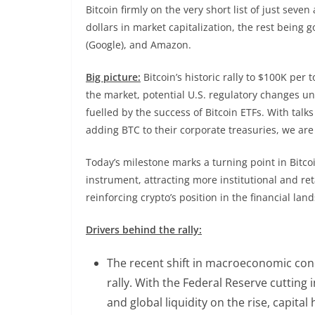
Bitcoin firmly on the very short list of just sev
dollars in market capitalization, the rest being 
(Google), and Amazon.
Big picture:
Bitcoin’s historic rally to $100K per
the market, potential U.S. regulatory changes u
fuelled by the success of Bitcoin ETFs. With tal
adding BTC to their corporate treasuries, we are
Today’s milestone marks a turning point in Bitco
instrument, attracting more institutional and ret
reinforcing crypto’s position in the financial l
Drivers behind the rally:
The recent shift in macroeconomic condi
rally. With the Federal Reserve cutting 
and global liquidity on the rise, capital