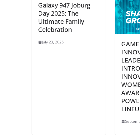
Galaxy 947 Joburg
Day 2025: The
Ultimate Family
Celebration
July 23, 2025
GAME
INNO
LEADE
INTR
INNO
WOME
AWAR
POWE
LINEU
Septemb