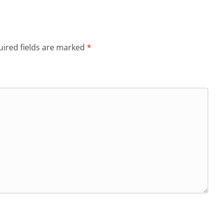
ired fields are marked
*