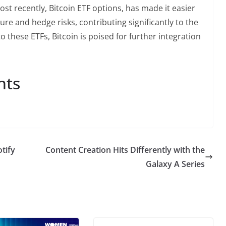
ost recently, Bitcoin ETF options, has made it easier
sure and hedge risks, contributing significantly to the
to these ETFs, Bitcoin is poised for further integration
nts
otify
Content Creation Hits Differently with the
Galaxy A Series