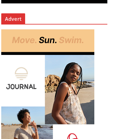
Advert