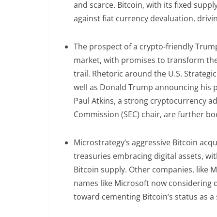
and scarce. Bitcoin, with its fixed supp
against fiat currency devaluation, dri
The prospect of a crypto-friendly Trum
market, with promises to transform th
trail. Rhetoric around the U.S. Strategi
well as Donald Trump announcing his p
Paul Atkins, a strong cryptocurrency a
Commission (SEC) chair, are further bo
Microstrategy’s aggressive Bitcoin acqu
treasuries embracing digital assets, wi
Bitcoin supply. Other companies, like M
names like Microsoft now considering do
toward cementing Bitcoin’s status as a 