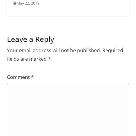
May 22, 2019
Leave a Reply
Your email address will not be published.
Required
fields are marked
*
Comment
*