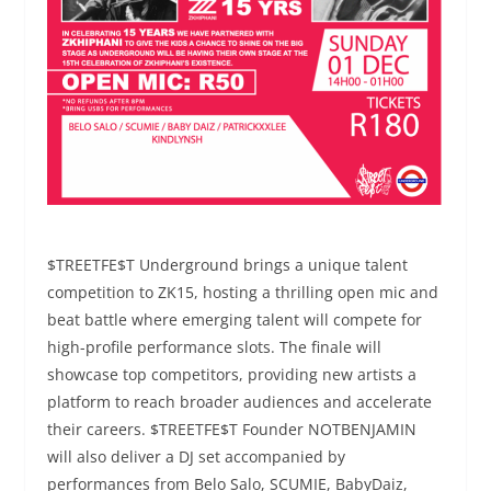
$TREETFE$T Underground brings a unique talent
competition to ZK15, hosting a thrilling open mic and
beat battle where emerging talent will compete for
high-profile performance slots. The finale will
showcase top competitors, providing new artists a
platform to reach broader audiences and accelerate
their careers. $TREETFE$T Founder NOTBENJAMIN
will also deliver a DJ set accompanied by
performances from Belo Salo, SCUMIE, BabyDaiz,