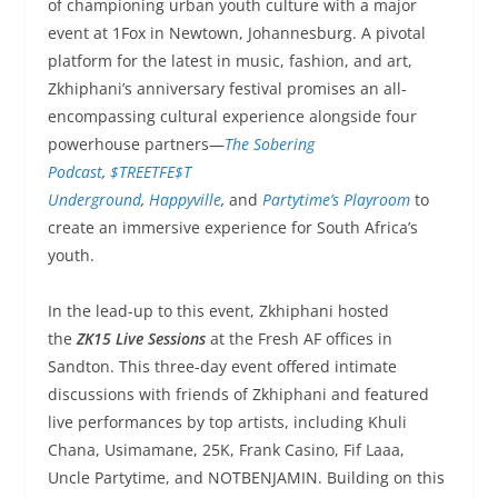
of championing urban youth culture with a major
event at 1Fox in Newtown, Johannesburg. A pivotal
platform for the latest in music, fashion, and art,
Zkhiphani’s anniversary festival promises an all-
encompassing cultural experience alongside four
powerhouse partners—
The Sobering
Podcast
,
$TREETFE$T
Underground
,
Happyville
,
and
Partytime’s Playroom
to
create an immersive experience for South Africa’s
youth.
In the lead-up to this event, Zkhiphani hosted
the
ZK15 Live Sessions
at the Fresh AF offices in
Sandton. This three-day event offered intimate
discussions with friends of Zkhiphani and featured
live performances by top artists, including Khuli
Chana, Usimamane, 25K, Frank Casino, Fif Laaa,
Uncle Partytime, and NOTBENJAMIN. Building on this