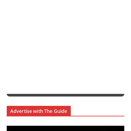
Advertise with The Guide