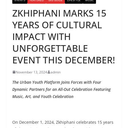
ZKHIPHANI MARKS 15
YEARS OF CULTURAL
IMPACT WITH
UNFORGETTABLE
EVENT THIS DECEMBER!
November 13, 2024
admin
The Urban Youth Platform Joins Forces with Four
Dynamic Partners for an All-Out Celebration Featuring
Music, Art, and Youth Celebration
On December 1, 2024, Zkhiphani celebrates 15 years