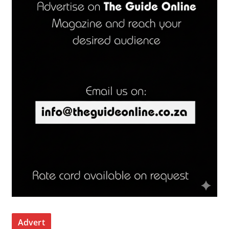
Advert