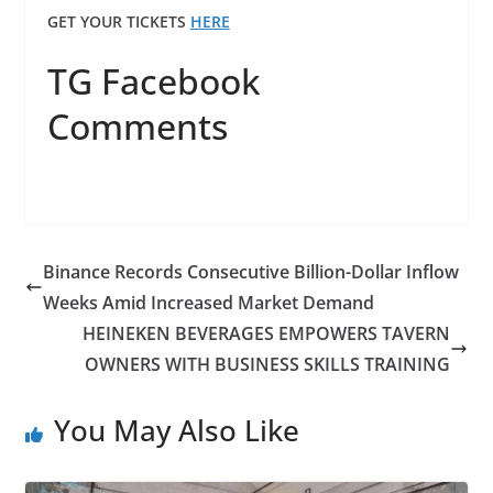
GET YOUR TICKETS
HERE
TG Facebook
Comments
Binance Records Consecutive Billion-Dollar Inflow
Weeks Amid Increased Market Demand
HEINEKEN BEVERAGES EMPOWERS TAVERN
OWNERS WITH BUSINESS SKILLS TRAINING
You May Also Like