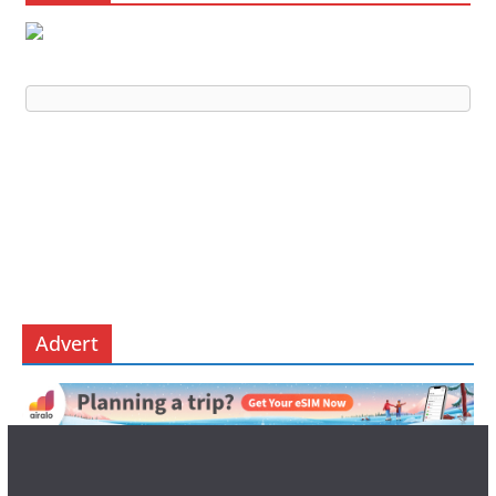
Advert