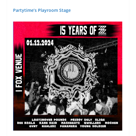
Partytime’s Playroom Stage