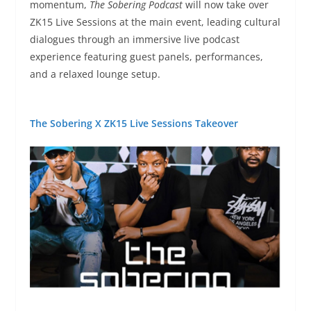
momentum,
The Sobering Podcast
will now take over
ZK15 Live Sessions at the main event, leading cultural
dialogues through an immersive live podcast
experience featuring guest panels, performances,
and a relaxed lounge setup.
The Sobering X ZK15 Live Sessions Takeover