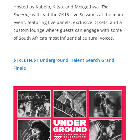
Hosted by Kabelo, Kitso, and Mokgethwa,
The
Sobering
will lead the ZK15 Live Sessions at the main
event, featuring live panels, exclusive DJ sets, and a
custom lounge where guests can engage with some
of South Africa’s most influential cultural voices.
$TREETFE$T Underground: Talent Search Grand
Finale