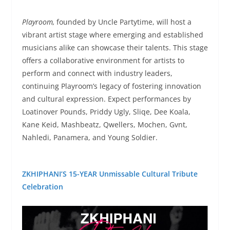
Playroom,
founded by Uncle Partytime, will host a
vibrant artist stage where emerging and established
musicians alike can showcase their talents. This stage
offers a collaborative environment for artists to
perform and connect with industry leaders,
continuing Playroom’s legacy of fostering innovation
and cultural expression. Expect performances by
Loatinover Pounds, Priddy Ugly, Sliqe, Dee Koala,
Kane Keid, Mashbeatz, Qwellers, Mochen, Gvnt,
Nahledi, Panamera, and Young Soldier.
ZKHIPHANI’S 15-YEAR Unmissable Cultural Tribute
Celebration