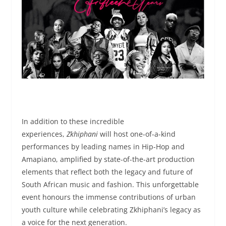
In addition to these incredible
experiences,
Zkhiphani
will host one-of-a-kind
performances by leading names in Hip-Hop and
Amapiano, amplified by state-of-the-art production
elements that reflect both the legacy and future of
South African music and fashion. This unforgettable
event honours the immense contributions of urban
youth culture while celebrating Zkhiphani’s legacy as
a voice for the next generation.