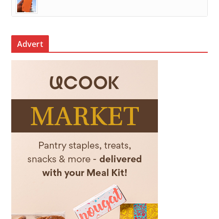
Advert