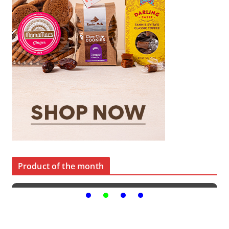
Product of the month