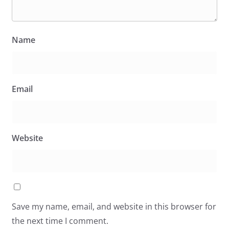
Name
Email
Website
Save my name, email, and website in this browser for
the next time I comment.