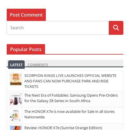
Popular Posts
LATEST
COMMENTS
SCORPION KINGS LIVE LAUNCHES OFFICIAL WEBSITE
AND FANS CAN NOW PURCHASE PARK AND RIDE
TICKETS
The Next Era of Foldables: Samsung Opens Pre-Orders
for the Galaxy Z8 Series in South Africa
The HONOR X7e is now available for Sale in all stores
Nationwide.
Review: HONOR X7e (Sunrise Orange Edition)