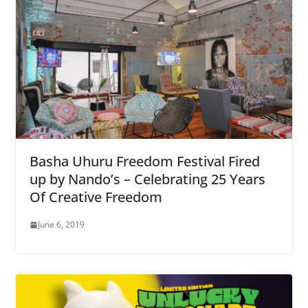
Basha Uhuru Freedom Festival Fired
up by Nando’s – Celebrating 25 Years
Of Creative Freedom
June 6, 2019