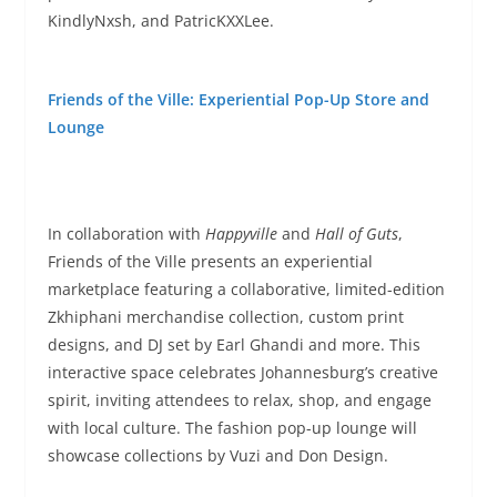
KindlyNxsh, and PatricKXXLee.
Friends of the Ville: Experiential Pop-Up Store and
Lounge
In collaboration with
Happyville
and
Hall of Guts
,
Friends of the Ville presents an experiential
marketplace featuring a collaborative, limited-edition
Zkhiphani merchandise collection, custom print
designs, and DJ set by Earl Ghandi and more. This
interactive space celebrates Johannesburg’s creative
spirit, inviting attendees to relax, shop, and engage
with local culture. The fashion pop-up lounge will
showcase collections by Vuzi and Don Design.