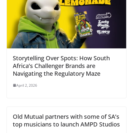
Storytelling Over Spots: How South
Africa’s Challenger Brands are
Navigating the Regulatory Maze
April 2, 2026
Old Mutual partners with some of SA’s
top musicians to launch AMPD Studios