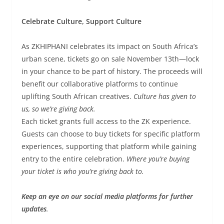
Celebrate Culture, Support Culture
As ZKHIPHANI celebrates its impact on South Africa’s
urban scene, tickets go on sale November 13th—lock
in your chance to be part of history. The proceeds will
benefit our collaborative platforms to continue
uplifting South African creatives.
Culture has given to
us, so we’re giving back.
Each ticket grants full access to the ZK experience.
Guests can choose to buy tickets for specific platform
experiences, supporting that platform while gaining
entry to the entire celebration.
Where you’re buying
your ticket is who you’re giving back to.
Keep an eye on our social media platforms for further
updates
.