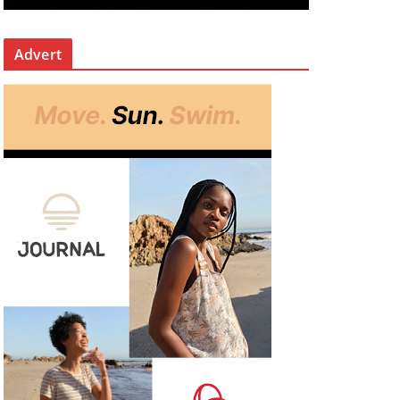
Advert