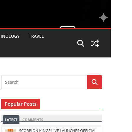
HNOLOGY
TRAVEL
Popular Posts
LATEST
COMMENTS
SCORPION KINGS LIVE LAUNCHES OFFICIAL