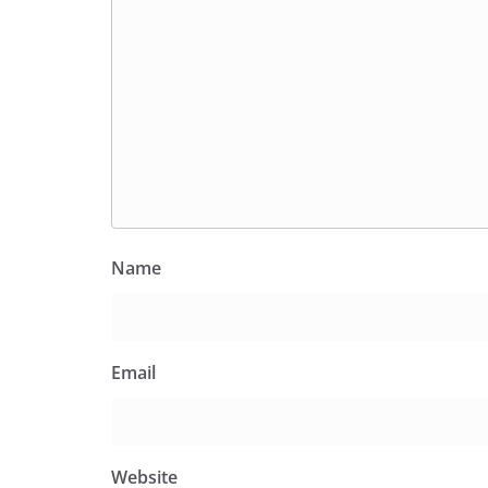
Name
Email
Website