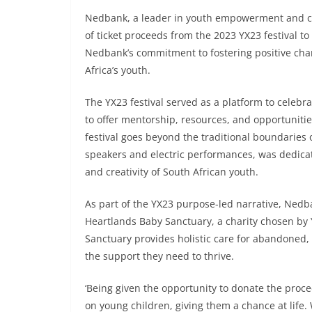
Nedbank, a leader in youth empowerment and c
of ticket proceeds from the 2023 YX23 festival 
Nedbank’s commitment to fostering positive cha
Africa’s youth.
The YX23 festival served as a platform to celeb
to offer mentorship, resources, and opportunitie
festival goes beyond the traditional boundaries
speakers and electric performances, was dedicat
and creativity of South African youth.
As part of the YX23 purpose-led narrative, Nedban
Heartlands Baby Sanctuary, a charity chosen by
Sanctuary provides holistic care for abandoned,
the support they need to thrive.
‘Being given the opportunity to donate the proc
on young children, giving them a chance at life.