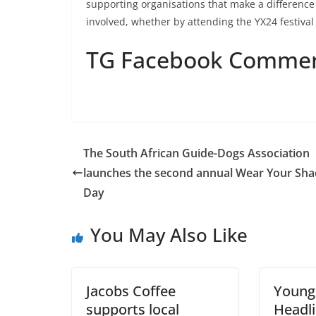
supporting organisations that make a differenc
involved, whether by attending the YX24 festiva
TG Facebook Comme
The South African Guide-Dogs Association
launches the second annual Wear Your Sh
Day
You May Also Like
Jacobs Coffee
Young
supports local
Headli