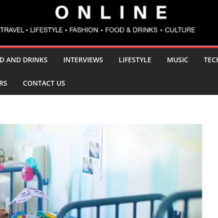
D AND DRINKS
INTERVIEWS
LIFESTYLE
MUSIC
TEC
RS
CONTACT US