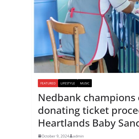
FEATURED
LIFESTYLE
MUSIC
Nedbank champions 
donating ticket proc
Heartlands Baby San
October 9, 2024
admin