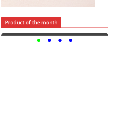
Product of the month