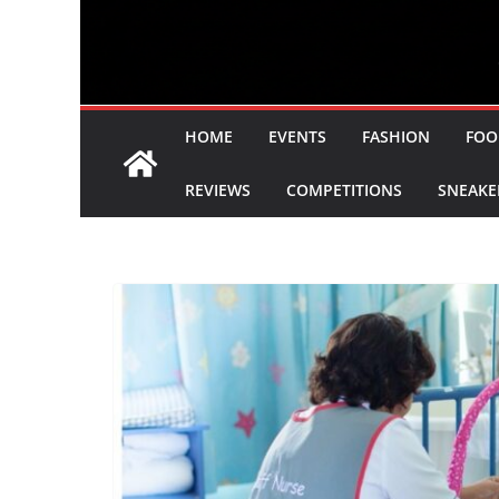
HOME
EVENTS
FASHION
FOO
REVIEWS
COMPETITIONS
SNEAKE