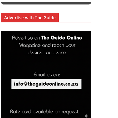
Advertise with The Guide