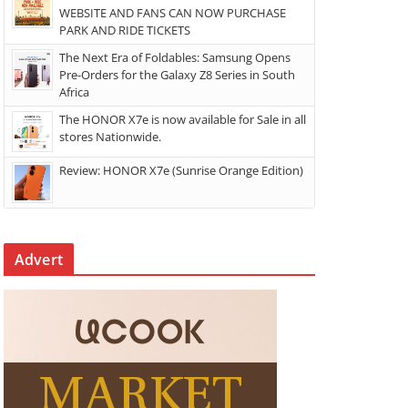
WEBSITE AND FANS CAN NOW PURCHASE
PARK AND RIDE TICKETS
The Next Era of Foldables: Samsung Opens
Pre-Orders for the Galaxy Z8 Series in South
Africa
The HONOR X7e is now available for Sale in all
stores Nationwide.
Review: HONOR X7e (Sunrise Orange Edition)
Advert