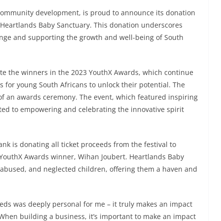
ommunity development, is proud to announce its donation
to Heartlands Baby Sanctuary. This donation underscores
nge and supporting the growth and well-being of South
rate the winners in the 2023 YouthX Awards, which continue
s for young South Africans to unlock their potential. The
 of an awards ceremony. The event, which featured inspiring
ed to empowering and celebrating the innovative spirit
k is donating all ticket proceeds from the festival to
 YouthX Awards winner, Wihan Joubert. Heartlands Baby
 abused, and neglected children, offering them a haven and
eeds was deeply personal for me – it truly makes an impact
 When building a business, it’s important to make an impact