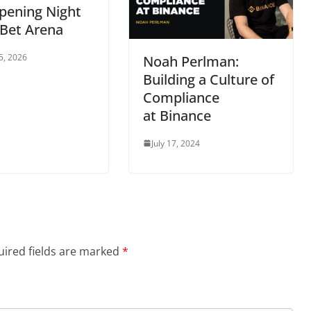
pening Night
nBet Arena
5, 2026
Noah Perlman:
Building a Culture of
Compliance
at Binance
July 17, 2024
ired fields are marked
*