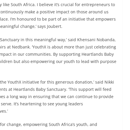
like South Africa. I believe it’s crucial for entrepreneurs to
continuously make a positive impact on those around us
lace. I’m honoured to be part of an initiative that empowers
aningful change,’ says Joubert.
y Sanctuary in this meaningful way,’ said Khensani Nobanda,
irs at Nedbank. ‘YouthX is about more than just celebrating
g impact in our communities. By supporting Heartlands Baby
hildren but also empowering our youth to lead with purpose
he YouthX initiative for this generous donation,’ said Nikki
nts at Heartlands Baby Sanctuary. ‘This support will feed
oes a long way in ensuring that we can continue to provide
serve. It’s heartening to see young leaders
ves.’
for change, empowering South Africa’s youth, and