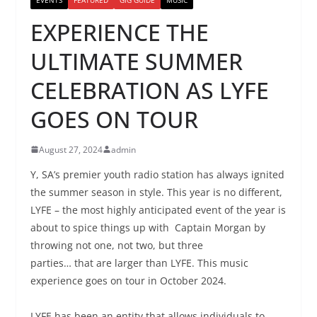
EXPERIENCE THE
ULTIMATE SUMMER
CELEBRATION AS LYFE
GOES ON TOUR
August 27, 2024
admin
Y, SA’s premier youth radio station has always ignited
the summer season in style. This year is no different,
LYFE – the most highly anticipated event of the year is
about to spice things up with Captain Morgan by
throwing not one, not two, but three
parties… that are larger than LYFE. This music
experience goes on tour in October 2024.
LYFE has been an entity that allows individuals to