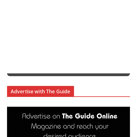
Advertise with The Guide