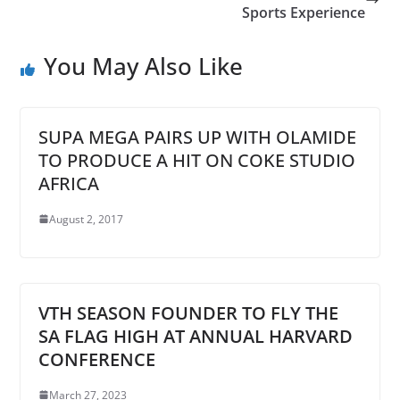
Sports Experience
You May Also Like
SUPA MEGA PAIRS UP WITH OLAMIDE
TO PRODUCE A HIT ON COKE STUDIO
AFRICA
August 2, 2017
VTH SEASON FOUNDER TO FLY THE
SA FLAG HIGH AT ANNUAL HARVARD
CONFERENCE
March 27, 2023