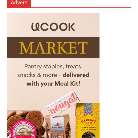
Advert