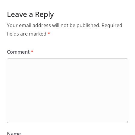
Leave a Reply
Your email address will not be published.
Required
fields are marked
*
Comment
*
Name