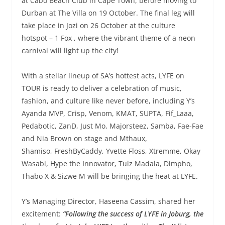
at Cabo Beach Club in Cape Town, before moving to
Durban at The Villa on 19 October. The final leg will
take place in Jozi on 26 October at the culture
hotspot – 1 Fox , where the vibrant theme of a neon
carnival will light up the city!
With a stellar lineup of SA’s hottest acts, LYFE on
TOUR is ready to deliver a celebration of music,
fashion, and culture like never before, including Y’s
Ayanda MVP, Crisp, Venom, KMAT, SUPTA, Fif_Laaa,
Pedabotic, ZanD, Just Mo, Majorsteez, Samba, Fae-Fae
and Nia Brown on stage and Mthaux,
Shamiso, FreshByCaddy, Yvette Floss, Xtremme, Okay
Wasabi, Hype the Innovator, Tulz Madala, Dimpho,
Thabo X & Sizwe M will be bringing the heat at LYFE.
Y’s Managing Director, Haseena Cassim, shared her
excitement:
“Following the success of LYFE in Joburg, the