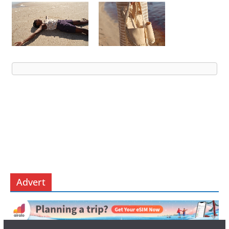
Advert