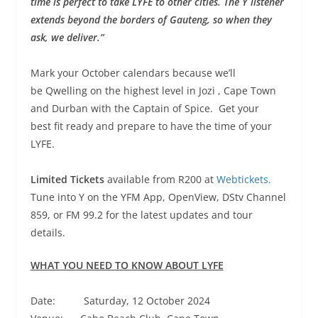
time is perfect to take LYFE to other cities. The Y listener
extends beyond the borders of Gauteng, so when they
ask, we deliver.”
Mark your October calendars because we’ll
be Qwelling on the highest level in Jozi , Cape Town
and Durban with the Captain of Spice. Get your
best fit ready and prepare to have the time of your
LYFE.
Limited Tickets
available from R200 at
Webtickets.
Tune into Y on the YFM App, OpenView, DStv Channel
859, or FM 99.2 for the latest updates and tour
details.
WHAT YOU NEED TO KNOW ABOUT LYFE
Date: Saturday, 12 October 2024