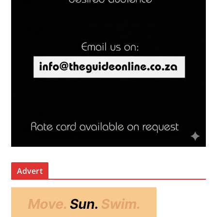
Advert