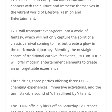
connect with the culture and immerse themselves in
the vibrant world of Lifestyle, Fashion and
Entertainment.
LYFE will transport event-goers into a world of
fantasy, which will not only capture the spirit of a
classic carnival coming to life, but create a glow-in-
the dark musical journey. Blending the nostalgic
charm of traditional carnival festivities, LYFE on TOUR
will offer modern entertainment elements to create
an unforgettable experience.
Three cities, three parties offering three LYFE-
changing experiences, immersive activations, and the
unmistakable sound of Y, headlined by Y talent.
The TOUR officially kicks off on Saturday 12 October