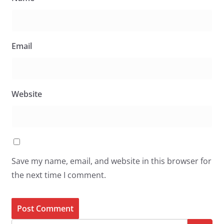
Email
Website
Save my name, email, and website in this browser for
the next time I comment.