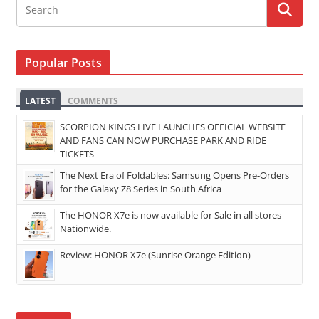
Popular Posts
LATEST
COMMENTS
SCORPION KINGS LIVE LAUNCHES OFFICIAL WEBSITE
AND FANS CAN NOW PURCHASE PARK AND RIDE
TICKETS
The Next Era of Foldables: Samsung Opens Pre-Orders
for the Galaxy Z8 Series in South Africa
The HONOR X7e is now available for Sale in all stores
Nationwide.
Review: HONOR X7e (Sunrise Orange Edition)