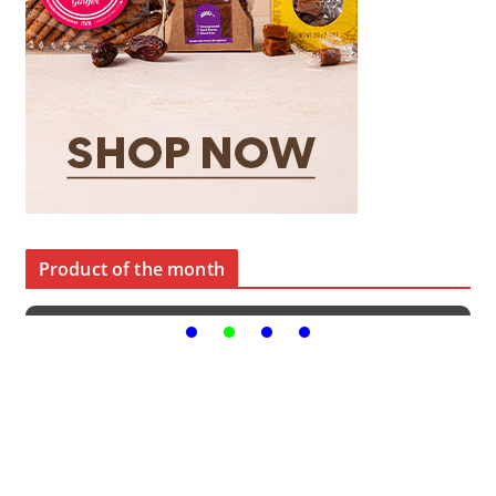
Product of the month