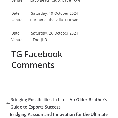
Venue: Cabo Beach Club, Cape Town
Date: Saturday, 19 October 2024
Venue: Durban at the Villa, Durban
Date: Saturday, 26 October 2024
Venue: 1 Fox, JHB
TG Facebook
Comments
Bringing Possibilities to Life – An Older Brother’s
Guide to Esports Success
Bridging Passion and Innovation for the Ultimate