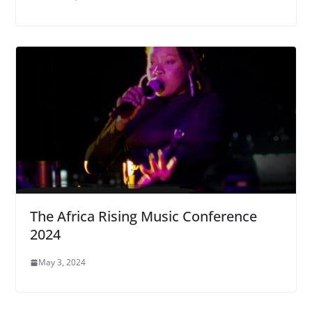
The Africa Rising Music Conference
2024
May 3, 2024