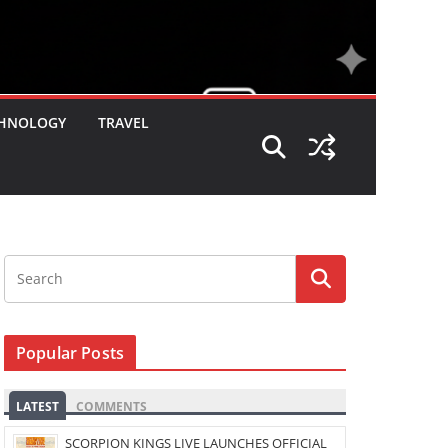
HNOLOGY
TRAVEL
Popular Posts
LATEST
COMMENTS
SCORPION KINGS LIVE LAUNCHES OFFICIAL