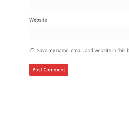
Website
Save my name, email, and website in this 