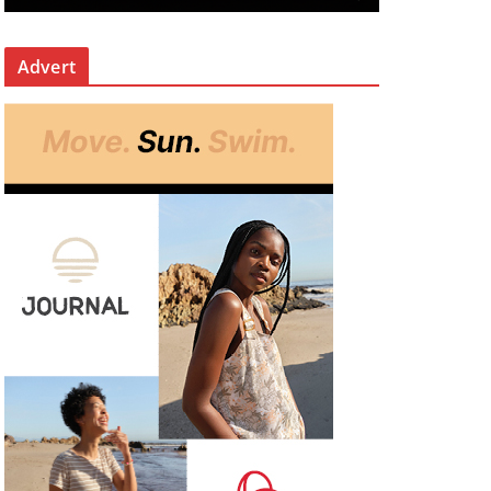
Advert