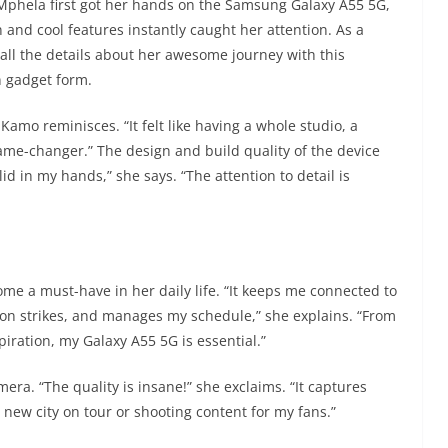
hela first got her hands on the Samsung Galaxy A55 5G,
nd cool features instantly caught her attention. As a
 all the details about her awesome journey with this
n gadget form.
amo reminisces. “It felt like having a whole studio, a
 game-changer.” The design and build quality of the device
lid in my hands,” she says. “The attention to detail is
e a must-have in her daily life. “It keeps me connected to
ion strikes, and manages my schedule,” she explains. “From
iration, my Galaxy A55 5G is essential.”
era. “The quality is insane!” she exclaims. “It captures
a new city on tour or shooting content for my fans.”