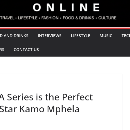
D AND DRINKS
INTERVIEWS
LIFESTYLE
MUSIC
TEC
RS
CONTACT US
Series is the Perfect
 Star Kamo Mphela