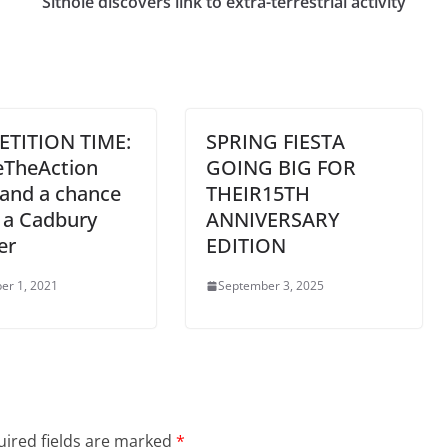
Sithole discovers link to extra-terrestrial activity
TITION TIME:
SPRING FIESTA
eTheAction
GOING BIG FOR
tand a chance
THEIR15TH
 a Cadbury
ANNIVERSARY
er
EDITION
er 1, 2021
September 3, 2025
ired fields are marked
*