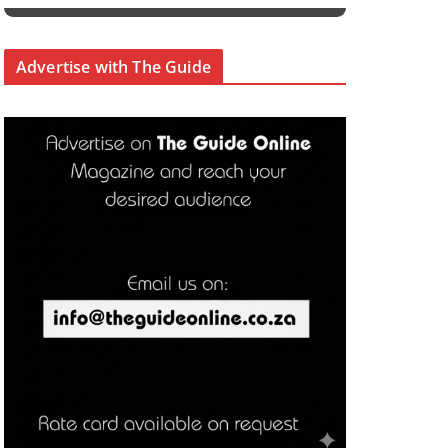
Advertise with The Guide