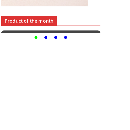
Product of the month