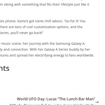
vibing with something that fits their lifestyle just like it
es phone, Kamo’s got some chill advice. “Go for it! You
 there are tons of cool customisation options, and the
ries, you’ll never go back!”
 music scene, her journey with the Samsung Galaxy A
ty and connection. With her Galaxy A Series buddy by her
tures and spread her electrifying energy to fans worldwide.
nts
World UFO Day: Lucas ‘’The Lunch Bar Man’’