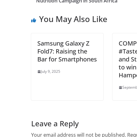
Nutrition Campaign in South Africa
You May Also Like
Samsung Galaxy Z
COMPE
Fold7: Raising the
#Tast
Bar for Smartphones
and S
to win
July 9, 2025
Hamp
Septemb
Leave a Reply
Your email address will not be published.
Requ