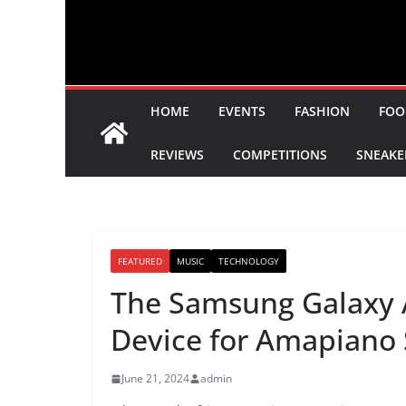
HOME
EVENTS
FASHION
FOO
REVIEWS
COMPETITIONS
SNEAKE
FEATURED
MUSIC
TECHNOLOGY
The Samsung Galaxy A 
Device for Amapiano
June 21, 2024
admin