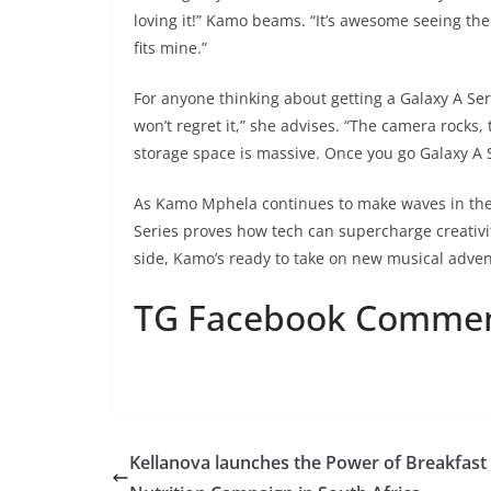
loving it!” Kamo beams. “It’s awesome seeing them 
fits mine.”
For anyone thinking about getting a Galaxy A Seri
won’t regret it,” she advises. “The camera rocks,
storage space is massive. Once you go Galaxy A Se
As Kamo Mphela continues to make waves in the
Series proves how tech can supercharge creativi
side, Kamo’s ready to take on new musical adven
TG Facebook Comme
Kellanova launches the Power of Breakfast