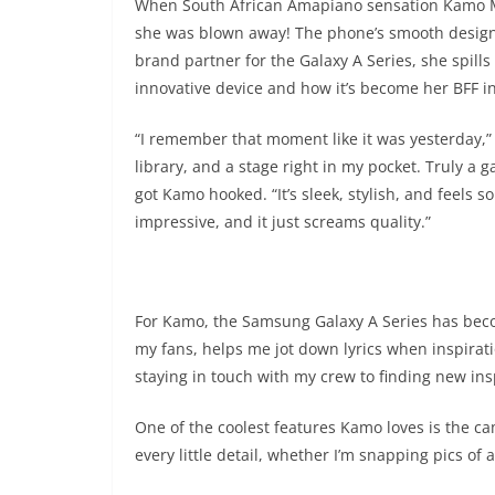
When South African Amapiano sensation Kamo Mp
she was blown away! The phone’s smooth design a
brand partner for the Galaxy A Series, she spills
innovative device and how it’s become her BFF i
“I remember that moment like it was yesterday,” K
library, and a stage right in my pocket. Truly a
got Kamo hooked. “It’s sleek, stylish, and feels so
impressive, and it just screams quality.”
For Kamo, the Samsung Galaxy A Series has becom
my fans, helps me jot down lyrics when inspirat
staying in touch with my crew to finding new insp
One of the coolest features Kamo loves is the cam
every little detail, whether I’m snapping pics of 