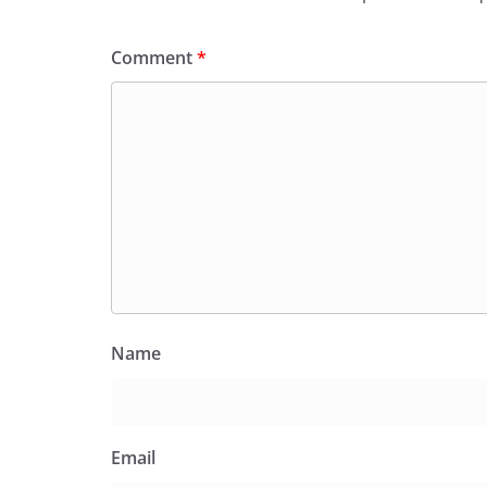
Comment
*
Name
Email