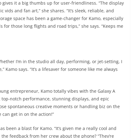
 gives it a big thumbs up for user-friendliness. “The display
 vids and fan art,” she shares. “It’s sleek, reliable, and
 storage space has been a game-changer for Kamo, especially
s for those long flights and road trips,” she says. “Keeps me
“Whether I’m in the studio all day, performing, or jet-setting, I
” Kamo says. “It’s a lifesaver for someone like me always
young entrepreneur, Kamo totally vibes with the Galaxy A
got top-notch performance, stunning displays, and epic
those spontaneous creative moments or handling biz on the
e can get in on the action!”
s been a blast for Kamo. “It’s given me a really cool and
nd the feedback from her crew about the phone? “They’re