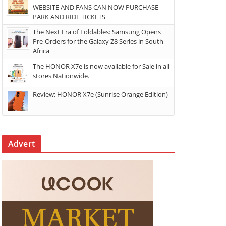
WEBSITE AND FANS CAN NOW PURCHASE
PARK AND RIDE TICKETS
The Next Era of Foldables: Samsung Opens
Pre-Orders for the Galaxy Z8 Series in South
Africa
The HONOR X7e is now available for Sale in all
stores Nationwide.
Review: HONOR X7e (Sunrise Orange Edition)
Advert