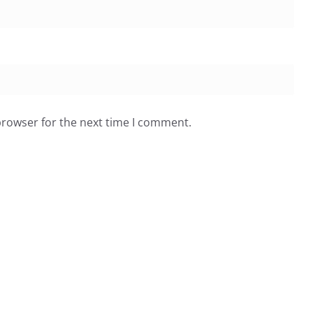
browser for the next time I comment.