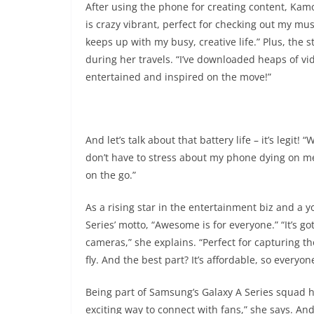
After using the phone for creating content, Kamo
is crazy vibrant, perfect for checking out my music
keeps up with my busy, creative life.” Plus, the
during her travels. “I’ve downloaded heaps of vid
entertained and inspired on the move!”
And let’s talk about that battery life – it’s legit! 
don’t have to stress about my phone dying on me,
on the go.”
As a rising star in the entertainment biz and a 
Series’ motto, “Awesome is for everyone.” “It’s 
cameras,” she explains. “Perfect for capturing 
fly. And the best part? It’s affordable, so everyon
Being part of Samsung’s Galaxy A Series squad ha
exciting way to connect with fans,” she says. A