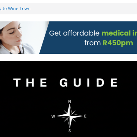
g to Wine Town
L WEBSITE AND
 TICKETS
 Pre-Orders for
 all stores
on)