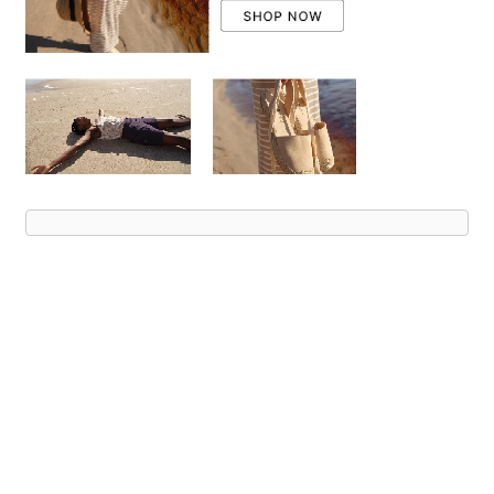
Advert