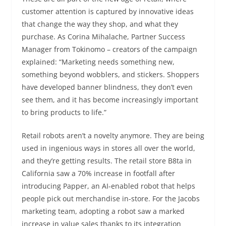
customer attention is captured by innovative ideas
that change the way they shop, and what they
purchase. As Corina Mihalache, Partner Success
Manager from Tokinomo – creators of the campaign
explained: “Marketing needs something new,
something beyond wobblers, and stickers. Shoppers
have developed banner blindness, they don’t even
see them, and it has become increasingly important
to bring products to life.”
Retail robots aren’t a novelty anymore. They are being
used in ingenious ways in stores all over the world,
and they’re getting results. The retail store B8ta in
California saw a 70% increase in footfall after
introducing Papper, an AI-enabled robot that helps
people pick out merchandise in-store. For the Jacobs
marketing team, adopting a robot saw a marked
increase in value sales thanks to its integration