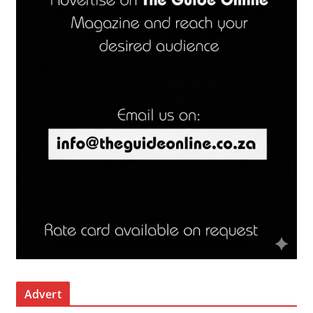
Advert