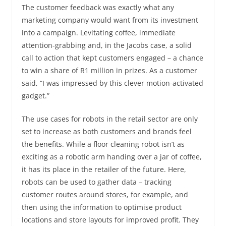
The customer feedback was exactly what any
marketing company would want from its investment
into a campaign. Levitating coffee, immediate
attention-grabbing and, in the Jacobs case, a solid
call to action that kept customers engaged – a chance
to win a share of R1 million in prizes. As a customer
said, “I was impressed by this clever motion-activated
gadget.”
The use cases for robots in the retail sector are only
set to increase as both customers and brands feel
the benefits. While a floor cleaning robot isn’t as
exciting as a robotic arm handing over a jar of coffee,
it has its place in the retailer of the future. Here,
robots can be used to gather data – tracking
customer routes around stores, for example, and
then using the information to optimise product
locations and store layouts for improved profit. They