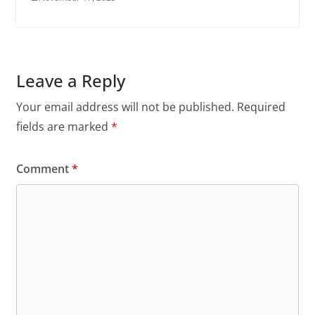
Leave a Reply
Your email address will not be published.
Required
fields are marked
*
Comment
*