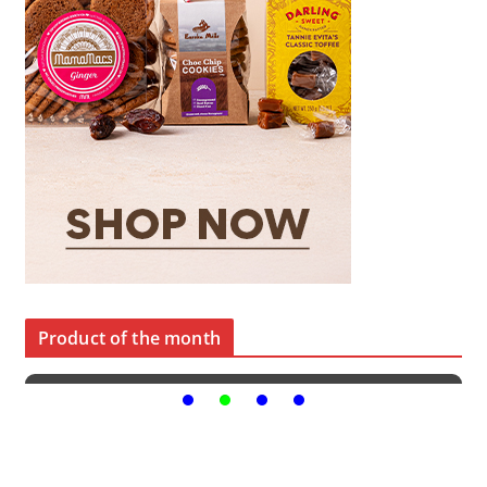
Product of the month