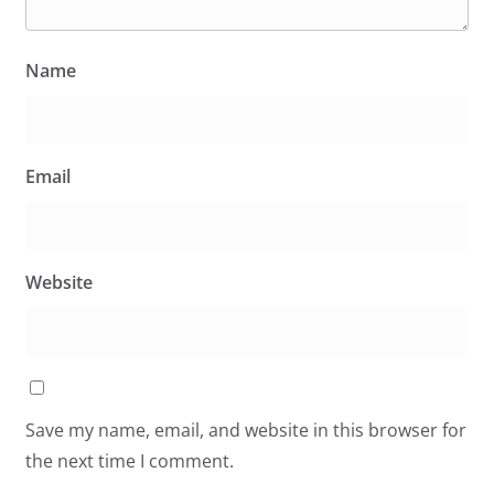
Name
Email
Website
Save my name, email, and website in this browser for
the next time I comment.