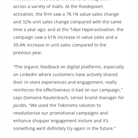
across a variety of malls. At the Roodepoort
activation, the firm saw a 78.1% value sales change
and 32%-unit sales change compared with the same
time a year ago; and at the Tokai Hyperactivation, the
campaign saw a 61% increase in value sales and a
39.4% increase in unit sales compared to the
previous year.
“The organic feedback on digital platforms, especially
on LinkedIn where customers have actively shared
their in-store experiences and engagement, really
reinforces the effectiveness it had on our campaign,”
says Domaine Rautenbach, senior brand manager for
Jacobs. “We used the Tokinomo solution to
revolutionise our promotional campaigns and
enhance shopper engagement instore and it’s
something we’d definitely try again in the future.”