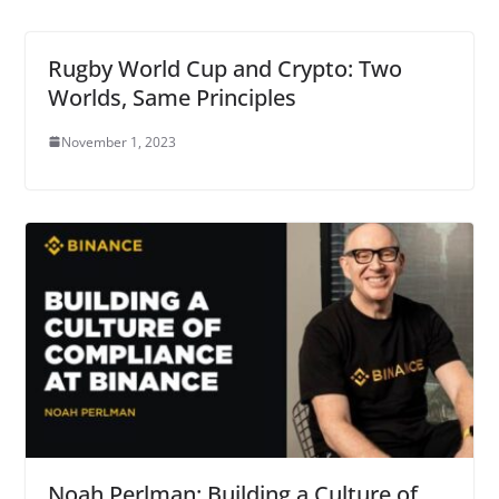
Rugby World Cup and Crypto: Two
Worlds, Same Principles
November 1, 2023
Noah Perlman: Building a Culture of