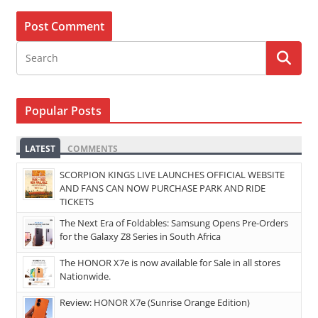
Popular Posts
LATEST
COMMENTS
SCORPION KINGS LIVE LAUNCHES OFFICIAL WEBSITE
AND FANS CAN NOW PURCHASE PARK AND RIDE
TICKETS
The Next Era of Foldables: Samsung Opens Pre-Orders
for the Galaxy Z8 Series in South Africa
The HONOR X7e is now available for Sale in all stores
Nationwide.
Review: HONOR X7e (Sunrise Orange Edition)