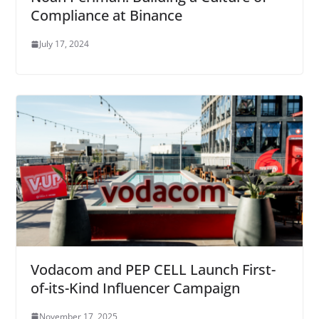
Compliance at Binance
July 17, 2024
Vodacom and PEP CELL Launch First-
of-its-Kind Influencer Campaign
November 17, 2025