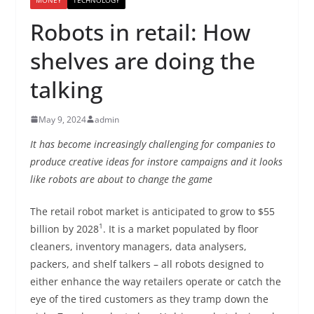
Robots in retail: How
shelves are doing the
talking
May 9, 2024
admin
It has become increasingly challenging for companies to
produce creative ideas for instore campaigns and it looks
like robots are about to change the game
The retail robot market is anticipated to grow to $55
1
billion by 2028
. It is a market populated by floor
cleaners, inventory managers, data analysers,
packers, and shelf talkers – all robots designed to
either enhance the way retailers operate or catch the
eye of the tired customers as they tramp down the