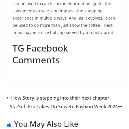
can be used to catch customer attention, guide the
consumer to a sale, and improve the shopping
experience in multiple ways. And, as it evolves, it can
be used to do more than just show the coffee – next
time, maybe a nice hot cup served by a robotic arm?
TG Facebook
Comments
How Story is stepping into their next chapter
Sta-Sof- Fro Takes On Soweto Fashion Week 2024
You May Also Like