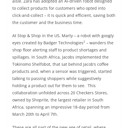
aisle. Zara has adopted an AI-driven robot designed
to collect products for customers who opted into
click-and-collect – it is quick and efficient, saving both
the customer and the business time.
At Stop & Shop in the US, Marty – a robot with googly
2
eyes created by Badger Technologies
– wanders the
shop floor alerting staff to product shortages and
spillages. In South Africa, Jacobs implemented the
Tokinomo Shelfobot, that sat behind Jacob’s coffee
products and, when a sensor was triggered, started
talking to passing shoppers while suggestively
holding a product out for them to see. This
collaboration unfolded across 20 Checkers Stores,
owned by Shoprite, the largest retailer in South
Africa, spanning an impressive 18-day period from
March 20th to April 7th.
These are all part of the new age of retail, where