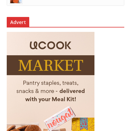
Advert