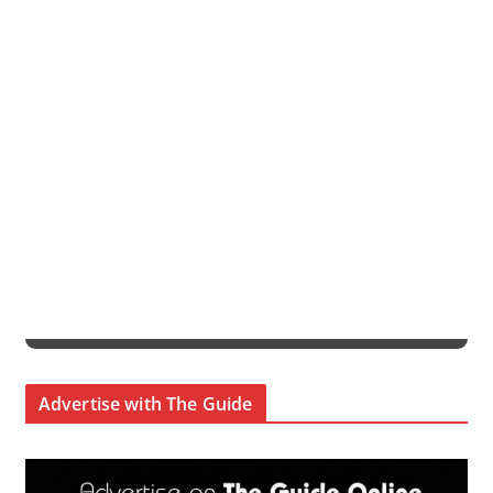
Advertise with The Guide