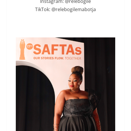
Instagram: @relebogile
TikTok: @relebogilemabotja