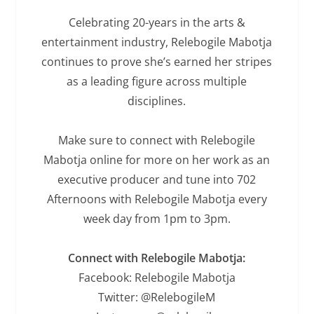
Celebrating 20-years in the arts &
entertainment industry, Relebogile Mabotja
continues to prove she’s earned her stripes
as a leading figure across multiple
disciplines.
Make sure to connect with Relebogile
Mabotja online for more on her work as an
executive producer and tune into 702
Afternoons with Relebogile Mabotja every
week day from 1pm to 3pm.
Connect with Relebogile Mabotja:
Facebook: Relebogile Mabotja
Twitter: @RelebogileM