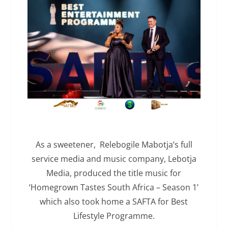
As a sweetener, Relebogile Mabotja’s full
service media and music company, Lebotja
Media, produced the title music for
‘Homegrown Tastes South Africa – Season 1’
which also took home a SAFTA for Best
Lifestyle Programme.