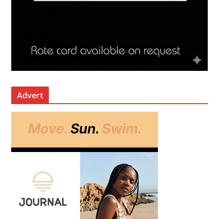
Advert