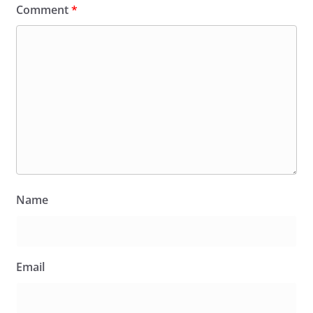
Comment
*
Name
Email