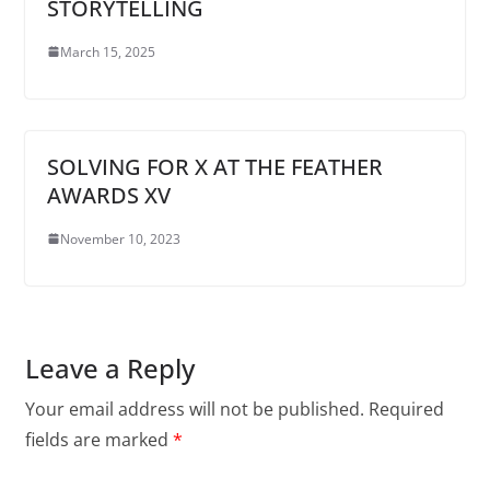
STORYTELLING
March 15, 2025
SOLVING FOR X AT THE FEATHER
AWARDS XV
November 10, 2023
Leave a Reply
Your email address will not be published.
Required
fields are marked
*