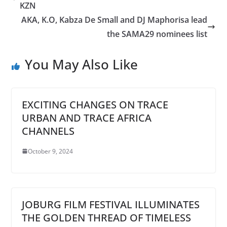
KZN
AKA, K.O, Kabza De Small and DJ Maphorisa lead
the SAMA29 nominees list
You May Also Like
EXCITING CHANGES ON TRACE
URBAN AND TRACE AFRICA
CHANNELS
October 9, 2024
JOBURG FILM FESTIVAL ILLUMINATES
THE GOLDEN THREAD OF TIMELESS