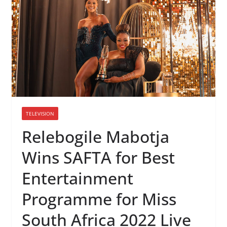
TELEVISION
Relebogile Mabotja
Wins SAFTA for Best
Entertainment
Programme for Miss
South Africa 2022 Live