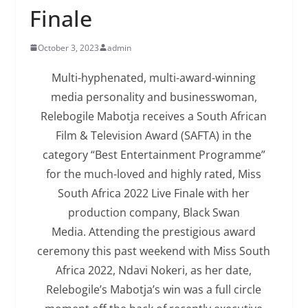
Finale
October 3, 2023
admin
Multi-hyphenated, multi-award-winning
media personality and businesswoman,
Relebogile Mabotja receives a South African
Film & Television Award (SAFTA) in the
category “Best Entertainment Programme”
for the much-loved and highly rated, Miss
South Africa 2022 Live Finale with her
production company, Black Swan
Media. Attending the prestigious award
ceremony this past weekend with Miss South
Africa 2022, Ndavi Nokeri, as her date,
Relebogile’s Mabotja’s win was a full circle