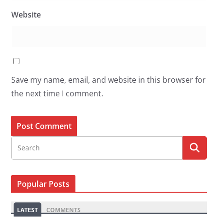
Website
Save my name, email, and website in this browser for
the next time I comment.
Popular Posts
LATEST
COMMENTS