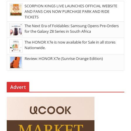
SCORPION KINGS LIVE LAUNCHES OFFICIAL WEBSITE
AND FANS CAN NOW PURCHASE PARK AND RIDE
TICKETS
The Next Era of Foldables: Samsung Opens Pre-Orders
for the Galaxy Z8 Series in South Africa
The HONOR X7e is now available for Sale in all stores
Nationwide.
Review: HONOR X7e (Sunrise Orange Edition)
Advert