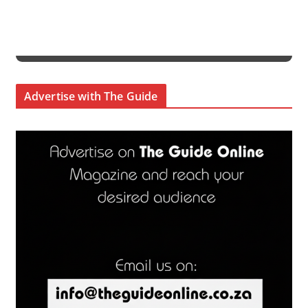
Advertise with The Guide