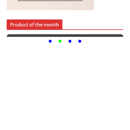
Product of the month