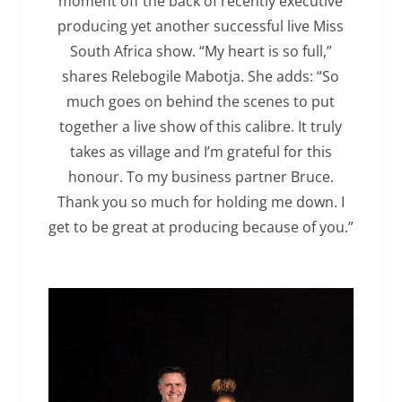
moment off the back of recently executive
producing yet another successful live Miss
South Africa show. “My heart is so full,”
shares Relebogile Mabotja. She adds: “So
much goes on behind the scenes to put
together a live show of this calibre. It truly
takes as village and I’m grateful for this
honour. To my business partner Bruce.
Thank you so much for holding me down. I
get to be great at producing because of you.”