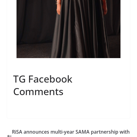
TG Facebook
Comments
RiSA announces multi-year SAMA partnership with