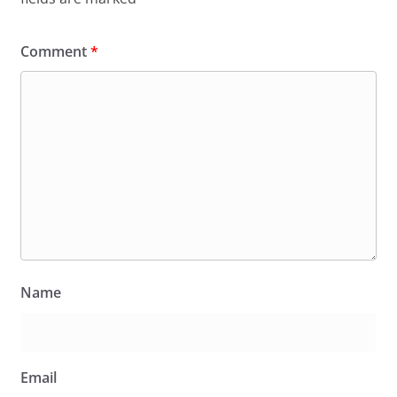
Comment
*
Name
Email