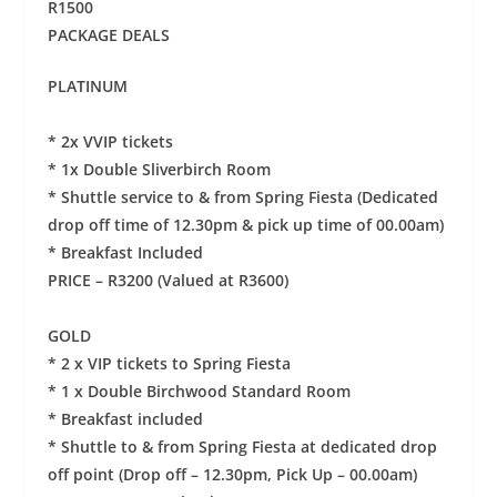
R1500
PACKAGE DEALS
PLATINUM
* 2x VVIP tickets
* 1x Double Sliverbirch Room
* Shuttle service to & from Spring Fiesta (Dedicated
drop off time of 12.30pm & pick up time of 00.00am)
* Breakfast Included
PRICE – R3200 (Valued at R3600)
GOLD
* 2 x VIP tickets to Spring Fiesta
* 1 x Double Birchwood Standard Room
* Breakfast included
* Shuttle to & from Spring Fiesta at dedicated drop
off point (Drop off – 12.30pm, Pick Up – 00.00am)