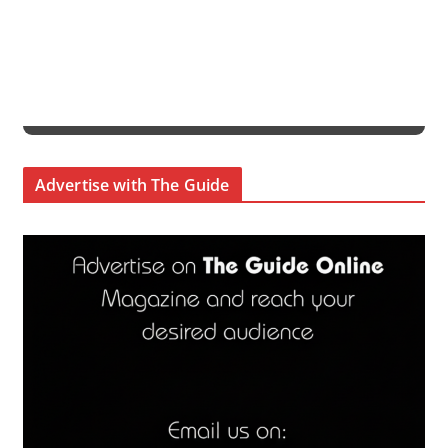
Advertise with The Guide