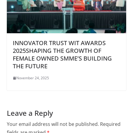
INNOVATOR TRUST WIT AWARDS
2025SHAPING THE GROWTH OF
FEMALE OWNED SMME’S BUILDING
THE FUTURE
November 24, 2025
Leave a Reply
Your email address will not be published.
Required
fields are marked
*