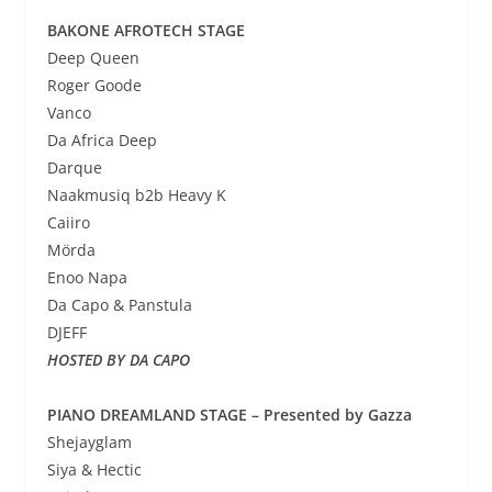
BAKONE AFROTECH STAGE
Deep Queen
Roger Goode
Vanco
Da Africa Deep
Darque
Naakmusiq b2b Heavy K
Caiiro
Mörda
Enoo Napa
Da Capo & Panstula
DJEFF
HOSTED BY DA CAPO
PIANO DREAMLAND STAGE – Presented by Gazza
Shejayglam
Siya & Hectic