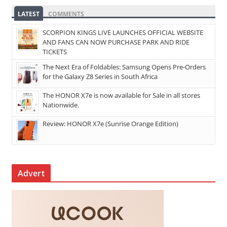
LATEST
COMMENTS
SCORPION KINGS LIVE LAUNCHES OFFICIAL WEBSITE
AND FANS CAN NOW PURCHASE PARK AND RIDE
TICKETS
The Next Era of Foldables: Samsung Opens Pre-Orders
for the Galaxy Z8 Series in South Africa
The HONOR X7e is now available for Sale in all stores
Nationwide.
Review: HONOR X7e (Sunrise Orange Edition)
Advert