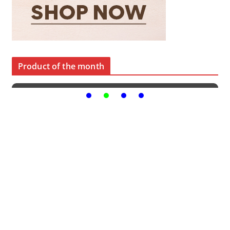
Product of the month