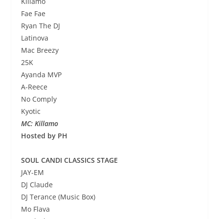
Killamo
Fae Fae
Ryan The DJ
Latinova
Mac Breezy
25K
Ayanda MVP
A-Reece
No Comply
Kyotic
MC: Killamo
Hosted by PH
SOUL CANDI CLASSICS STAGE
JAY-EM
DJ Claude
DJ Terance (Music Box)
Mo Flava