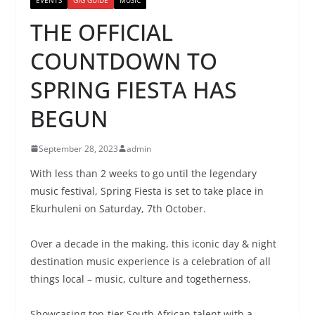
THE OFFICIAL
COUNTDOWN TO
SPRING FIESTA HAS
BEGUN
September 28, 2023
admin
With less than 2 weeks to go until the legendary
music festival, Spring Fiesta is set to take place in
Ekurhuleni on Saturday, 7th October.
Over a decade in the making, this iconic day & night
destination music experience is a celebration of all
things local – music, culture and togetherness.
Showcasing top-tier South African talent with a