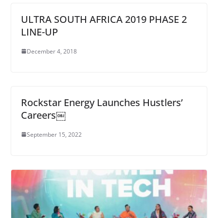
ULTRA SOUTH AFRICA 2019 PHASE 2
LINE-UP
December 4, 2018
Rockstar Energy Launches Hustlers’
Careers￼
September 15, 2022