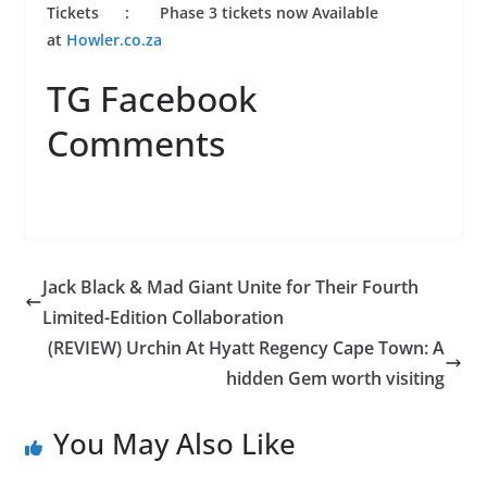
Tickets : Phase 3 tickets now Available
at
Howler.co.za
TG Facebook
Comments
Jack Black & Mad Giant Unite for Their Fourth
Limited-Edition Collaboration
(REVIEW) Urchin At Hyatt Regency Cape Town: A
hidden Gem worth visiting
You May Also Like