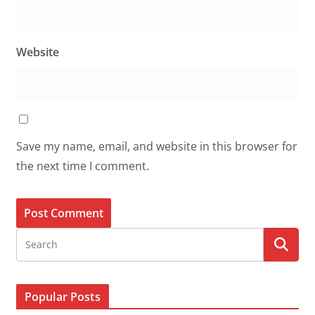
Website
Save my name, email, and website in this browser for
the next time I comment.
Popular Posts