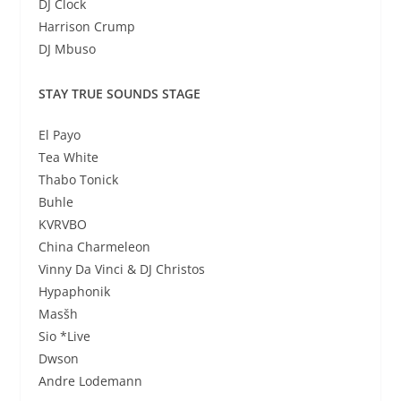
DJ Clock
Harrison Crump
DJ Mbuso
STAY TRUE SOUNDS STAGE
El Payo
Tea White
Thabo Tonick
Buhle
KVRVBO
China Charmeleon
Vinny Da Vinci & DJ Christos
Hypaphonik
Masšh
Sio *Live
Dwson
Andre Lodemann