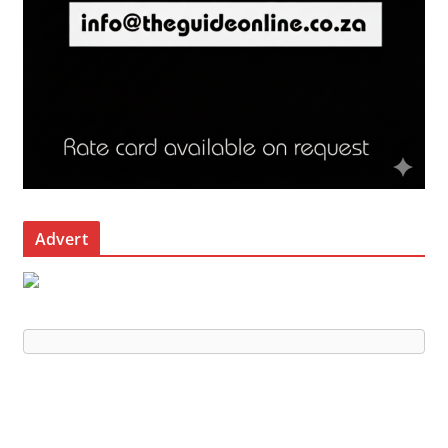
Advert