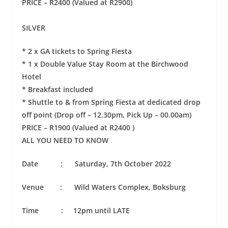
PRICE – R2400 (Valued at R2900)
SILVER
* 2 x GA tickets to Spring Fiesta
* 1 x Double Value Stay Room at the Birchwood
Hotel
* Breakfast included
* Shuttle to & from Spring Fiesta at dedicated drop
off point (Drop off – 12.30pm, Pick Up – 00.00am)
PRICE – R1900 (Valued at R2400 )
ALL YOU NEED TO KNOW
Date : Saturday, 7th October 2022
Venue : Wild Waters Complex, Boksburg
Time : 12pm until LATE