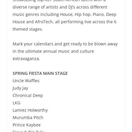
diverse range of artists and DJ’s across different
music genres including House, Hip hop, Piano, Deep
House and AfroTech, all performing live across the 6
themed stages.
Mark your calendars and get ready to be blown away
in the ultimate annual music and culture
extravaganza.
SPRING FIESTA MAIN STAGE
Uncle Waffles
Judy Jay
Chronical Deep
LKG
Lamiez Holworthy
Murumba Pitch
Prince Kaybee