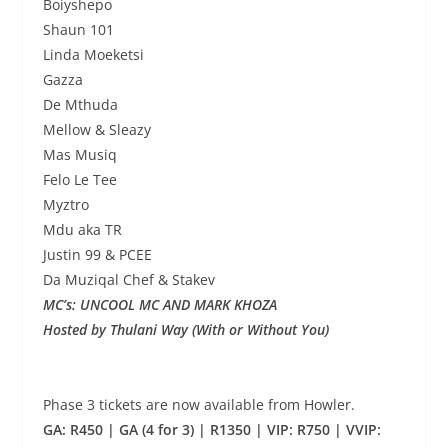
Boiyshepo
Shaun 101
Linda Moeketsi
Gazza
De Mthuda
Mellow & Sleazy
Mas Musiq
Felo Le Tee
Myztro
Mdu aka TR
Justin 99 & PCEE
Da Muziqal Chef & Stakev
MC’s: UNCOOL MC AND MARK KHOZA
Hosted by Thulani Way (With or Without You)
Phase 3 tickets are now available from Howler.
GA: R450 | GA (4 for 3) | R1350 | VIP: R750 | VVIP: