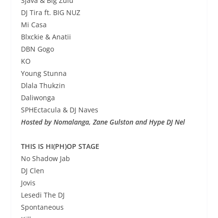
Sjava & Big Zulu
DJ Tira ft. BIG NUZ
Mi Casa
Blxckie & Anatii
DBN Gogo
KO
Young Stunna
Dlala Thukzin
Daliwonga
SPHEctacula & DJ Naves
Hosted by Nomalanga, Zane Gulston and Hype DJ Nel
THIS IS HI(PH)OP STAGE
No Shadow Jab
DJ Clen
Jovis
Lesedi The DJ
Spontaneous