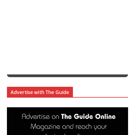
Advertise with The Guide