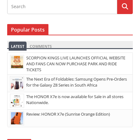
Popular Posts
LATEST
COMMENTS
SCORPION KINGS LIVE LAUNCHES OFFICIAL WEBSITE
AND FANS CAN NOW PURCHASE PARK AND RIDE
TICKETS
The Next Era of Foldables: Samsung Opens Pre-Orders
for the Galaxy Z8 Series in South Africa
The HONOR X7e is now available for Sale in all stores
Nationwide.
Review: HONOR X7e (Sunrise Orange Edition)