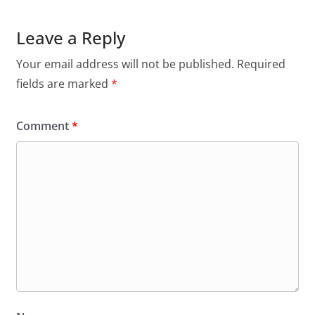
Leave a Reply
Your email address will not be published.
Required
fields are marked
*
Comment
*