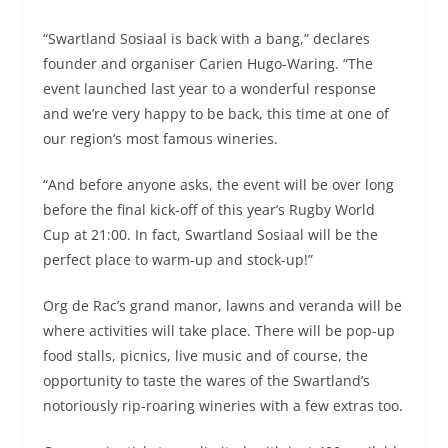
“Swartland Sosiaal is back with a bang,” declares
founder and organiser Carien Hugo-Waring. “The
event launched last year to a wonderful response
and we’re very happy to be back, this time at one of
our region’s most famous wineries.
“And before anyone asks, the event will be over long
before the final kick-off of this year’s Rugby World
Cup at 21:00. In fact, Swartland Sosiaal will be the
perfect place to warm-up and stock-up!”
Org de Rac’s grand manor, lawns and veranda will be
where activities will take place. There will be pop-up
food stalls, picnics, live music and of course, the
opportunity to taste the wares of the Swartland’s
notoriously rip-roaring wineries with a few extras too.