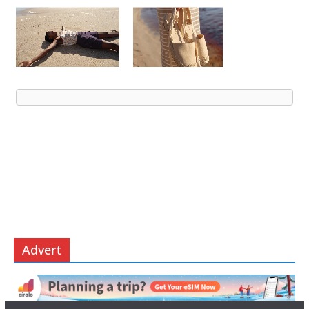
Advert