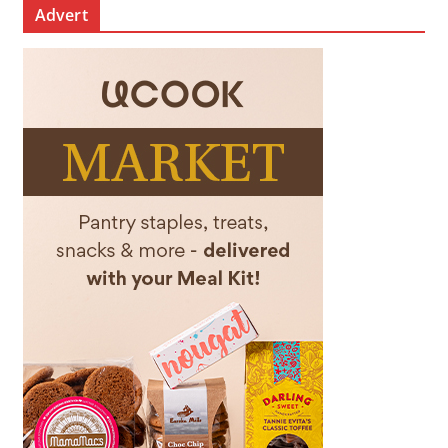
Advert