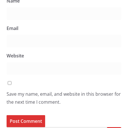
Name
Email
Website
Save my name, email, and website in this browser for
the next time I comment.