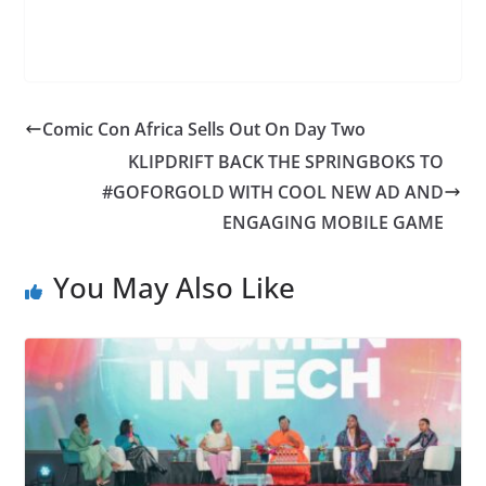
Comic Con Africa Sells Out On Day Two
KLIPDRIFT BACK THE SPRINGBOKS TO
#GOFORGOLD WITH COOL NEW AD AND
ENGAGING MOBILE GAME
You May Also Like