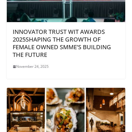
INNOVATOR TRUST WIT AWARDS
2025SHAPING THE GROWTH OF
FEMALE OWNED SMME’S BUILDING
THE FUTURE
November 24, 2025