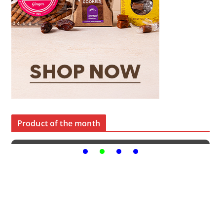
Product of the month