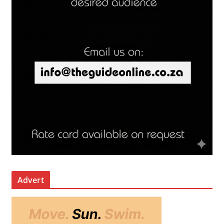
Advert