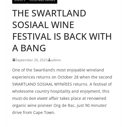
THE SWARTLAND
SOSIAAL WINE
FESTIVAL IS BACK WITH
A BANG
September 26, 2023
admin
One of the Swartland’s most enjoyable wineland
experiences returns on October 28 when the second
SWARTLAND SOSIAAL WYNFEES returns. A festival of
wholesome country hospitality and enjoyment, this
must-do
bon vivant
affair takes place at renowned
organic wine pioneer Org de Rac, just 90 minutes’
drive from Cape Town.