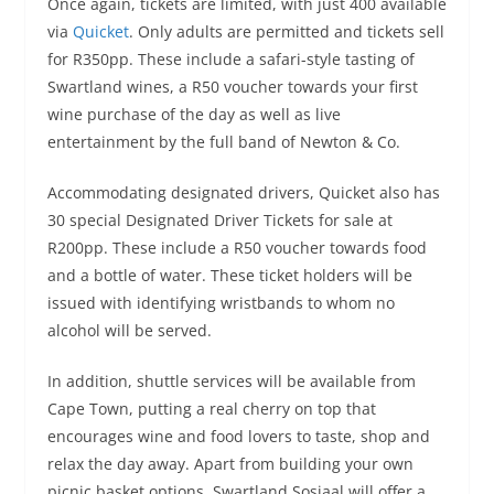
Once again, tickets are limited, with just 400 available
via
Quicket
. Only adults are permitted and tickets sell
for R350pp. These include a safari-style tasting of
Swartland wines, a R50 voucher towards your first
wine purchase of the day as well as live
entertainment by the full band of Newton & Co.
Accommodating designated drivers, Quicket also has
30 special Designated Driver Tickets for sale at
R200pp. These include a R50 voucher towards food
and a bottle of water. These ticket holders will be
issued with identifying wristbands to whom no
alcohol will be served.
In addition, shuttle services will be available from
Cape Town, putting a real cherry on top that
encourages wine and food lovers to taste, shop and
relax the day away. Apart from building your own
picnic basket options, Swartland Sosiaal will offer a