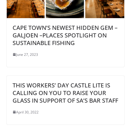
CAPE TOWN’S NEWEST HIDDEN GEM –
GALJOEN –PLACES SPOTLIGHT ON
SUSTAINABLE FISHING
June 27, 2023
THIS WORKERS’ DAY CASTLE LITE IS
CALLING ON YOU TO RAISE YOUR
GLASS IN SUPPORT OF SA’S BAR STAFF
April 30, 2022