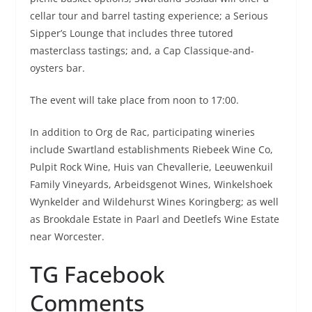
cellar tour and barrel tasting experience; a Serious
Sipper’s Lounge that includes three tutored
masterclass tastings; and, a Cap Classique-and-
oysters bar.
The event will take place from noon to 17:00.
In addition to Org de Rac, participating wineries
include Swartland establishments Riebeek Wine Co,
Pulpit Rock Wine, Huis van Chevallerie, Leeuwenkuil
Family Vineyards, Arbeidsgenot Wines, Winkelshoek
Wynkelder and Wildehurst Wines Koringberg; as well
as Brookdale Estate in Paarl and Deetlefs Wine Estate
near Worcester.
TG Facebook
Comments