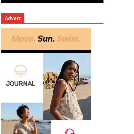
Advert