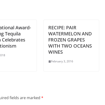
ational Award-
RECIPE: PAIR
g Tequila
WATERMELON AND
 Celebrates
FROZEN GRAPES
tionism
WITH TWO OCEANS
WINES
 2018
February 3, 2016
ired fields are marked
*