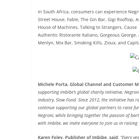
In South Africa, consumers can experience Negr
Street House, Fable, The Gin Bar, Gigi Rooftop, Ar
House of Machines, Talking to Strangers, Cause | 
Authentic Ristorante Italiano, Gorgeous George,
Menlyn, Mix Bar, Smoking Kills, Zioux, and Capit
Michele Porta, Global Channel and Customer M
supporting Imbibe’s global charity initiative, Negron
industry, Slow Food. Since 2012, the initiative has 
continue supporting our global partners to raise f
Negroni, while bringing together the passion of bart
with Imbibe, we invite everyone to join us in raisin
Karen Foley, Publisher of Imbibe, said
:
“Every ye