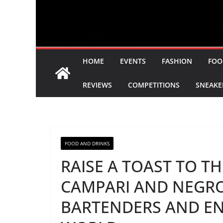
HOME
EVENTS
FASHION
FOO
REVIEWS
COMPETITIONS
SNEAKE
FOOD AND DRINKS
RAISE A TOAST TO T
CAMPARI AND NEGRO
BARTENDERS AND E