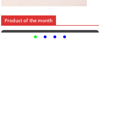
Product of the month