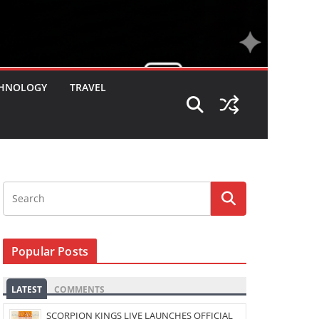
HNOLOGY
TRAVEL
Popular Posts
LATEST
COMMENTS
SCORPION KINGS LIVE LAUNCHES OFFICIAL