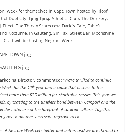
oni Week for themselves in Cape Town hosted by Kloof
t of Duplicity, Tjing Tjing, Athletics Club, The Drinkery,
Effect, The Thirsty Scarecrow, Dario’s Cafe, Fabio’s
 and Nocturne. In Gauteng, Sin Tax, Street Bar, Moonshine
al Craft will be hosting Negroni Week.
arketing Director, commented:
“
We’re thrilled to continue
th
i Week, for the 11
year and a cause that is close to the
raised more than R75 million for charitable causes. This year we
unds, by toasting to the timeless bond between Campari and the
enders who are at the forefront of cocktail culture. Together
g a glass to another successful Negroni Week!”
ar of Negroni Week gets better and better, and we are thrilled to