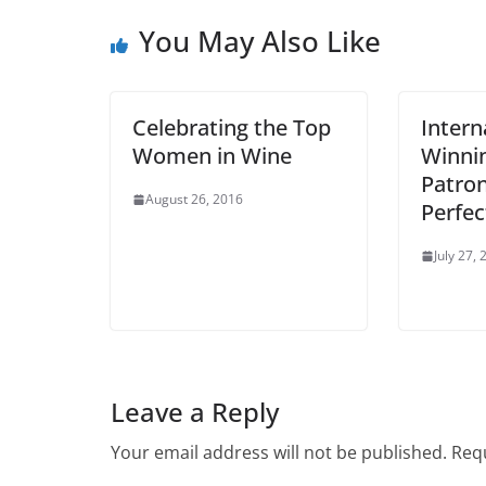
You May Also Like
Celebrating the Top
Intern
Women in Wine
Winnin
Patron
August 26, 2016
Perfec
July 27,
Leave a Reply
Your email address will not be published.
Requ