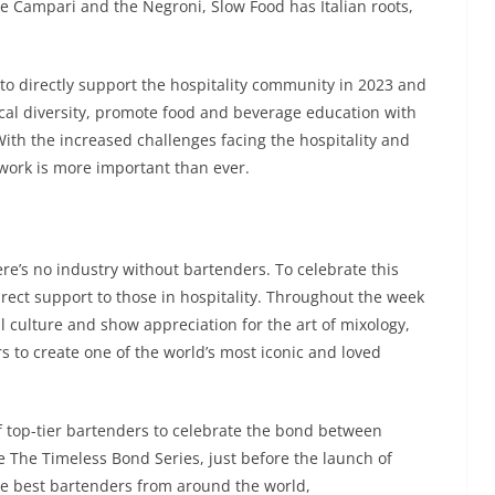
ike Campari and the Negroni, Slow Food has Italian roots,
o directly support the hospitality community in 2023 and
ical diversity, promote food and beverage education with
ith the increased challenges facing the hospitality and
 work is more important than ever.
ere’s no industry without bartenders. To celebrate this
ect support to those in hospitality. Throughout the week
il culture and show appreciation for the art of mixology,
s to create one of the world’s most iconic and loved
of top-tier bartenders to celebrate the bond between
e The Timeless Bond Series, just before the launch of
the best bartenders from around the world,