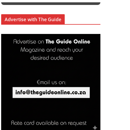
Advertise with The Guide