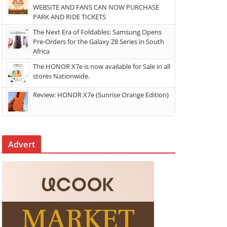
WEBSITE AND FANS CAN NOW PURCHASE
PARK AND RIDE TICKETS
The Next Era of Foldables: Samsung Opens
Pre-Orders for the Galaxy Z8 Series in South
Africa
The HONOR X7e is now available for Sale in all
stores Nationwide.
Review: HONOR X7e (Sunrise Orange Edition)
Advert