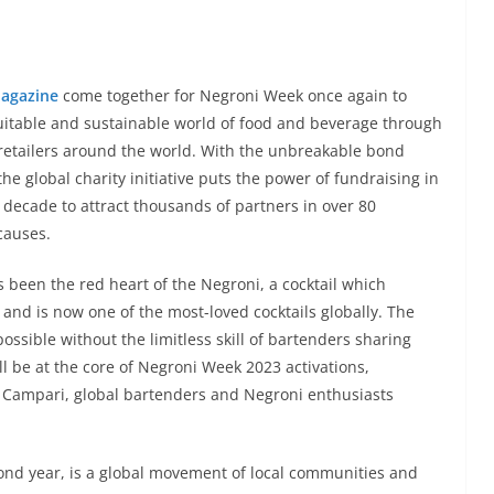
agazine
come together for Negroni Week once again to
uitable and sustainable world of food and beverage through
d retailers around the world. With the unbreakable bond
e global charity initiative puts the power of fundraising in
 decade to attract thousands of partners in over 80
causes.
s been the red heart of the Negroni, a cocktail which
and is now one of the most-loved cocktails globally. The
ossible without the limitless skill of bartenders sharing
ll be at the core of Negroni Week 2023 activations,
 Campari, global bartenders and Negroni enthusiasts
econd year, is a global movement of local communities and