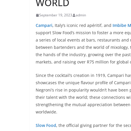
WORLD
September 19, 2023
admin
Campari
,
Italy’s iconic red apéritif, and
Imbibe M
support Slow Food’s mission to foster a more eq
a series of local events at bars, restaurants an
between bartenders and the world of mixology, th
the hands of the industry, growing over the past
markets, and raising over R75 million for global 
Since the cocktail’s creation in 1919, Campari ha
showcases the unique flavour profile of Campari 
Negroni’s rise in popularity wouldn’t have been p
their talent with the world; these connections wi
strengthening the mutual appreciation between
worldwide.
Slow Food
,
the official giving partner for the s