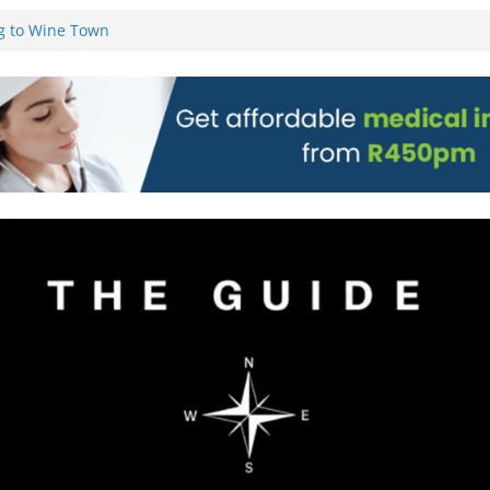
g to Wine Town
L WEBSITE AND
 TICKETS
 Pre-Orders for
 all stores
on)