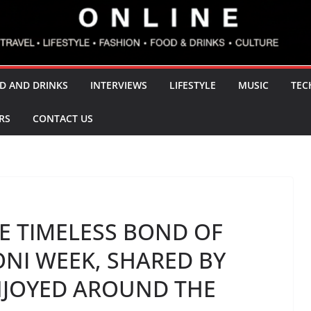
D AND DRINKS
INTERVIEWS
LIFESTYLE
MUSIC
TEC
RS
CONTACT US
HE TIMELESS BOND OF
NI WEEK, SHARED BY
NJOYED AROUND THE