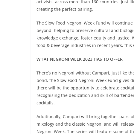
activists, across more than 160 countries. Just l
creating the perfect pairing.
The Slow Food Negroni Week Fund will continue t
beyond, helping to preserve cultural and biolog
knowledge exchange, foster equity and justice. W
food & beverage industries in recent years, this
WHAT NEGRONI WEEK 2023 HAS TO OFFER
There’s no Negroni without Campari, just like th
bond, the Slow Food Negroni Week Fund gives dir
there will be the opportunity to celebrate cockta
recognising the dedication and skill of bartender
cocktails.
Additionally, Campari will bring together pairs 
mixology and the classic Negroni and will releas
Negroni Week. The series will feature some of 