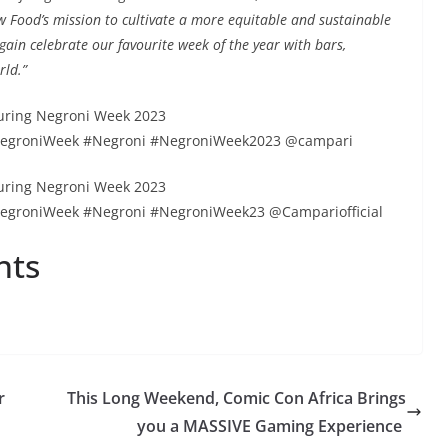
w Food’s mission to cultivate a more equitable and sustainable
gain celebrate our favourite week of the year with bars,
rld.”
uring Negroni Week 2023
NegroniWeek #Negroni #NegroniWeek2023 @campari
uring Negroni Week 2023
egroniWeek #Negroni #NegroniWeek23 @Campariofficial
nts
r
This Long Weekend, Comic Con Africa Brings
you a MASSIVE Gaming Experience