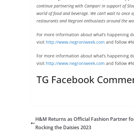
continue partnering with Campari in support of Slo
world of food and beverage
.
We can’t wait to once a
restaurants and Negroni enthusiasts around the wo
For more information about what’s happening d
visit
http://www.negroniweek.com
and follow #
For more information about what’s happening d
visit
http://www.negroniweek.com
and follow #N
TG Facebook Comme
H&M Returns as Official Fashion Partner fo
Rocking the Daisies 2023