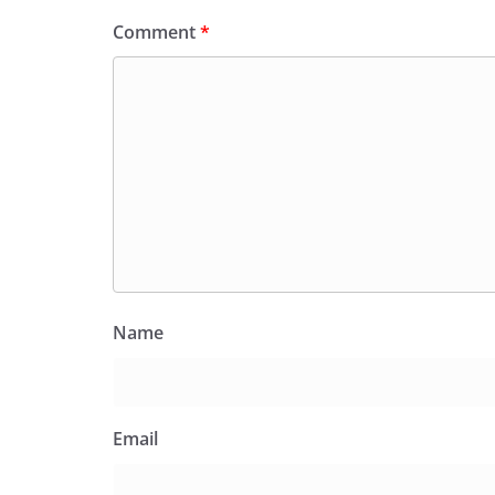
Comment
*
Name
Email