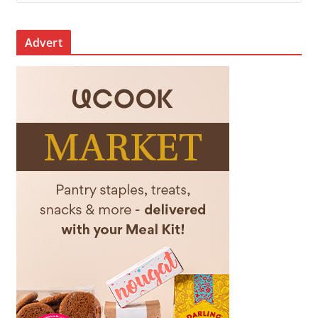
Advert