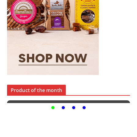
Product of the month