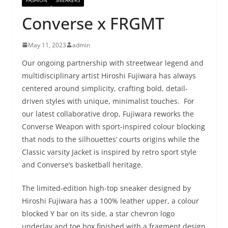
Converse x FRGMT
May 11, 2023
admin
Our ongoing partnership with streetwear legend and
multidisciplinary artist Hiroshi Fujiwara has always
centered around simplicity, crafting bold, detail-
driven styles with unique, minimalist touches. For
our latest collaborative drop, Fujiwara reworks the
Converse Weapon with sport-inspired colour blocking
that nods to the silhouettes’ courts origins while the
Classic varsity Jacket is inspired by retro sport style
and Converse’s basketball heritage.
The limited-edition high-top sneaker designed by
Hiroshi Fujiwara has a 100% leather upper, a colour
blocked Y bar on its side, a star chevron logo
underlay and toe box finished with a fragment design