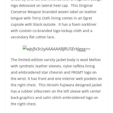
logo debossed on lateral heel cap. This Original
Converse Weapon branded woven label on leather
tongue with Terry cloth lining comes in an Egret
cupsole with black outsole. It has a foam sockliner
with custom co-branded logo lockup cloth and a
secondary flat cotton lace.
The limited-edition varsity jacket body is wool Melton
with synthetic leather sleeves, nylon taffeta lining
and embroidered star chevron and FRGMT logo on
the wrist. It has front and one interior welt pockets on
the right chest. This Hiroshi Fujiwara designed jacket
has a rubber silkscreen on the left sleeve with center
back graphics and satin stitch embroidered logo on
the right chest.