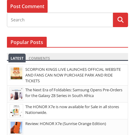
Popular Posts
LATEST
COMMENTS
SCORPION KINGS LIVE LAUNCHES OFFICIAL WEBSITE
AND FANS CAN NOW PURCHASE PARK AND RIDE
TICKETS
The Next Era of Foldables: Samsung Opens Pre-Orders
for the Galaxy Z8 Series in South Africa
The HONOR X7e is now available for Sale in all stores
Nationwide.
Review: HONOR X7e (Sunrise Orange Edition)