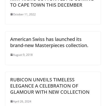
TO CAPE TOWN THIS DECEMBER
October 11, 2022
American Swiss has launched its
brand-new Masterpieces collection.
August 9, 2018
RUBICON UNVEILS TIMELESS
ELEGANCE A CELEBRATION OF
GLAMOUR WITH NEW COLLECTION
April 26, 2024