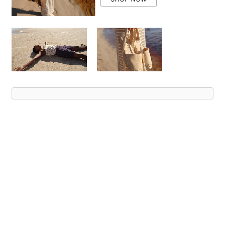
Advert