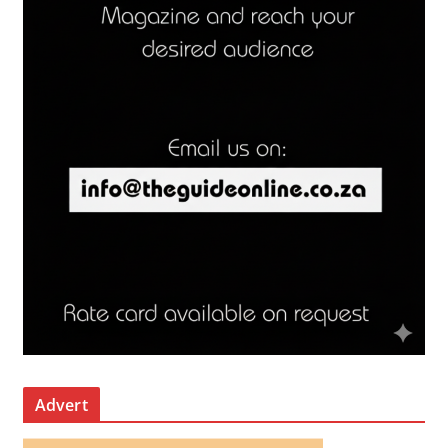
Advert