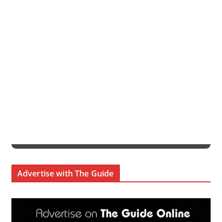
Advertise with The Guide