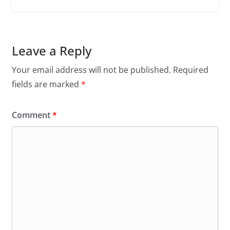
Leave a Reply
Your email address will not be published.
Required
fields are marked
*
Comment
*