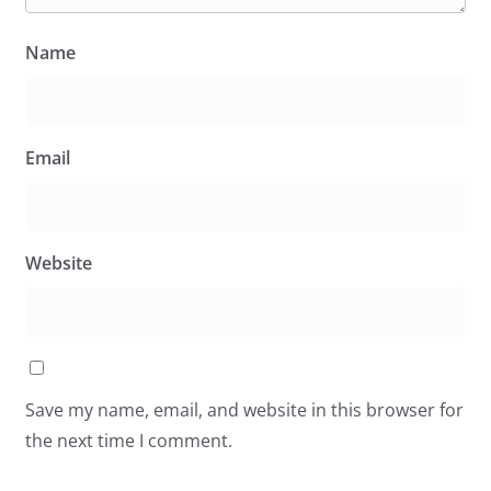
Name
Email
Website
Save my name, email, and website in this browser for
the next time I comment.