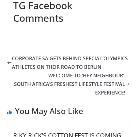
TG Facebook
Comments
CORPORATE SA GETS BEHIND SPECIAL OLYMPICS
ATHLETES ON THEIR ROAD TO BERLIN
WELCOME TO ‘HEY NEIGHBOUR’
SOUTH AFRICA’S FRESHEST LIFESTYLE FESTIVAL
EXPERIENCE!
You May Also Like
RIKY RICK’S COTTON FEST IS COMING