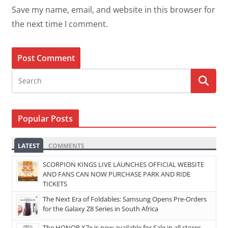
Save my name, email, and website in this browser for
the next time I comment.
Popular Posts
LATEST
COMMENTS
SCORPION KINGS LIVE LAUNCHES OFFICIAL WEBSITE
AND FANS CAN NOW PURCHASE PARK AND RIDE
TICKETS
The Next Era of Foldables: Samsung Opens Pre-Orders
for the Galaxy Z8 Series in South Africa
The HONOR X7e is now available for Sale in all stores