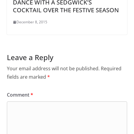
DANCE WITH A SEDGWICK’S
COCKTAIL OVER THE FESTIVE SEASON
December 8, 2015
Leave a Reply
Your email address will not be published.
Required
fields are marked
*
Comment
*