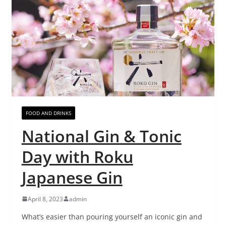
FOOD AND DRINKS
National Gin & Tonic
Day with Roku
Japanese Gin
April 8, 2023
admin
What’s easier than pouring yourself an iconic gin and