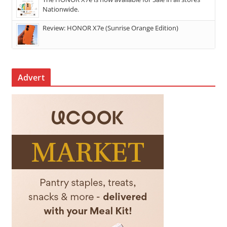
Nationwide.
Review: HONOR X7e (Sunrise Orange Edition)
Advert