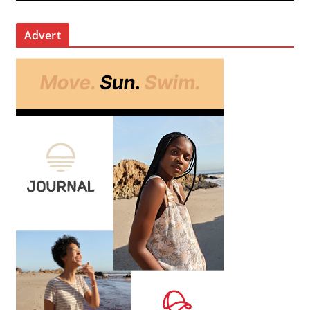
Advert