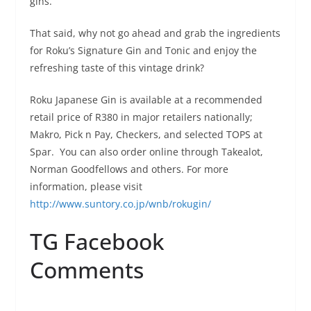
gins.
That said, why not go ahead and grab the ingredients
for Roku’s Signature Gin and Tonic and enjoy the
refreshing taste of this vintage drink?
Roku Japanese Gin is available at a recommended
retail price of R380 in major retailers nationally;
Makro, Pick n Pay, Checkers, and selected TOPS at
Spar. You can also order online through Takealot,
Norman Goodfellows and others. For more
information, please visit
http://www.suntory.co.jp/wnb/rokugin/
TG Facebook
Comments