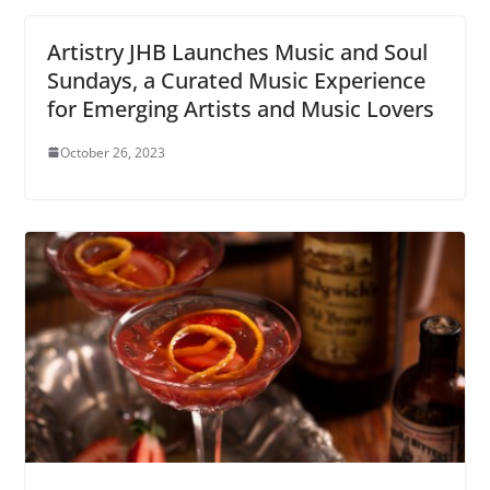
Artistry JHB Launches Music and Soul
Sundays, a Curated Music Experience
for Emerging Artists and Music Lovers
October 26, 2023