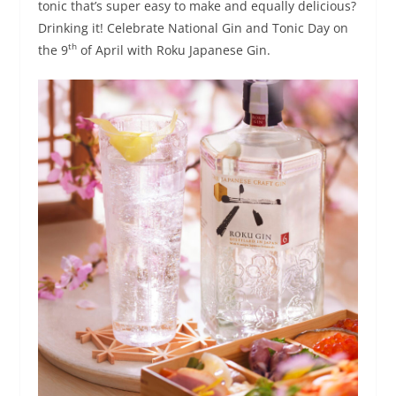
tonic that’s super easy to make and equally delicious?
Drinking it! Celebrate National Gin and Tonic Day on
th
the 9
of April with Roku Japanese Gin.