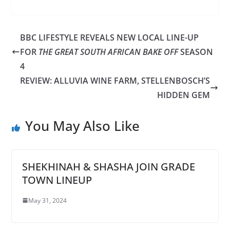
BBC LIFESTYLE REVEALS NEW LOCAL LINE-UP
FOR
THE GREAT SOUTH AFRICAN BAKE OFF
SEASON
4
REVIEW: ALLUVIA WINE FARM, STELLENBOSCH’S
HIDDEN GEM
You May Also Like
SHEKHINAH & SHASHA JOIN GRADE
TOWN LINEUP
May 31, 2024