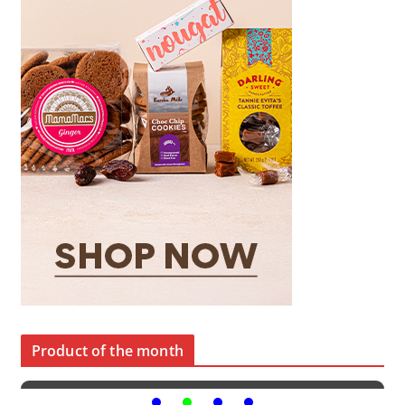
Product of the month