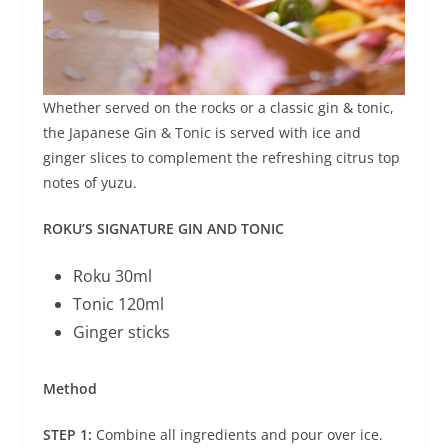
Whether served on the rocks or a classic gin & tonic,
the Japanese Gin & Tonic is served with ice and
ginger slices to complement the refreshing citrus top
notes of yuzu.
ROKU’S SIGNATURE GIN AND TONIC
Roku 30ml
Tonic 120ml
Ginger sticks
Method
STEP 1:
Combine all ingredients and pour over ice.