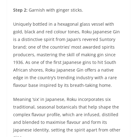
Step 2:
Garnish with ginger sticks.
Uniquely bottled in a hexagonal glass vessel with
gold, black and red colour tones, Roku Japanese Gin
is a distinctive spirit from Japan’s revered Suntory
brand; one of the countries’ most awarded spirits
producers, mastering the skill of making gin since
1936. As one of the first Japanese gins to hit South
African shores, Roku Japanese Gin offers a native
edge in the country’s trending industry with a rare
flavour base inspired by its breath-taking home.
Meaning ‘six’ in Japanese, Roku incorporates six
traditional, seasonal botanicals that help shape the
complex flavour profile, which are infused, distilled
and blended to maximise flavour and form its
Japanese identity, setting the spirit apart from other