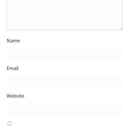
Name
Email
Website