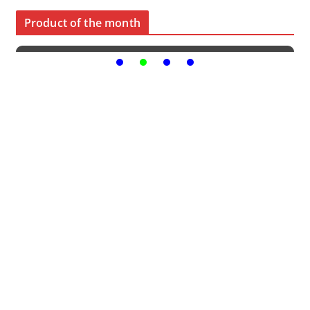
Product of the month