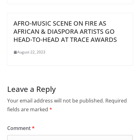
AFRO-MUSIC SCENE ON FIRE AS
AFRICAN & DIASPORA ARTISTS GO
HEAD-TO-HEAD AT TRACE AWARDS
August 22, 2023
Leave a Reply
Your email address will not be published.
Required
fields are marked
*
Comment
*