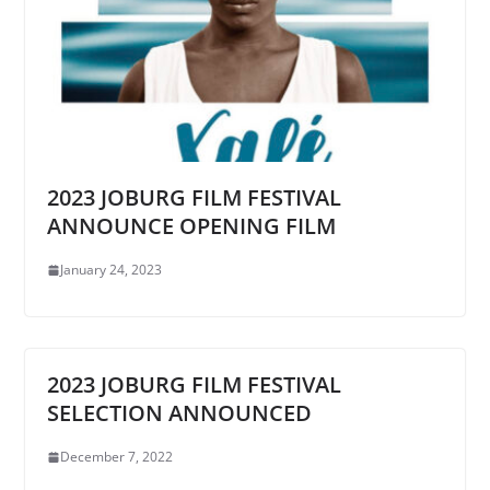
2023 JOBURG FILM FESTIVAL
ANNOUNCE OPENING FILM
January 24, 2023
2023 JOBURG FILM FESTIVAL
SELECTION ANNOUNCED
December 7, 2022