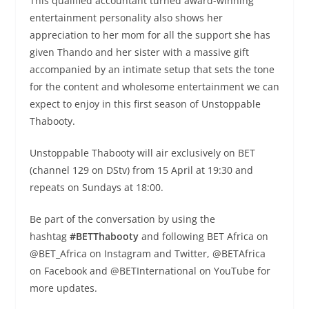
This qualified accountant turned award-winning
entertainment personality also shows her
appreciation to her mom for all the support she has
given Thando and her sister with a massive gift
accompanied by an intimate setup that sets the tone
for the content and wholesome entertainment we can
expect to enjoy in this first season of Unstoppable
Thabooty.
Unstoppable Thabooty will air exclusively on BET
(channel 129 on DStv) from 15 April at 19:30 and
repeats on Sundays at 18:00.
Be part of the conversation by using the
hashtag
#BETThabooty
and following BET Africa on
@BET_Africa on Instagram and Twitter, @BETAfrica
on Facebook and @BETInternational on YouTube for
more updates.