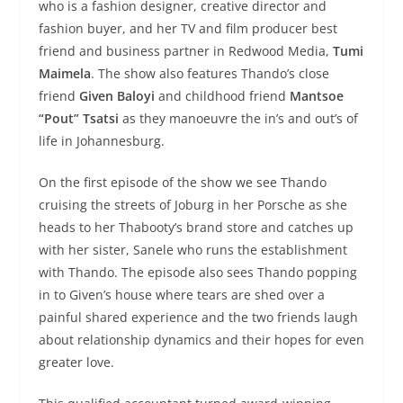
who is a fashion designer, creative director and
fashion buyer, and her TV and film producer best
friend and business partner in Redwood Media,
Tumi
Maimela
. The show also features Thando’s close
friend
Given Baloyi
and childhood friend
Mantsoe
“Pout” Tsatsi
as they manoeuvre the in’s and out’s of
life in Johannesburg.
On the first episode of the show we see Thando
cruising the streets of Joburg in her Porsche as she
heads to her Thabooty’s brand store and catches up
with her sister, Sanele who runs the establishment
with Thando. The episode also sees Thando popping
in to Given’s house where tears are shed over a
painful shared experience and the two friends laugh
about relationship dynamics and their hopes for even
greater love.