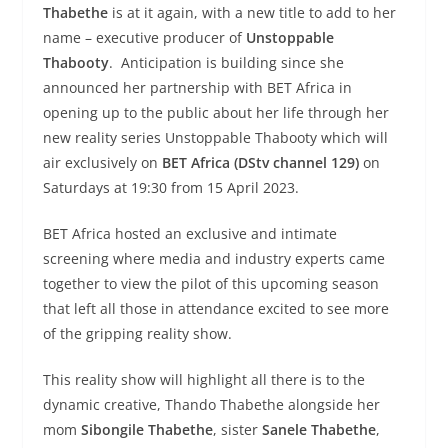
Thabethe
is at it again, with a new title to add to her
name – executive producer of
Unstoppable
Thabooty
. Anticipation is building since she
announced her partnership with BET Africa in
opening up to the public about her life through her
new reality series Unstoppable Thabooty which will
air exclusively on
BET Africa (DStv channel 129)
on
Saturdays at 19:30 from 15 April 2023.
BET Africa hosted an exclusive and intimate
screening where media and industry experts came
together to view the pilot of this upcoming season
that left all those in attendance excited to see more
of the gripping reality show.
This reality show will highlight all there is to the
dynamic creative, Thando Thabethe alongside her
mom
Sibongile Thabethe
, sister
Sanele Thabethe
,