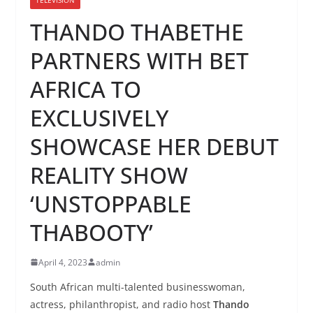
THANDO THABETHE
PARTNERS WITH BET
AFRICA TO
EXCLUSIVELY
SHOWCASE HER DEBUT
REALITY SHOW
‘UNSTOPPABLE
THABOOTY’
April 4, 2023
admin
South African multi-talented businesswoman,
actress, philanthropist, and radio host
Thando