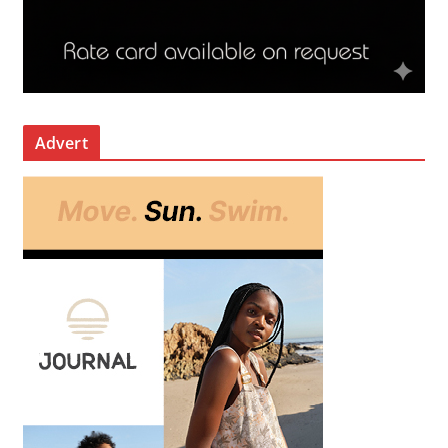
Advert