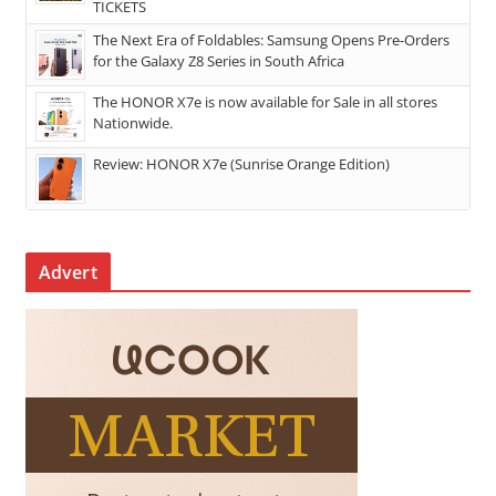
TICKETS
The Next Era of Foldables: Samsung Opens Pre-Orders
for the Galaxy Z8 Series in South Africa
The HONOR X7e is now available for Sale in all stores
Nationwide.
Review: HONOR X7e (Sunrise Orange Edition)
Advert