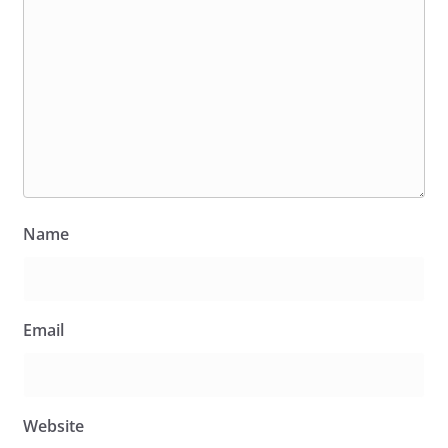
Name
Email
Website