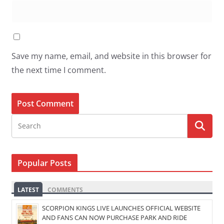
Save my name, email, and website in this browser for
the next time I comment.
Popular Posts
LATEST
COMMENTS
SCORPION KINGS LIVE LAUNCHES OFFICIAL WEBSITE
AND FANS CAN NOW PURCHASE PARK AND RIDE