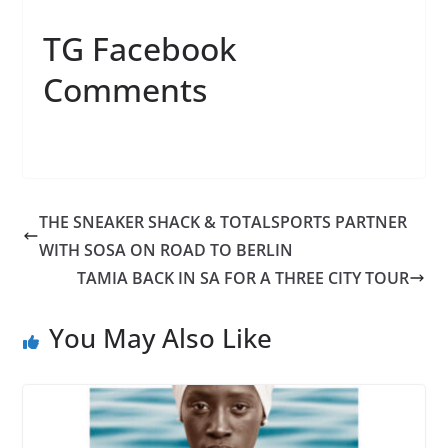
TG Facebook
Comments
THE SNEAKER SHACK & TOTALSPORTS PARTNER
WITH SOSA ON ROAD TO BERLIN
TAMIA BACK IN SA FOR A THREE CITY TOUR
You May Also Like