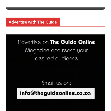
Advertise with The Guide