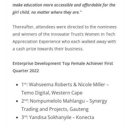
make education more accessible and affordable for the
girl child, no matter where they are.”
Thereafter, attendees were directed to the nominees
and winners of the Innovator Trust’s Women In Tech
Appreciation Experience who each walked away with
a cash prize towards their business.
Enterprise Development Top Female Achiever First
Quarter 2022
1
: Wahseema Roberts & Nicole Miller –
st
Temo Digital, Western Cape
2
: Nompumelolo Mahlangu – Synergy
nd
Trading and Projects, Gauteng
3
: Yandisa Sokhanyile – Konecta
rd