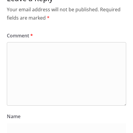
Your email address will not be published.
Required
fields are marked
*
Comment
*
Name