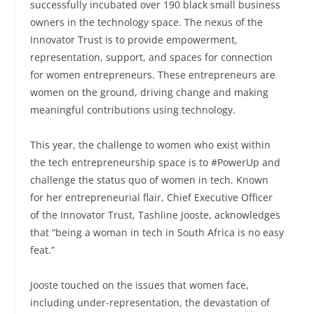
successfully incubated over 190 black small business
owners in the technology space. The nexus of the
Innovator Trust is to provide empowerment,
representation, support, and spaces for connection
for women entrepreneurs. These entrepreneurs are
women on the ground, driving change and making
meaningful contributions using technology.
This year, the challenge to women who exist within
the tech entrepreneurship space is to #PowerUp and
challenge the status quo of women in tech. Known
for her entrepreneurial flair, Chief Executive Officer
of the Innovator Trust, Tashline Jooste, acknowledges
that “being a woman in tech in South Africa is no easy
feat.”
Jooste touched on the issues that women face,
including under-representation, the devastation of