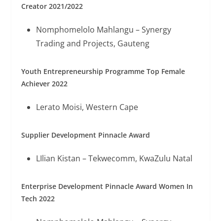
Creator 2021/2022
Nomphomelolo Mahlangu – Synergy
Trading and Projects, Gauteng
Youth Entrepreneurship Programme Top Female
Achiever 2022
Lerato Moisi, Western Cape
Supplier Development Pinnacle Award
LIlian Kistan – Tekwecomm, KwaZulu Natal
Enterprise Development Pinnacle Award Women In
Tech 2022