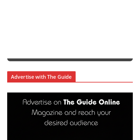
Advertise with The Guide