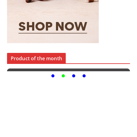
Product of the month