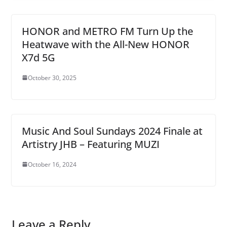
HONOR and METRO FM Turn Up the
Heatwave with the All-New HONOR
X7d 5G
October 30, 2025
Music And Soul Sundays 2024 Finale at
Artistry JHB – Featuring MUZI
October 16, 2024
Leave a Reply