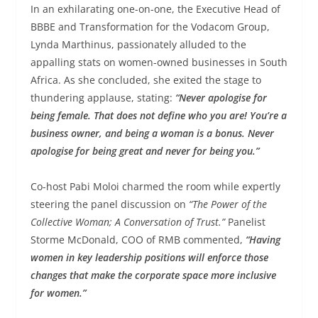
In an exhilarating one-on-one, the Executive Head of
BBBE and Transformation for the Vodacom Group,
Lynda Marthinus, passionately alluded to the
appalling stats on women-owned businesses in South
Africa. As she concluded, she exited the stage to
thundering applause, stating:
“Never apologise for
being female. That does not define who you are! You’re a
business owner, and being a woman is a bonus. Never
apologise for being great and never for being you.”
Co-host Pabi Moloi charmed the room while expertly
steering the panel discussion on
“The Power of the
Collective Woman; A Conversation of Trust.”
Panelist
Storme McDonald, COO of RMB commented,
“Having
women in key leadership positions will enforce those
changes that make the corporate space more inclusive
for women.”