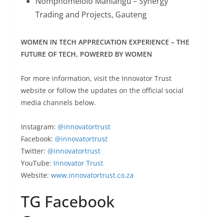
Nomphomelolo Mahlangu – Synergy
Trading and Projects, Gauteng
WOMEN IN TECH APPRECIATION EXPERIENCE – THE
FUTURE OF TECH, POWERED BY WOMEN
For more information, visit the Innovator Trust
website or follow the updates on the official social
media channels below.
Instagram:
@innovatortrust
Facebook:
@innovatortrust
Twitter:
@innovatortrust
YouTube:
Innovator Trust
Website:
www.innovatortrust.co.za
TG Facebook