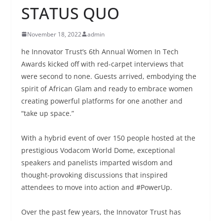
STATUS QUO
November 18, 2022
admin
he Innovator Trust’s 6th Annual Women In Tech
Awards kicked off with red-carpet interviews that
were second to none. Guests arrived, embodying the
spirit of African Glam and ready to embrace women
creating powerful platforms for one another and
“take up space.”
With a hybrid event of over 150 people hosted at the
prestigious Vodacom World Dome, exceptional
speakers and panelists imparted wisdom and
thought-provoking discussions that inspired
attendees to move into action and #PowerUp.
Over the past few years, the Innovator Trust has