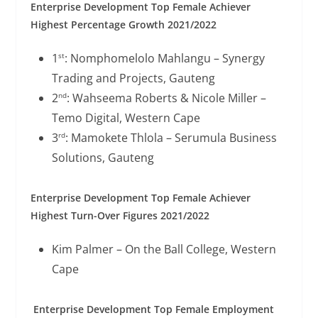
Enterprise Development Top Female Achiever
Highest Percentage Growth 2021/2022
1
: Nomphomelolo Mahlangu – Synergy
st
Trading and Projects, Gauteng
2
: Wahseema Roberts & Nicole Miller –
nd
Temo Digital, Western Cape
3
: Mamokete Thlola – Serumula Business
rd
Solutions, Gauteng
Enterprise Development Top Female Achiever
Highest Turn-Over Figures 2021/2022
Kim Palmer – On the Ball College, Western
Cape
Enterprise Development Top Female Employment