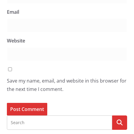
Email
Website
Save my name, email, and website in this browser for
the next time I comment.