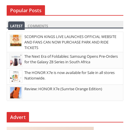
Popular Posts
LATEST
COMMENTS
SCORPION KINGS LIVE LAUNCHES OFFICIAL WEBSITE
AND FANS CAN NOW PURCHASE PARK AND RIDE
TICKETS
The Next Era of Foldables: Samsung Opens Pre-Orders
for the Galaxy Z8 Series in South Africa
The HONOR X7e is now available for Sale in all stores
Nationwide.
Review: HONOR X7e (Sunrise Orange Edition)
Advert