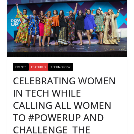
EVENTS
FEATURED
TECHNOLOGY
CELEBRATING WOMEN
IN TECH WHILE
CALLING ALL WOMEN
TO #POWERUP AND
CHALLENGE THE