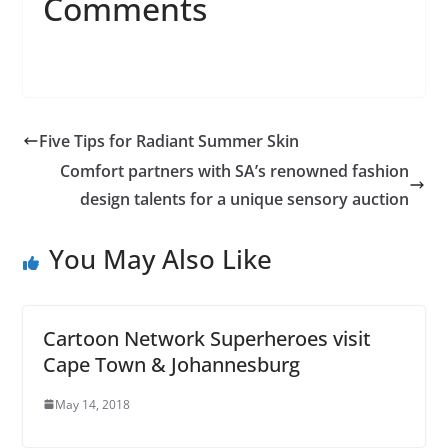
Comments
Five Tips for Radiant Summer Skin
Comfort partners with SA’s renowned fashion
design talents for a unique sensory auction
You May Also Like
Cartoon Network Superheroes visit
Cape Town & Johannesburg
May 14, 2018