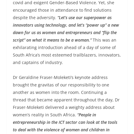
covid and exigent Gender-Based Violence. Yet, she
encouraged those in attendance to find solutions
despite the adversity.
“Let’s use our superpower as
innovators using technology, and let’s “power up” a new
dawn for us as women and entrepreneurs and “flip the
script” on what it means to be a woman.”
This was an
exhilarating introduction ahead of a day of some of
South Africa’s most esteemed trailblazers, innovators,
and captains of industry.
Dr Geraldine Fraser-Moleketi’s keynote address
brought the gravitas of our responsibility to one
another as women into the room. Continuing a
thread that became apparent throughout the day, Dr
Fraser-Moleketi delivered a weighty address about
women’s reality in South Africa.
“People in
entrepreneurship in the ICT sector can look at the tools
to deal with the violence of women and children in