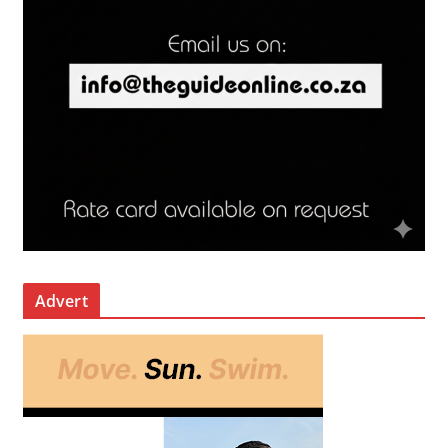
Advert