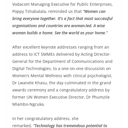
Vodacom Managing Executive for Public Enterprises,
Poppy Tshabalala, reminded us that
“Women can
bring everyone together. It’s a fact that most successful
organisations and countries are woman-led. A wise
woman builds a home. See the world as your home.”
After excellent keynote addresses ranging from an
address to ICT SMMEs delivered by Acting Director-
General for the Department of Communications and
Digital Technologies, to a one-on-one discussion on
Women’s Mental Wellness with clinical psychologist,
Dr Lwanele Khasu, the day culminated in the grand
awards ceremony and a congratulatory address by
former UN Women Executive Director, Dr Phumzile
Mlambo-Ngcuka.
In her congratulatory address, she
remarked,
“Technology has tremendous potential to