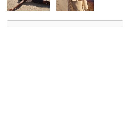
Advert