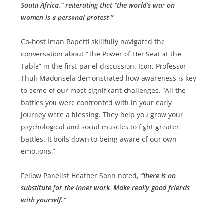
South Africa,” reiterating that “the world’s war on
women is a personal protest.”
Co-host Iman Rapetti skillfully navigated the
conversation about “The Power of Her Seat at the
Table” in the first-panel discussion. Icon, Professor
Thuli Madonsela demonstrated how awareness is key
to some of our most significant challenges. “All the
battles you were confronted with in your early
journey were a blessing. They help you grow your
psychological and social muscles to fight greater
battles. It boils down to being aware of our own
emotions.”
Fellow Panelist Heather Sonn noted,
“there is no
substitute for the inner work. Make really good friends
with yourself.”