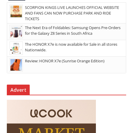
SCORPION KINGS LIVE LAUNCHES OFFICIAL WEBSITE
AND FANS CAN NOW PURCHASE PARK AND RIDE
TICKETS
The Next Era of Foldables: Samsung Opens Pre-Orders
for the Galaxy Z8 Series in South Africa
The HONOR X7e is now available for Sale in all stores
Nationwide.
Review: HONOR X7e (Sunrise Orange Edition)
Advert