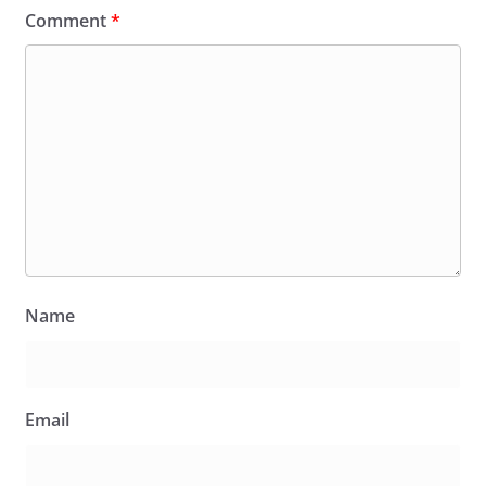
Comment
*
Name
Email