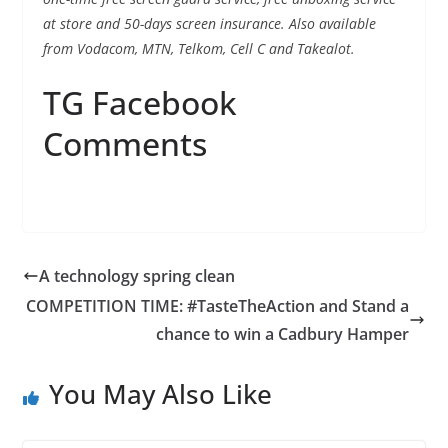
at store and 50-days screen insurance. Also available
from Vodacom, MTN, Telkom, Cell C and Takealot.
TG Facebook
Comments
A technology spring clean
COMPETITION TIME: #TasteTheAction and Stand a
chance to win a Cadbury Hamper
You May Also Like