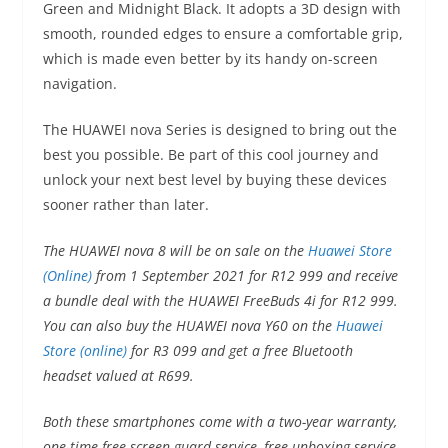
Green and Midnight Black. It adopts a 3D design with
smooth, rounded edges to ensure a comfortable grip,
which is made even better by its handy on-screen
navigation.
The HUAWEI nova Series is designed to bring out the
best you possible. Be part of this cool journey and
unlock your next best level by buying these devices
sooner rather than later.
The HUAWEI nova 8 will be on sale on the
Huawei Store
(Online)
from 1 September 2021 for R12 999 and receive
a bundle deal with the HUAWEI FreeBuds 4i for R12 999.
You can also buy the HUAWEI nova Y60 on the
Huawei
Store (online)
for R3 099 and get a free Bluetooth
headset valued at R699.
Both these smartphones come with a two-year warranty,
one-time free screen guard service, free unboxing service