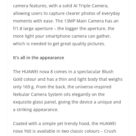
camera features, with a solid AI Triple Camera,
allowing users to capture clearer photos of everyday
moments with ease. The 13MP Main Camera has an
f/1.8 large aperture – the bigger the aperture, the
more light your smartphone camera can gather,
which is needed to get great quality pictures.
It’s all in the appearance
The HUAWEI nova 8 comes in a spectacular Blush
Gold colour and has a thin and light body that weighs
only 169 g. From the back, the universe-inspired
Nebular Camera System sits elegantly on the
exquisite glass panel, giving the device a unique and
a striking appearance.
Coated with a simple yet trendy hood, the HUAWEI
nova Y60 is available in two classic colours – Crush