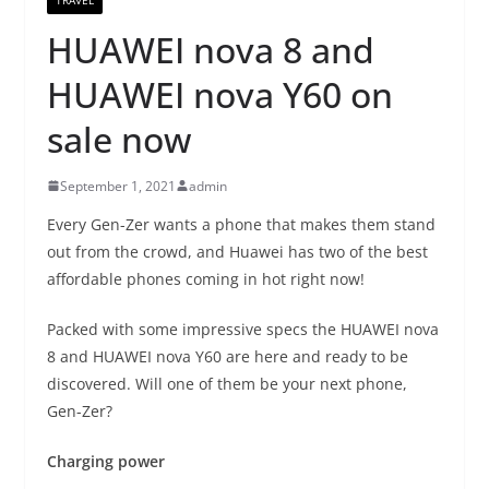
HUAWEI nova 8 and
HUAWEI nova Y60 on
sale now
September 1, 2021
admin
Every Gen-Zer wants a phone that makes them stand
out from the crowd, and Huawei has two of the best
affordable phones coming in hot right now!
Packed with some impressive specs the HUAWEI nova
8 and HUAWEI nova Y60 are here and ready to be
discovered. Will one of them be your next phone,
Gen-Zer?
Charging power