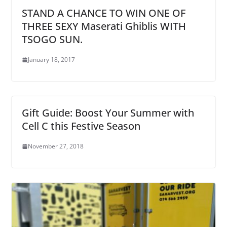
STAND A CHANCE TO WIN ONE OF
THREE SEXY Maserati Ghiblis WITH
TSOGO SUN.
January 18, 2017
Gift Guide: Boost Your Summer with
Cell C this Festive Season
November 27, 2018