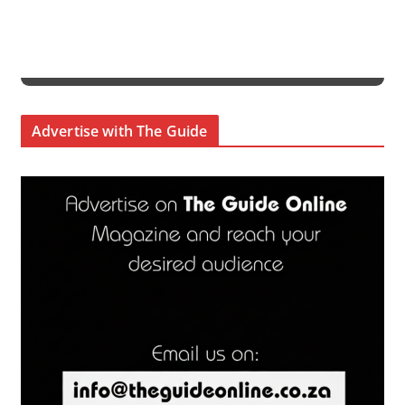
Advertise with The Guide