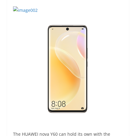
The HUAWEI nova Y60 can hold its own with the