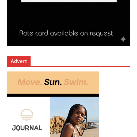
Advert