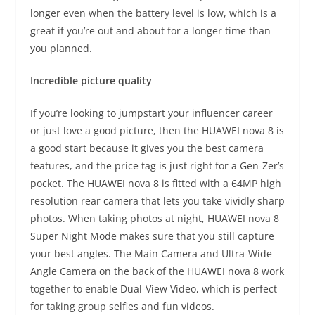
longer even when the battery level is low, which is a
great if you’re out and about for a longer time than
you planned.
Incredible picture quality
If you’re looking to jumpstart your influencer career
or just love a good picture, then the HUAWEI nova 8 is
a good start because it gives you the best camera
features, and the price tag is just right for a Gen-Zer’s
pocket. The HUAWEI nova 8 is fitted with a 64MP high
resolution rear camera that lets you take vividly sharp
photos. When taking photos at night, HUAWEI nova 8
Super Night Mode makes sure that you still capture
your best angles. The Main Camera and Ultra-Wide
Angle Camera on the back of the HUAWEI nova 8 work
together to enable Dual-View Video, which is perfect
for taking group selfies and fun videos.