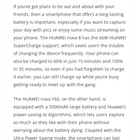
If you’ve got plans to be out and about with your
friends, then a smartphone that offers a long-lasting
battery is important, especially if you want to capture
your day with pics or enjoy some music streaming on
your phone. The HUAWEI nova 8 has the 66W HUAWEI
SuperCharge support, which saves users the trouble
of charging the device frequently. Your phone can
also be charged to 60% in just 15 minutes and 100%
in 35 minutes, so even if you had forgotten to charge
it earlier, you can still charge up while you’re busy
getting ready to meet up with the gang.
The HUAWEI nova Y60, on the other hand, is
equipped with a 5000mAh large battery and Huawei’s
power-saving AI Algorithms, which lets users explore
as much as they like with their phone without
worrying about the battery dying. Coupled with the
Ultra Power Saving mode, the smartphone can last