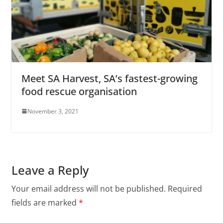
Meet SA Harvest, SA’s fastest-growing
food rescue organisation
November 3, 2021
Leave a Reply
Your email address will not be published.
Required
fields are marked
*