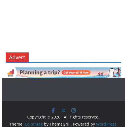
Advert
Copyright © 2026
. All rights reserved.
Theme:
ColorMag
by ThemeGrill. Powered by
WordPress
.