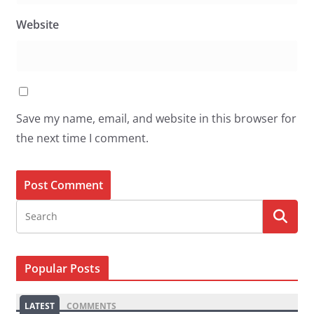
Website
Save my name, email, and website in this browser for
the next time I comment.
Popular Posts
LATEST
COMMENTS