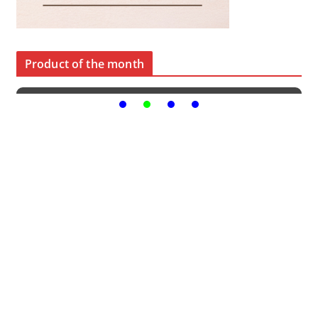
Product of the month