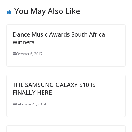
You May Also Like
Dance Music Awards South Africa
winners
October 6, 2017
THE SAMSUNG GALAXY S10 IS
FINALLY HERE
February 21, 2019