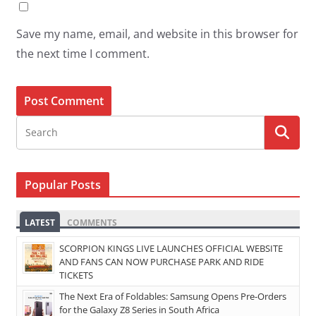
Save my name, email, and website in this browser for
the next time I comment.
Popular Posts
LATEST
COMMENTS
SCORPION KINGS LIVE LAUNCHES OFFICIAL WEBSITE
AND FANS CAN NOW PURCHASE PARK AND RIDE
TICKETS
The Next Era of Foldables: Samsung Opens Pre-Orders
for the Galaxy Z8 Series in South Africa