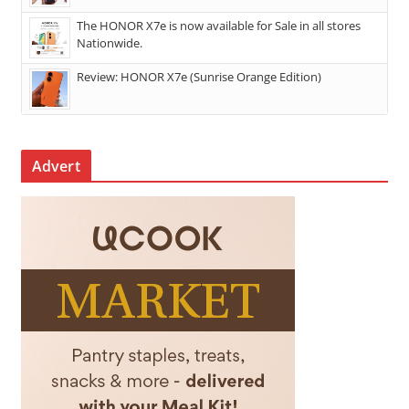
The HONOR X7e is now available for Sale in all stores
Nationwide.
Review: HONOR X7e (Sunrise Orange Edition)
Advert