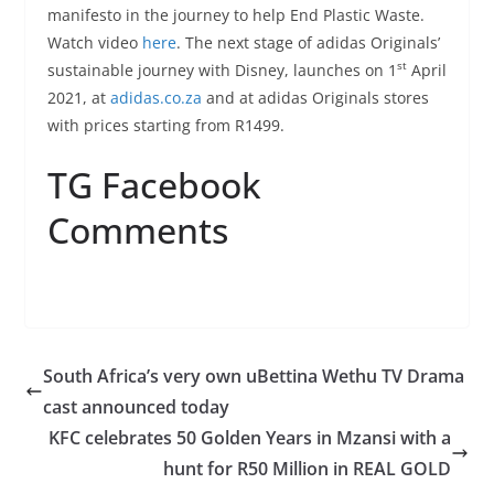
manifesto in the journey to help End Plastic Waste.
Watch video
here
. The next stage of adidas Originals’
st
sustainable journey with Disney, launches on 1
April
2021, at
adidas.co.za
and at adidas Originals stores
with prices starting from R1499.
TG Facebook
Comments
South Africa’s very own uBettina Wethu TV Drama
cast announced today
KFC celebrates 50 Golden Years in Mzansi with a
hunt for R50 Million in REAL GOLD