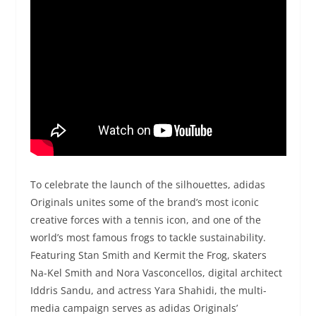
To celebrate the launch of the silhouettes, adidas
Originals unites some of the brand’s most iconic
creative forces with a tennis icon, and one of the
world’s most famous frogs to tackle sustainability.
Featuring Stan Smith and Kermit the Frog, skaters
Na-Kel Smith and Nora Vasconcellos, digital architect
Iddris Sandu, and actress Yara Shahidi, the multi-
media campaign serves as adidas Originals’