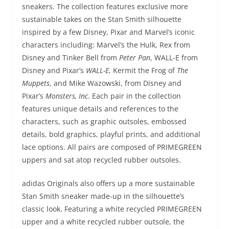
sneakers. The collection features exclusive more
sustainable takes on the Stan Smith silhouette
inspired by a few Disney, Pixar and Marvel’s iconic
characters including: Marvel’s the Hulk, Rex from
Disney and Tinker Bell from
Peter Pan
, WALL-E from
Disney and Pixar’s
WALL-E
, Kermit the Frog of
The
Muppets
, and Mike Wazowski, from Disney and
Pixar’s
Monsters, Inc
. Each pair in the collection
features unique details and references to the
characters, such as graphic outsoles, embossed
details, bold graphics, playful prints, and additional
lace options. All pairs are composed of PRIMEGREEN
uppers and sat atop recycled rubber outsoles.
adidas Originals also offers up a more sustainable
Stan Smith sneaker made-up in the silhouette’s
classic look. Featuring a white recycled PRIMEGREEN
upper and a white recycled rubber outsole, the