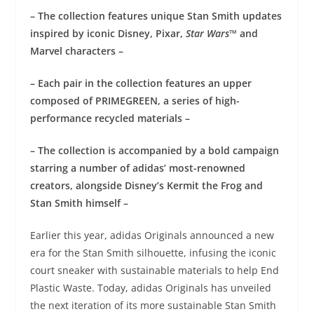
– The collection features unique Stan Smith updates
inspired by iconic Disney, Pixar,
Star Wars™
and
Marvel characters –
– Each pair in the collection features an upper
composed of PRIMEGREEN, a series of high-
performance recycled materials –
– The collection is accompanied by a bold campaign
starring a number of adidas’ most-renowned
creators, alongside Disney’s Kermit the Frog and
Stan Smith himself –
Earlier this year, adidas Originals announced a new
era for the Stan Smith silhouette, infusing the iconic
court sneaker with sustainable materials to help End
Plastic Waste. Today, adidas Originals has unveiled
the next iteration of its more sustainable Stan Smith