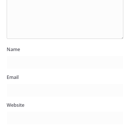
Name
Email
Website