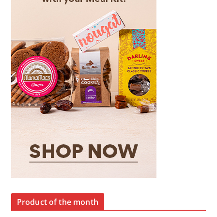
Product of the month