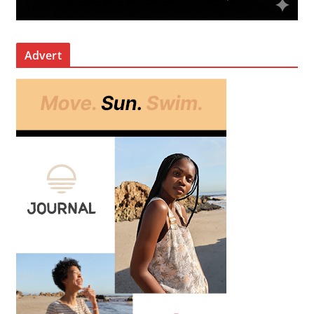
Advert