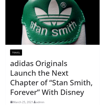
TRAVEL
adidas Originals
Launch the Next
Chapter of “Stan Smith,
Forever” With Disney
March 25, 2021
admin