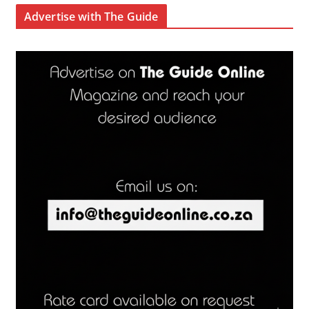
Advertise with The Guide