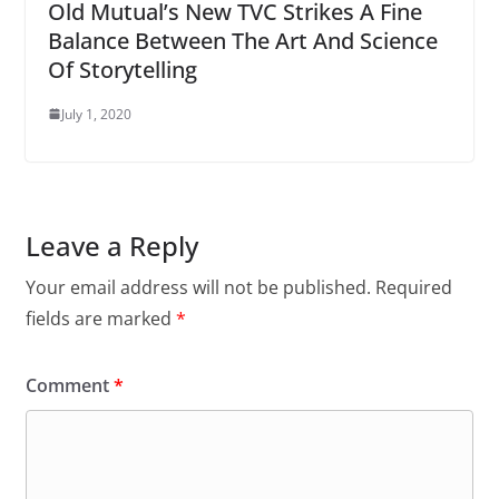
Old Mutual’s New TVC Strikes A Fine
Balance Between The Art And Science
Of Storytelling
July 1, 2020
Leave a Reply
Your email address will not be published.
Required
fields are marked
*
Comment
*