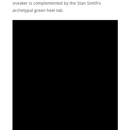
sneaker is complemented by the Stan Smith’s
archetypal green heel tab.