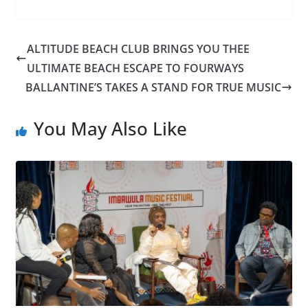
ALTITUDE BEACH CLUB BRINGS YOU THEE
ULTIMATE BEACH ESCAPE TO FOURWAYS
BALLANTINE’S TAKES A STAND FOR TRUE MUSIC
You May Also Like