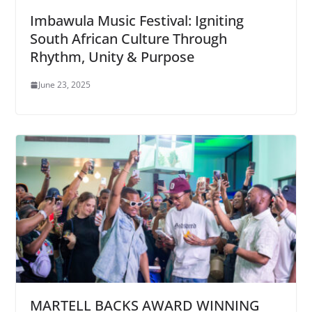
Imbawula Music Festival: Igniting
South African Culture Through
Rhythm, Unity & Purpose
June 23, 2025
MARTELL BACKS AWARD WINNING