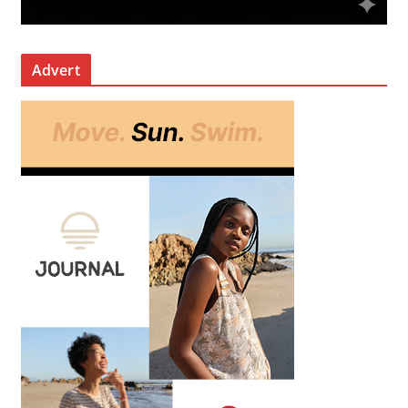
Advert