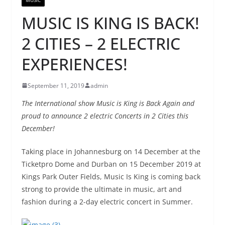
MUSIC IS KING IS BACK!
2 CITIES – 2 ELECTRIC
EXPERIENCES!
September 11, 2019
admin
The International show Music is King is Back Again and
proud to announce 2 electric Concerts in 2 Cities this
December!
Taking place in Johannesburg on 14 December at the
Ticketpro Dome and Durban on 15 December 2019 at
Kings Park Outer Fields, Music Is King is coming back
strong to provide the ultimate in music, art and
fashion during a 2-day electric concert in Summer.