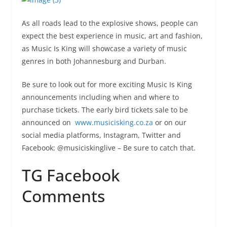
As all roads lead to the explosive shows, people can
expect the best experience in music, art and fashion,
as Music Is King will showcase a variety of music
genres in both Johannesburg and Durban.
Be sure to look out for more exciting Music Is King
announcements including when and where to
purchase tickets. The early bird tickets sale to be
announced on
www.musicisking.co.za
or on our
social media platforms, Instagram, Twitter and
Facebook: @musiciskinglive – Be sure to catch that.
TG Facebook
Comments