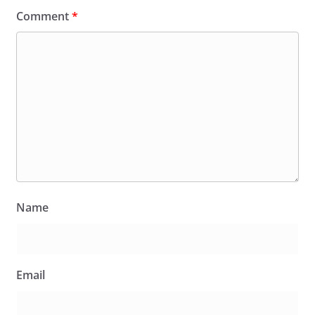
Comment
*
Name
Email