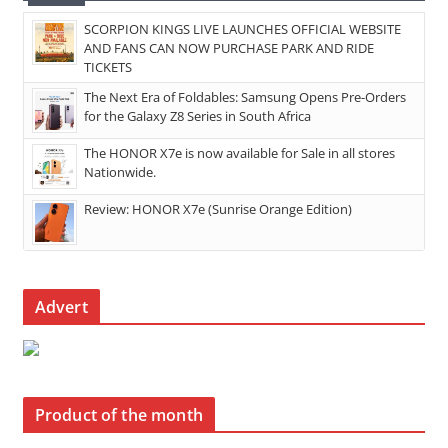
SCORPION KINGS LIVE LAUNCHES OFFICIAL WEBSITE
AND FANS CAN NOW PURCHASE PARK AND RIDE
TICKETS
The Next Era of Foldables: Samsung Opens Pre-Orders
for the Galaxy Z8 Series in South Africa
The HONOR X7e is now available for Sale in all stores
Nationwide.
Review: HONOR X7e (Sunrise Orange Edition)
Advert
Product of the month