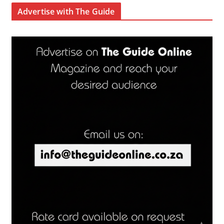
Advertise with The Guide