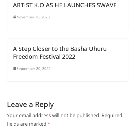
ARTIST K.O AS HE LAUNCHES SWAVE
November 30, 2023
A Step Closer to the Basha Uhuru
Freedom Festival 2022
September 20, 2022
Leave a Reply
Your email address will not be published.
Required
fields are marked
*