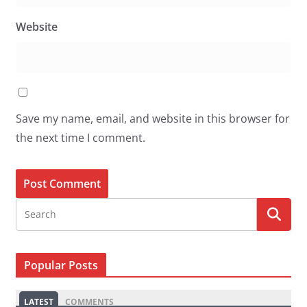
Website
Save my name, email, and website in this browser for
the next time I comment.
Popular Posts
LATEST
COMMENTS