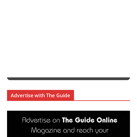
Advertise with The Guide