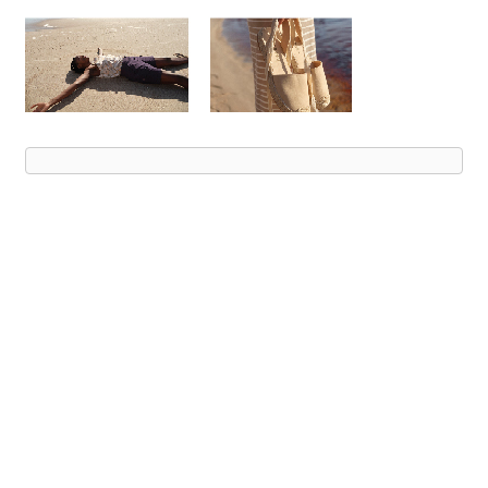
Advert