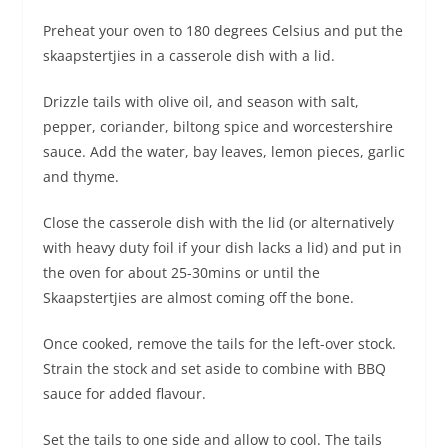
Preheat your oven to 180 degrees Celsius and put the
skaapstertjies in a casserole dish with a lid.
Drizzle tails with olive oil, and season with salt,
pepper, coriander, biltong spice and worcestershire
sauce. Add the water, bay leaves, lemon pieces, garlic
and thyme.
Close the casserole dish with the lid (or alternatively
with heavy duty foil if your dish lacks a lid) and put in
the oven for about 25-30mins or until the
Skaapstertjies are almost coming off the bone.
Once cooked, remove the tails for the left-over stock.
Strain the stock and set aside to combine with BBQ
sauce for added flavour.
Set the tails to one side and allow to cool. The tails