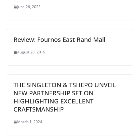
June 26, 2023
Review: Fournos East Rand Mall
August 20, 2019
THE SINGLETON & TSHEPO UNVEIL
NEW PARTNERSHIP SET ON
HIGHLIGHTING EXCELLENT
CRAFTSMANSHIP
March 1, 2024