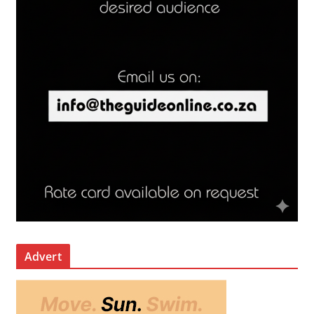
Advert