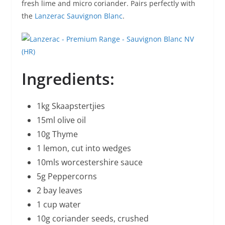
fresh lime and micro coriander. Pairs perfectly with
the
Lanzerac Sauvignon Blanc
.
Ingredients:
1kg Skaapstertjies
15ml olive oil
10g Thyme
1 lemon, cut into wedges
10mls worcestershire sauce
5g Peppercorns
2 bay leaves
1 cup water
10g coriander seeds, crushed