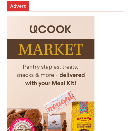
Advert