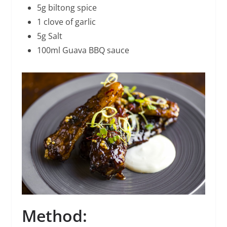
5g biltong spice
1 clove of garlic
5g Salt
100ml Guava BBQ sauce
Method: