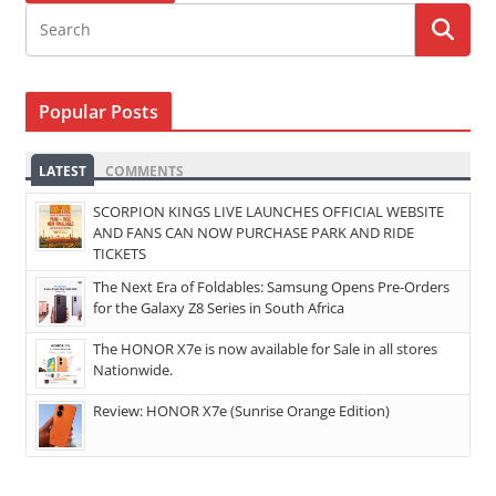
Popular Posts
LATEST
COMMENTS
SCORPION KINGS LIVE LAUNCHES OFFICIAL WEBSITE
AND FANS CAN NOW PURCHASE PARK AND RIDE
TICKETS
The Next Era of Foldables: Samsung Opens Pre-Orders
for the Galaxy Z8 Series in South Africa
The HONOR X7e is now available for Sale in all stores
Nationwide.
Review: HONOR X7e (Sunrise Orange Edition)