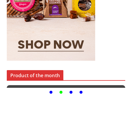
Product of the month