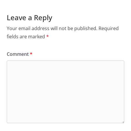
Leave a Reply
Your email address will not be published.
Required
fields are marked
*
Comment
*