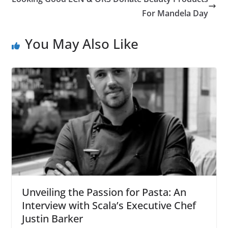
For Mandela Day
You May Also Like
Unveiling the Passion for Pasta: An
Interview with Scala’s Executive Chef
Justin Barker