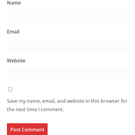
Name
Email
Website
Save my name, email, and website in this browser for
the next time I comment.