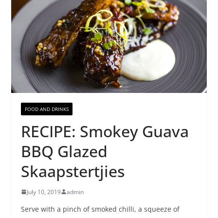
FOOD AND DRINKS
RECIPE: Smokey Guava
BBQ Glazed
Skaapstertjies
July 10, 2019
admin
Serve with a pinch of smoked chilli, a squeeze of