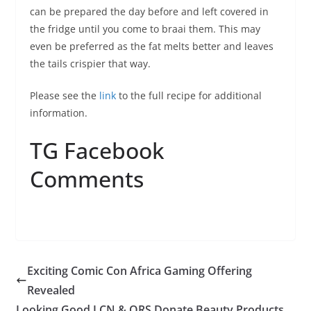
can be prepared the day before and left covered in
the fridge until you come to braai them. This may
even be preferred as the fat melts better and leaves
the tails crispier that way.
Please see the
link
to the full recipe for additional
information.
TG Facebook
Comments
Exciting Comic Con Africa Gaming Offering
Revealed
Looking Good LCN & ORS Donate Beauty Products