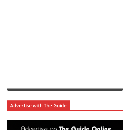
Advertise with The Guide