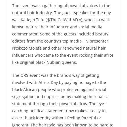
The event was a gathering of powerful voices in the
natural hair industry. The guest speaker for the day
was Katlego Tefu (@TheGalWithAFro), who is a well-
known natural hair influencer and social media
commentator. Some of the guests included beauty
editors from the country’s top media, TV presenter
Ntokozo Molefe and other renowned natural hair
influencers who came to the event rocking their afros
like original black Nubian queens.
The ORS event was the brand’s way of getting
involved with Africa Day by paying homage to the
black African people who protested against racial
segregation and oppression by making their hair a
statement through their powerful afros. The eye-
catching political statement now makes it easy to
assert black identity without feeling forceful or
ignorant. The hairstyle has been known to be hard to