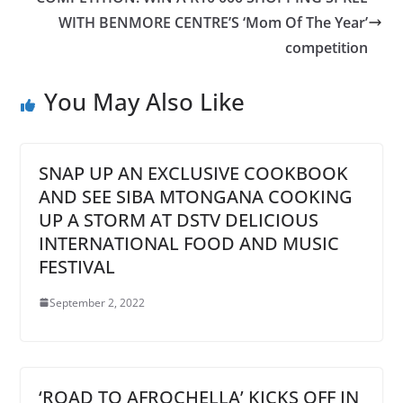
WITH BENMORE CENTRE’S ‘Mom Of The Year’
competition
You May Also Like
SNAP UP AN EXCLUSIVE COOKBOOK
AND SEE SIBA MTONGANA COOKING
UP A STORM AT DSTV DELICIOUS
INTERNATIONAL FOOD AND MUSIC
FESTIVAL
September 2, 2022
‘ROAD TO AFROCHELLA’ KICKS OFF IN