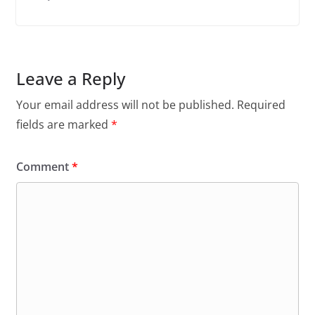
Leave a Reply
Your email address will not be published.
Required
fields are marked
*
Comment
*