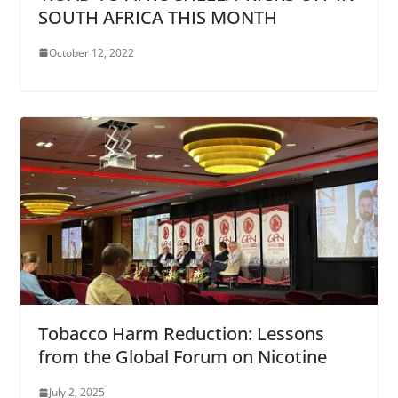
SOUTH AFRICA THIS MONTH
October 12, 2022
Tobacco Harm Reduction: Lessons
from the Global Forum on Nicotine
July 2, 2025