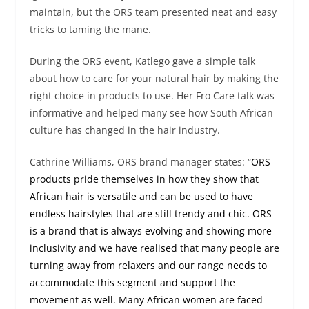
maintain, but the ORS team presented neat and easy
tricks to taming the mane.
During the ORS event, Katlego gave a simple talk
about how to care for your natural hair by making the
right choice in products to use. Her Fro Care talk was
informative and helped many see how South African
culture has changed in the hair industry.
Cathrine Williams, ORS brand manager states: “
ORS
products pride themselves in how they show that
African hair is versatile and can be used to have
endless hairstyles that are still trendy and chic. ORS
is a brand that is always evolving and showing more
inclusivity and we have realised that many people are
turning away from relaxers and our range needs to
accommodate this segment and support the
movement as well. Many African women are faced