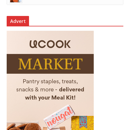
Advert