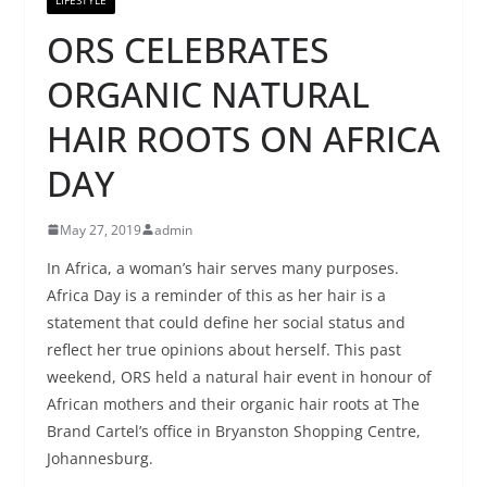
ORS CELEBRATES
ORGANIC NATURAL
HAIR ROOTS ON AFRICA
DAY
May 27, 2019
admin
In Africa, a woman’s hair serves many purposes.
Africa Day is a reminder of this as her hair is a
statement that could define her social status and
reflect her true opinions about herself. This past
weekend, ORS held a natural hair event in honour of
African mothers and their organic hair roots at The
Brand Cartel’s office in Bryanston Shopping Centre,
Johannesburg.