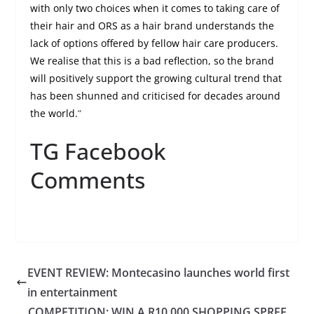
with only two choices when it comes to taking care of
their hair and ORS as a hair brand understands the
lack of options offered by fellow hair care producers.
We realise that this is a bad reflection, so the brand
will positively support the growing cultural trend that
has been shunned and criticised for decades around
the world.
“
TG Facebook
Comments
EVENT REVIEW: Montecasino launches world first
in entertainment
COMPETITION: WIN A R10 000 SHOPPING SPREE