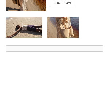
Advert