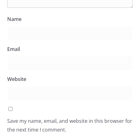
Name
Email
Website
Save my name, email, and website in this browser for
the next time I comment.