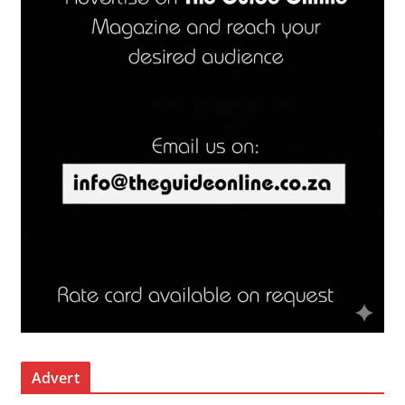
Advert