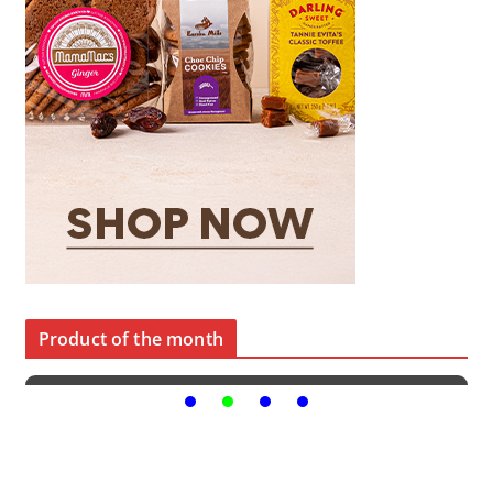
Product of the month