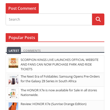
Popular Posts
LATEST
COMMENTS
SCORPION KINGS LIVE LAUNCHES OFFICIAL WEBSITE
AND FANS CAN NOW PURCHASE PARK AND RIDE
TICKETS
The Next Era of Foldables: Samsung Opens Pre-Orders
for the Galaxy Z8 Series in South Africa
The HONOR X7e is now available for Sale in all stores
Nationwide.
Review: HONOR X7e (Sunrise Orange Edition)