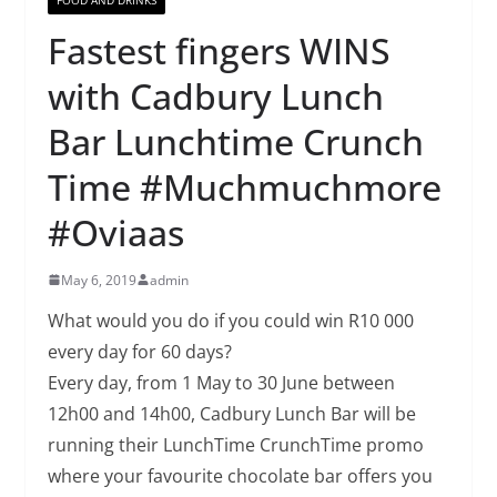
Fastest fingers WINS
with Cadbury Lunch
Bar Lunchtime Crunch
Time #Muchmuchmore
#Oviaas
May 6, 2019
admin
What would you do if you could win R10 000
every day for 60 days?
Every day, from 1 May to 30 June between
12h00 and 14h00, Cadbury Lunch Bar will be
running their LunchTime CrunchTime promo
where your favourite chocolate bar offers you