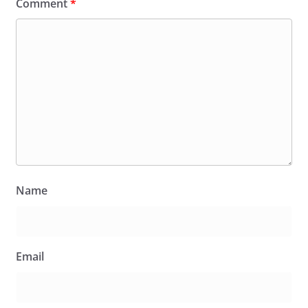
Comment
*
Name
Email