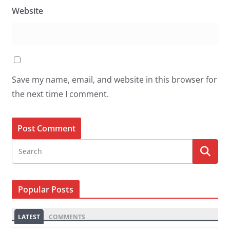
Website
Save my name, email, and website in this browser for
the next time I comment.
Popular Posts
LATEST
COMMENTS