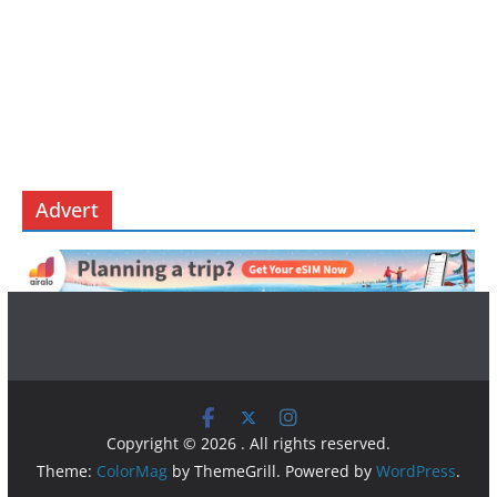
Advert
Copyright © 2026
. All rights reserved.
Theme:
ColorMag
by ThemeGrill. Powered by
WordPress
.