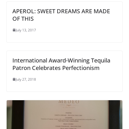
APEROL: SWEET DREAMS ARE MADE
OF THIS
July 13, 2017
International Award-Winning Tequila
Patron Celebrates Perfectionism
July 27, 2018