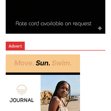
Advert