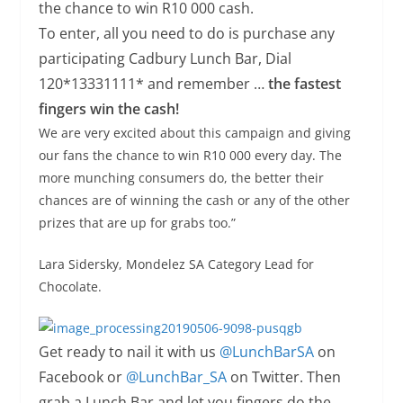
the chance to win R10 000 cash.
To enter, all you need to do is purchase any
participating Cadbury Lunch Bar, Dial
120*13331111* and remember …
the fastest
fingers win the cash!
We are very excited about this campaign and giving
our fans the chance to win R10 000 every day. The
more munching consumers do, the better their
chances are of winning the cash or any of the other
prizes that are up for grabs too.”
Lara Sidersky, Mondelez SA Category Lead for
Chocolate.
Get ready to nail it with us
@LunchBarSA
on
Facebook or
@LunchBar_SA
on Twitter. Then
grab a Lunch Bar and let you fingers do the