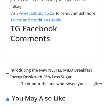
talking!
Visit
www.cadbury.co.za
for
#muchmuchmore
Terms and conditions apply
.
TG Facebook
Comments
Introducing the New NESTLÉ MILO Breakfast
Energy Drink with 26% Less Sugar
To honour the one who raised you is a gift
You May Also Like