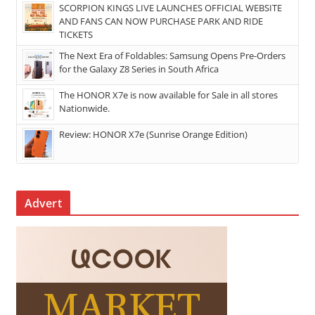
SCORPION KINGS LIVE LAUNCHES OFFICIAL WEBSITE
AND FANS CAN NOW PURCHASE PARK AND RIDE
TICKETS
The Next Era of Foldables: Samsung Opens Pre-Orders
for the Galaxy Z8 Series in South Africa
The HONOR X7e is now available for Sale in all stores
Nationwide.
Review: HONOR X7e (Sunrise Orange Edition)
Advert