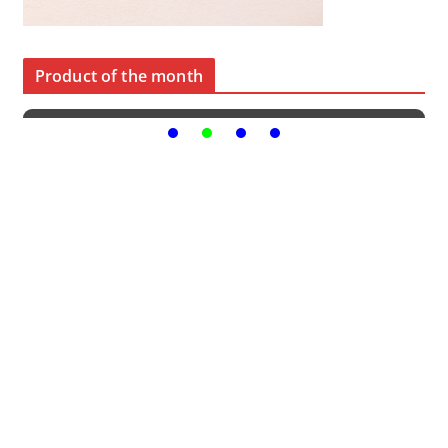
Product of the month