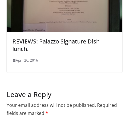
REVIEWS: Palazzo Signature Dish
lunch.
April 26, 2016
Leave a Reply
Your email address will not be published.
Required
fields are marked
*