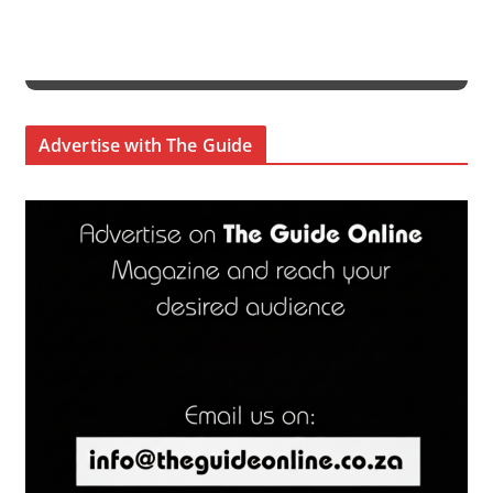
Advertise with The Guide