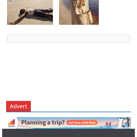
Advert