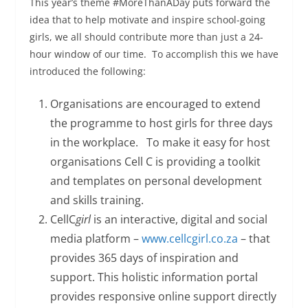
This year’s theme #MoreThanADay puts forward the
idea that to help motivate and inspire school-going
girls, we all should contribute more than just a 24-
hour window of our time. To accomplish this we have
introduced the following:
Organisations are encouraged to extend
the programme to host girls for three days
in the workplace. To make it easy for host
organisations Cell C is providing a toolkit
and templates on personal development
and skills training.
CellC
girl
is an interactive, digital and social
media platform –
www.cellcgirl.co.za
– that
provides 365 days of inspiration and
support. This holistic information portal
provides responsive online support directly