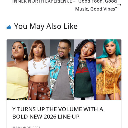
INNER NORTH EXPERIENCE – “Good Food, Good
Music, Good Vibes”
You May Also Like
Y TURNS UP THE VOLUME WITH A
BOLD NEW 2026 LINE-UP
March 25, 2026