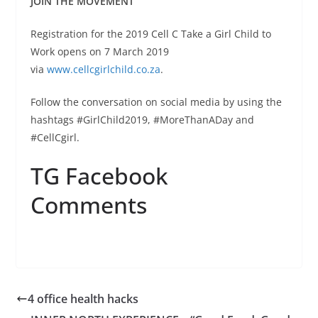
JOIN THE MOVEMENT
Registration for the 2019 Cell C Take a Girl Child to
Work opens on 7 March 2019
via
www.cellcgirlchild.co.za
.
Follow the conversation on social media by using the
hashtags #GirlChild2019, #MoreThanADay and
#CellCgirl.
TG Facebook
Comments
4 office health hacks