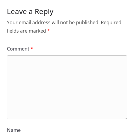
Leave a Reply
Your email address will not be published.
Required
fields are marked
*
Comment
*
Name