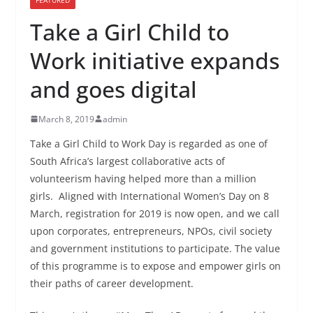
Take a Girl Child to
Work initiative expands
and goes digital
March 8, 2019
admin
Take a Girl Child to Work Day is regarded as one of
South Africa’s largest collaborative acts of
volunteerism having helped more than a million
girls. Aligned with International Women’s Day on 8
March, registration for 2019 is now open, and we call
upon corporates, entrepreneurs, NPOs, civil society
and government institutions to participate. The value
of this programme is to expose and empower girls on
their paths of career development.