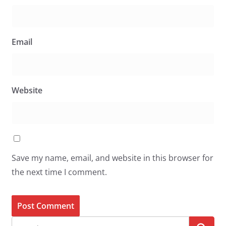
Email
Website
Save my name, email, and website in this browser for
the next time I comment.