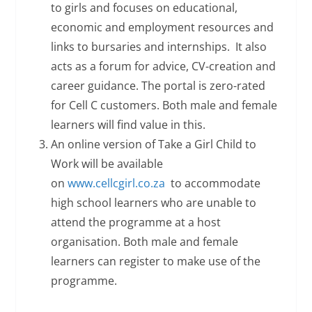
to girls and focuses on educational,
economic and employment resources and
links to bursaries and internships. It also
acts as a forum for advice, CV-creation and
career guidance. The portal is zero-rated
for Cell C customers. Both male and female
learners will find value in this.
An online version of Take a Girl Child to
Work will be available
on
www.cellcgirl.co.za
to accommodate
high school learners who are unable to
attend the programme at a host
organisation. Both male and female
learners can register to make use of the
programme.