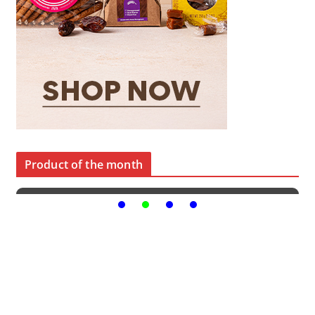
Product of the month