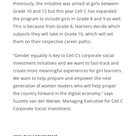
Previously, the initiative was aimed at girls between
Grade 10 and 12 but this year Cell C has expanded
the program to include girls in Grade 8 and 9 as well.
This is because from Grade 8, learners decide which
subjects they will take in Grade 10, which will set
them on their respective career paths.
“Gender equality is key to Cell C’s corporate social
investment initiatives and we want to fast-track and
create more meaningful experiences for girl learners.
We want to help prepare and empower the next
generation of women leaders who will help propel
the country forward in the digital economy,” says
Suzette van der Merwe, Managing Executive for Cell C
Corporate Social Investment.