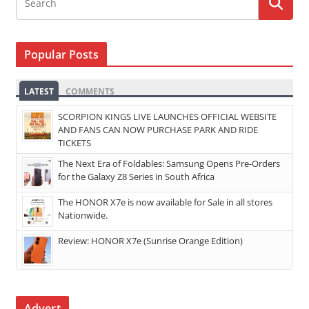
Popular Posts
LATEST
COMMENTS
SCORPION KINGS LIVE LAUNCHES OFFICIAL WEBSITE
AND FANS CAN NOW PURCHASE PARK AND RIDE
TICKETS
The Next Era of Foldables: Samsung Opens Pre-Orders
for the Galaxy Z8 Series in South Africa
The HONOR X7e is now available for Sale in all stores
Nationwide.
Review: HONOR X7e (Sunrise Orange Edition)
Advert