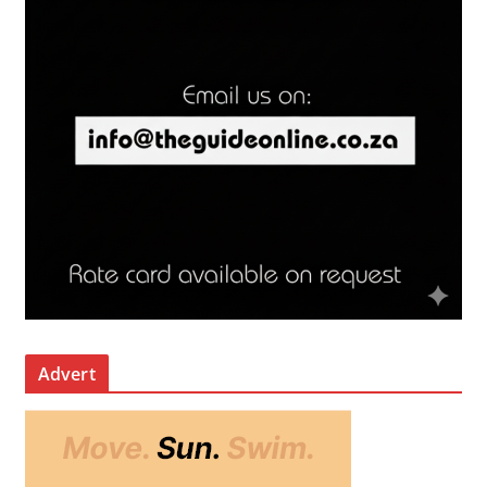
Advert