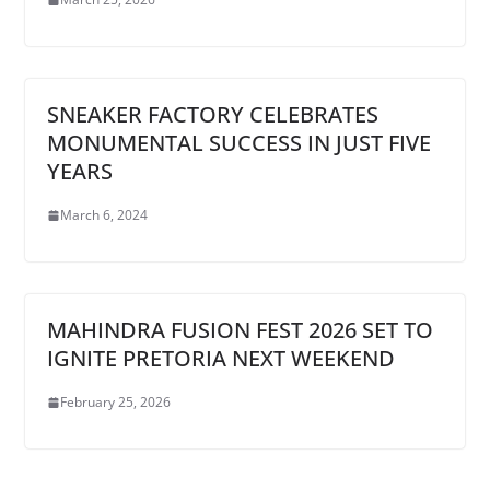
SNEAKER FACTORY CELEBRATES
MONUMENTAL SUCCESS IN JUST FIVE
YEARS
March 6, 2024
MAHINDRA FUSION FEST 2026 SET TO
IGNITE PRETORIA NEXT WEEKEND
February 25, 2026