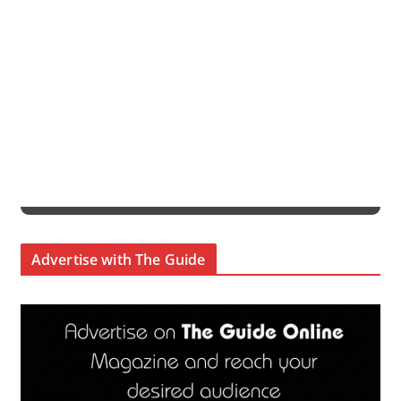
Advertise with The Guide