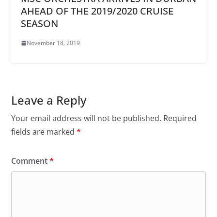
AHEAD OF THE 2019/2020 CRUISE
SEASON
November 18, 2019
Leave a Reply
Your email address will not be published.
Required
fields are marked
*
Comment
*