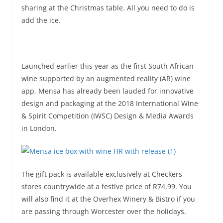
sharing at the Christmas table. All you need to do is
add the ice.
Launched earlier this year as the first South African
wine supported by an augmented reality (AR) wine
app, Mensa has already been lauded for innovative
design and packaging at the 2018 International Wine
& Spirit Competition (IWSC) Design & Media Awards
in London.
The gift pack is available exclusively at Checkers
stores countrywide at a festive price of R74.99. You
will also find it at the Overhex Winery & Bistro if you
are passing through Worcester over the holidays.