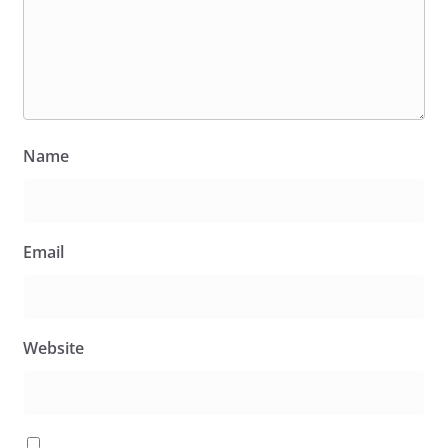
Name
Email
Website