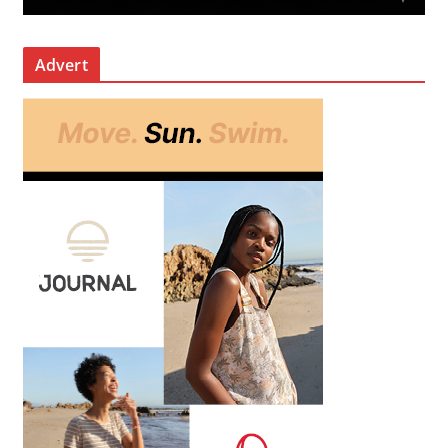
Advert