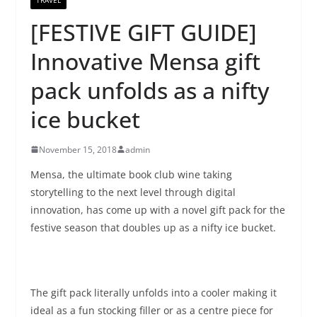
[FESTIVE GIFT GUIDE]
Innovative Mensa gift
pack unfolds as a nifty
ice bucket
November 15, 2018
admin
Mensa, the ultimate book club wine taking
storytelling to the next level through digital
innovation, has come up with a novel gift pack for the
festive season that doubles up as a nifty ice bucket.
The gift pack literally unfolds into a cooler making it
ideal as a fun stocking filler or as a centre piece for