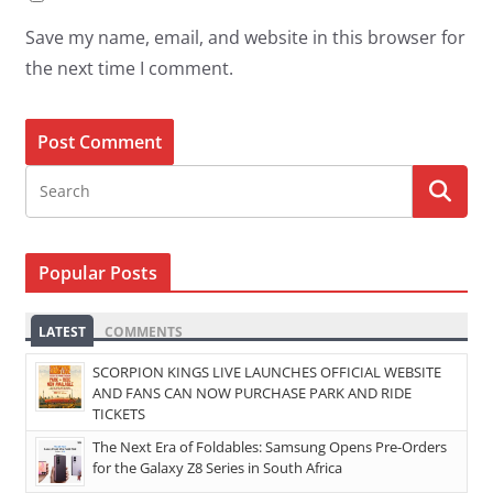
Save my name, email, and website in this browser for
the next time I comment.
Popular Posts
LATEST
COMMENTS
SCORPION KINGS LIVE LAUNCHES OFFICIAL WEBSITE
AND FANS CAN NOW PURCHASE PARK AND RIDE
TICKETS
The Next Era of Foldables: Samsung Opens Pre-Orders
for the Galaxy Z8 Series in South Africa