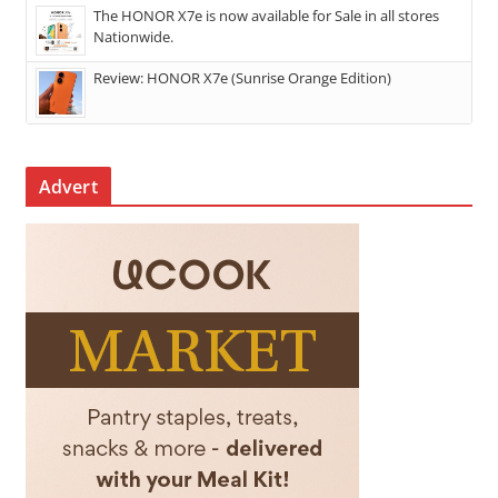
The HONOR X7e is now available for Sale in all stores
Nationwide.
Review: HONOR X7e (Sunrise Orange Edition)
Advert