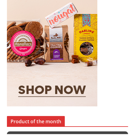
Product of the month