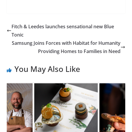
Fitch & Leedes launches sensational new Blue
Tonic
Samsung Joins Forces with Habitat for Humanity
Providing Homes to Families in Need
You May Also Like