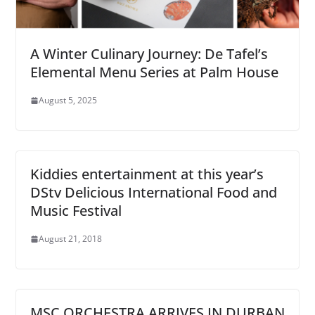
A Winter Culinary Journey: De Tafel’s
Elemental Menu Series at Palm House
August 5, 2025
Kiddies entertainment at this year’s
DStv Delicious International Food and
Music Festival
August 21, 2018
MSC ORCHESTRA ARRIVES IN DURBAN