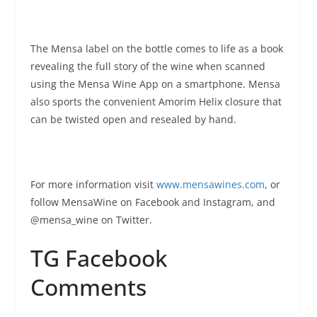
The Mensa label on the bottle comes to life as a book
revealing the full story of the wine when scanned
using the Mensa Wine App on a smartphone. Mensa
also sports the convenient Amorim Helix closure that
can be twisted open and resealed by hand.
For more information visit
www.mensawines.com
, or
follow MensaWine on Facebook and Instagram, and
@mensa_wine on Twitter.
TG Facebook
Comments