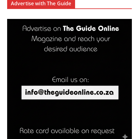
Advertise with The Guide