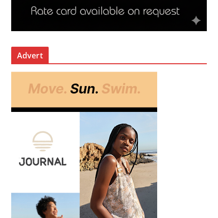
Advert