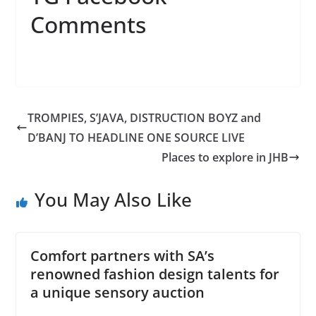
Comments
TROMPIES, S’JAVA, DISTRUCTION BOYZ and
D’BANJ TO HEADLINE ONE SOURCE LIVE
Places to explore in JHB
You May Also Like
Comfort partners with SA’s
renowned fashion design talents for
a unique sensory auction