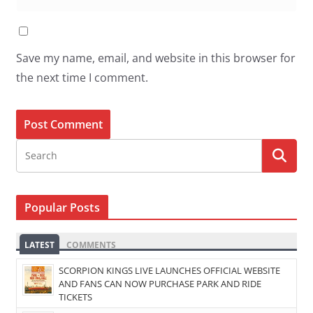
Save my name, email, and website in this browser for
the next time I comment.
Popular Posts
LATEST
COMMENTS
SCORPION KINGS LIVE LAUNCHES OFFICIAL WEBSITE
AND FANS CAN NOW PURCHASE PARK AND RIDE
TICKETS