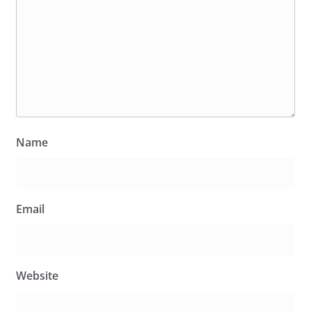
Name
Email
Website