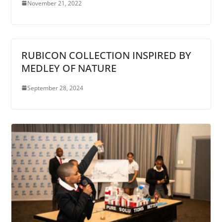
November 21, 2022
RUBICON COLLECTION INSPIRED BY
MEDLEY OF NATURE
September 28, 2024