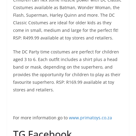
Costumes available as Batman, Wonder Woman, the
Flash, Superman, Harley Quinn and more. The DC
Classic Costumes are ideal for older kids as they
come in small, medium and large for the perfect fit!
RSP: R499.99 available at toy stores and retailers.
The DC Party time costumes are perfect for children
aged 3 to 6. Each outfit includes a shirt plus a head
band or mask, depending on the superhero, and
provides the opportunity for children to play as their
favourite superhero. RSP: R169.99 available at toy
stores and retailers.
For more information go to
www.primatoys.co.za
TG Facebook