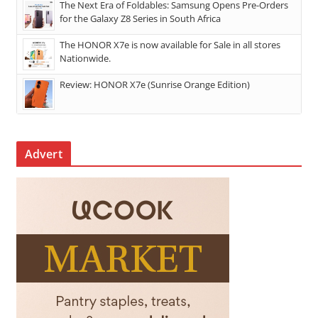
The Next Era of Foldables: Samsung Opens Pre-Orders
for the Galaxy Z8 Series in South Africa
The HONOR X7e is now available for Sale in all stores
Nationwide.
Review: HONOR X7e (Sunrise Orange Edition)
Advert