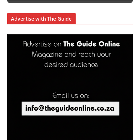
Advertise with The Guide