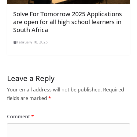
Solve For Tomorrow 2025 Applications
are open for all high school learners in
South Africa
February 18, 2025
Leave a Reply
Your email address will not be published.
Required
fields are marked
*
Comment
*