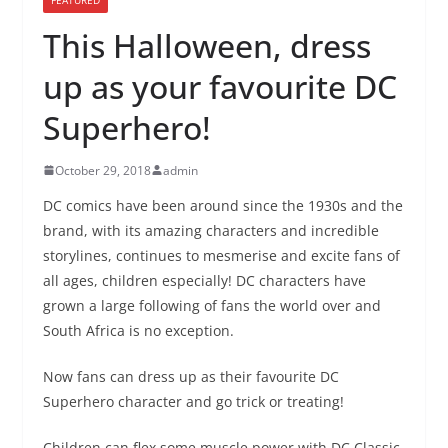
This Halloween, dress
up as your favourite DC
Superhero!
October 29, 2018
admin
DC comics have been around since the 1930s and the
brand, with its amazing characters and incredible
storylines, continues to mesmerise and excite fans of
all ages, children especially! DC characters have
grown a large following of fans the world over and
South Africa is no exception.
Now fans can dress up as their favourite DC
Superhero character and go trick or treating!
Children can flex some muscle power with DC Classic