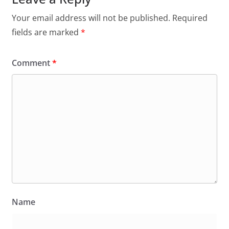
Your email address will not be published.
Required
fields are marked
*
Comment
*
Name