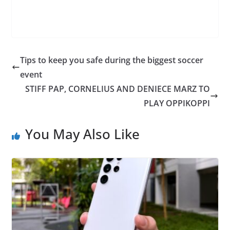
Tips to keep you safe during the biggest soccer
event
STIFF PAP, CORNELIUS AND DENIECE MARZ TO
PLAY OPPIKOPPI
You May Also Like