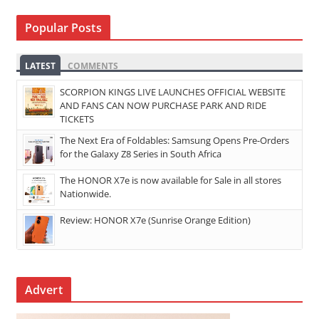
Popular Posts
LATEST
COMMENTS
SCORPION KINGS LIVE LAUNCHES OFFICIAL WEBSITE
AND FANS CAN NOW PURCHASE PARK AND RIDE
TICKETS
The Next Era of Foldables: Samsung Opens Pre-Orders
for the Galaxy Z8 Series in South Africa
The HONOR X7e is now available for Sale in all stores
Nationwide.
Review: HONOR X7e (Sunrise Orange Edition)
Advert