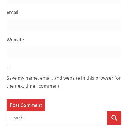
Email
Website
Save my name, email, and website in this browser for
the next time I comment.