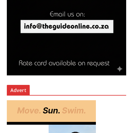
Advert