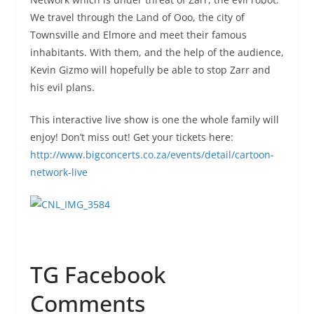
We travel through the Land of Ooo, the city of
Townsville and Elmore and meet their famous
inhabitants. With them, and the help of the audience,
Kevin Gizmo will hopefully be able to stop Zarr and
his evil plans.
This interactive live show is one the whole family will
enjoy! Don’t miss out! Get your tickets here:
http://www.bigconcerts.co.za/events/detail/cartoon-
network-live
TG Facebook
Comments