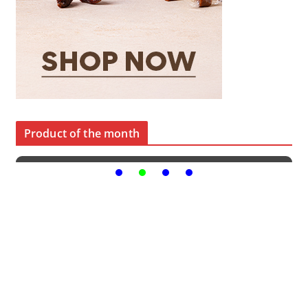
Product of the month