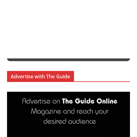
Advertise with The Guide