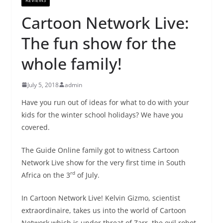
Cartoon Network Live:
The fun show for the
whole family!
July 5, 2018
admin
Have you run out of ideas for what to do with your
kids for the winter school holidays? We have you
covered.
The Guide Online family got to witness Cartoon
Network Live show for the very first time in South
rd
Africa on the 3
of July.
In Cartoon Network Live! Kelvin Gizmo, scientist
extraordinaire, takes us into the world of Cartoon
Network which is under threat of Zarr, the evil robot.