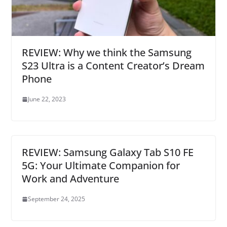
REVIEW: Why we think the Samsung
S23 Ultra is a Content Creator’s Dream
Phone
June 22, 2023
REVIEW: Samsung Galaxy Tab S10 FE
5G: Your Ultimate Companion for
Work and Adventure
September 24, 2025