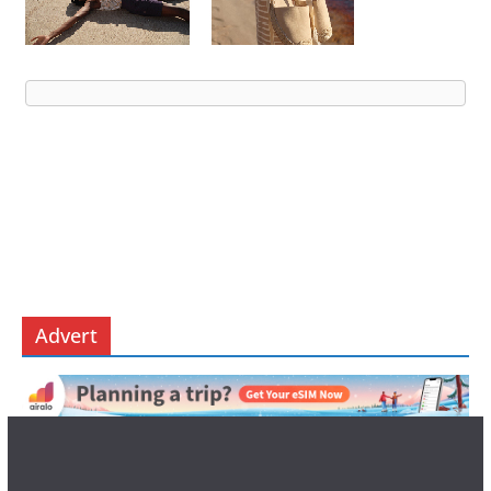
Advert