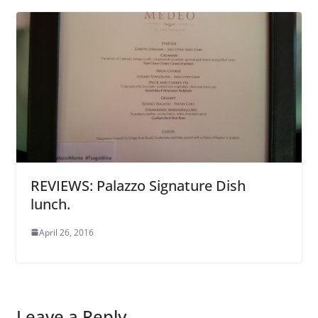
REVIEWS: Palazzo Signature Dish
lunch.
April 26, 2016
Leave a Reply