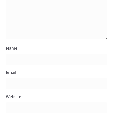
Name
Email
Website