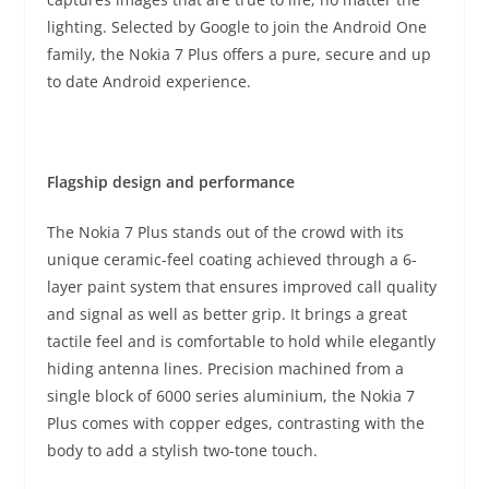
lighting. Selected by Google to join the Android One
family, the Nokia 7 Plus offers a pure, secure and up
to date Android experience.
Flagship design and performance
The Nokia 7 Plus stands out of the crowd with its
unique ceramic-feel coating achieved through a 6-
layer paint system that ensures improved call quality
and signal as well as better grip. It brings a great
tactile feel and is comfortable to hold while elegantly
hiding antenna lines. Precision machined from a
single block of 6000 series aluminium, the Nokia 7
Plus comes with copper edges, contrasting with the
body to add a stylish two-tone touch.