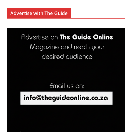
Advertise with The Guide