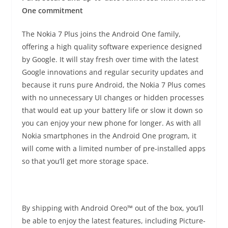
One commitment
The Nokia 7 Plus joins the Android One family,
offering a high quality software experience designed
by Google. It will stay fresh over time with the latest
Google innovations and regular security updates and
because it runs pure Android, the Nokia 7 Plus comes
with no unnecessary UI changes or hidden processes
that would eat up your battery life or slow it down so
you can enjoy your new phone for longer. As with all
Nokia smartphones in the Android One program, it
will come with a limited number of pre-installed apps
so that you’ll get more storage space.
By shipping with Android Oreo™ out of the box, you’ll
be able to enjoy the latest features, including Picture-