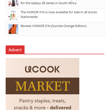
for the Galaxy Z8 Series in South Africa
The HONOR X7e is now available for Sale in all stores
Nationwide.
Review: HONOR X7e (Sunrise Orange Edition)
Advert