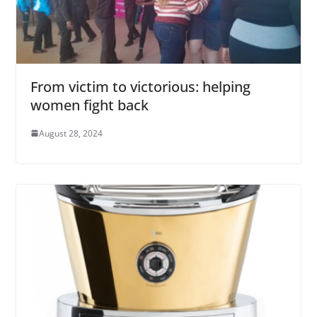
From victim to victorious: helping
women fight back
August 28, 2024