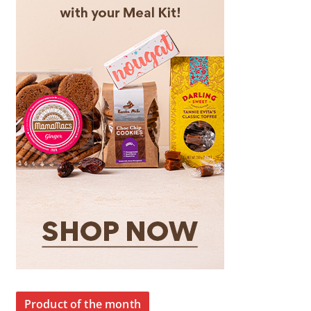
Product of the month