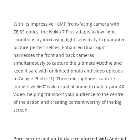
With its impressive 16MP front-facing camera with
ZEISS optics, the Nokia 7 Plus adapts to low light
conditions by increasing light sensitivity to guarantee
picture-perfect selfies. Enhanced Dual-Sight
harnesses the front and back cameras
simultaneously to capture the ultimate #Bothie and
keep it safe with unlimited photo and video uploads
to Google Photos
[1]
. Three microphones capture
immersive 360° Nokia spatial audio to match your 4K
video, helping transport your audience to the centre
of the action and creating content worthy of the big
screen.
Pure, secure and up-to-date reinforced with Android