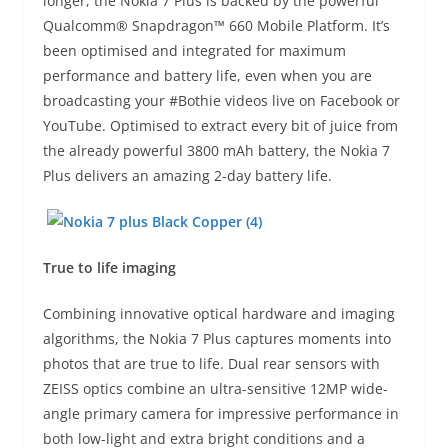
longer, the Nokia 7 Plus is backed by the powerful
Qualcomm® Snapdragon™ 660 Mobile Platform. It’s
been optimised and integrated for maximum
performance and battery life, even when you are
broadcasting your #Bothie videos live on Facebook or
YouTube. Optimised to extract every bit of juice from
the already powerful 3800 mAh battery, the Nokia 7
Plus delivers an amazing 2-day battery life.
True to life imaging
Combining innovative optical hardware and imaging
algorithms, the Nokia 7 Plus captures moments into
photos that are true to life. Dual rear sensors with
ZEISS optics combine an ultra-sensitive 12MP wide-
angle primary camera for impressive performance in
both low-light and extra bright conditions and a