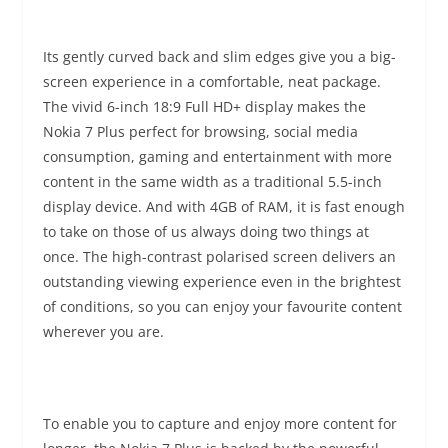
Its gently curved back and slim edges give you a big-
screen experience in a comfortable, neat package.
The vivid 6-inch 18:9 Full HD+ display makes the
Nokia 7 Plus perfect for browsing, social media
consumption, gaming and entertainment with more
content in the same width as a traditional 5.5-inch
display device. And with 4GB of RAM, it is fast enough
to take on those of us always doing two things at
once. The high-contrast polarised screen delivers an
outstanding viewing experience even in the brightest
of conditions, so you can enjoy your favourite content
wherever you are.
To enable you to capture and enjoy more content for