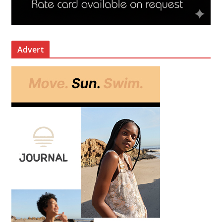
Advert