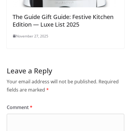
The Guide Gift Guide: Festive Kitchen
Edition — Luxe List 2025
November 27, 2025
Leave a Reply
Your email address will not be published.
Required
fields are marked
*
Comment
*