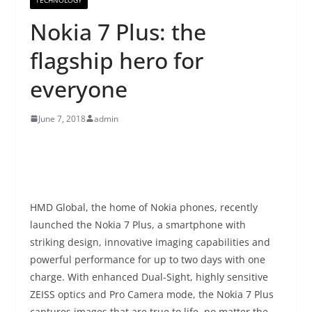
Nokia 7 Plus: the
flagship hero for
everyone
June 7, 2018
admin
HMD Global, the home of Nokia phones, recently
launched the Nokia 7 Plus, a smartphone with
striking design, innovative imaging capabilities and
powerful performance for up to two days with one
charge. With enhanced Dual-Sight, highly sensitive
ZEISS optics and Pro Camera mode, the Nokia 7 Plus
captures images that are true to life, no matter the