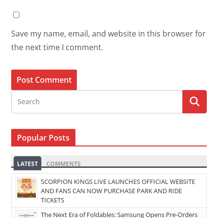
Save my name, email, and website in this browser for
the next time I comment.
Popular Posts
LATEST
COMMENTS
SCORPION KINGS LIVE LAUNCHES OFFICIAL WEBSITE
AND FANS CAN NOW PURCHASE PARK AND RIDE
TICKETS
The Next Era of Foldables: Samsung Opens Pre-Orders