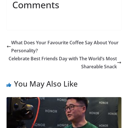
Comments
What Does Your Favourite Coffee Say About Your
Personality?
Celebrate Best Friends Day with The World’s Most
Shareable Snack
You May Also Like