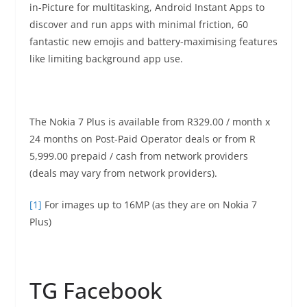
in-Picture for multitasking, Android Instant Apps to
discover and run apps with minimal friction, 60
fantastic new emojis and battery-maximising features
like limiting background app use.
The Nokia 7 Plus is available from R329.00 / month x
24 months on Post-Paid Operator deals or from R
5,999.00 prepaid / cash from network providers
(deals may vary from network providers).
[1]
For images up to 16MP (as they are on Nokia 7
Plus)
TG Facebook