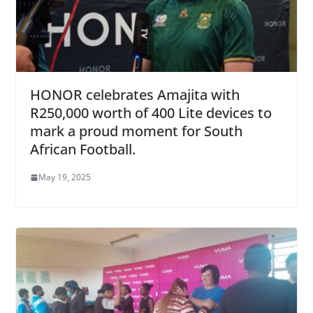
HONOR celebrates Amajita with
R250,000 worth of 400 Lite devices to
mark a proud moment for South
African Football.
May 19, 2025