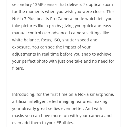
secondary 13MP sensor that delivers 2x optical zoom
for the moments when you wish you were closer. The
Nokia 7 Plus boasts Pro Camera mode which lets you
take pictures like a pro by giving you quick and easy
manual control over advanced camera settings like
white balance, focus, ISO, shutter speed and
exposure. You can see the impact of your
adjustments in real time before you snap to achieve
your perfect photo with just one take and no need for
filters.
Introducing, for the first time on a Nokia smartphone,
artificial intelligence led imaging features, making
your already great selfies even better. And with
masks you can have more fun with your camera and
even add them to your #Bothies.