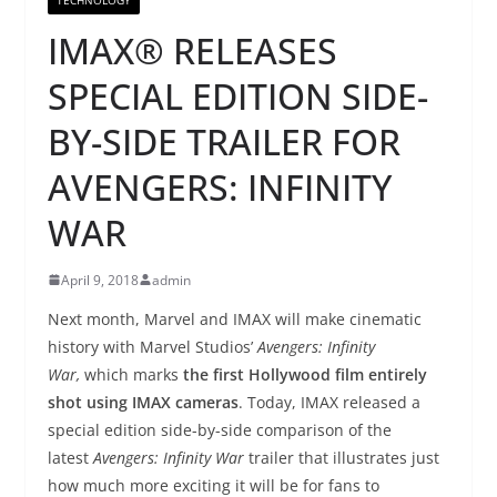
IMAX® RELEASES
SPECIAL EDITION SIDE-
BY-SIDE TRAILER FOR
AVENGERS: INFINITY
WAR
April 9, 2018
admin
Next month, Marvel and IMAX will make cinematic
history with Marvel Studios’
Avengers: Infinity
War,
which marks
the first Hollywood film entirely
shot using IMAX cameras
. Today, IMAX released a
special edition side-by-side comparison of the
latest
Avengers: Infinity War
trailer that illustrates just
how much more exciting it will be for fans to