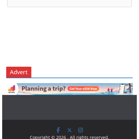
Advert
Copyright © 2026
. All rights reserved.