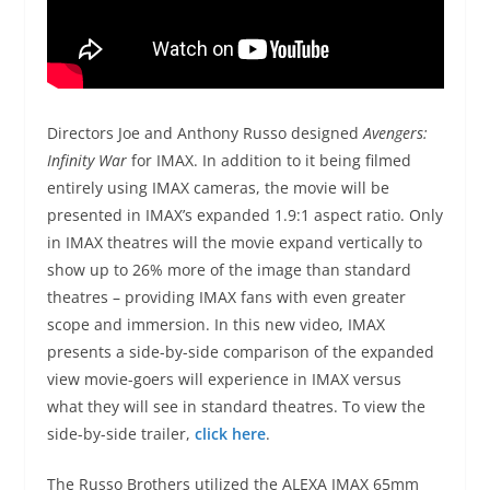
Directors Joe and Anthony Russo designed
Avengers:
Infinity War
for IMAX. In addition to it being filmed
entirely using IMAX cameras, the movie will be
presented in IMAX’s expanded 1.9:1 aspect ratio. Only
in IMAX theatres will the movie expand vertically to
show up to 26% more of the image than standard
theatres – providing IMAX fans with even greater
scope and immersion. In this new video, IMAX
presents a side-by-side comparison of the expanded
view movie-goers will experience in IMAX versus
what they will see in standard theatres. To view the
side-by-side trailer,
click here
.
The Russo Brothers utilized the ALEXA IMAX 65mm