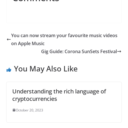
You can now stream your favourite music videos
on Apple Music
Gig Guide: Corona SunSets Festival
You May Also Like
Understanding the rich language of
cryptocurrencies
October 20, 2023