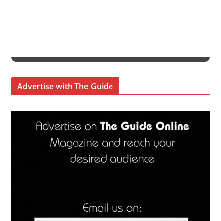
Advertise with The Guide