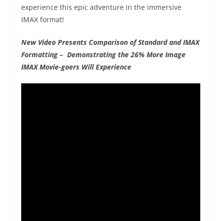
experience this epic adventure in the immersive
IMAX format!
New Video Presents Comparison of Standard and IMAX
Formatting – Demonstrating the 26% More Image
IMAX Movie-goers Will Experience