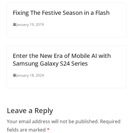
Fixing The Festive Season in a Flash
January 19, 2019
Enter the New Era of Mobile AI with
Samsung Galaxy S24 Series
January 18, 2024
Leave a Reply
Your email address will not be published.
Required
fields are marked
*