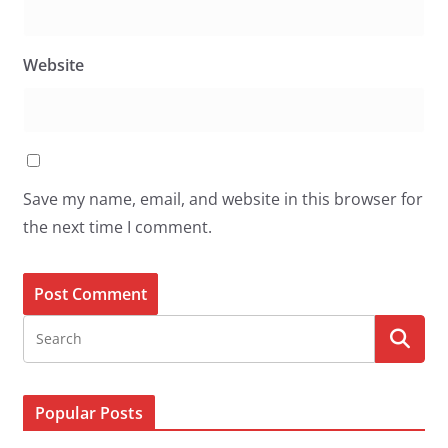
Website
Save my name, email, and website in this browser for
the next time I comment.
Popular Posts