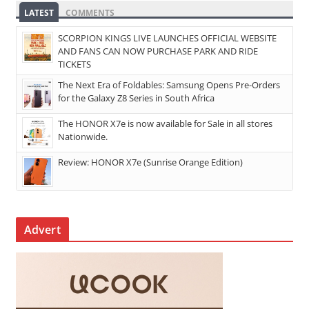
LATEST
COMMENTS
SCORPION KINGS LIVE LAUNCHES OFFICIAL WEBSITE
AND FANS CAN NOW PURCHASE PARK AND RIDE
TICKETS
The Next Era of Foldables: Samsung Opens Pre-Orders
for the Galaxy Z8 Series in South Africa
The HONOR X7e is now available for Sale in all stores
Nationwide.
Review: HONOR X7e (Sunrise Orange Edition)
Advert