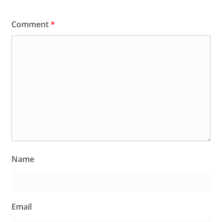
Comment
*
Name
Email