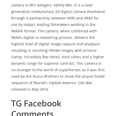
camera to film
Avengers: Infinity War
. It is a next-
generation revolutionary 2D digital camera developed
through a partnership between ARRI and IMAX for
use by today’s leading filmmakers working in the
IMAX® format. The camera, when combined with
IMAX’s digital re-mastering process, delivers the
highest level of digital image capture and playback
resulting in stunning lifelike images with pristine
clarity, incredibly fine detail, vivid colors and a higher
dynamic range for superior contrast. This camera is
no stranger to the world of superheroes as it was first
used by the Russo Brothers to shoot the airport battle
sequence of Marvel’s
Captain America: Civil War
,
released in May 2016.
TG Facebook
Comments