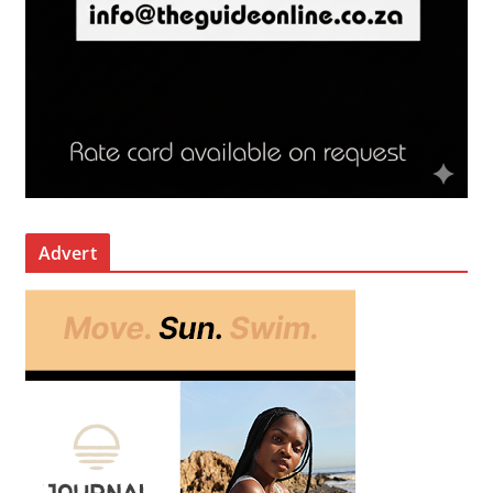
Advert