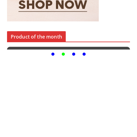
Product of the month