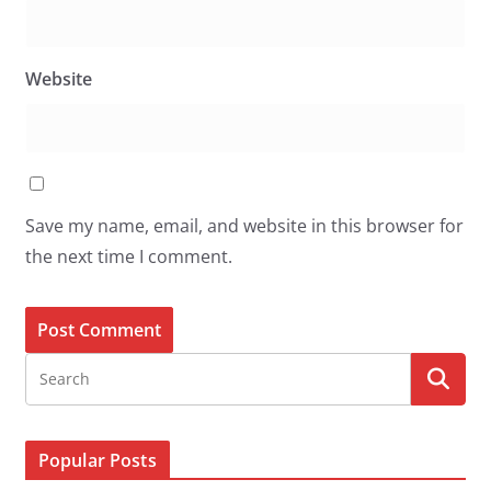
Website
Save my name, email, and website in this browser for
the next time I comment.
Popular Posts