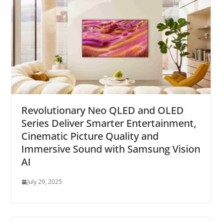
Revolutionary Neo QLED and OLED
Series Deliver Smarter Entertainment,
Cinematic Picture Quality and
Immersive Sound with Samsung Vision
AI
July 29, 2025