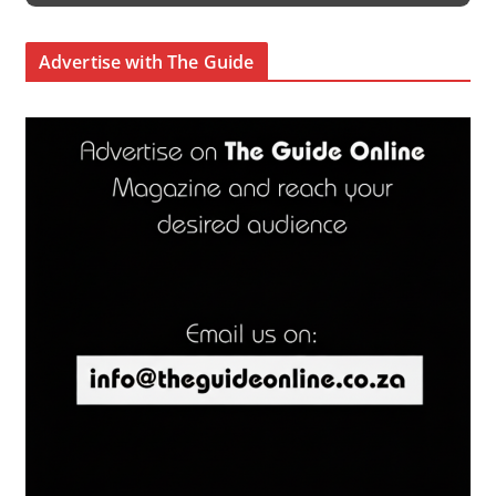
Advertise with The Guide