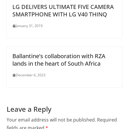
LG DELIVERS ULTIMATE FIVE CAMERA
SMARTPHONE WITH LG V40 THINQ
January 31, 2019
Ballantine’s collaboration with RZA
lands in the heart of South Africa
December 6, 2023
Leave a Reply
Your email address will not be published.
Required
fields are marked
*