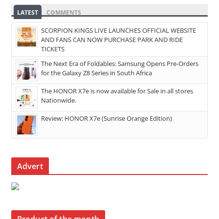
LATEST
COMMENTS
SCORPION KINGS LIVE LAUNCHES OFFICIAL WEBSITE
AND FANS CAN NOW PURCHASE PARK AND RIDE
TICKETS
The Next Era of Foldables: Samsung Opens Pre-Orders
for the Galaxy Z8 Series in South Africa
The HONOR X7e is now available for Sale in all stores
Nationwide.
Review: HONOR X7e (Sunrise Orange Edition)
Advert