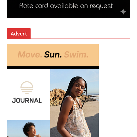
Advert