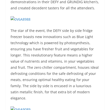
demonstrations in their DEFY and GRUNDIG kitchen’s,
and created decedent tasters for all the attendee’s.
The star of the event, the DEFY side by side fridge
freezer boasts new innovations such as Blue Light
technology which is powered by photosynthesis,
ensuring you have fresher fruit and vegetables for
longer. This revolutionary feature means a higher
value of nutrients and vitamins, in your vegetables
and fruit. The zero chiller compartment, houses ideal
defrosting conditions for the safe defrosting of your
meats, ensuring optimal healthy eating for your
family. The side by side is encased in a luxurious
satin metallic finish, for that extra bit of modern
elegance.