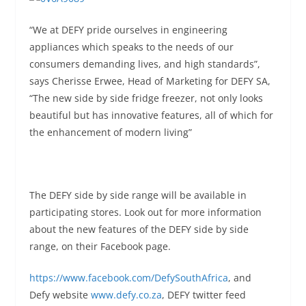
“We at DEFY pride ourselves in engineering
appliances which speaks to the needs of our
consumers demanding lives, and high standards”,
says Cherisse Erwee, Head of Marketing for DEFY SA,
“The new side by side fridge freezer, not only looks
beautiful but has innovative features, all of which for
the enhancement of modern living”
The DEFY side by side range will be available in
participating stores. Look out for more information
about the new features of the DEFY side by side
range, on their Facebook page.
https://www.facebook.com/DefySouthAfrica
, and
Defy website
www.defy.co.za
, DEFY twitter feed