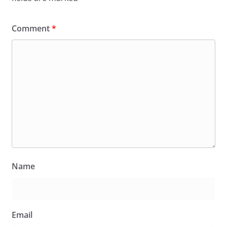
Comment
*
Name
Email