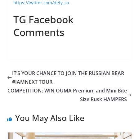
https://twitter.com/defy_sa
.
TG Facebook
Comments
IT’S YOUR CHANCE TO JOIN THE RUSSIAN BEAR
#IAMNEXT TOUR
COMPETITION: WIN OUMA Premium and Mini Bite
Size Rusk HAMPERS
You May Also Like