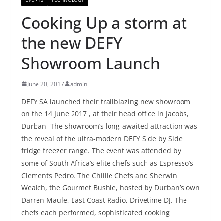
Cooking Up a storm at
the new DEFY
Showroom Launch
June 20, 2017
admin
DEFY SA launched their trailblazing new showroom
on the 14 June 2017 , at their head office in Jacobs,
Durban The showroom’s long-awaited attraction was
the reveal of the ultra-modern DEFY Side by Side
fridge freezer range. The event was attended by
some of South Africa’s elite chefs such as Espresso’s
Clements Pedro, The Chillie Chefs and Sherwin
Weaich, the Gourmet Bushie, hosted by Durban’s own
Darren Maule, East Coast Radio, Drivetime DJ. The
chefs each performed, sophisticated cooking