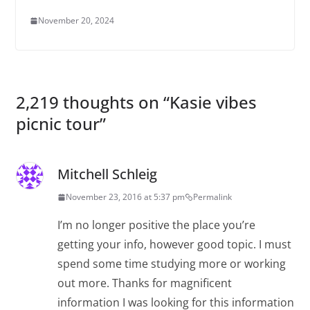
November 20, 2024
2,219 thoughts on “
Kasie vibes
picnic tour
”
Mitchell Schleig
November 23, 2016 at 5:37 pm
Permalink
I’m no longer positive the place you’re
getting your info, however good topic. I must
spend some time studying more or working
out more. Thanks for magnificent
information I was looking for this information