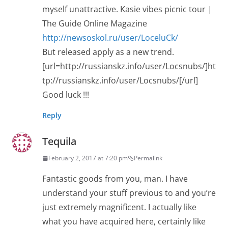
myself unattractive. Kasie vibes picnic tour |
The Guide Online Magazine
http://newsoskol.ru/user/LoceluCk/
But released apply as a new trend.
[url=http://russianskz.info/user/Locsnubs/]ht
tp://russianskz.info/user/Locsnubs/[/url]
Good luck !!!
Reply
Tequila
February 2, 2017 at 7:20 pm
Permalink
Fantastic goods from you, man. I have
understand your stuff previous to and you’re
just extremely magnificent. I actually like
what you have acquired here, certainly like