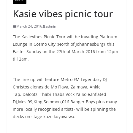
Kasie vibes picnic tour
March 24, 2016
admin
The Kasievibes Picnic Tour will be invading Platinum
Lounge in Cosmo City (North of Johannesburg) this
Easter Sunday on the 27th of March 2016 from 12pm
till 2am.
The line-up will feature Metro FM Legendary DJ
Christos alongside Mo Flava, Zaimaya, Ankle
Tap, Dalootz, Thabi Thabs,Vock Ya Sole,Inflated
DJ,Mos 99,King Solomon,016 Banger Boys plus many
more locally recognised artists- will be spinning the
decks on stage kuze kuyovalwa..