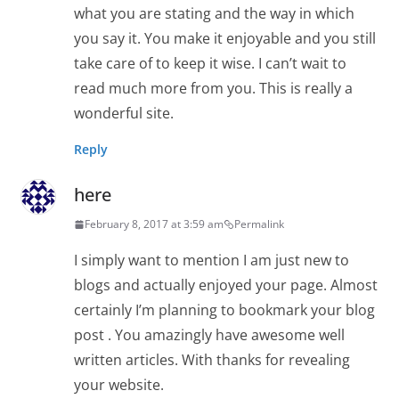
what you are stating and the way in which
you say it. You make it enjoyable and you still
take care of to keep it wise. I can’t wait to
read much more from you. This is really a
wonderful site.
Reply
here
February 8, 2017 at 3:59 am
Permalink
I simply want to mention I am just new to
blogs and actually enjoyed your page. Almost
certainly I’m planning to bookmark your blog
post . You amazingly have awesome well
written articles. With thanks for revealing
your website.