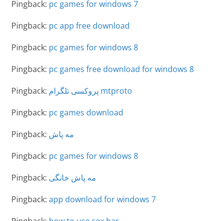
Pingback:
pc games for windows 7
Pingback:
pc app free download
Pingback:
pc games for windows 8
Pingback:
pc games free download for windows 8
Pingback:
پروکسی تلگرام mtproto
Pingback:
pc games download
Pingback:
مه پاش
Pingback:
pc games for windows 8
Pingback:
مه پاش خانگی
Pingback:
app download for windows 7