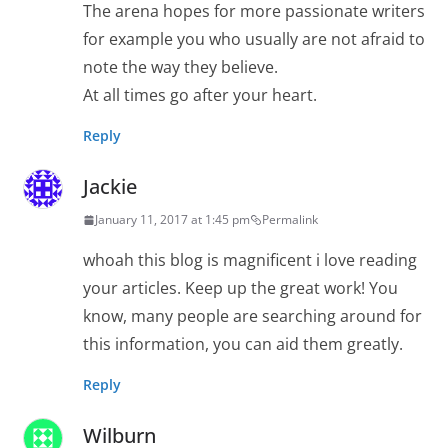
The arena hopes for more passionate writers
for example you who usually are not afraid to
note the way they believe.
At all times go after your heart.
Reply
Jackie
January 11, 2017 at 1:45 pm
Permalink
whoah this blog is magnificent i love reading
your articles. Keep up the great work! You
know, many people are searching around for
this information, you can aid them greatly.
Reply
Wilburn