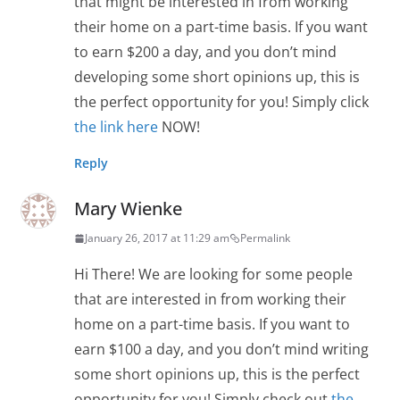
that might be interested in from working
their home on a part-time basis. If you want
to earn $200 a day, and you don’t mind
developing some short opinions up, this is
the perfect opportunity for you! Simply click
the link here
NOW!
Reply
Mary Wienke
January 26, 2017 at 11:29 am
Permalink
Hi There! We are looking for some people
that are interested in from working their
home on a part-time basis. If you want to
earn $100 a day, and you don’t mind writing
some short opinions up, this is the perfect
opportunity for you! Simply check out
the