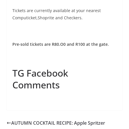
Tickets are currently available at your nearest
Computicket,Shoprite and Checkers.
Pre-sold tickets are R80.O0 and R100 at the gate.
TG Facebook
Comments
AUTUMN COCKTAIL RECIPE: Apple Spritzer