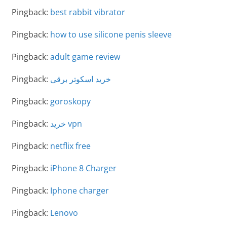
Pingback:
best rabbit vibrator
Pingback:
how to use silicone penis sleeve
Pingback:
adult game review
Pingback:
خرید اسکوتر برقی
Pingback:
goroskopy
Pingback:
خرید vpn
Pingback:
netflix free
Pingback:
iPhone 8 Charger
Pingback:
Iphone charger
Pingback:
Lenovo