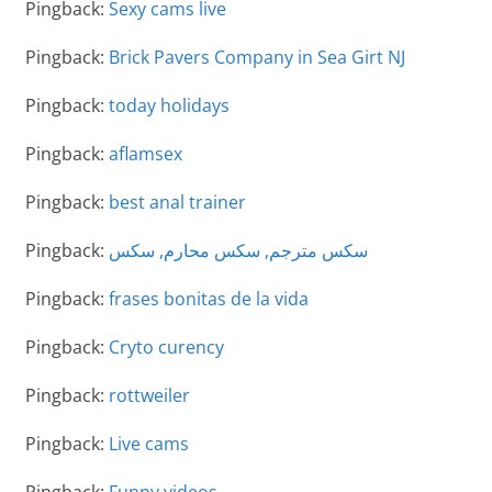
Pingback:
Sexy cams live
Pingback:
Brick Pavers Company in Sea Girt NJ
Pingback:
today holidays
Pingback:
aflamsex
Pingback:
best anal trainer
Pingback:
سكس مترجم, سكس محارم, سكس
Pingback:
frases bonitas de la vida
Pingback:
Cryto curency
Pingback:
rottweiler
Pingback:
Live cams