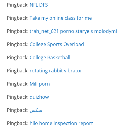
Pingback:
NFL DFS
Pingback:
Take my online class for me
Pingback:
trah_net_621 porno starye s molodymi
Pingback:
College Sports Overload
Pingback:
College Basketball
Pingback:
rotating rabbit vibrator
Pingback:
Milf porn
Pingback:
quizhow
Pingback:
سكس
Pingback:
hilo home inspection report