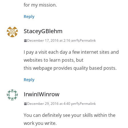
for my mission.
Reply
StaceyGBlehm
December 17, 2016 at 2:16 am
Permalink
I pay a visit each day a few internet sites and
websites to learn posts, but
this webpage provides quality based posts.
Reply
IrwinIWinrow
December 29, 2016 at 4:40 pm
Permalink
You can definitely see your skills within the
work you write.