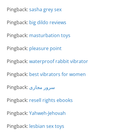
Pingback:
sasha grey sex
Pingback:
big dildo reviews
Pingback:
masturbation toys
Pingback:
pleasure point
Pingback:
waterproof rabbit vibrator
Pingback:
best vibrators for women
Pingback:
سرور مجازی
Pingback:
resell rights ebooks
Pingback:
Yahweh-Jehovah
Pingback:
lesbian sex toys