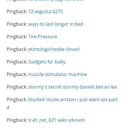
Pingback:
12 avgusta 6275
Pingback:
ways to last longer in bed
Pingback:
Tire Pressure
Pingback:
etimologicheskie slovari
Pingback:
Gadgets for baby
Pingback:
muscle stimulator machine
Pingback:
stormy's secret stormy daniels keiran lee
Pingback:
blacked nicole aniston i just want sex part
4
Pingback:
trah_net_621 seks vdvoem