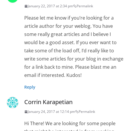
January 22, 2017 at 2:34 pm
Permalink
Please let me know if you’re looking for a
article author for your weblog. You have
some really great articles and I believe I
would be a good asset. If you ever want to
take some of the load off, I’d really like to
write some articles for your blog in exchange
for a link back to mine. Please blast me an
email if interested. Kudos!
Reply
Corrin Karapetian
January 24, 2017 at 12:14 pm
Permalink
Hi There! We are looking for some people