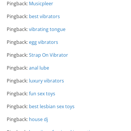
Pingback:
Musicpleer
Pingback:
best vibrators
Pingback:
vibrating tongue
Pingback:
egg vibrators
Pingback:
Strap On Vibrator
Pingback:
anal lube
Pingback:
luxury vibrators
Pingback:
fun sex toys
Pingback:
best lesbian sex toys
Pingback:
house dj