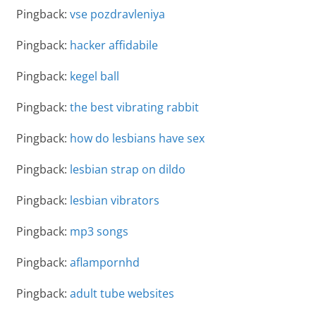
Pingback:
vse pozdravleniya
Pingback:
hacker affidabile
Pingback:
kegel ball
Pingback:
the best vibrating rabbit
Pingback:
how do lesbians have sex
Pingback:
lesbian strap on dildo
Pingback:
lesbian vibrators
Pingback:
mp3 songs
Pingback:
aflampornhd
Pingback:
adult tube websites