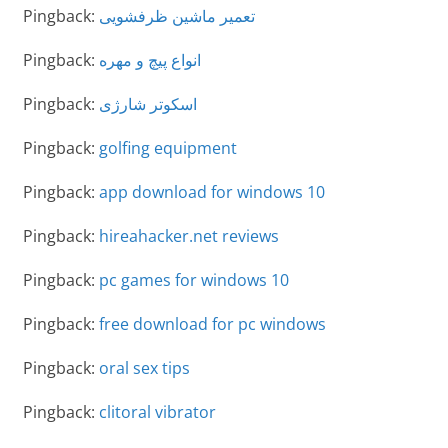
Pingback:
تعمیر ماشین ظرفشویی
Pingback:
انواع پیچ و مهره
Pingback:
اسکوتر شارژی
Pingback:
golfing equipment
Pingback:
app download for windows 10
Pingback:
hireahacker.net reviews
Pingback:
pc games for windows 10
Pingback:
free download for pc windows
Pingback:
oral sex tips
Pingback:
clitoral vibrator