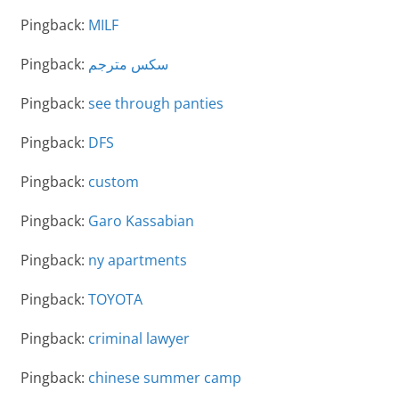
Pingback:
MILF
Pingback:
سكس مترجم
Pingback:
see through panties
Pingback:
DFS
Pingback:
custom
Pingback:
Garo Kassabian
Pingback:
ny apartments
Pingback:
TOYOTA
Pingback:
criminal lawyer
Pingback:
chinese summer camp