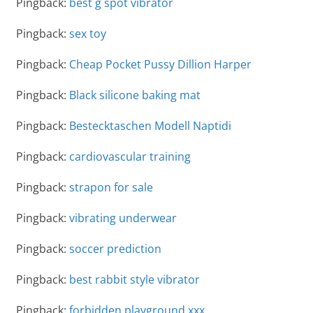
Pingback:
best g spot vibrator
Pingback:
sex toy
Pingback:
Cheap Pocket Pussy Dillion Harper
Pingback:
Black silicone baking mat
Pingback:
Bestecktaschen Modell Naptidi
Pingback:
cardiovascular training
Pingback:
strapon for sale
Pingback:
vibrating underwear
Pingback:
soccer prediction
Pingback:
best rabbit style vibrator
Pingback:
forbidden playground xxx