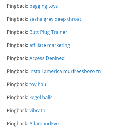
Pingback:
pegging toys
Pingback:
sasha grey deep throat
Pingback:
Butt Plug Trainer
Pingback:
affiliate marketing
Pingback:
Access Denined
Pingback:
install america murfreesboro tn
Pingback:
toy haul
Pingback:
kegel balls
Pingback:
vibrator
Pingback:
AdamandEve