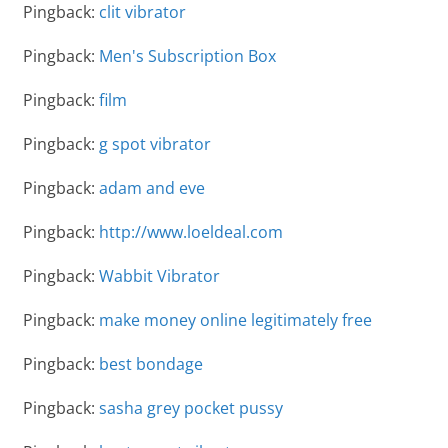
Pingback:
clit vibrator
Pingback:
Men's Subscription Box
Pingback:
film
Pingback:
g spot vibrator
Pingback:
adam and eve
Pingback:
http://www.loeldeal.com
Pingback:
Wabbit Vibrator
Pingback:
make money online legitimately free
Pingback:
best bondage
Pingback:
sasha grey pocket pussy