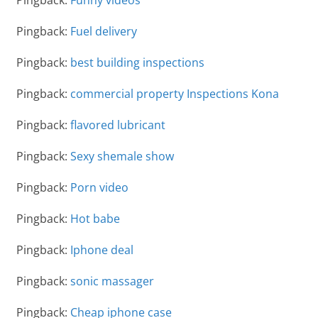
Pingback:
Funny videos
Pingback:
Fuel delivery
Pingback:
best building inspections
Pingback:
commercial property Inspections Kona
Pingback:
flavored lubricant
Pingback:
Sexy shemale show
Pingback:
Porn video
Pingback:
Hot babe
Pingback:
Iphone deal
Pingback:
sonic massager
Pingback:
Cheap iphone case