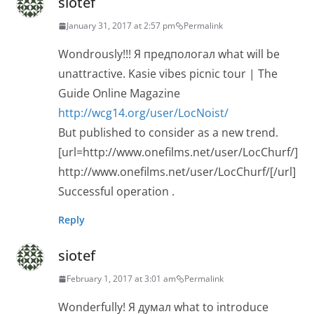
siotef
January 31, 2017 at 2:57 pm
Permalink
Wondrously!!! Я предпологал what will be
unattractive. Kasie vibes picnic tour | The
Guide Online Magazine
http://wcg14.org/user/LocNoist/
But published to consider as a new trend.
[url=http://www.onefilms.net/user/LocChurf/]
http://www.onefilms.net/user/LocChurf/[/url]
Successful operation .
Reply
siotef
February 1, 2017 at 3:01 am
Permalink
Wonderfully! Я думал what to introduce