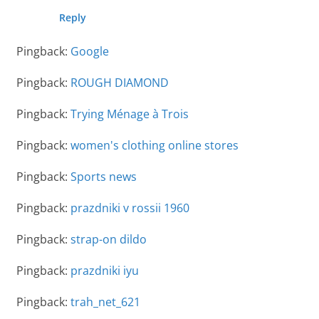
Reply
Pingback:
Google
Pingback:
ROUGH DIAMOND
Pingback:
Trying Ménage à Trois
Pingback:
women's clothing online stores
Pingback:
Sports news
Pingback:
prazdniki v rossii 1960
Pingback:
strap-on dildo
Pingback:
prazdniki iyu
Pingback:
trah_net_621