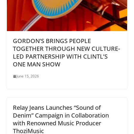
GORDON’S BRINGS PEOPLE
TOGETHER THROUGH NEW CULTURE-
LED PARTNERSHIP WITH CLINTL’S
ONE MAN SHOW
June 15, 2026
Relay Jeans Launches “Sound of
Denim” Campaign in Collaboration
with Renowned Music Producer
ThoziMusic