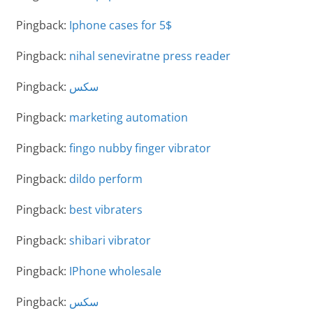
Pingback:
Iphone cases for 5$
Pingback:
nihal seneviratne press reader
Pingback:
سكس
Pingback:
marketing automation
Pingback:
fingo nubby finger vibrator
Pingback:
dildo perform
Pingback:
best vibraters
Pingback:
shibari vibrator
Pingback:
IPhone wholesale
Pingback:
سكس