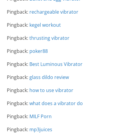
Pingback:
rechargeable vibrator
Pingback:
kegel workout
Pingback:
thrusting vibrator
Pingback:
poker88
Pingback:
Best Luminous Vibrator
Pingback:
glass dildo review
Pingback:
how to use vibrator
Pingback:
what does a vibrator do
Pingback:
MILF Porn
Pingback:
mp3juices