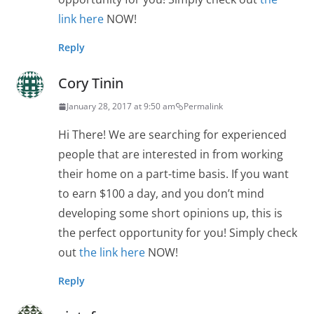
link here
NOW!
Reply
Cory Tinin
January 28, 2017 at 9:50 am
Permalink
Hi There! We are searching for experienced
people that are interested in from working
their home on a part-time basis. If you want
to earn $100 a day, and you don’t mind
developing some short opinions up, this is
the perfect opportunity for you! Simply check
out
the link here
NOW!
Reply