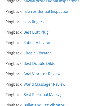
Pingback:
hawaii professional inspections
Pingback:
hilo residential Inspection
Pingback:
sexy lingerie
Pingback:
Best Butt Plug
Pingback:
Rabbit Vibrator
Pingback:
Classic Vibrator
Pingback:
Best Double Dildo
Pingback:
Anal Vibrator Review
Pingback:
Wand Massager Review
Pingback:
Best Personal Massager
Pingback:
Bullet and Egg Vibrator