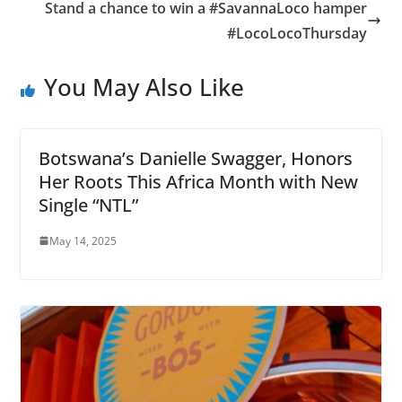
Stand a chance to win a #SavannaLoco hamper
#LocoLocoThursday
You May Also Like
Botswana’s Danielle Swagger, Honors
Her Roots This Africa Month with New
Single “NTL”
May 14, 2025