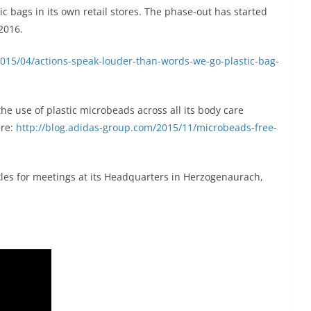
c bags in its own retail stores. The phase-out has started
2016.
2015/04/actions-speak-louder-than-words-we-go-plastic-bag-
he use of plastic microbeads across all its body care
ere:
http://blog.adidas-group.com/2015/11/microbeads-free-
les for meetings at its Headquarters in Herzogenaurach,