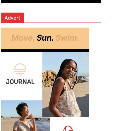
Advert