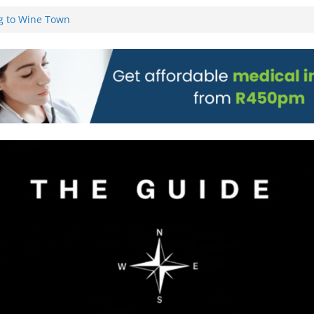
g to Wine Town
L WEBSITE AND
 TICKETS
 Pre-Orders for
 all stores
on)