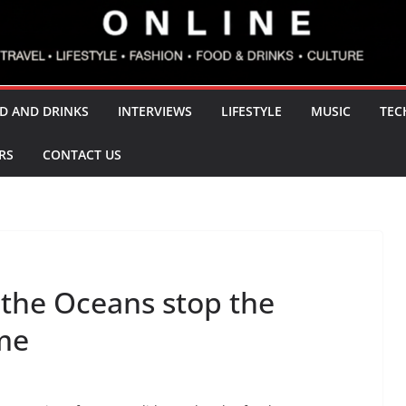
D AND DRINKS
INTERVIEWS
LIFESTYLE
MUSIC
TEC
RS
CONTACT US
 the Oceans stop the
ame