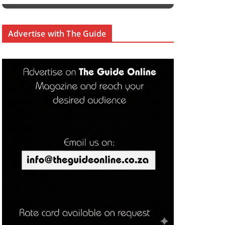
Advertise with The Guide