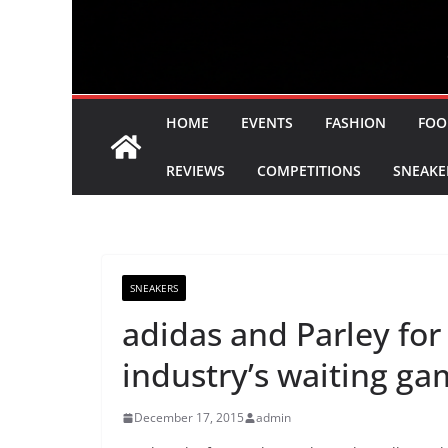
HOME
EVENTS
FASHION
FOO
REVIEWS
COMPETITIONS
SNEAKE
SNEAKERS
adidas and Parley for
industry’s waiting g
December 17, 2015
admin