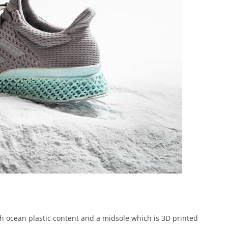
h ocean plastic content and a midsole which is 3D printed