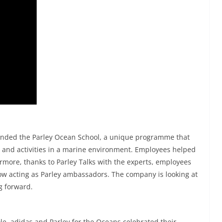
ended the Parley Ocean School, a unique programme that
g and activities in a marine environment. Employees helped
hermore, thanks to Parley Talks with the experts, employees
ow acting as Parley ambassadors. The company is looking at
g forward.
le, adidas and Parley for the Oceans celebrated their