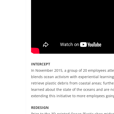
INTERCEPT
In November 2015, a group of 20 employees att
blends ocean activism with experiential learnin
retrieve plastic debris from coastal areas; furt
learned about the state of the oceans and are n
extending this initiative to more employees goin
REDESIGN
Prior to the 3D-printed Ocean Plastic shoe midso