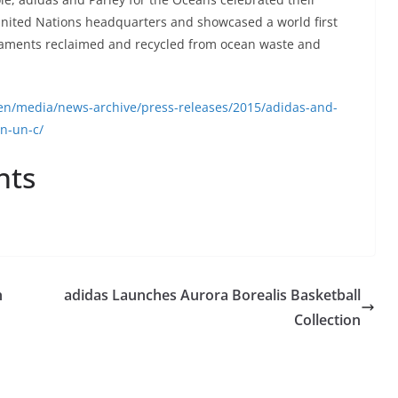
United Nations headquarters and showcased a world first
ilaments reclaimed and recycled from ocean waste and
en/media/news-archive/press-releases/2015/adidas-and-
on-un-c/
nts
h
adidas Launches Aurora Borealis Basketball
Collection