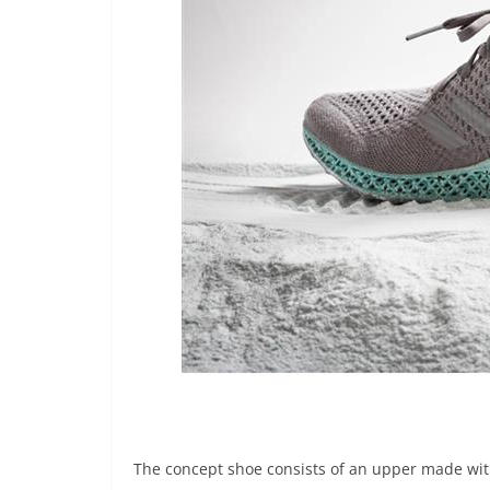
The concept shoe consists of an upper made wit