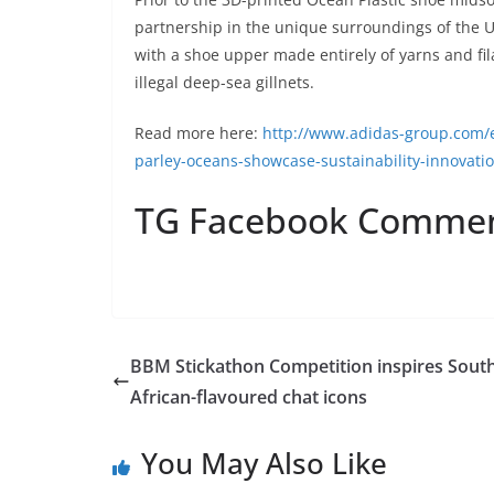
partnership in the unique surroundings of the 
with a shoe upper made entirely of yarns and f
illegal deep-sea gillnets.
Read more here:
http://www.adidas-group.com/
parley-oceans-showcase-sustainability-innovati
TG Facebook Comme
BBM Stickathon Competition inspires Sout
African-flavoured chat icons
You May Also Like