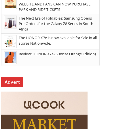
WEBSITE AND FANS CAN NOW PURCHASE
PARK AND RIDE TICKETS
The Next Era of Foldables: Samsung Opens
Pre-Orders for the Galaxy Z8 Series in South
Africa
The HONOR X7e is now available for Sale in all
stores Nationwide.
Review: HONOR X7e (Sunrise Orange Edition)
Advert