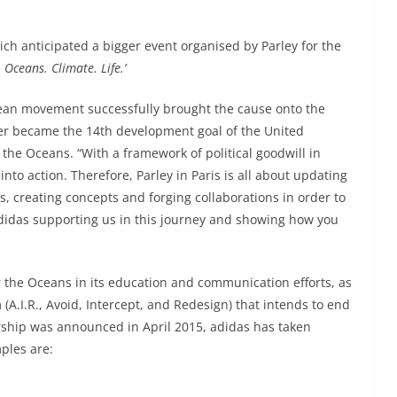
ch anticipated a bigger event organised by Parley for the
 Oceans. Climate. Life.’
ocean movement successfully brought the cause onto the
ter became the 14th development goal of the United
r the Oceans. “With a framework of political goodwill in
into action. Therefore, Parley in Paris is all about updating
s, creating concepts and forging collaborations in order to
 adidas supporting us in this journey and showing how you
 the Oceans in its education and communication efforts, as
(A.I.R., Avoid, Intercept, and Redesign) that intends to end
ership was announced in April 2015, adidas has taken
ples are: