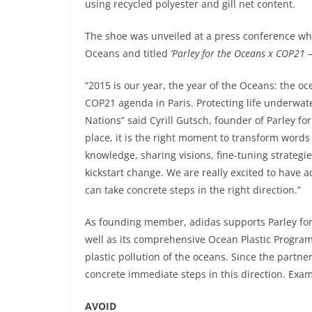
using recycled polyester and gill net content.
The shoe was unveiled at a press conference whi
Oceans and titled
‘Parley for the Oceans x COP21 –
“2015 is our year, the year of the Oceans: the 
COP21 agenda in Paris. Protecting life underwa
Nations” said Cyrill Gutsch, founder of Parley fo
place, it is the right moment to transform words 
knowledge, sharing visions, fine-tuning strategie
kickstart change. We are really excited to have
can take concrete steps in the right direction.”
As founding member, adidas supports Parley for
well as its comprehensive Ocean Plastic Program 
plastic pollution of the oceans. Since the partn
concrete immediate steps in this direction. Exam
AVOID