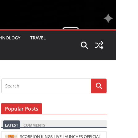
HNOLOGY
TRAVEL
Popular Posts
LATEST
COMMENTS
SCORPION KINGS LIVE LAUNCHES OFFICIAL