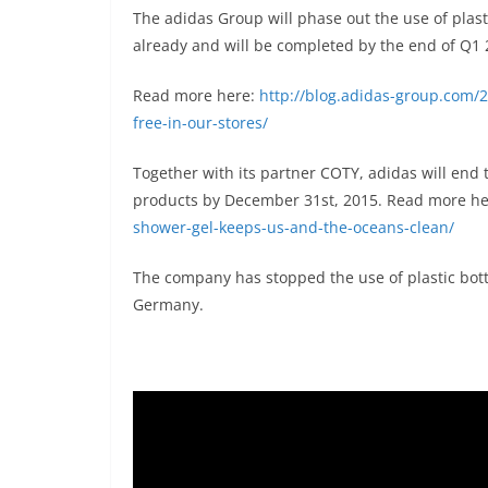
The adidas Group will phase out the use of plasti
already and will be completed by the end of Q1 
Read more here:
http://blog.adidas-group.com/
free-in-our-stores/
Together with its partner COTY, adidas will end t
products by December 31st, 2015. Read more h
shower-gel-keeps-us-and-the-oceans-clean/
The company has stopped the use of plastic bott
Germany.