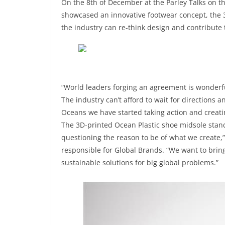
On the 8th of December at the Parley Talks on t
showcased an innovative footwear concept, the 
the industry can re-think design and contribute t
“World leaders forging an agreement is wonderful
The industry can’t afford to wait for directions a
Oceans we have started taking action and creati
The 3D-printed Ocean Plastic shoe midsole stand
questioning the reason to be of what we create,
responsible for Global Brands. “We want to brin
sustainable solutions for big global problems.”