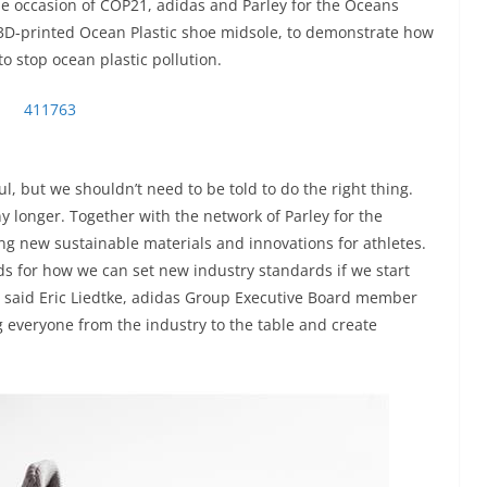
he occasion of COP21, adidas and Parley for the Oceans
3D-printed Ocean Plastic shoe midsole, to demonstrate how
o stop ocean plastic pollution.
, but we shouldn’t need to be told to do the right thing.
ny longer. Together with the network of Parley for the
ng new sustainable materials and innovations for athletes.
s for how we can set new industry standards if we start
” said Eric Liedtke, adidas Group Executive Board member
g everyone from the industry to the table and create