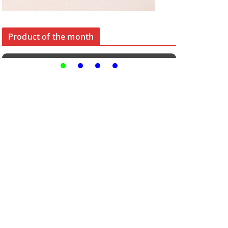
Product of the month