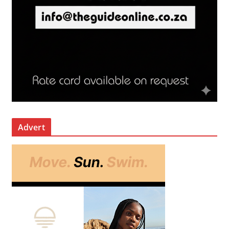
Advert