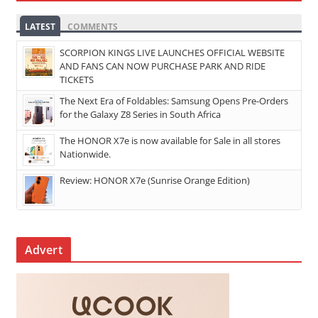
LATEST
COMMENTS
SCORPION KINGS LIVE LAUNCHES OFFICIAL WEBSITE
AND FANS CAN NOW PURCHASE PARK AND RIDE
TICKETS
The Next Era of Foldables: Samsung Opens Pre-Orders
for the Galaxy Z8 Series in South Africa
The HONOR X7e is now available for Sale in all stores
Nationwide.
Review: HONOR X7e (Sunrise Orange Edition)
Advert