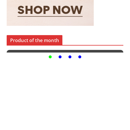
Product of the month