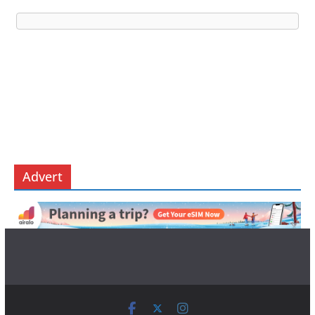
Advert