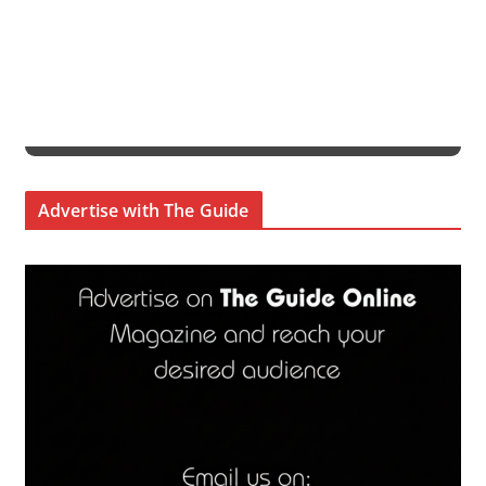
Advertise with The Guide