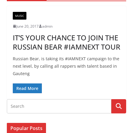
MUSIC
June 20, 2017
admin
IT’S YOUR CHANCE TO JOIN THE
RUSSIAN BEAR #IAMNEXT TOUR
Russian Bear, is taking its #IAMNEXT campaign to the
next level, by calling all rappers with talent based in
Gauteng
Read More
Popular Posts