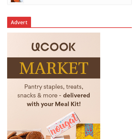
Advert