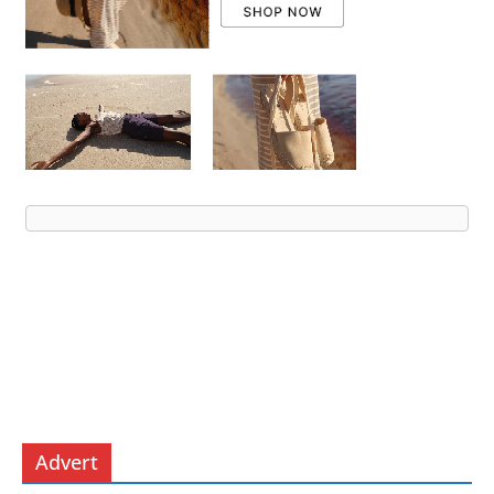
Advert