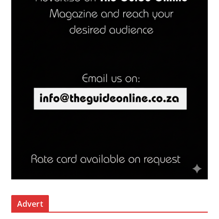
Advert