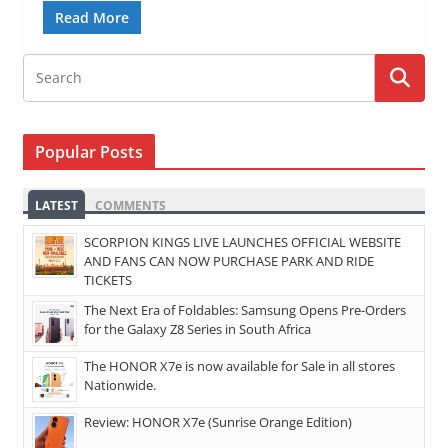
Read More
Popular Posts
LATEST
COMMENTS
SCORPION KINGS LIVE LAUNCHES OFFICIAL WEBSITE
AND FANS CAN NOW PURCHASE PARK AND RIDE
TICKETS
The Next Era of Foldables: Samsung Opens Pre-Orders
for the Galaxy Z8 Series in South Africa
The HONOR X7e is now available for Sale in all stores
Nationwide.
Review: HONOR X7e (Sunrise Orange Edition)