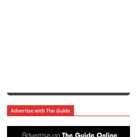
Advertise with The Guide