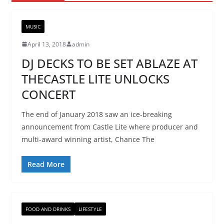
MUSIC
April 13, 2018
admin
DJ DECKS TO BE SET ABLAZE AT
THECASTLE LITE UNLOCKS
CONCERT
The end of January 2018 saw an ice-breaking
announcement from Castle Lite where producer and
multi-award winning artist, Chance The
Read More
FOOD AND DRINKS
LIFESTYLE