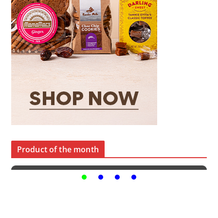
Product of the month