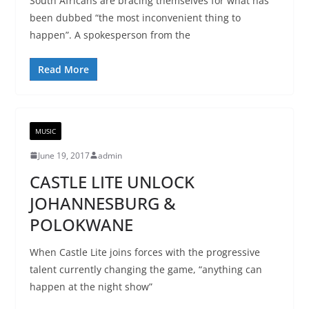
South Africans are bracing themselves for what has
been dubbed “the most inconvenient thing to
happen”. A spokesperson from the
Read More
MUSIC
June 19, 2017
admin
CASTLE LITE UNLOCK
JOHANNESBURG &
POLOKWANE
When Castle Lite joins forces with the progressive
talent currently changing the game, “anything can
happen at the night show”