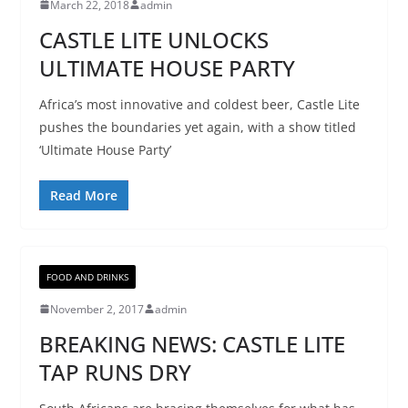
March 22, 2018
admin
CASTLE LITE UNLOCKS
ULTIMATE HOUSE PARTY
Africa’s most innovative and coldest beer, Castle Lite
pushes the boundaries yet again, with a show titled
‘Ultimate House Party’
Read More
FOOD AND DRINKS
November 2, 2017
admin
BREAKING NEWS: CASTLE LITE
TAP RUNS DRY