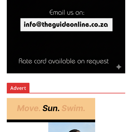
Advert