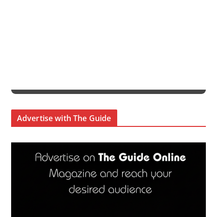
Advertise with The Guide