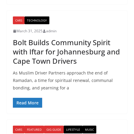
CARS
TECHNOLOGY
March 31, 2025
admin
Bolt Builds Community Spirit
with Iftar for Johannesburg and
Cape Town Drivers
As Muslim Driver Partners approach the end of
Ramadan, a time for spiritual renewal, communal
bonding, and yearning for a
Read More
CARS
FEATURED
GIG GUIDE
LIFESTYLE
MUSIC