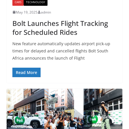
CARS
TECHNOLOGY
May 19, 2025
admin
Bolt Launches Flight Tracking
for Scheduled Rides
New feature automatically updates airport pick-up
times for delayed and cancelled flights Bolt South
Africa announces the launch of Flight
Read More