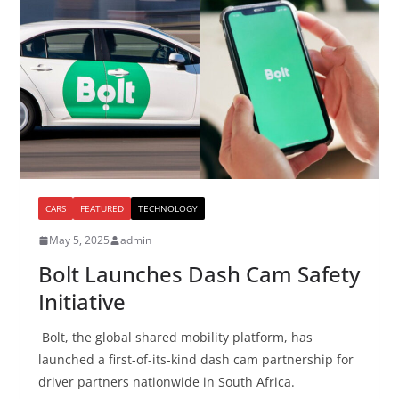
CARS
FEATURED
TECHNOLOGY
May 5, 2025
admin
Bolt Launches Dash Cam Safety
Initiative
Bolt, the global shared mobility platform, has
launched a first-of-its-kind dash cam partnership for
driver partners nationwide in South Africa.