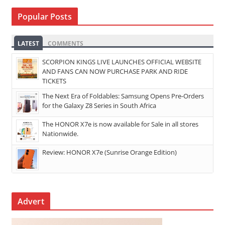
Popular Posts
LATEST
COMMENTS
SCORPION KINGS LIVE LAUNCHES OFFICIAL WEBSITE
AND FANS CAN NOW PURCHASE PARK AND RIDE
TICKETS
The Next Era of Foldables: Samsung Opens Pre-Orders
for the Galaxy Z8 Series in South Africa
The HONOR X7e is now available for Sale in all stores
Nationwide.
Review: HONOR X7e (Sunrise Orange Edition)
Advert