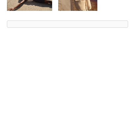
Advert