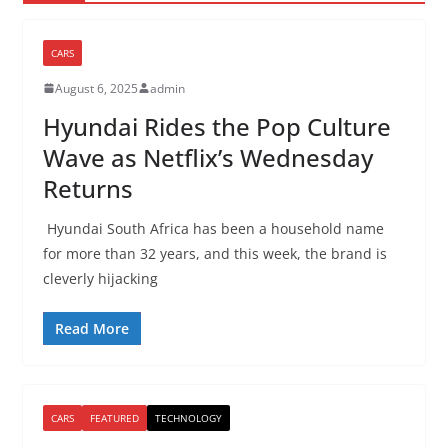
CARS
August 6, 2025
admin
Hyundai Rides the Pop Culture
Wave as Netflix’s Wednesday
Returns
Hyundai South Africa has been a household name
for more than 32 years, and this week, the brand is
cleverly hijacking
Read More
CARS
FEATURED
TECHNOLOGY