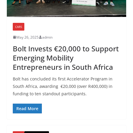
CARS
May 26, 2025
admin
Bolt Invests €20,000 to Support
Emerging Mobility
Entrepreneurs in South Africa
Bolt has concluded its first Accelerator Program in
South Africa, awarding €20,000 (over R400,000) in
funding to ten standout participants.
Read More