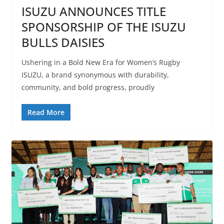
ISUZU ANNOUNCES TITLE
SPONSORSHIP OF THE ISUZU
BULLS DAISIES
Ushering in a Bold New Era for Women’s Rugby
ISUZU, a brand synonymous with durability,
community, and bold progress, proudly
Read More