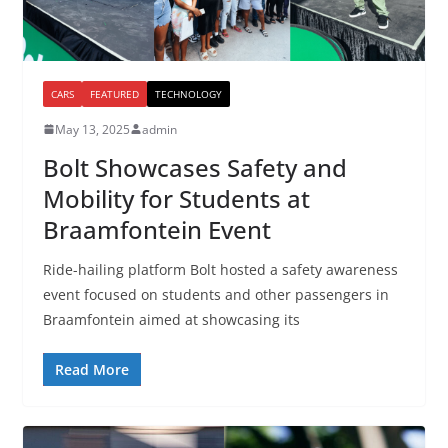
CARS
FEATURED
TECHNOLOGY
May 13, 2025
admin
Bolt Showcases Safety and
Mobility for Students at
Braamfontein Event
Ride-hailing platform Bolt hosted a safety awareness
event focused on students and other passengers in
Braamfontein aimed at showcasing its
Read More