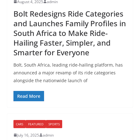
August 4, 2025
admin
Bolt Redesigns Ride Categories
and Launches Family Profiles in
South Africa to Make Ride-
Hailing Faster, Simpler, and
Smarter for Everyone
Bolt, South Africa, leading ride-hailing platform, has
announced a major revamp of its ride categories
alongside the nationwide launch of
Read More
CARS
FEATURED
SPORTS
July 16, 2025
admin