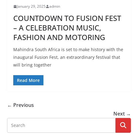
January 29, 2025
admin
COUNTDOWN TO FUSION FEST
– A CELEBRATION MUSIC,
FASHION AND MOTORING
Mahindra South Africa is set to make history with the
inaugural Fusion Fest, an extraordinary festival that
will bring together
Read More
← Previous
Next →