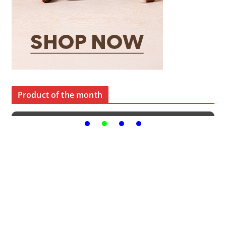
Product of the month