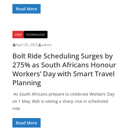
Read More
CARS
TECHNOLOGY
April 25, 2025
admin
Bolt Ride Scheduling Surges by
275% as South Africans Honour
Workers’ Day with Smart Travel
Planning
As South Africans prepare to celebrate Workers’ Day
on 1 May, Bolt is seeing a sharp rise in scheduled
ride
Read More