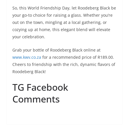
So, this World Friendship Day, let Roodeberg Black be
your go-to choice for raising a glass. Whether you’re
out on the town, mingling at a local gathering, or
cozying up at home, this elegant blend will elevate
your celebration.
Grab your bottle of Roodeberg Black online at
www.kwv.co.za
for a recommended price of R189.00.
Cheers to friendship with the rich, dynamic flavors of
Roodeberg Black!
TG Facebook
Comments