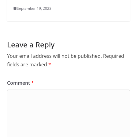
September 19, 2023
Leave a Reply
Your email address will not be published.
Required
fields are marked
*
Comment
*