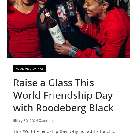
FOOD AND DRINKS
Raise a Glass This
World Friendship Day
with Roodeberg Black
July 30, 2024
admin
This World Friendship Day, why not add a touch of