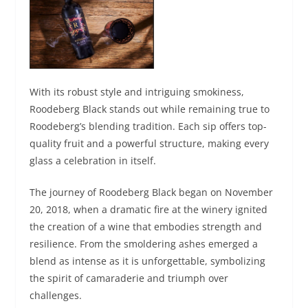
With its robust style and intriguing smokiness,
Roodeberg Black stands out while remaining true to
Roodeberg’s blending tradition. Each sip offers top-
quality fruit and a powerful structure, making every
glass a celebration in itself.
The journey of Roodeberg Black began on November
20, 2018, when a dramatic fire at the winery ignited
the creation of a wine that embodies strength and
resilience. From the smoldering ashes emerged a
blend as intense as it is unforgettable, symbolizing
the spirit of camaraderie and triumph over
challenges.