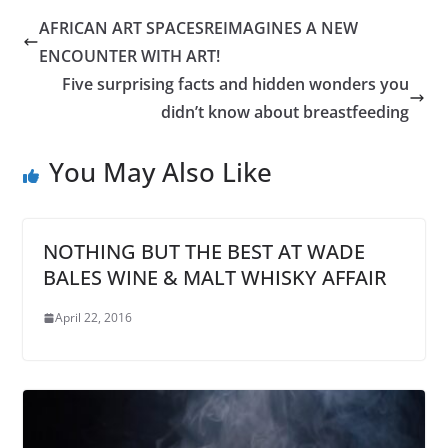
AFRICAN ART SPACESREIMAGINES A NEW
ENCOUNTER WITH ART!
Five surprising facts and hidden wonders you
didn’t know about breastfeeding
You May Also Like
NOTHING BUT THE BEST AT WADE
BALES WINE & MALT WHISKY AFFAIR
April 22, 2016