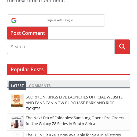
the next time I comment.
Sign in with Google
Popular Posts
LATEST
COMMENTS
SCORPION KINGS LIVE LAUNCHES OFFICIAL WEBSITE
AND FANS CAN NOW PURCHASE PARK AND RIDE
TICKETS
The Next Era of Foldables: Samsung Opens Pre-Orders
for the Galaxy Z8 Series in South Africa
The HONOR X7e is now available for Sale in all stores