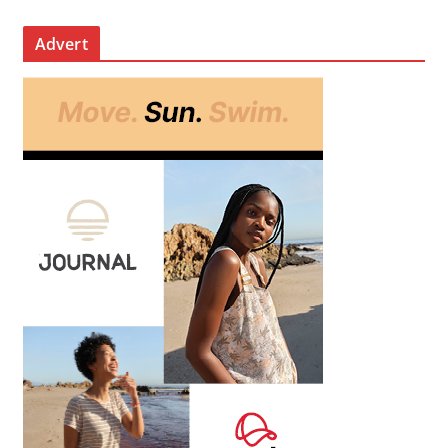
Advert