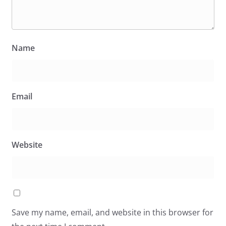
Name
Email
Website
Save my name, email, and website in this browser for