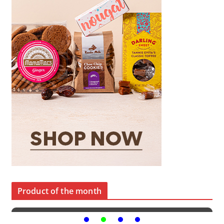
Product of the month