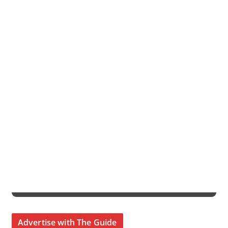
Advertise with The Guide