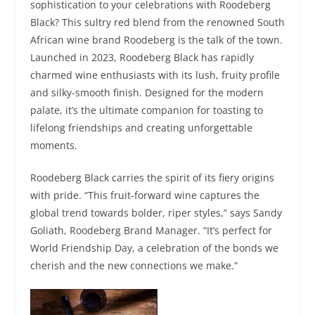
sophistication to your celebrations with Roodeberg
Black? This sultry red blend from the renowned South
African wine brand Roodeberg is the talk of the town.
Launched in 2023, Roodeberg Black has rapidly
charmed wine enthusiasts with its lush, fruity profile
and silky-smooth finish. Designed for the modern
palate, it’s the ultimate companion for toasting to
lifelong friendships and creating unforgettable
moments.
Roodeberg Black carries the spirit of its fiery origins
with pride. “This fruit-forward wine captures the
global trend towards bolder, riper styles,” says Sandy
Goliath, Roodeberg Brand Manager. “It’s perfect for
World Friendship Day, a celebration of the bonds we
cherish and the new connections we make.”