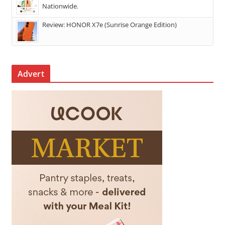
Nationwide.
Review: HONOR X7e (Sunrise Orange Edition)
Advert