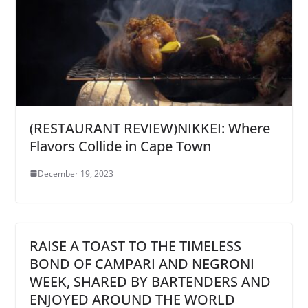
(RESTAURANT REVIEW)NIKKEI: Where
Flavors Collide in Cape Town
December 19, 2023
RAISE A TOAST TO THE TIMELESS
BOND OF CAMPARI AND NEGRONI
WEEK, SHARED BY BARTENDERS AND
ENJOYED AROUND THE WORLD