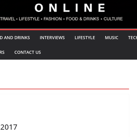
D AND DRINKS
INTERVIEWS
LIFESTYLE
MUSIC
TEC
RS
CONTACT US
 2017