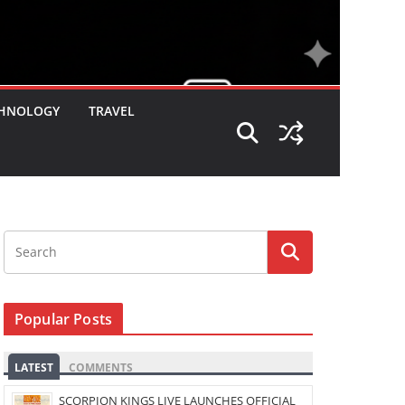
HNOLOGY
TRAVEL
Popular Posts
LATEST
COMMENTS
SCORPION KINGS LIVE LAUNCHES OFFICIAL