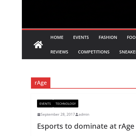
HOME
EVENTS
FASHION
FOO
REVIEWS
COMPETITIONS
SNEAKE
rAge
EVENTS
TECHNOLOGY
September 28, 2017
admin
Esports to dominate at rAge