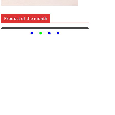
Product of the month