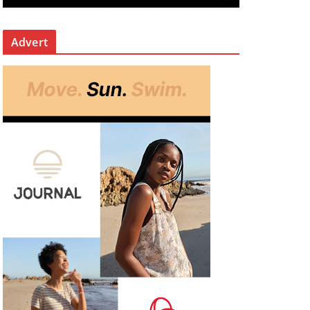
Advert