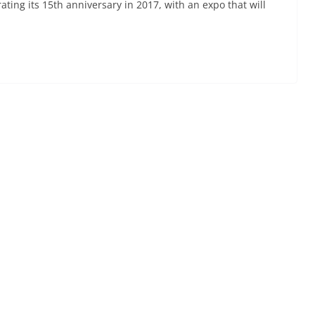
ting its 15th anniversary in 2017, with an expo that will