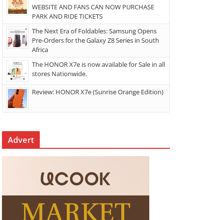
WEBSITE AND FANS CAN NOW PURCHASE
PARK AND RIDE TICKETS
The Next Era of Foldables: Samsung Opens
Pre-Orders for the Galaxy Z8 Series in South
Africa
The HONOR X7e is now available for Sale in all
stores Nationwide.
Review: HONOR X7e (Sunrise Orange Edition)
Advert