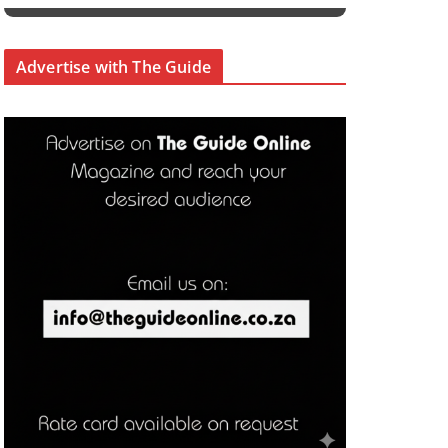
Advertise with The Guide