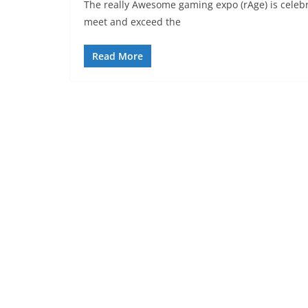
The really Awesome gaming expo (rAge) is celebra
meet and exceed the
Read More