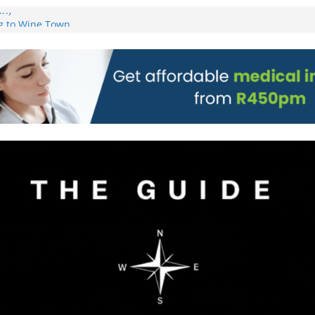
on)
g to Wine Town
L WEBSITE AND
 TICKETS
 Pre-Orders for
 all stores