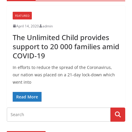
FEATURED
April 14, 2020
admin
The Unlimited Child provides
support to 20 000 families amid
COVID-19
In efforts to reduce the spread of the Coronavirus,
our nation was placed on a 21-day lock-down which
went into
Read More