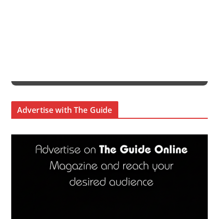
Advertise with The Guide