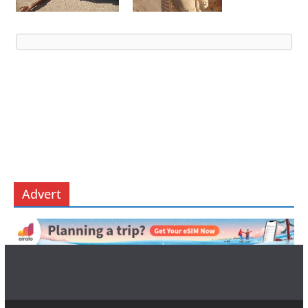
Advert