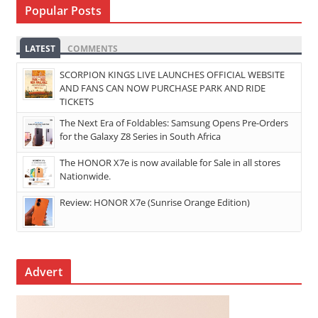
Popular Posts
LATEST
COMMENTS
SCORPION KINGS LIVE LAUNCHES OFFICIAL WEBSITE
AND FANS CAN NOW PURCHASE PARK AND RIDE
TICKETS
The Next Era of Foldables: Samsung Opens Pre-Orders
for the Galaxy Z8 Series in South Africa
The HONOR X7e is now available for Sale in all stores
Nationwide.
Review: HONOR X7e (Sunrise Orange Edition)
Advert