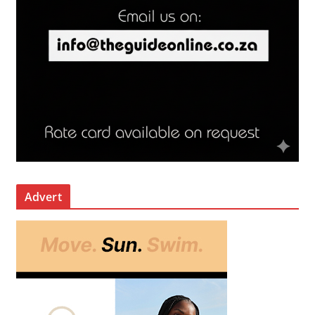
Advert