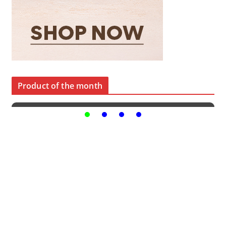
Product of the month