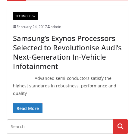
TECHNOLOGY
February 24, 2017
admin
Samsung’s Exynos Processors
Selected to Revolutionise Audi’s
Next-Generation In-Vehicle
Infotainment
Advanced semi-conductors satisfy the
highest standards in robustness, performance and
quality
Read More