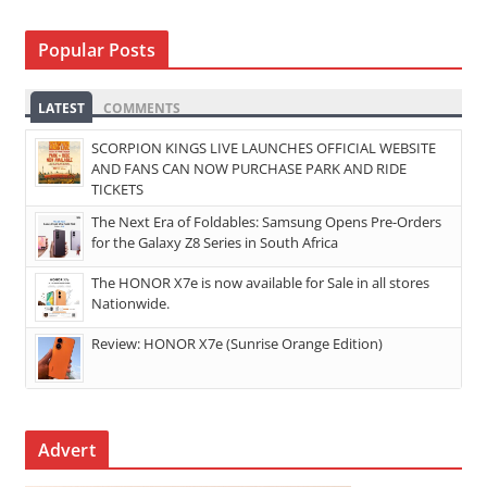
Popular Posts
LATEST
COMMENTS
SCORPION KINGS LIVE LAUNCHES OFFICIAL WEBSITE
AND FANS CAN NOW PURCHASE PARK AND RIDE
TICKETS
The Next Era of Foldables: Samsung Opens Pre-Orders
for the Galaxy Z8 Series in South Africa
The HONOR X7e is now available for Sale in all stores
Nationwide.
Review: HONOR X7e (Sunrise Orange Edition)
Advert