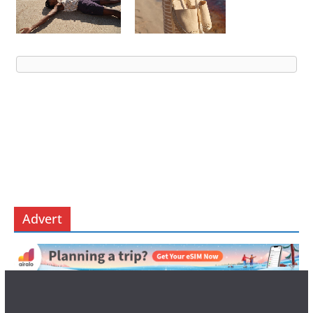
Advert