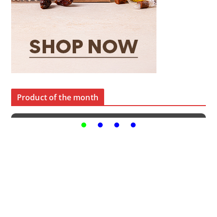
Product of the month