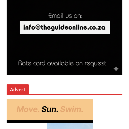
Advert