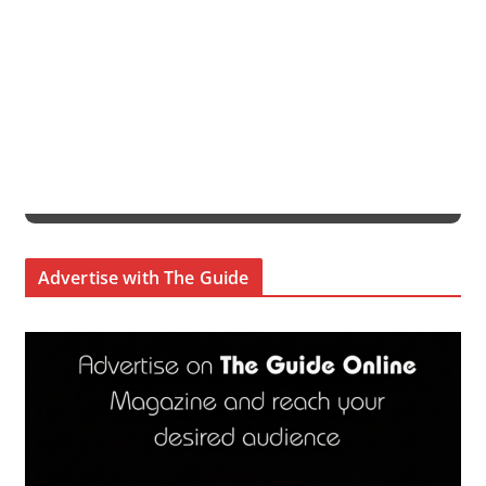
Advertise with The Guide