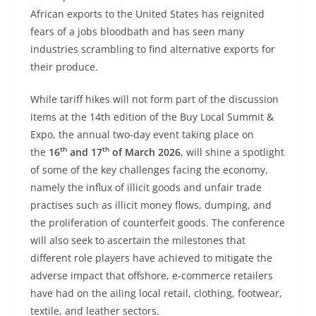
African exports to the United States has reignited
fears of a jobs bloodbath and has seen many
industries scrambling to find alternative exports for
their produce.
While tariff hikes will not form part of the discussion
items at the 14th edition of the Buy Local Summit &
Expo, the annual two-day event taking place on
th
th
the
16
and 17
of March 2026
, will shine a spotlight
of some of the key challenges facing the economy,
namely the influx of illicit goods and unfair trade
practises such as illicit money flows, dumping, and
the proliferation of counterfeit goods. The conference
will also seek to ascertain the milestones that
different role players have achieved to mitigate the
adverse impact that offshore, e-commerce retailers
have had on the ailing local retail, clothing, footwear,
textile, and leather sectors.