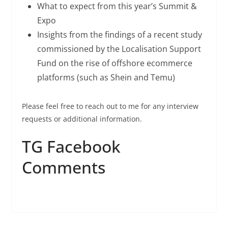
What to expect from this year’s Summit &
Expo
Insights from the findings of a recent study
commissioned by the Localisation Support
Fund on the rise of offshore ecommerce
platforms (such as Shein and Temu)
Please feel free to reach out to me for any interview
requests or additional information.
TG Facebook
Comments