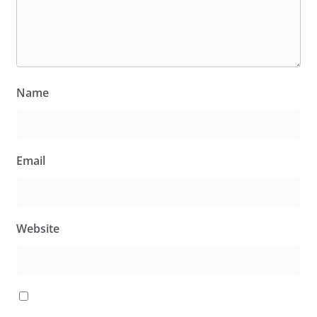
Name
Email
Website