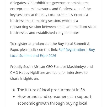
delegates, 200 exhibitors, government ministers,
entrepreneurs, investors, and funders. One of the
key sessions at the Buy Local Summit & Expo is a
business matchmaking session, which is a
networking session between small and medium-sized
businesses and established conglomerates.
To register attendance at the Buy Local Summit &
Expo, please click on this link:
Self Registration | Buy
Local Summit and Expo 2026
Proudly South African CEO Eustace Mashimbye and
CMO Happy Ngidi are available for interviews to
share insights on:
The future of local procurement in SA
How brands and consumers can support
economic growth through buying local