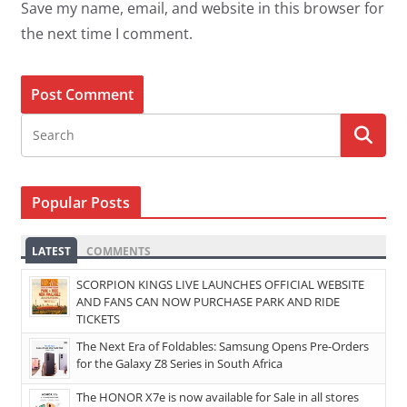
Save my name, email, and website in this browser for
the next time I comment.
Popular Posts
LATEST
COMMENTS
SCORPION KINGS LIVE LAUNCHES OFFICIAL WEBSITE
AND FANS CAN NOW PURCHASE PARK AND RIDE
TICKETS
The Next Era of Foldables: Samsung Opens Pre-Orders
for the Galaxy Z8 Series in South Africa
The HONOR X7e is now available for Sale in all stores