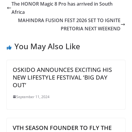
The HONOR Magic 8 Pro has arrived in South
Africa
MAHINDRA FUSION FEST 2026 SET TO IGNITE
PRETORIA NEXT WEEKEND
You May Also Like
OSKIDO ANNOUNCES EXCITING HIS
NEW LIFESTYLE FESTIVAL ‘BIG DAY
OUT’
September 11, 2024
VTH SEASON FOUNDER TO FLY THE