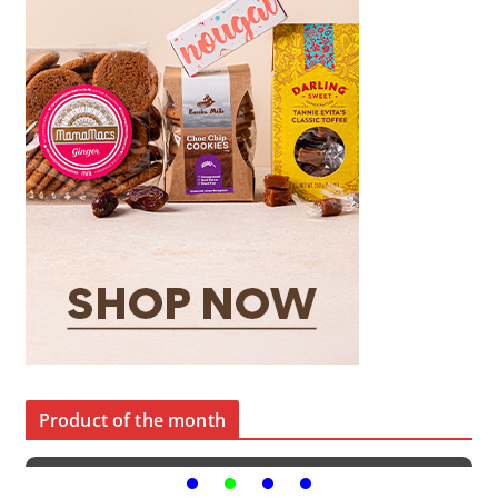
Product of the month