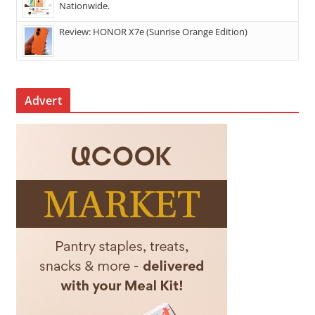
Nationwide.
Review: HONOR X7e (Sunrise Orange Edition)
Advert