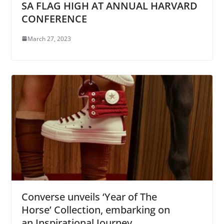
SA FLAG HIGH AT ANNUAL HARVARD
CONFERENCE
March 27, 2023
Converse unveils ‘Year of The
Horse’ Collection, embarking on
an Inspirational Journey