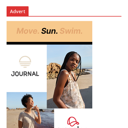
Advert