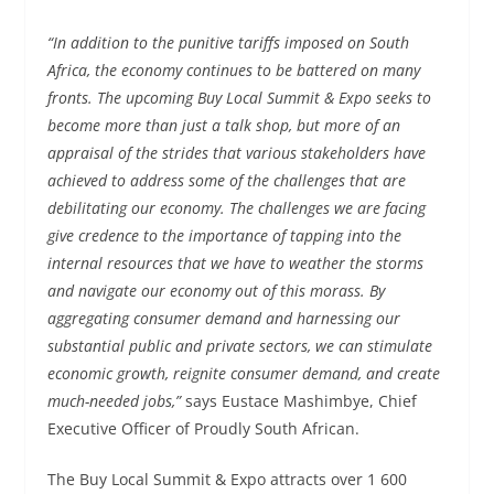
“In addition to the punitive tariffs imposed on South
Africa, the economy continues to be battered on many
fronts. The upcoming Buy Local Summit & Expo seeks to
become more than just a talk shop, but more of an
appraisal of the strides that various stakeholders have
achieved to address some of the challenges that are
debilitating our economy. The challenges we are facing
give credence to the importance of tapping into the
internal resources that we have to weather the storms
and navigate our economy out of this morass. By
aggregating consumer demand and harnessing our
substantial public and private sectors, we can stimulate
economic growth, reignite consumer demand, and create
much-needed jobs,”
says Eustace Mashimbye, Chief
Executive Officer of Proudly South African.
The Buy Local Summit & Expo attracts over 1 600