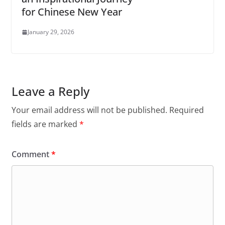
for Chinese New Year
January 29, 2026
Leave a Reply
Your email address will not be published.
Required
fields are marked
*
Comment
*