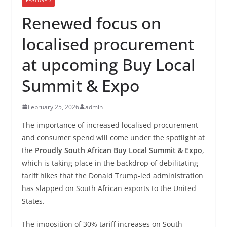
Renewed focus on
localised procurement
at upcoming Buy Local
Summit & Expo
February 25, 2026
admin
The importance of increased localised procurement
and consumer spend will come under the spotlight at
the
Proudly South African Buy Local Summit & Expo
,
which is taking place in the backdrop of debilitating
tariff hikes that the Donald Trump-led administration
has slapped on South African exports to the United
States.
The imposition of 30% tariff increases on South