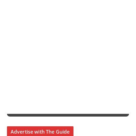
Advertise with The Guide