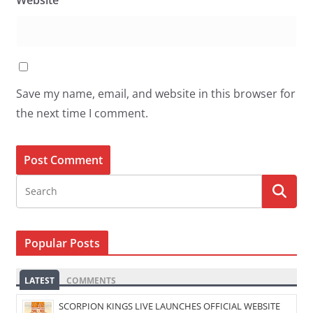
Website
Save my name, email, and website in this browser for
the next time I comment.
Popular Posts
LATEST
COMMENTS
SCORPION KINGS LIVE LAUNCHES OFFICIAL WEBSITE