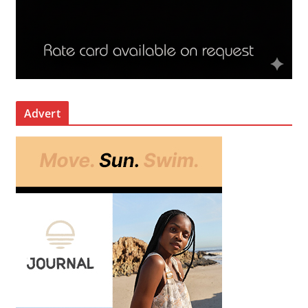
Advert