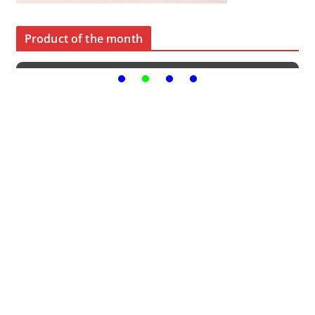
Product of the month