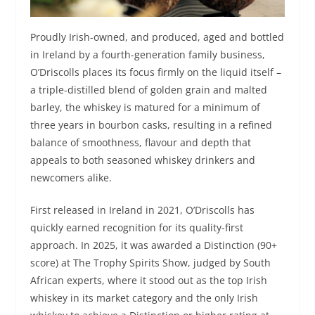
Proudly Irish-owned, and produced, aged and bottled
in Ireland by a fourth-generation family business,
O’Driscolls places its focus firmly on the liquid itself –
a triple-distilled blend of golden grain and malted
barley, the whiskey is matured for a minimum of
three years in bourbon casks, resulting in a refined
balance of smoothness, flavour and depth that
appeals to both seasoned whiskey drinkers and
newcomers alike.
First released in Ireland in 2021, O’Driscolls has
quickly earned recognition for its quality-first
approach. In 2025, it was awarded a Distinction (90+
score) at The Trophy Spirits Show, judged by South
African experts, where it stood out as the top Irish
whiskey in its market category and the only Irish