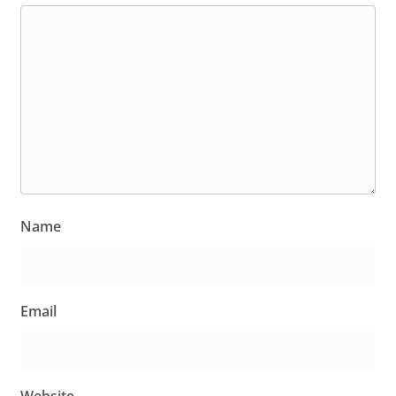
Name
Email