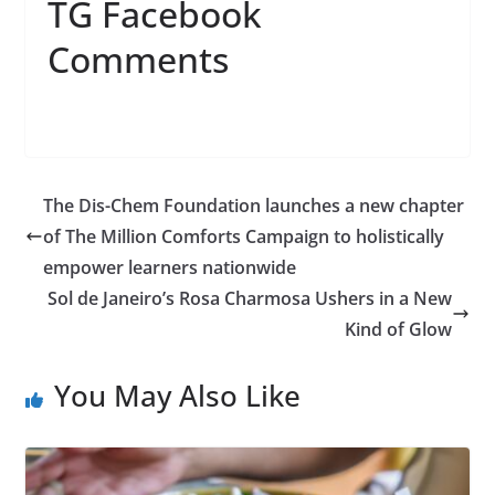
TG Facebook
Comments
The Dis-Chem Foundation launches a new chapter
of The Million Comforts Campaign to holistically
empower learners nationwide
Sol de Janeiro’s Rosa Charmosa Ushers in a New
Kind of Glow
You May Also Like