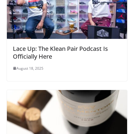
Lace Up: The Klean Pair Podcast Is
Officially Here
August 18, 2025