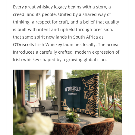
Every great whiskey legacy begins with a story, a
creed, and its people. United by a shared way of
thinking, a respect for craft, and a belief that quality
is built with intent and upheld through precision,
that same spirit now lands in South Africa as
O’Driscolls Irish Whiskey launches locally. The arrival
introduces a carefully crafted, modern expression of
Irish whiskey shaped by a growing global clan.