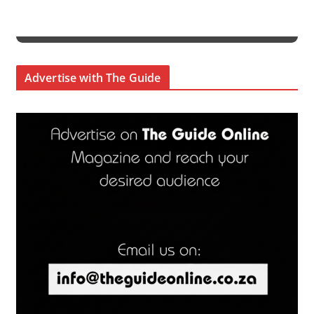
Advertise with The Guide