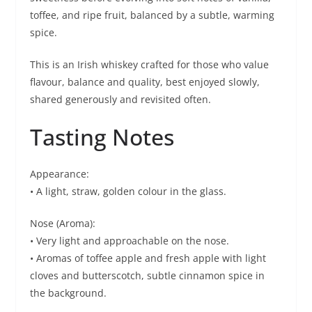
toffee, and ripe fruit, balanced by a subtle, warming
spice.
This is an Irish whiskey crafted for those who value
flavour, balance and quality, best enjoyed slowly,
shared generously and revisited often.
Tasting Notes
Appearance:
• A light, straw, golden colour in the glass.
Nose (Aroma):
• Very light and approachable on the nose.
• Aromas of toffee apple and fresh apple with light
cloves and butterscotch, subtle cinnamon spice in
the background.