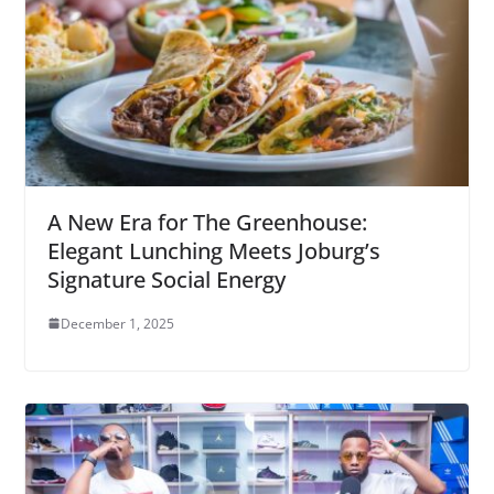
A New Era for The Greenhouse:
Elegant Lunching Meets Joburg’s
Signature Social Energy
December 1, 2025