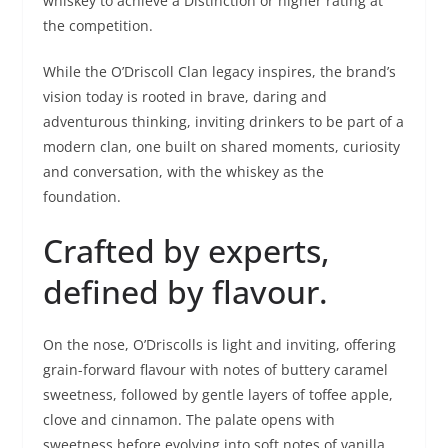
whiskey to achieve a Distinction or higher rating at
the competition.
While the O’Driscoll Clan legacy inspires, the brand’s
vision today is rooted in brave, daring and
adventurous thinking, inviting drinkers to be part of a
modern clan, one built on shared moments, curiosity
and conversation, with the whiskey as the
foundation.
Crafted by experts,
defined by flavour.
On the nose, O’Driscolls is light and inviting, offering
grain-forward flavour with notes of buttery caramel
sweetness, followed by gentle layers of toffee apple,
clove and cinnamon. The palate opens with
sweetness before evolving into soft notes of vanilla,