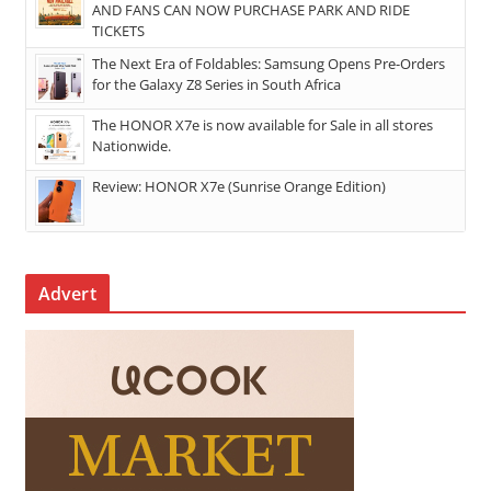
AND FANS CAN NOW PURCHASE PARK AND RIDE
TICKETS
The Next Era of Foldables: Samsung Opens Pre-Orders
for the Galaxy Z8 Series in South Africa
The HONOR X7e is now available for Sale in all stores
Nationwide.
Review: HONOR X7e (Sunrise Orange Edition)
Advert