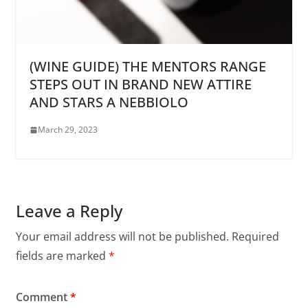
(WINE GUIDE) THE MENTORS RANGE
STEPS OUT IN BRAND NEW ATTIRE
AND STARS A NEBBIOLO
March 29, 2023
Leave a Reply
Your email address will not be published.
Required
fields are marked
*
Comment
*