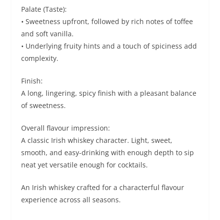
Palate (Taste):
• Sweetness upfront, followed by rich notes of toffee
and soft vanilla.
• Underlying fruity hints and a touch of spiciness add
complexity.
Finish:
A long, lingering, spicy finish with a pleasant balance
of sweetness.
Overall flavour impression:
A classic Irish whiskey character. Light, sweet,
smooth, and easy-drinking with enough depth to sip
neat yet versatile enough for cocktails.
An Irish whiskey crafted for a characterful flavour
experience across all seasons.