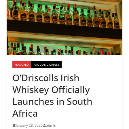
FEATURED
FOOD AND DRINKS
O’Driscolls Irish
Whiskey Officially
Launches in South
Africa
January 28, 2026
admin