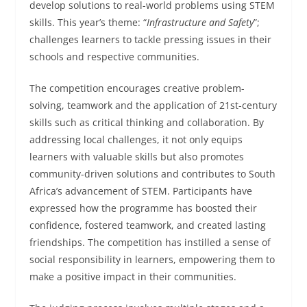
develop solutions to real-world problems using STEM
skills. This year’s theme: “
Infrastructure and Safety
”;
challenges learners to tackle pressing issues in their
schools and respective communities.
The competition encourages creative problem-
solving, teamwork and the application of 21st-century
skills such as critical thinking and collaboration. By
addressing local challenges, it not only equips
learners with valuable skills but also promotes
community-driven solutions and contributes to South
Africa’s advancement of STEM. Participants have
expressed how the programme has boosted their
confidence, fostered teamwork, and created lasting
friendships. The competition has instilled a sense of
social responsibility in learners, empowering them to
make a positive impact in their communities.