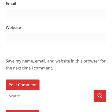
Email
Website
Save my name, email, and website in this browser for
the next time I comment.