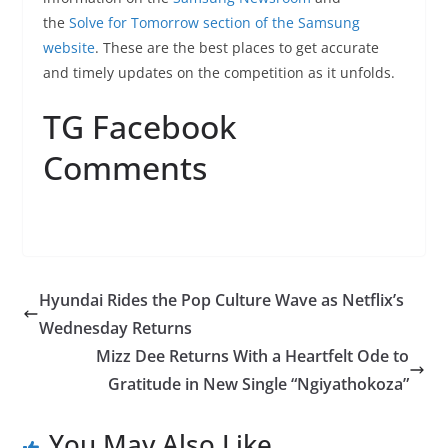
the
Solve for Tomorrow section of the Samsung
website
. These are the best places to get accurate
and timely updates on the competition as it unfolds.
TG Facebook
Comments
Hyundai Rides the Pop Culture Wave as Netflix’s
Wednesday Returns
Mizz Dee Returns With a Heartfelt Ode to
Gratitude in New Single “Ngiyathokoza”
You May Also Like