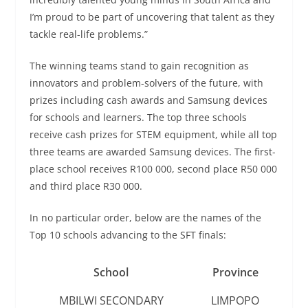
I’m proud to be part of uncovering that talent as they
tackle real-life problems.”
The winning teams stand to gain recognition as
innovators and problem-solvers of the future, with
prizes including cash awards and Samsung devices
for schools and learners. The top three schools
receive cash prizes for STEM equipment, while all top
three teams are awarded Samsung devices. The first-
place school receives R100 000, second place R50 000
and third place R30 000.
In no particular order, below are the names of the
Top 10 schools advancing to the SFT finals:
School
Province
MBILWI SECONDARY
LIMPOPO