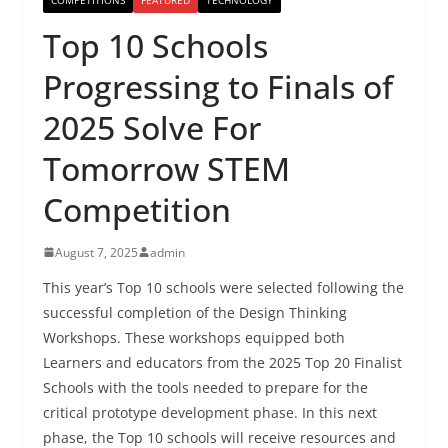
Top 10 Schools
Progressing to Finals of
2025 Solve For
Tomorrow STEM
Competition
August 7, 2025
admin
This year’s Top 10 schools were selected following the
successful completion of the Design Thinking
Workshops. These workshops equipped both
Learners and educators from the 2025 Top 20 Finalist
Schools with the tools needed to prepare for the
critical prototype development phase. In this next
phase, the Top 10 schools will receive resources and