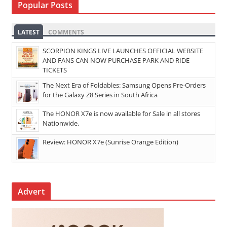
Popular Posts
LATEST
COMMENTS
SCORPION KINGS LIVE LAUNCHES OFFICIAL WEBSITE
AND FANS CAN NOW PURCHASE PARK AND RIDE
TICKETS
The Next Era of Foldables: Samsung Opens Pre-Orders
for the Galaxy Z8 Series in South Africa
The HONOR X7e is now available for Sale in all stores
Nationwide.
Review: HONOR X7e (Sunrise Orange Edition)
Advert