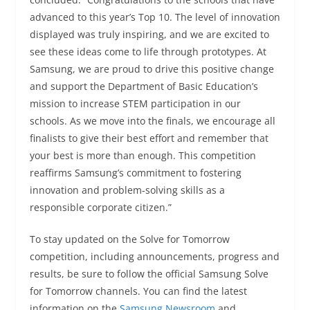
advanced to this year’s Top 10. The level of innovation
displayed was truly inspiring, and we are excited to
see these ideas come to life through prototypes. At
Samsung, we are proud to drive this positive change
and support the Department of Basic Education’s
mission to increase STEM participation in our
schools. As we move into the finals, we encourage all
finalists to give their best effort and remember that
your best is more than enough. This competition
reaffirms Samsung’s commitment to fostering
innovation and problem-solving skills as a
responsible corporate citizen.”
To stay updated on the Solve for Tomorrow
competition, including announcements, progress and
results, be sure to follow the official Samsung Solve
for Tomorrow channels. You can find the latest
information on the
Samsung Newsroom
and