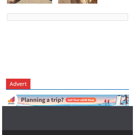
Advert