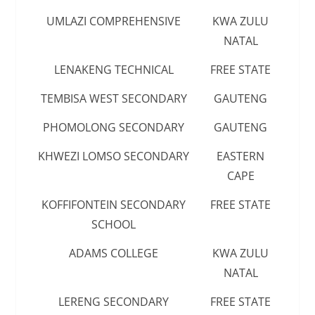
UMLAZI COMPREHENSIVE
KWA ZULU
NATAL
LENAKENG TECHNICAL
FREE STATE
TEMBISA WEST SECONDARY
GAUTENG
PHOMOLONG SECONDARY
GAUTENG
KHWEZI LOMSO SECONDARY
EASTERN
CAPE
KOFFIFONTEIN SECONDARY
FREE STATE
SCHOOL
ADAMS COLLEGE
KWA ZULU
NATAL
LERENG SECONDARY
FREE STATE