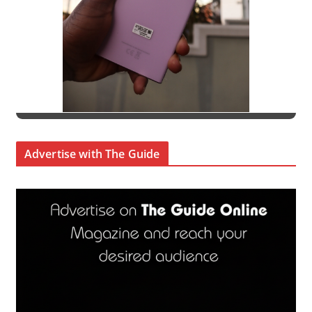
Advertise with The Guide