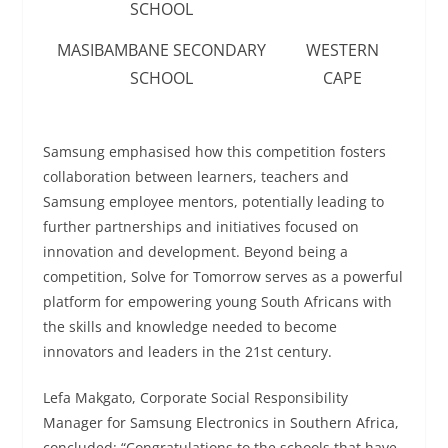
SCHOOL
MASIBAMBANE SECONDARY
WESTERN
SCHOOL
CAPE
Samsung emphasised how this competition fosters
collaboration between learners, teachers and
Samsung employee mentors, potentially leading to
further partnerships and initiatives focused on
innovation and development. Beyond being a
competition, Solve for Tomorrow serves as a powerful
platform for empowering young South Africans with
the skills and knowledge needed to become
innovators and leaders in the 21st century.
Lefa Makgato, Corporate Social Responsibility
Manager for Samsung Electronics in Southern Africa,
concluded: “Congratulations to the schools that have