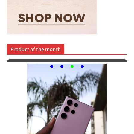
Product of the month