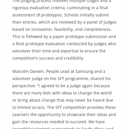
The judging process involves multiple stages and a
rigorous evaluation criteria, culminating in a final
assessment of prototypes. Schools initially submit
their entries, which are reviewed by a panel of judges
based on innovation, feasibility, and completeness.
This is followed by a paper prototype submission and
a final prototype evaluation conducted by judges who
volunteer their time and expertise to ensure the
competition’s success and credibility.
Malcolm Darwin, People Lead at Samsung and a
volunteer judge on the SFT programme, shared his
perspective: “I agreed to be a judge again because
there are many kids with ideas to change the world
or bring about change that may never be heard due
to limited access. The SFT competition provides these
Learners the opportunity to showcase their ideas and
gain the resources needed to succeed. We have
incredibly talented young minds in South Africa and