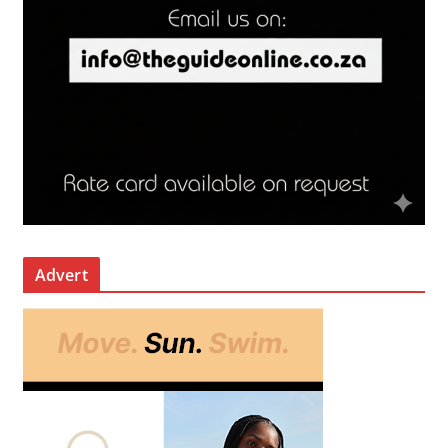
Advert