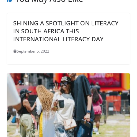
SHINING A SPOTLIGHT ON LITERACY
IN SOUTH AFRICA THIS
INTERNATIONAL LITERACY DAY
September 5, 2022