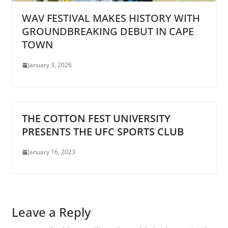
WAV FESTIVAL MAKES HISTORY WITH
GROUNDBREAKING DEBUT IN CAPE
TOWN
January 3, 2026
THE COTTON FEST UNIVERSITY
PRESENTS THE UFC SPORTS CLUB
January 16, 2023
Leave a Reply