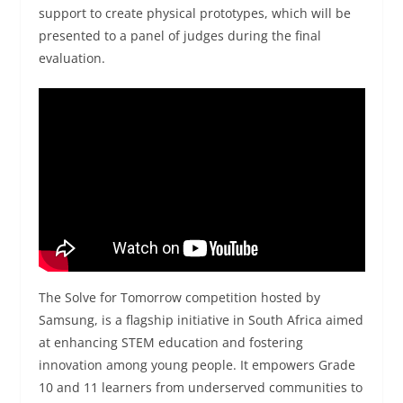
support to create physical prototypes, which will be
presented to a panel of judges during the final
evaluation.
The Solve for Tomorrow competition hosted by
Samsung, is a flagship initiative in South Africa aimed
at enhancing STEM education and fostering
innovation among young people. It empowers Grade
10 and 11 learners from underserved communities to