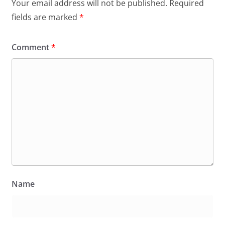
Your email address will not be published.
Required
fields are marked
*
Comment
*
Name