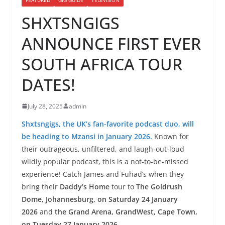
SHXTSNGIGS
ANNOUNCE FIRST EVER
SOUTH AFRICA TOUR
DATES!
July 28, 2025
admin
Shxtsngigs, the UK’s fan-favorite podcast duo, will
be heading to Mzansi in January 2026.
Known for
their outrageous, unfiltered, and laugh-out-loud
wildly popular podcast, this is a not-to-be-missed
experience! Catch James and Fuhad’s when they
bring their
Daddy’s Home
tour to
The Goldrush
Dome, Johannesburg, on Saturday 24 January
2026
and
the Grand Arena, GrandWest, Cape Town,
on Tuesday 27 January 2026.