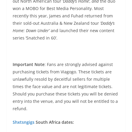
out North American tour
‘Daddy’s Home’, and
the duo
won a MOBO for Best Media Personality. Most
recently this year, James and Fuhad returned from
their sold-out Australia & New Zealand tour
’Daddy’s
Home: Down Under’
and launched their new content
series ‘Snatched in 60’.
Important Note
: Fans are strongly advised against
purchasing tickets from Viagogo. These tickets are
unlawfully resold by deceitful sellers for multiple
times the face value and are not legitimate tickets.
Should you purchase these tickets you will be denied
entry into the venue, and you will not be entitled to a
refund.
Shxtsngigs
South Africa dates: