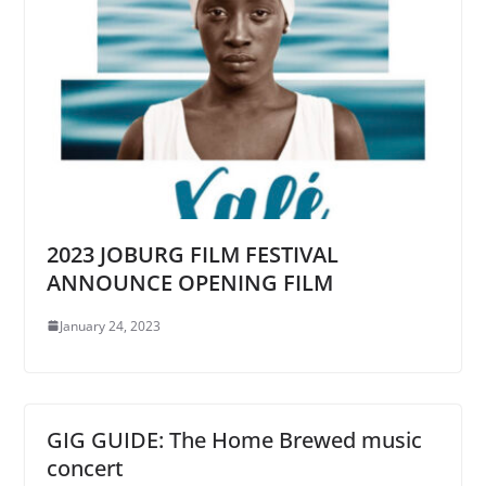
2023 JOBURG FILM FESTIVAL
ANNOUNCE OPENING FILM
January 24, 2023
GIG GUIDE: The Home Brewed music
concert