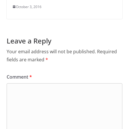
October 3, 2016
Leave a Reply
Your email address will not be published.
Required
fields are marked
*
Comment
*