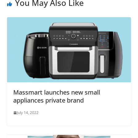
You May Also Like
Massmart launches new small
appliances private brand
July 14, 2022