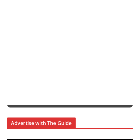
Advertise with The Guide