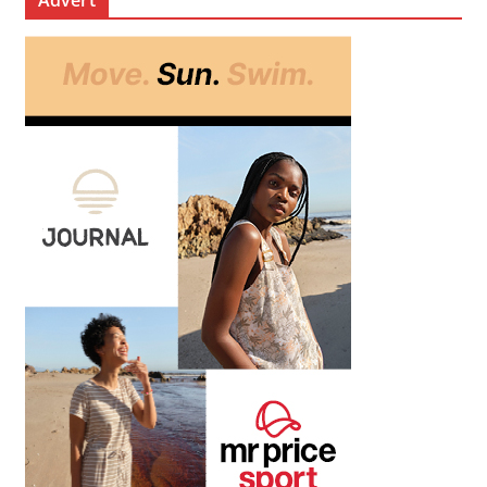
Advert