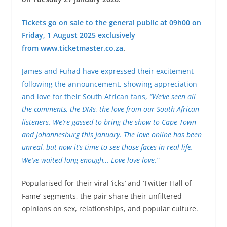
Tickets go on sale to the general public at 09h00 on
Friday, 1 August 2025 exclusively
from
www.ticketmaster.co.za
.
James and Fuhad have expressed their excitement
following the announcement, showing appreciation
and love for their South African fans,
“We’ve seen all
the comments, the DMs, the love from our South African
listeners. We’re gassed to bring the show to Cape Town
and Johannesburg this January. The love online has been
unreal, but now it’s time to see those faces in real life.
We’ve waited long enough… Love love love.”
Popularised for their viral ‘icks’ and ‘Twitter Hall of
Fame’ segments, the pair share their unfiltered
opinions on sex, relationships, and popular culture.