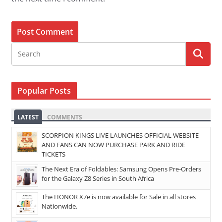
Popular Posts
LATEST
COMMENTS
SCORPION KINGS LIVE LAUNCHES OFFICIAL WEBSITE
AND FANS CAN NOW PURCHASE PARK AND RIDE
TICKETS
The Next Era of Foldables: Samsung Opens Pre-Orders
for the Galaxy Z8 Series in South Africa
The HONOR X7e is now available for Sale in all stores
Nationwide.