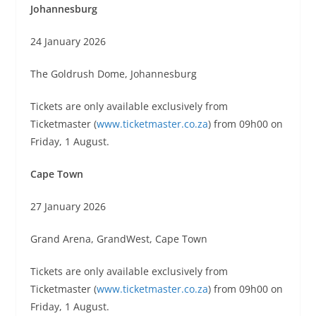
Johannesburg
24 January 2026
The Goldrush Dome, Johannesburg
Tickets are only available exclusively from
Ticketmaster (
www.ticketmaster.co.za
) from 09h00 on
Friday, 1 August.
Cape Town
27 January 2026
Grand Arena, GrandWest, Cape Town
Tickets are only available exclusively from
Ticketmaster (
www.ticketmaster.co.za
) from 09h00 on
Friday, 1 August.