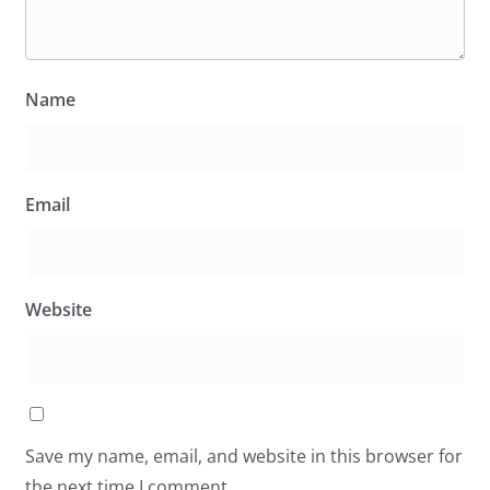
Name
Email
Website
Save my name, email, and website in this browser for
the next time I comment.