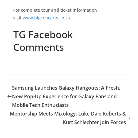
For complete tour and ticket information
visit
www.bigconcerts.co.za
.
TG Facebook
Comments
Samsung Launches Galaxy Hangouts: A Fresh,
New Pop-Up Experience for Galaxy Fans and
Mobile Tech Enthusiasts
Mentorship Meets Mixology: Luke Dale Roberts &
Kurt Schlechter Join Forces