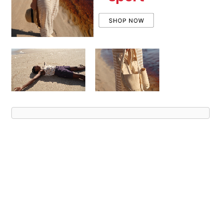
Advert