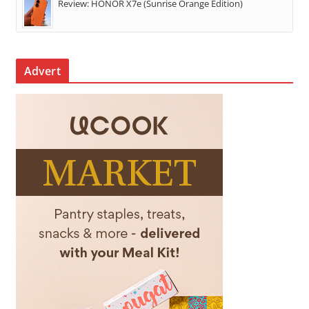
Review: HONOR X7e (Sunrise Orange Edition)
Advert