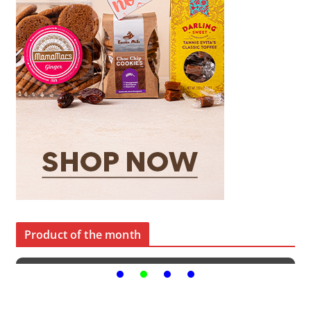
Product of the month