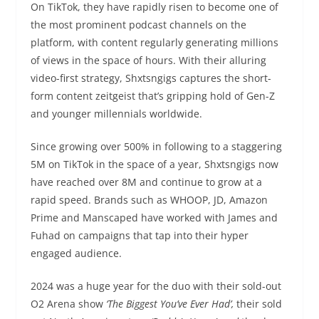
On TikTok, they have rapidly risen to become one of
the most prominent podcast channels on the
platform, with content regularly generating millions
of views in the space of hours. With their alluring
video-first strategy, Shxtsngigs captures the short-
form content zeitgeist that’s gripping hold of Gen-Z
and younger millennials worldwide.
Since growing over 500% in following to a staggering
5M on TikTok in the space of a year, Shxtsngigs now
have reached over 8M and continue to grow at a
rapid speed. Brands such as WHOOP, JD, Amazon
Prime and Manscaped have worked with James and
Fuhad on campaigns that tap into their hyper
engaged audience.
2024 was a huge year for the duo with their sold-out
O2 Arena show
‘The Biggest You’ve Ever Had’,
their sold